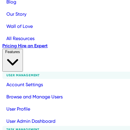
Blog
Our Story
Wall of Love
All Resources
Pricing
Hire an Expert
Features
USER MANAGEMENT
Account Settings
Browse and Manage Users
User Profile
User Admin Dashboard
TASK MANAGEMENT