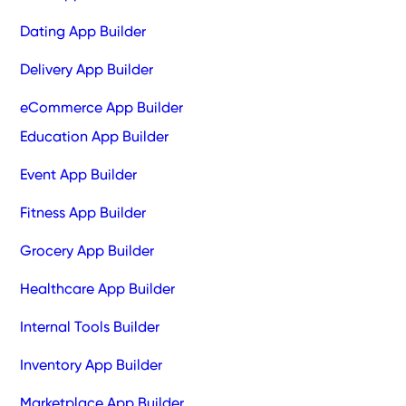
Dating App Builder
Delivery App Builder
eCommerce App Builder
Education App Builder
Event App Builder
Fitness App Builder
Grocery App Builder
Healthcare App Builder
Internal Tools Builder
Inventory App Builder
Marketplace App Builder