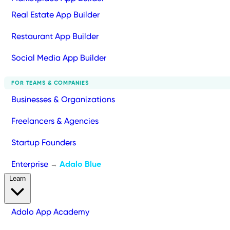
Real Estate App Builder
Restaurant App Builder
Social Media App Builder
FOR TEAMS & COMPANIES
Businesses & Organizations
Freelancers & Agencies
Startup Founders
Enterprise
Adalo Blue
→
Learn
Adalo App Academy