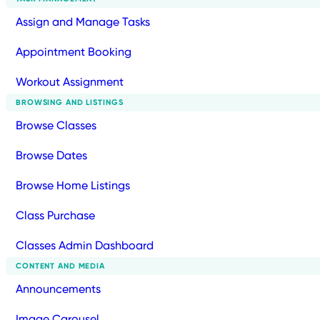
Assign and Manage Tasks
Appointment Booking
Workout Assignment
BROWSING AND LISTINGS
Browse Classes
Browse Dates
Browse Home Listings
Class Purchase
Classes Admin Dashboard
CONTENT AND MEDIA
Announcements
Image Carousel