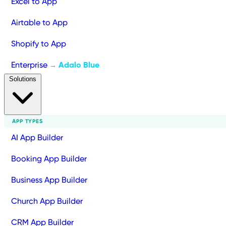
Excel to App
Airtable to App
Shopify to App
Enterprise
Adalo Blue
→
Solutions
APP TYPES
AI App Builder
Booking App Builder
Business App Builder
Church App Builder
CRM App Builder