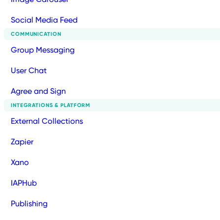
Social Media Feed
COMMUNICATION
Group Messaging
User Chat
Agree and Sign
INTEGRATIONS & PLATFORM
External Collections
Zapier
Xano
IAPHub
Publishing