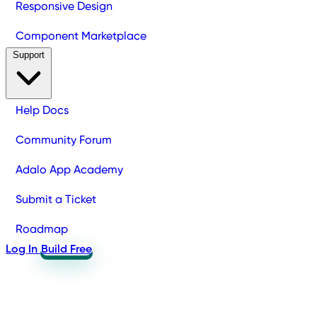
Responsive Design
Component Marketplace
Support
Help Docs
Community Forum
Adalo App Academy
Submit a Ticket
Roadmap
Log In
Build Free