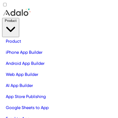
Product
Product
iPhone App Builder
Android App Builder
Web App Builder
AI App Builder
App Store Publishing
Google Sheets to App