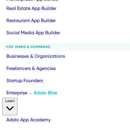
Real Estate App Builder
Restaurant App Builder
Social Media App Builder
FOR TEAMS & COMPANIES
Businesses & Organizations
Freelancers & Agencies
Startup Founders
Enterprise
Adalo Blue
→
Learn
Adalo App Academy