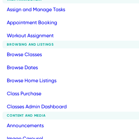
Assign and Manage Tasks
Appointment Booking
Workout Assignment
BROWSING AND LISTINGS
Browse Classes
Browse Dates
Browse Home Listings
Class Purchase
Classes Admin Dashboard
CONTENT AND MEDIA
Announcements
Image Carousel