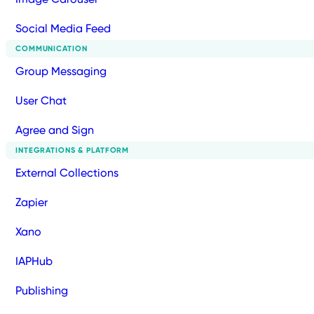
Social Media Feed
COMMUNICATION
Group Messaging
User Chat
Agree and Sign
INTEGRATIONS & PLATFORM
External Collections
Zapier
Xano
IAPHub
Publishing