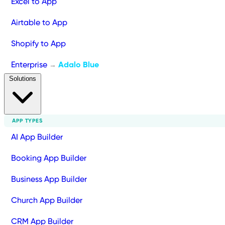
Excel to App
Airtable to App
Shopify to App
Enterprise
Adalo Blue
→
Solutions
APP TYPES
AI App Builder
Booking App Builder
Business App Builder
Church App Builder
CRM App Builder