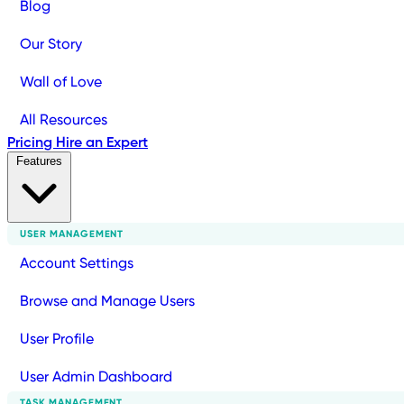
Blog
Our Story
Wall of Love
All Resources
Pricing
Hire an Expert
Features
USER MANAGEMENT
Account Settings
Browse and Manage Users
User Profile
User Admin Dashboard
TASK MANAGEMENT