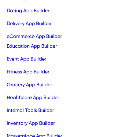
Dating App Builder
Delivery App Builder
eCommerce App Builder
Education App Builder
Event App Builder
Fitness App Builder
Grocery App Builder
Healthcare App Builder
Internal Tools Builder
Inventory App Builder
Marketplace App Builder