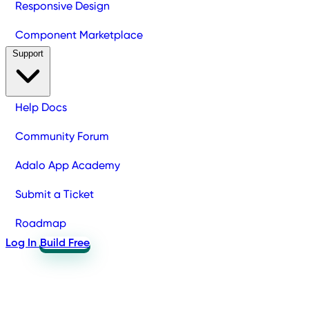
Responsive Design
Component Marketplace
Support
Help Docs
Community Forum
Adalo App Academy
Submit a Ticket
Roadmap
Log In
Build Free