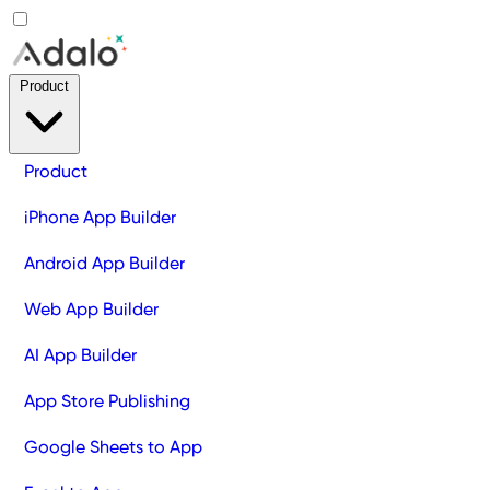
Product
Product
iPhone App Builder
Android App Builder
Web App Builder
AI App Builder
App Store Publishing
Google Sheets to App