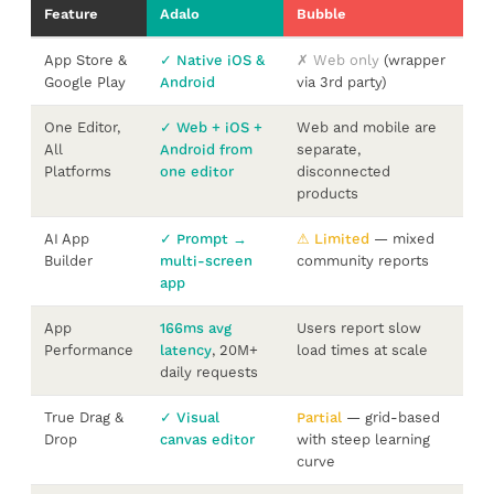
Feature
Adalo
Bubble
App Store &
✓ Native iOS &
✗ Web only
(wrapper
Google Play
Android
via 3rd party)
One Editor,
✓ Web + iOS +
Web and mobile are
All
Android from
separate,
Platforms
one editor
disconnected
products
AI App
✓ Prompt →
⚠ Limited
— mixed
Builder
multi-screen
community reports
app
App
166ms avg
Users report slow
Performance
latency
, 20M+
load times at scale
daily requests
True Drag &
✓ Visual
Partial
— grid-based
Drop
canvas editor
with steep learning
curve