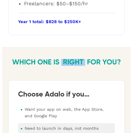
Freelancers: $50–$150/hr
Year 1 total: $828 to $250K+
WHICH ONE IS
RIGHT
FOR YOU?
Choose Adalo if you…
Want your app on web, the App Store,
and Google Play
Need to launch in days, not months