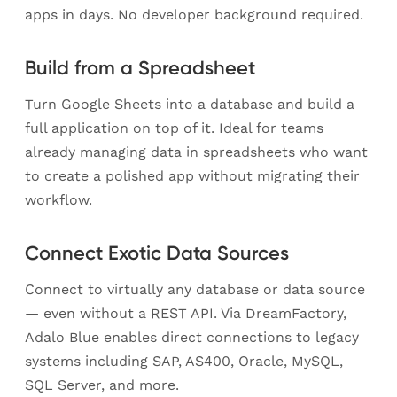
apps in days. No developer background required.
Build from a Spreadsheet
Turn Google Sheets into a database and build a
full application on top of it. Ideal for teams
already managing data in spreadsheets who want
to create a polished app without migrating their
workflow.
Connect Exotic Data Sources
Connect to virtually any database or data source
— even without a REST API. Via DreamFactory,
Adalo Blue enables direct connections to legacy
systems including SAP, AS400, Oracle, MySQL,
SQL Server, and more.