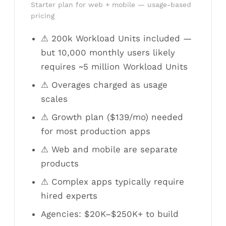
Starter plan for web + mobile — usage-based
pricing
⚠ 200k Workload Units included —
but 10,000 monthly users likely
requires ~5 million Workload Units
⚠ Overages charged as usage
scales
⚠ Growth plan ($139/mo) needed
for most production apps
⚠ Web and mobile are separate
products
⚠ Complex apps typically require
hired experts
Agencies: $20K–$250K+ to build