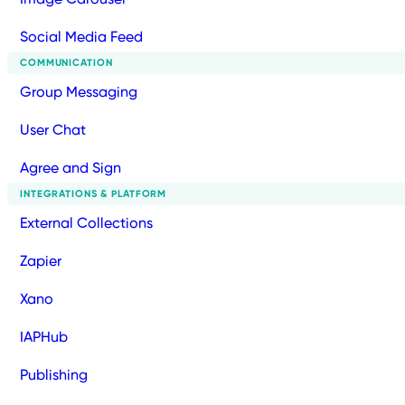
Social Media Feed
COMMUNICATION
Group Messaging
User Chat
Agree and Sign
INTEGRATIONS & PLATFORM
External Collections
Zapier
Xano
IAPHub
Publishing