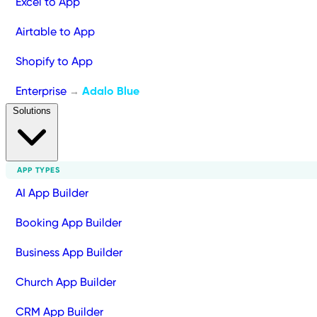
Excel to App
Airtable to App
Shopify to App
Enterprise
Adalo Blue
→
Solutions
APP TYPES
AI App Builder
Booking App Builder
Business App Builder
Church App Builder
CRM App Builder