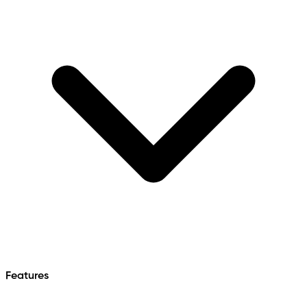
Features