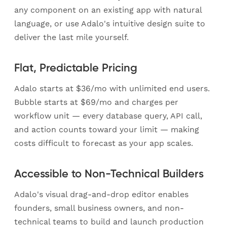
any component on an existing app with natural
language, or use Adalo's intuitive design suite to
deliver the last mile yourself.
Flat, Predictable Pricing
Adalo starts at $36/mo with unlimited end users.
Bubble starts at $69/mo and charges per
workflow unit — every database query, API call,
and action counts toward your limit — making
costs difficult to forecast as your app scales.
Accessible to Non-Technical Builders
Adalo's visual drag-and-drop editor enables
founders, small business owners, and non-
technical teams to build and launch production