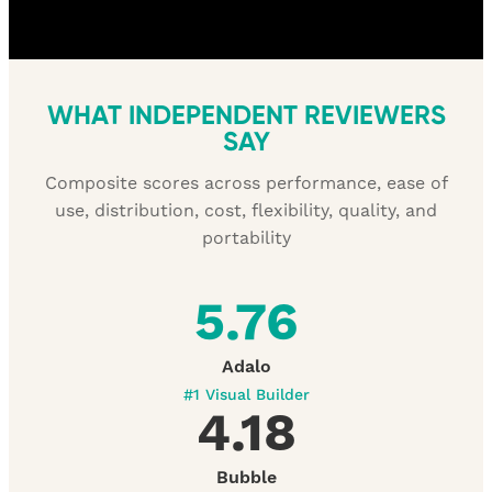
WHAT INDEPENDENT REVIEWERS
SAY
Composite scores across performance, ease of
use, distribution, cost, flexibility, quality, and
portability
5.76
Adalo
#1 Visual Builder
4.18
Bubble