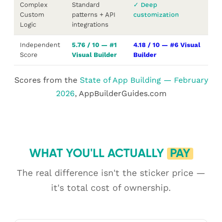
Complex
Standard
✓ Deep
Custom
patterns + API
customization
Logic
integrations
Independent
5.76 / 10 — #1
4.18 / 10 — #6 Visual
Score
Visual Builder
Builder
Scores from the
State of App Building — February
2026
, AppBuilderGuides.com
WHAT YOU'LL ACTUALLY
PAY
The real difference isn't the sticker price —
it's total cost of ownership.