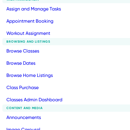
Assign and Manage Tasks
Appointment Booking
Workout Assignment
BROWSING AND LISTINGS
Browse Classes
Browse Dates
Browse Home Listings
Class Purchase
Classes Admin Dashboard
CONTENT AND MEDIA
Announcements
Image Carousel