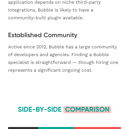
application depends on niche third-party
integrations, Bubble is likely to have a
community-built plugin available.
Established Community
Active since 2012, Bubble has a large community
of developers and agencies. Finding a Bubble
specialist is straightforward — though hiring one
represents a significant ongoing cost.
SIDE-BY-SIDE
COMPARISON