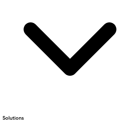
Solutions