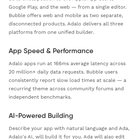
Google Play, and the web — from a single editor.
Bubble offers web and mobile as two separate,
disconnected products. Adalo delivers all three
platforms from one unified builder.
App Speed & Performance
Adalo apps run at 166ms average latency across
20 million+ daily data requests. Bubble users
consistently report slow load times at scale — a
recurring theme across community forums and
independent benchmarks.
AI-Powered Building
Describe your app with natural language and Ada,
Adalo's AI, will build it for you. Ada will also edit