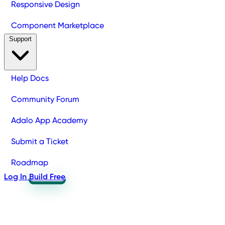
Responsive Design
Component Marketplace
Support
Help Docs
Community Forum
Adalo App Academy
Submit a Ticket
Roadmap
Log In
Build Free