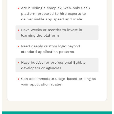
Are building a complex, web-only SaaS
platform prepared to hire experts to
deliver viable app speed and scale
Have weeks or months to invest in
learning the platform
Need deeply custom logic beyond
standard application patterns
Have budget for professional Bubble
developers or agencies
Can accommodate usage-based pricing as
your application scales