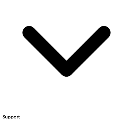
Support