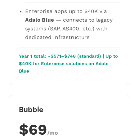
Enterprise apps up to $40K via
Adalo Blue
— connects to legacy
systems (SAP, AS400, etc.) with
dedicated infrastructure
Year 1 total: ~$571–$748 (standard) | Up to
$40K for Enterprise solutions on Adalo
Blue
Bubble
$69
/mo