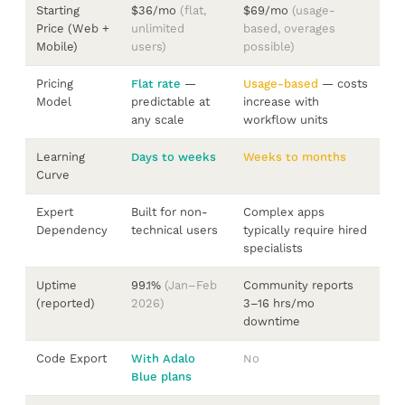
Starting
$36/mo
(flat,
$69/mo
(usage-
Price (Web +
unlimited
based, overages
Mobile)
users)
possible)
Pricing
Flat rate
—
Usage-based
— costs
Model
predictable at
increase with
any scale
workflow units
Learning
Days to weeks
Weeks to months
Curve
Expert
Built for non-
Complex apps
Dependency
technical users
typically require hired
specialists
Uptime
99.1%
(Jan–Feb
Community reports
(reported)
2026)
3–16 hrs/mo
downtime
Code Export
With Adalo
No
Blue plans