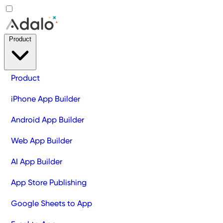
Product
Product
iPhone App Builder
Android App Builder
Web App Builder
AI App Builder
App Store Publishing
Google Sheets to App