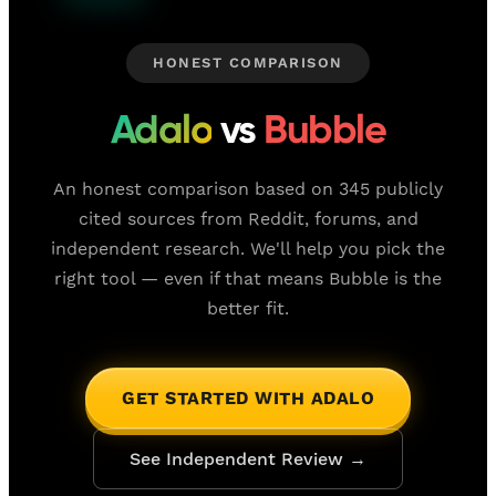
HONEST COMPARISON
Adalo
vs
Bubble
An honest comparison based on 345 publicly
cited sources from Reddit, forums, and
independent research. We'll help you pick the
right tool — even if that means Bubble is the
better fit.
GET STARTED WITH ADALO
See Independent Review →