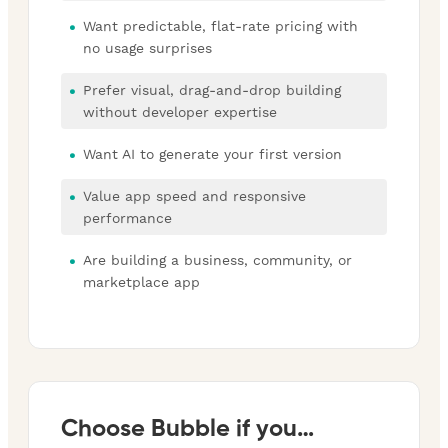
Want predictable, flat-rate pricing with
no usage surprises
Prefer visual, drag-and-drop building
without developer expertise
Want AI to generate your first version
Value app speed and responsive
performance
Are building a business, community, or
marketplace app
Choose Bubble if you…