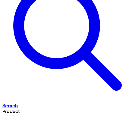
Search
Product