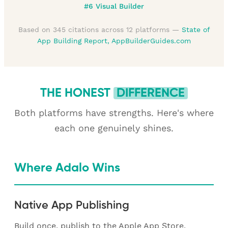
#6 Visual Builder
Based on 345 citations across 12 platforms —
State of
App Building Report, AppBuilderGuides.com
THE HONEST
DIFFERENCE
Both platforms have strengths. Here's where
each one genuinely shines.
Where Adalo Wins
Native App Publishing
Build once, publish to the Apple App Store,