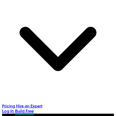
Pricing
Hire an Expert
Log In
Build Free