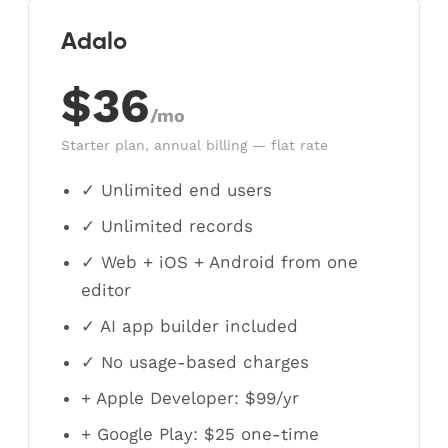
Adalo
$36
/mo
Starter plan, annual billing — flat rate
✓ Unlimited end users
✓ Unlimited records
✓ Web + iOS + Android from one
editor
✓ AI app builder included
✓ No usage-based charges
+ Apple Developer: $99/yr
+ Google Play: $25 one-time