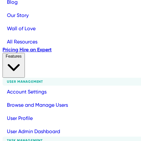
Blog
Our Story
Wall of Love
All Resources
Pricing
Hire an Expert
Features
USER MANAGEMENT
Account Settings
Browse and Manage Users
User Profile
User Admin Dashboard
TASK MANAGEMENT