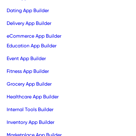
Dating App Builder
Delivery App Builder
eCommerce App Builder
Education App Builder
Event App Builder
Fitness App Builder
Grocery App Builder
Healthcare App Builder
Internal Tools Builder
Inventory App Builder
Marketplace App Builder