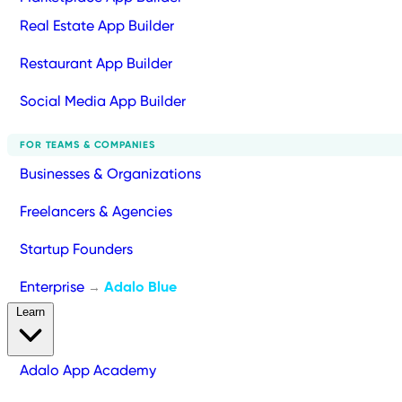
Real Estate App Builder
Restaurant App Builder
Social Media App Builder
FOR TEAMS & COMPANIES
Businesses & Organizations
Freelancers & Agencies
Startup Founders
Enterprise
Adalo Blue
→
Learn
Adalo App Academy