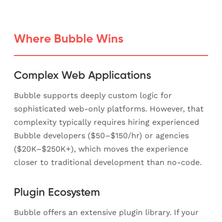
Where Bubble Wins
Complex Web Applications
Bubble supports deeply custom logic for
sophisticated web-only platforms. However, that
complexity typically requires hiring experienced
Bubble developers ($50–$150/hr) or agencies
($20K–$250K+), which moves the experience
closer to traditional development than no-code.
Plugin Ecosystem
Bubble offers an extensive plugin library. If your