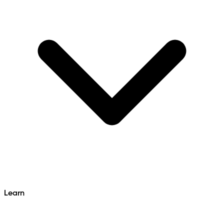
Learn