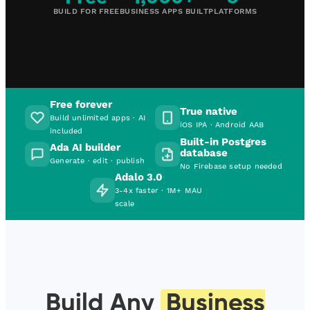
BUILD FOR FREE
BUSINESS APPS BUILT
PLATFORMS
Free forever
True native
Build unlimited apps · AI
iOS IPA · Android AAB
included
Built-in Postgres
Ada AI builder
database
Generate · edit · publish
No Firebase setup needed
Adalo 3.0
3-4x faster · 1M+ MAU
scale
Build Any
Business