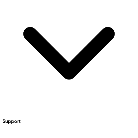
Support