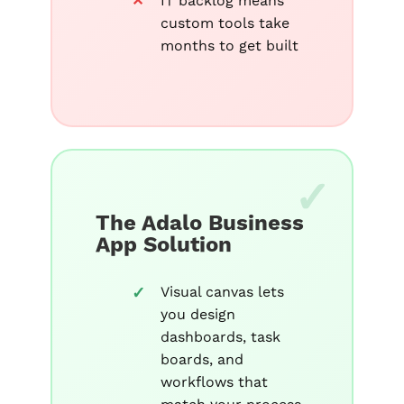
IT backlog means
custom tools take
months to get built
The Adalo Business
App Solution
Visual canvas lets
you design
dashboards, task
boards, and
workflows that