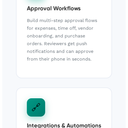
Approval Workflows
Build multi-step approval flows
for expenses, time off, vendor
onboarding, and purchase
orders. Reviewers get push
notifications and can approve
from their phone in seconds.
🔗
Integrations & Automations