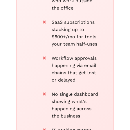
who work outside
the office
SaaS subscriptions
stacking up to
$500+/mo for tools
your team half-uses
Workflow approvals
happening via email
chains that get lost
or delayed
No single dashboard
showing what's
happening across
the business