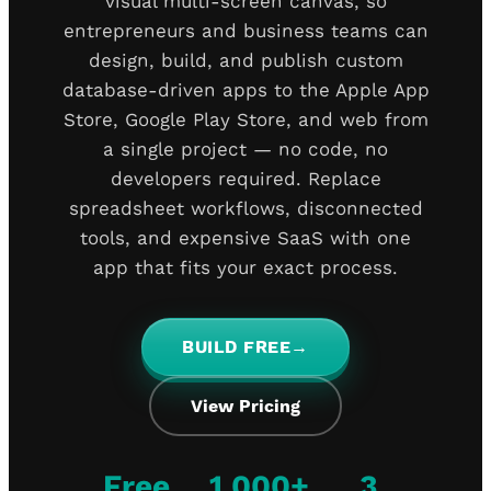
visual multi-screen canvas, so
entrepreneurs and business teams can
design, build, and publish custom
database-driven apps to the Apple App
Store, Google Play Store, and web from
a single project — no code, no
developers required. Replace
spreadsheet workflows, disconnected
tools, and expensive SaaS with one
app that fits your exact process.
BUILD FREE
→
View Pricing
Free
1,000+
3