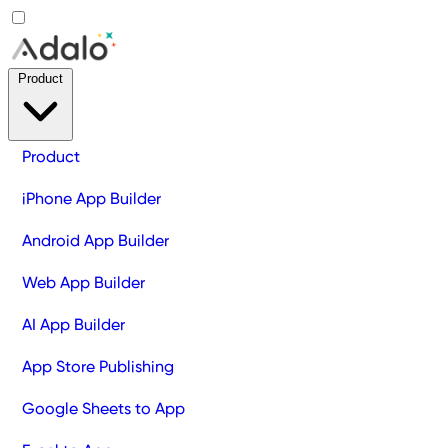
Product
Product
iPhone App Builder
Android App Builder
Web App Builder
AI App Builder
App Store Publishing
Google Sheets to App