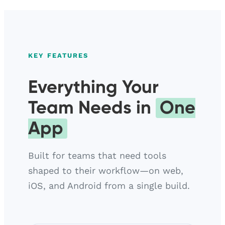
KEY FEATURES
Everything Your
Team Needs in
One
App
Built for teams that need tools
shaped to their workflow—on web,
iOS, and Android from a single build.