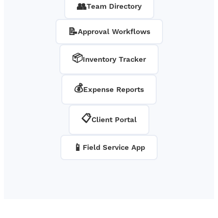
👥
Team Directory
📝
Approval Workflows
📦
Inventory Tracker
💰
Expense Reports
📋
Client Portal
📱
Field Service App