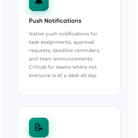
🔔
Push Notifications
Native push notifications for
task assignments, approval
requests, deadline reminders,
and team announcements.
Critical for teams where not
everyone is at a desk all day.
📝