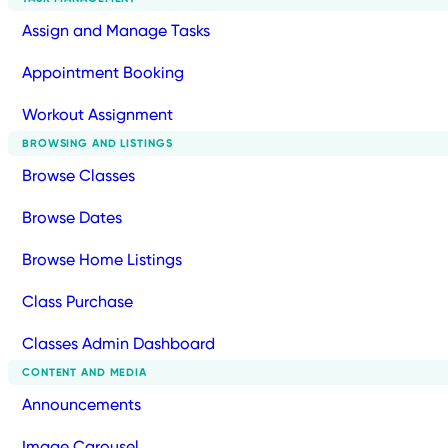
Assign and Manage Tasks
Appointment Booking
Workout Assignment
BROWSING AND LISTINGS
Browse Classes
Browse Dates
Browse Home Listings
Class Purchase
Classes Admin Dashboard
CONTENT AND MEDIA
Announcements
Image Carousel