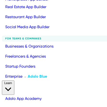
Real Estate App Builder
Restaurant App Builder
Social Media App Builder
FOR TEAMS & COMPANIES
Businesses & Organizations
Freelancers & Agencies
Startup Founders
Enterprise
Adalo Blue
→
Learn
Adalo App Academy