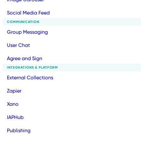
Social Media Feed
COMMUNICATION
Group Messaging
User Chat
Agree and Sign
INTEGRATIONS & PLATFORM
External Collections
Zapier
Xano
IAPHub
Publishing