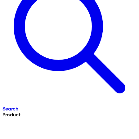
Search
Product