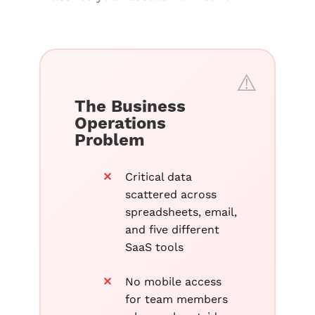
The Business
Operations
Problem
Critical data
scattered across
spreadsheets, email,
and five different
SaaS tools
No mobile access
for team members