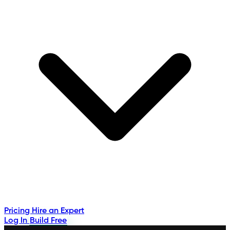
Pricing
Hire an Expert
Log In
Build Free