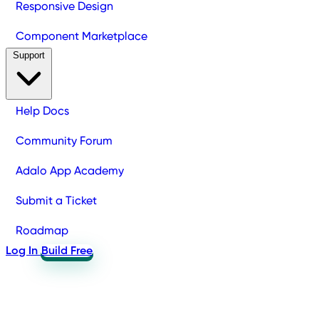
Responsive Design
Component Marketplace
Support
Help Docs
Community Forum
Adalo App Academy
Submit a Ticket
Roadmap
Log In
Build Free