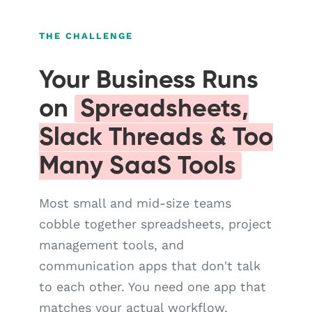
THE CHALLENGE
Your Business Runs
on
Spreadsheets,
Slack Threads & Too
Many SaaS Tools
Most small and mid-size teams
cobble together spreadsheets, project
management tools, and
communication apps that don't talk
to each other. You need one app that
matches your actual workflow.