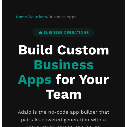
Home
/
Solutions
/
Business Apps
💼 BUSINESS OPERATIONS
Build Custom
Business
Apps
for Your
Team
Adalo is the no-code app builder that
pairs AI-powered generation with a