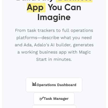
App
You Can
Imagine
From task trackers to full operations
platforms—describe what you need
and Ada, Adalo's AI builder, generates
a working business app with Magic
Start in minutes.
📊
Operations Dashboard
✅
Task Manager