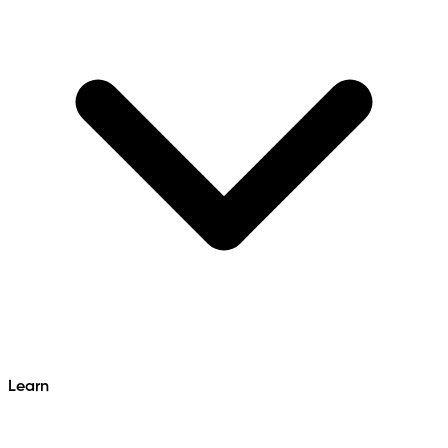
Learn