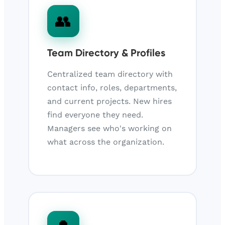
👥
Team Directory & Profiles
Centralized team directory with
contact info, roles, departments,
and current projects. New hires
find everyone they need.
Managers see who's working on
what across the organization.