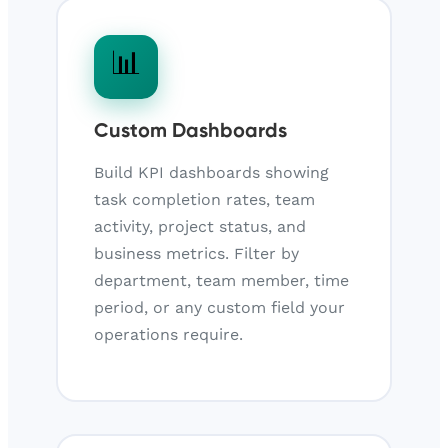
📊
Custom Dashboards
Build KPI dashboards showing
task completion rates, team
activity, project status, and
business metrics. Filter by
department, team member, time
period, or any custom field your
operations require.