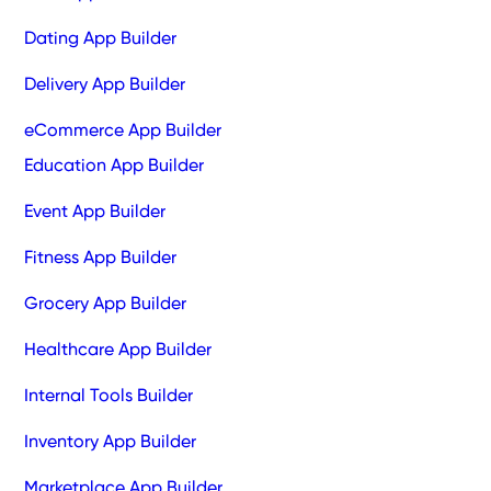
Dating App Builder
Delivery App Builder
eCommerce App Builder
Education App Builder
Event App Builder
Fitness App Builder
Grocery App Builder
Healthcare App Builder
Internal Tools Builder
Inventory App Builder
Marketplace App Builder