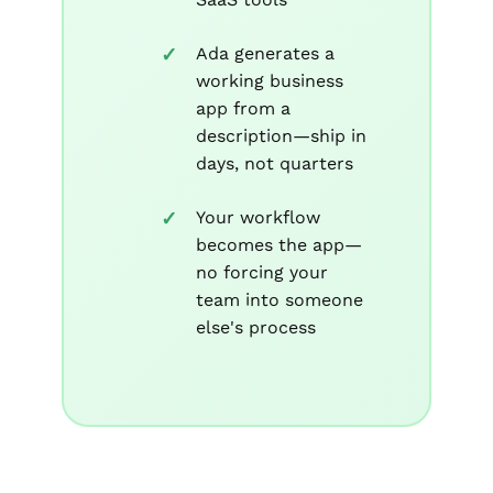
Ada generates a
working business
app from a
description—ship in
days, not quarters
Your workflow
becomes the app—
no forcing your
team into someone
else's process