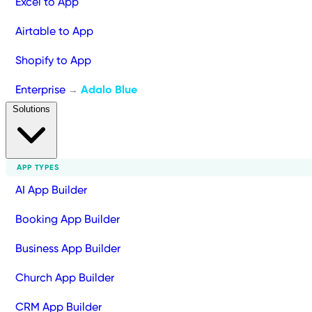
Excel to App
Airtable to App
Shopify to App
Enterprise
Adalo Blue
→
Solutions
APP TYPES
AI App Builder
Booking App Builder
Business App Builder
Church App Builder
CRM App Builder