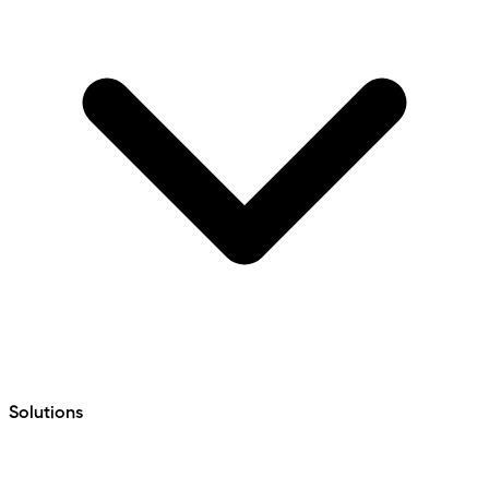
Solutions