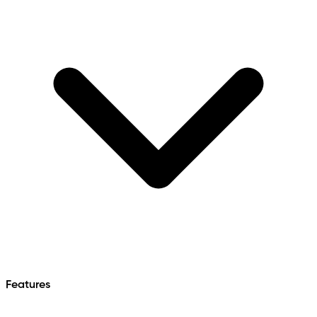
Features