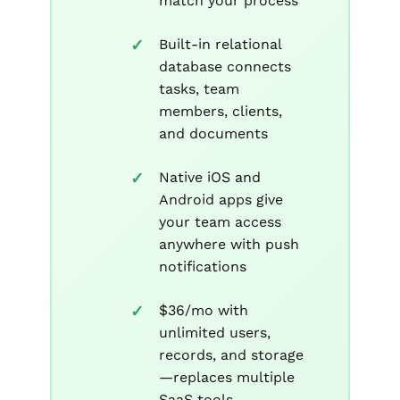
match your process
Built-in relational
database connects
tasks, team
members, clients,
and documents
Native iOS and
Android apps give
your team access
anywhere with push
notifications
$36/mo with
unlimited users,
records, and storage
—replaces multiple
SaaS tools