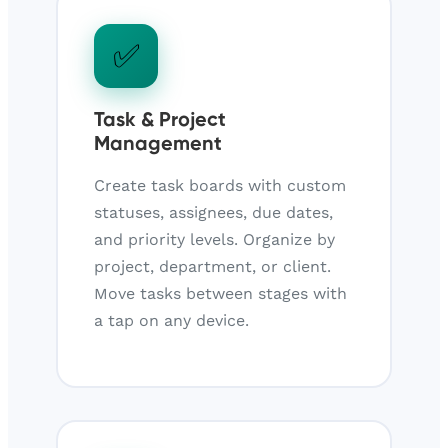
✅
Task & Project
Management
Create task boards with custom
statuses, assignees, due dates,
and priority levels. Organize by
project, department, or client.
Move tasks between stages with
a tap on any device.