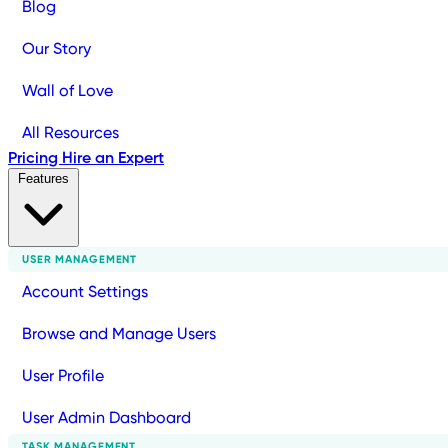
Blog
Our Story
Wall of Love
All Resources
Pricing
Hire an Expert
Features
USER MANAGEMENT
Account Settings
Browse and Manage Users
User Profile
User Admin Dashboard
TASK MANAGEMENT