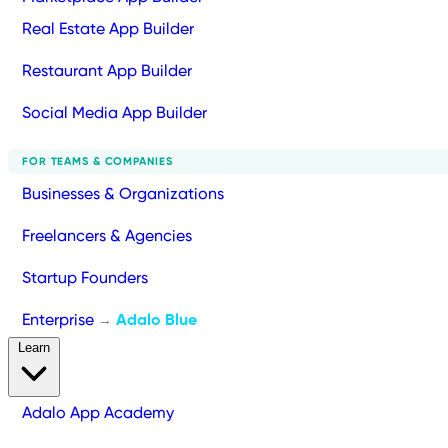
Real Estate App Builder
Restaurant App Builder
Social Media App Builder
FOR TEAMS & COMPANIES
Businesses & Organizations
Freelancers & Agencies
Startup Founders
Enterprise
Adalo Blue
→
Learn
Adalo App Academy