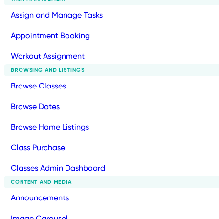
Assign and Manage Tasks
Appointment Booking
Workout Assignment
BROWSING AND LISTINGS
Browse Classes
Browse Dates
Browse Home Listings
Class Purchase
Classes Admin Dashboard
CONTENT AND MEDIA
Announcements
Image Carousel