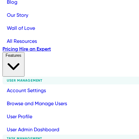
Blog
Our Story
Wall of Love
All Resources
Pricing
Hire an Expert
Features
USER MANAGEMENT
Account Settings
Browse and Manage Users
User Profile
User Admin Dashboard
TASK MANAGEMENT