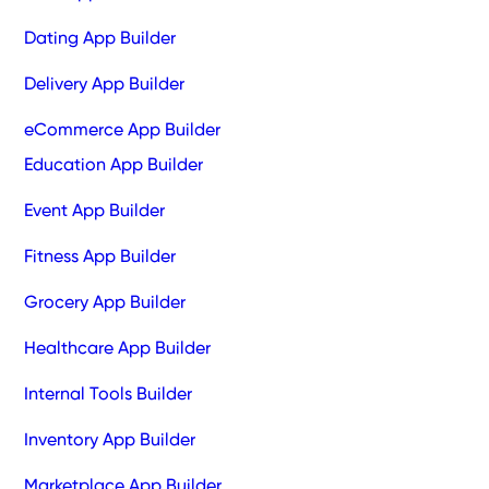
Dating App Builder
Delivery App Builder
eCommerce App Builder
Education App Builder
Event App Builder
Fitness App Builder
Grocery App Builder
Healthcare App Builder
Internal Tools Builder
Inventory App Builder
Marketplace App Builder