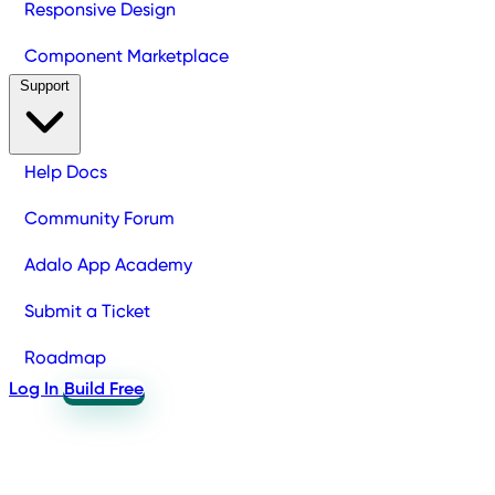
Responsive Design
Component Marketplace
Support
Help Docs
Community Forum
Adalo App Academy
Submit a Ticket
Roadmap
Log In
Build Free