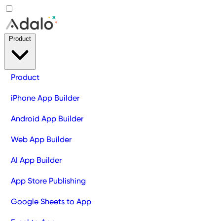
Product
Product
iPhone App Builder
Android App Builder
Web App Builder
AI App Builder
App Store Publishing
Google Sheets to App