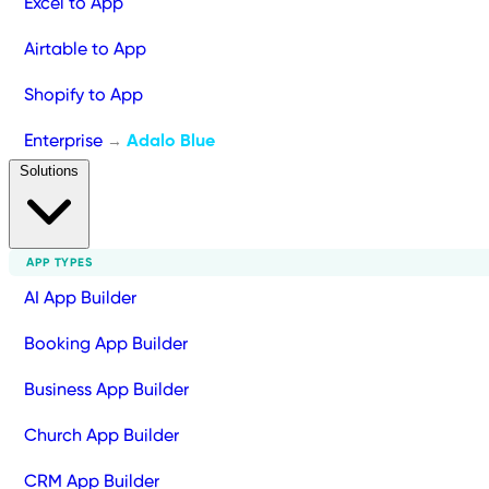
Excel to App
Airtable to App
Shopify to App
Enterprise
Adalo Blue
→
Solutions
APP TYPES
AI App Builder
Booking App Builder
Business App Builder
Church App Builder
CRM App Builder