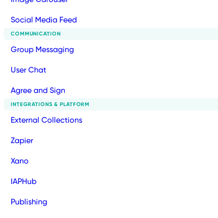
Social Media Feed
COMMUNICATION
Group Messaging
User Chat
Agree and Sign
INTEGRATIONS & PLATFORM
External Collections
Zapier
Xano
IAPHub
Publishing