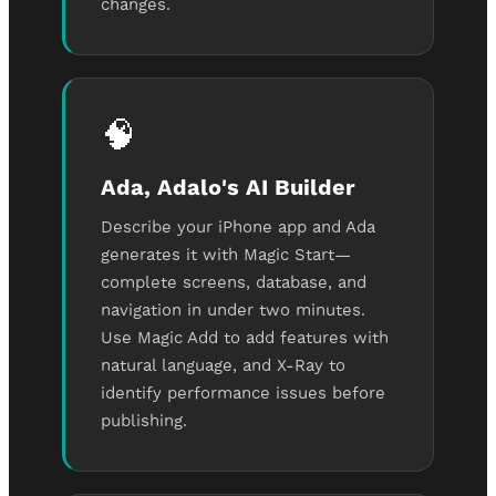
changes.
🧠
Ada, Adalo's AI Builder
Describe your iPhone app and Ada
generates it with Magic Start—
complete screens, database, and
navigation in under two minutes.
Use Magic Add to add features with
natural language, and X-Ray to
identify performance issues before
publishing.