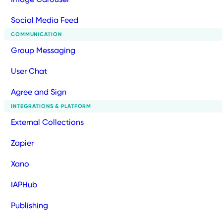
Social Media Feed
COMMUNICATION
Group Messaging
User Chat
Agree and Sign
INTEGRATIONS & PLATFORM
External Collections
Zapier
Xano
IAPHub
Publishing