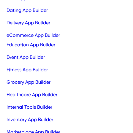
Dating App Builder
Delivery App Builder
eCommerce App Builder
Education App Builder
Event App Builder
Fitness App Builder
Grocery App Builder
Healthcare App Builder
Internal Tools Builder
Inventory App Builder
Marketplace App Builder