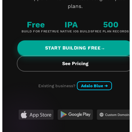
plans.
Free
IPA
500
BUILD FOR FREE
TRUE NATIVE IOS BUILDS
FREE PLAN RECORDS
START BUILDING FREE
→
See Pricing
Existing business?
Adalo Blue
➔