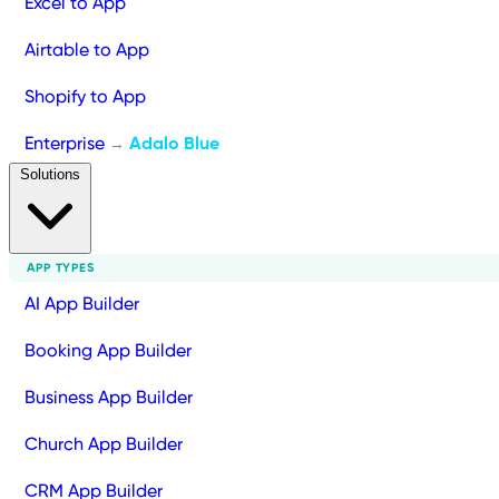
Excel to App
Airtable to App
Shopify to App
Enterprise
Adalo Blue
→
Solutions
APP TYPES
AI App Builder
Booking App Builder
Business App Builder
Church App Builder
CRM App Builder