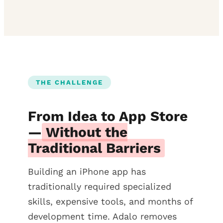
THE CHALLENGE
From Idea to App Store
—
Without the
Traditional Barriers
Building an iPhone app has
traditionally required specialized
skills, expensive tools, and months of
development time. Adalo removes