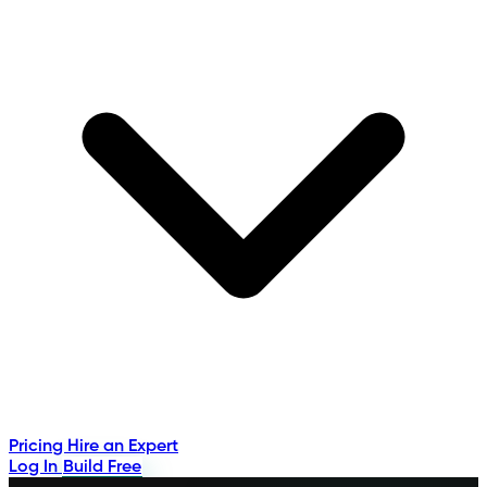
Pricing
Hire an Expert
Log In
Build Free