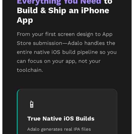
Everything You Need
to
Build & Ship an iPhone
App
From your first screen design to App
Store submission—Adalo handles the
entire native iOS build pipeline so you
can focus on your app, not your
toolchain.
📱
True Native iOS Builds
Adalo generates real IPA files