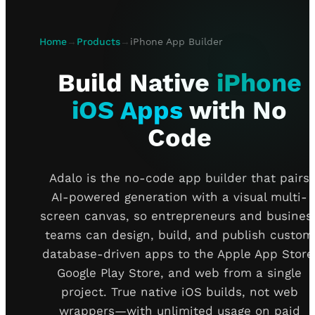
Home
→
Products
→
iPhone App Builder
Build Native
iPhone
iOS Apps
with No
Code
Adalo is the no-code app builder that pairs
AI-powered generation with a visual multi-
screen canvas, so entrepreneurs and busines
teams can design, build, and publish custom
database-driven apps to the Apple App Store
Google Play Store, and web from a single
project. True native iOS builds, not web
wrappers—with unlimited usage on paid