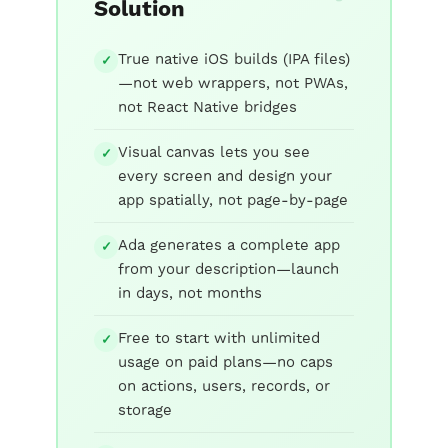
Solution
True native iOS builds (IPA files)
✓
—not web wrappers, not PWAs,
not React Native bridges
Visual canvas lets you see
✓
every screen and design your
app spatially, not page-by-page
Ada generates a complete app
✓
from your description—launch
in days, not months
Free to start with unlimited
✓
usage on paid plans—no caps
on actions, users, records, or
storage