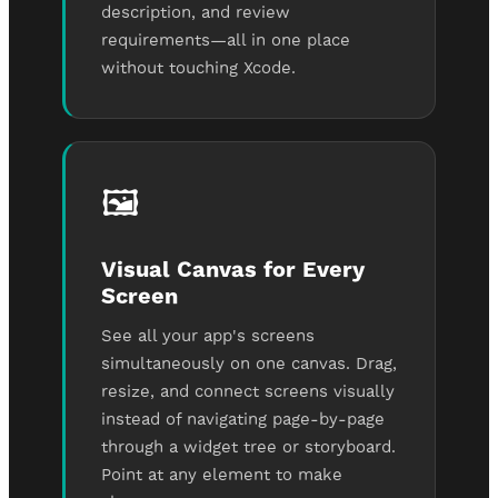
description, and review
requirements—all in one place
without touching Xcode.
🖼️
Visual Canvas for Every
Screen
See all your app's screens
simultaneously on one canvas. Drag,
resize, and connect screens visually
instead of navigating page-by-page
through a widget tree or storyboard.
Point at any element to make