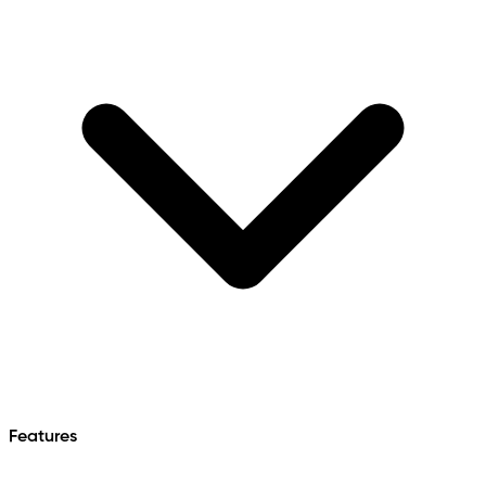
Features