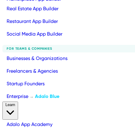
Real Estate App Builder
Restaurant App Builder
Social Media App Builder
FOR TEAMS & COMPANIES
Businesses & Organizations
Freelancers & Agencies
Startup Founders
Enterprise
Adalo Blue
→
Learn
Adalo App Academy