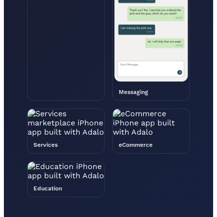
Messaging
Services
eCommerce
Education