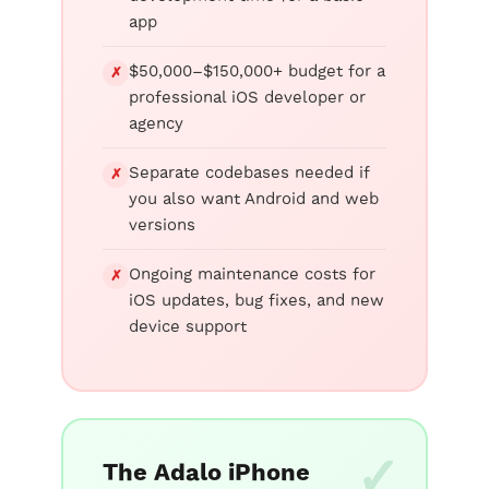
app
$50,000–$150,000+ budget for a
✗
professional iOS developer or
agency
Separate codebases needed if
✗
you also want Android and web
versions
Ongoing maintenance costs for
✗
iOS updates, bug fixes, and new
device support
The Adalo iPhone