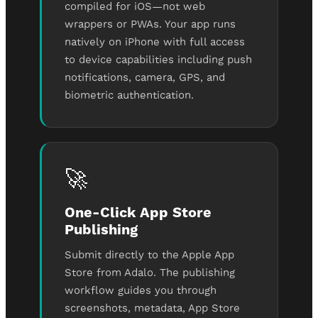
compiled for iOS—not web
wrappers or PWAs. Your app runs
natively on iPhone with full access
to device capabilities including push
notifications, camera, GPS, and
biometric authentication.
🚀
One-Click App Store
Publishing
Submit directly to the Apple App
Store from Adalo. The publishing
workflow guides you through
screenshots, metadata, App Store