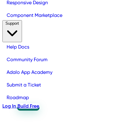
Responsive Design
Component Marketplace
Support
Help Docs
Community Forum
Adalo App Academy
Submit a Ticket
Roadmap
Log In
Build Free