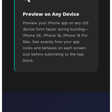
Preview on Any Device
Preview your iPhone app on any iOS
device form factor during building—
iPhone SE, iPhone 16, iPhone 16 Pro
Max. See exactly how your app
looks and behaves on each screen
size before submitting to the App
Store.