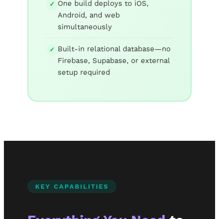
One build deploys to iOS,
✓
Android, and web
simultaneously
Built-in relational database—no
✓
Firebase, Supabase, or external
setup required
KEY CAPABILITIES