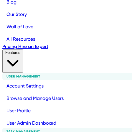
Blog
Our Story
Wall of Love
All Resources
Pricing
Hire an Expert
Features
USER MANAGEMENT
Account Settings
Browse and Manage Users
User Profile
User Admin Dashboard
TASK MANAGEMENT