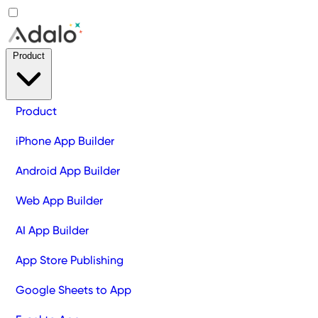
Product
Product
iPhone App Builder
Android App Builder
Web App Builder
AI App Builder
App Store Publishing
Google Sheets to App