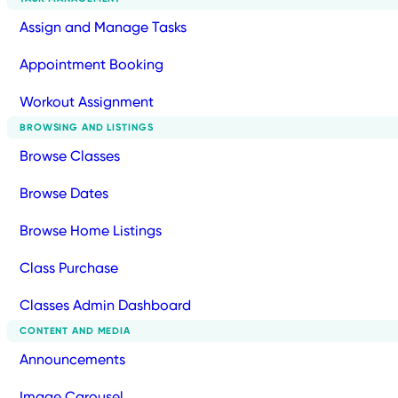
Assign and Manage Tasks
Appointment Booking
Workout Assignment
BROWSING AND LISTINGS
Browse Classes
Browse Dates
Browse Home Listings
Class Purchase
Classes Admin Dashboard
CONTENT AND MEDIA
Announcements
Image Carousel