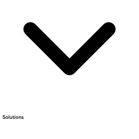
Solutions