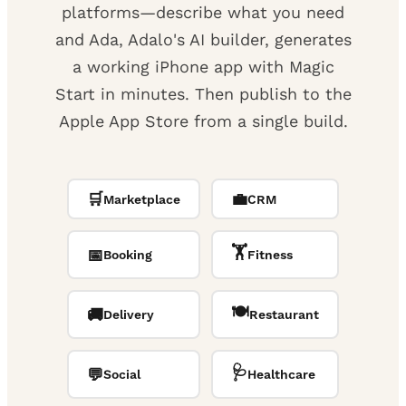
platforms—describe what you need
and Ada, Adalo's AI builder, generates
a working iPhone app with Magic
Start in minutes. Then publish to the
Apple App Store from a single build.
🛒
💼
Marketplace
CRM
🏋️
📅
Booking
Fitness
🍽️
🚚
Delivery
Restaurant
🩺
💬
Social
Healthcare