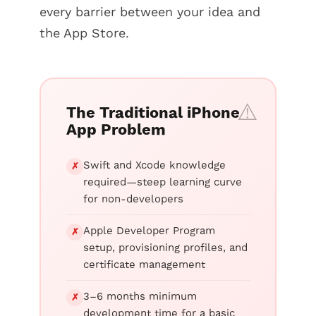
every barrier between your idea and
the App Store.
The Traditional iPhone
App Problem
Swift and Xcode knowledge
✗
required—steep learning curve
for non-developers
Apple Developer Program
✗
setup, provisioning profiles, and
certificate management
3–6 months minimum
✗
development time for a basic