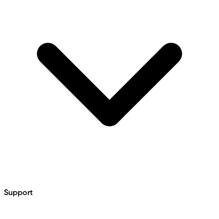
Support