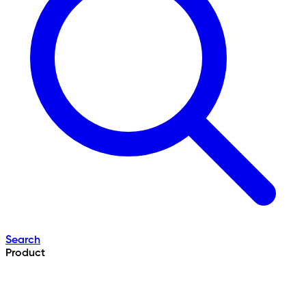
Search
Product