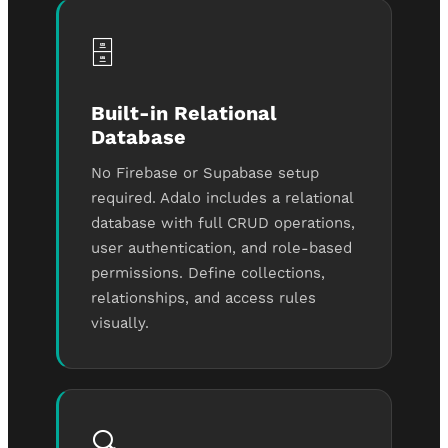
🗄️
Built-in Relational
Database
No Firebase or Supabase setup
required. Adalo includes a relational
database with full CRUD operations,
user authentication, and role-based
permissions. Define collections,
relationships, and access rules
visually.
🔍