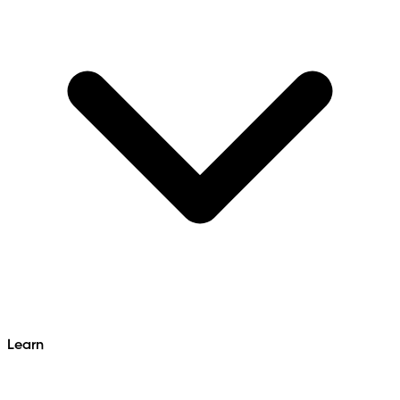
Learn