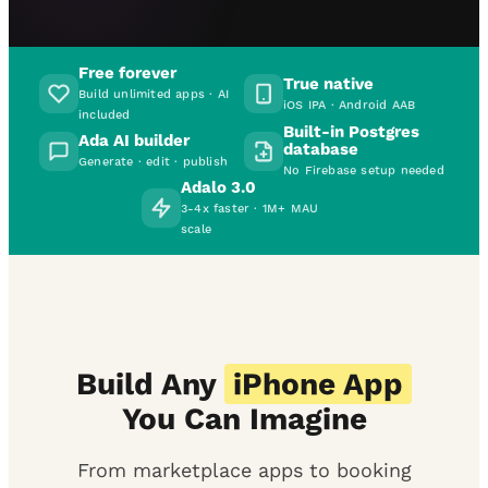
Free forever
True native
Build unlimited apps · AI
iOS IPA · Android AAB
included
Built-in Postgres
Ada AI builder
database
Generate · edit · publish
No Firebase setup needed
Adalo 3.0
3-4x faster · 1M+ MAU
scale
Build Any
iPhone App
You Can Imagine
From marketplace apps to booking