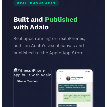
REAL IPHONE APPS
Built and
Published
with Adalo
Real apps running on real iPhones,
built on Adalo's visual canvas and
published to the Apple App Store.
Fitness Tracker