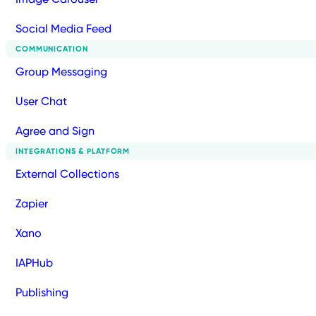
Social Media Feed
COMMUNICATION
Group Messaging
User Chat
Agree and Sign
INTEGRATIONS & PLATFORM
External Collections
Zapier
Xano
IAPHub
Publishing