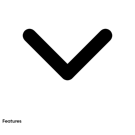
Features