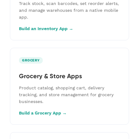
Track stock, scan barcodes, set reorder alerts,
and manage warehouses from a native mobile
app.
Build an Inventory App →
GROCERY
Grocery & Store Apps
Product catalog, shopping cart, delivery
tracking, and store management for grocery
businesses.
Build a Grocery App →