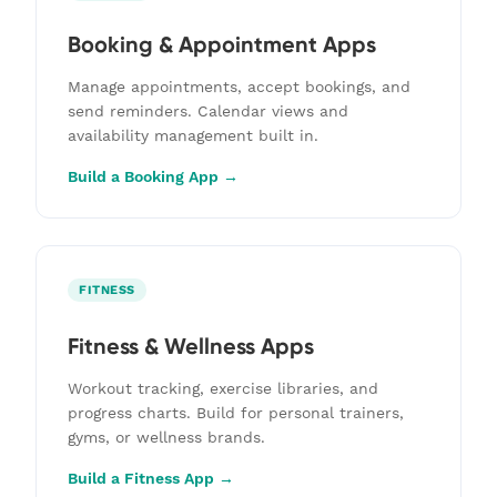
Booking & Appointment Apps
Manage appointments, accept bookings, and
send reminders. Calendar views and
availability management built in.
Build a Booking App →
FITNESS
Fitness & Wellness Apps
Workout tracking, exercise libraries, and
progress charts. Build for personal trainers,
gyms, or wellness brands.
Build a Fitness App →