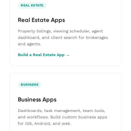
REAL ESTATE
Real Estate Apps
Property listings, viewing scheduler, agent
dashboard, and client search for brokerages
and agents.
Build a Real Estate App →
BUSINESS
Business Apps
Dashboards, task management, team tools,
and workflows. Build custom business apps
for iOS, Android, and web.