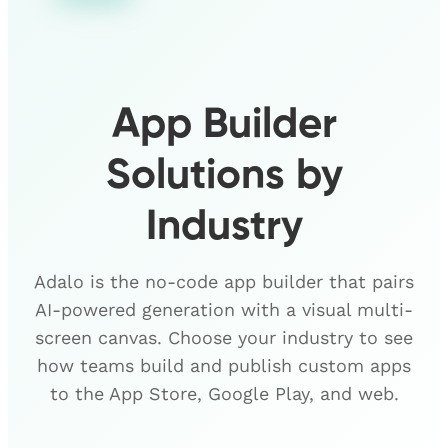
App Builder
Solutions by
Industry
Adalo is the no-code app builder that pairs
AI-powered generation with a visual multi-
screen canvas. Choose your industry to see
how teams build and publish custom apps
to the App Store, Google Play, and web.