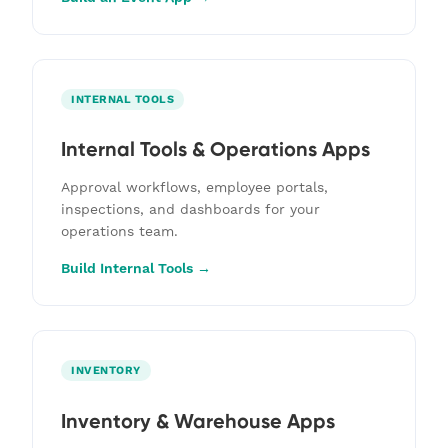
INTERNAL TOOLS
Internal Tools & Operations Apps
Approval workflows, employee portals,
inspections, and dashboards for your
operations team.
Build Internal Tools →
INVENTORY
Inventory & Warehouse Apps