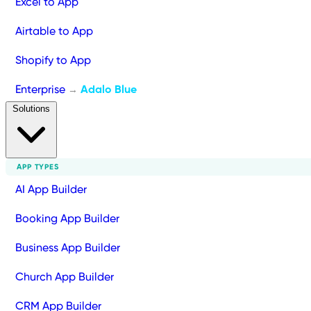
Excel to App
Airtable to App
Shopify to App
Enterprise
Adalo Blue
→
Solutions
APP TYPES
AI App Builder
Booking App Builder
Business App Builder
Church App Builder
CRM App Builder