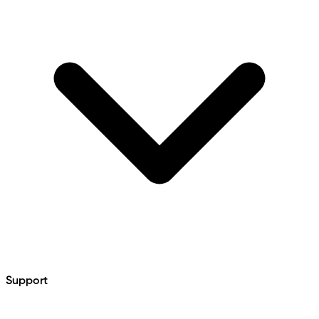
Support