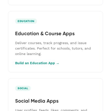
EDUCATION
Education & Course Apps
Deliver courses, track progress, and issue
certificates. Perfect for schools, tutors, and
online learning.
Build an Education App →
SOCIAL
Social Media Apps
User profiles, feeds, likes, comments, and