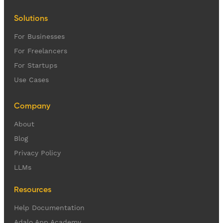
Solutions
For Businesses
For Freelancers
For Startups
Use Cases
Company
About
Blog
Privacy Policy
LLMs
Resources
Help Documentation
Adalo App Academy