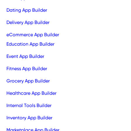
Dating App Builder
Delivery App Builder
eCommerce App Builder
Education App Builder
Event App Builder
Fitness App Builder
Grocery App Builder
Healthcare App Builder
Internal Tools Builder
Inventory App Builder
Marketplace App Builder