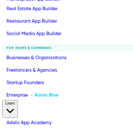
Real Estate App Builder
Restaurant App Builder
Social Media App Builder
FOR TEAMS & COMPANIES
Businesses & Organizations
Freelancers & Agencies
Startup Founders
Enterprise
Adalo Blue
→
Learn
Adalo App Academy