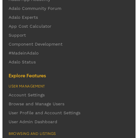
Adalo Community Forum
Adalo Experts
App Cost Calculator
Support
Component Development
#MadeinAdalo
Adalo Status
Explore Features
USER MANAGEMENT
Account Settings
Browse and Manage Users
User Profile and Account Settings
User Admin Dashboard
BROWSING AND LISTINGS