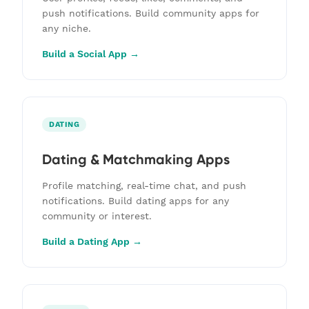
push notifications. Build community apps for
any niche.
Build a Social App →
DATING
Dating & Matchmaking Apps
Profile matching, real-time chat, and push
notifications. Build dating apps for any
community or interest.
Build a Dating App →