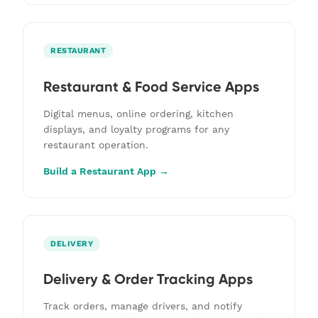
RESTAURANT
Restaurant & Food Service Apps
Digital menus, online ordering, kitchen
displays, and loyalty programs for any
restaurant operation.
Build a Restaurant App →
DELIVERY
Delivery & Order Tracking Apps
Track orders, manage drivers, and notify