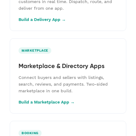
customers in real time. Dispatch, route, and
deliver from one app.
Build a Delivery App →
MARKETPLACE
Marketplace & Directory Apps
Connect buyers and sellers with listings,
search, reviews, and payments. Two-sided
marketplace in one build.
Build a Marketplace App →
BOOKING