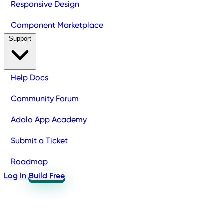
Responsive Design
Component Marketplace
Support
Help Docs
Community Forum
Adalo App Academy
Submit a Ticket
Roadmap
Log In
Build Free