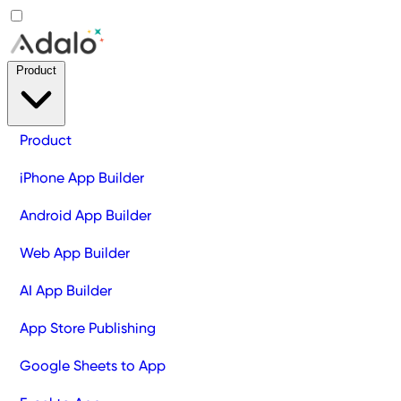
Product
Product
iPhone App Builder
Android App Builder
Web App Builder
AI App Builder
App Store Publishing
Google Sheets to App