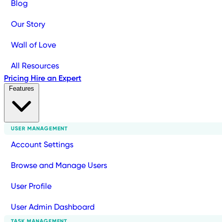
Blog
Our Story
Wall of Love
All Resources
Pricing
Hire an Expert
Features
USER MANAGEMENT
Account Settings
Browse and Manage Users
User Profile
User Admin Dashboard
TASK MANAGEMENT