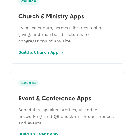
CHURCH
Church & Ministry Apps
Event calendars, sermon libraries, online
giving, and member directories for
congregations of any size.
Build a Church App →
EVENTS
Event & Conference Apps
Schedules, speaker profiles, attendee
networking, and QR check-in for conferences
and events.
Build an Event App →