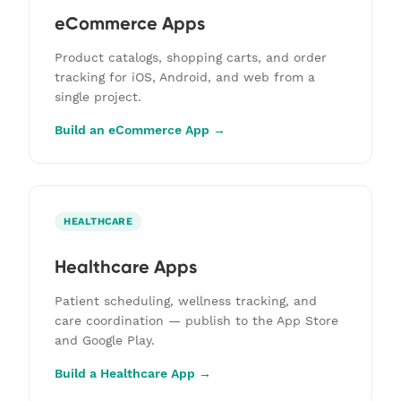
eCommerce Apps
Product catalogs, shopping carts, and order
tracking for iOS, Android, and web from a
single project.
Build an eCommerce App →
HEALTHCARE
Healthcare Apps
Patient scheduling, wellness tracking, and
care coordination — publish to the App Store
and Google Play.
Build a Healthcare App →