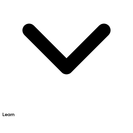
Learn