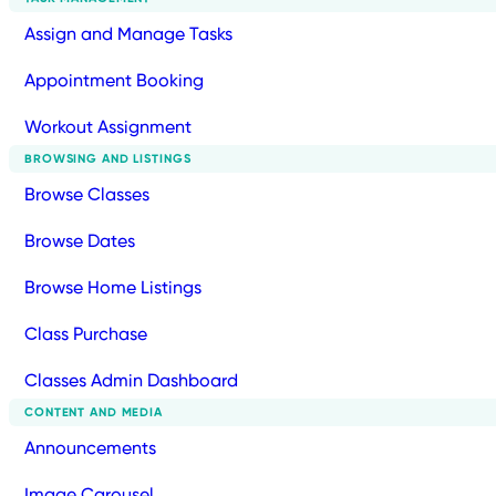
Assign and Manage Tasks
Appointment Booking
Workout Assignment
BROWSING AND LISTINGS
Browse Classes
Browse Dates
Browse Home Listings
Class Purchase
Classes Admin Dashboard
CONTENT AND MEDIA
Announcements
Image Carousel