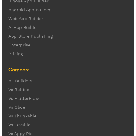
iPhone App Builder
Android App Builder
Web App Builder
AI App Builder
App Store Publishing
Enterprise
Pricing
Compare
All Builders
Vs Bubble
Vs FlutterFlow
Vs Glide
Vs Thunkable
Vs Lovable
Vs Appy Pie