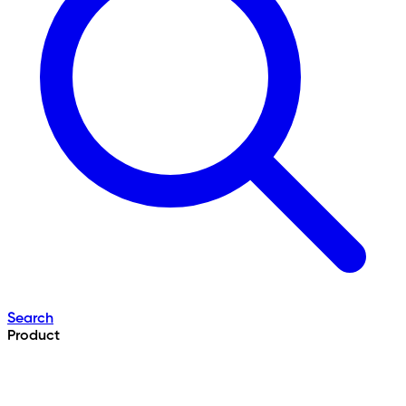
Search
Product