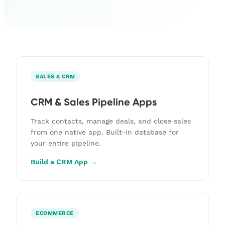
SALES & CRM
CRM & Sales Pipeline Apps
Track contacts, manage deals, and close sales
from one native app. Built-in database for
your entire pipeline.
Build a CRM App →
ECOMMERCE