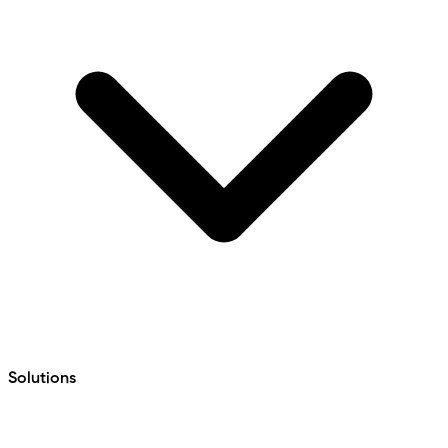
Solutions