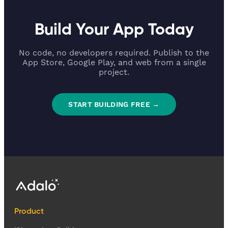
Build Your App Today
No code, no developers required. Publish to the
App Store, Google Play, and web from a single
project.
START BUILDING FREE →
Product