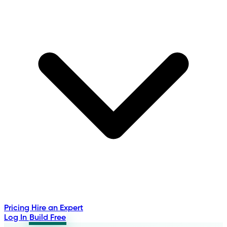
Pricing
Hire an Expert
Log In
Build Free