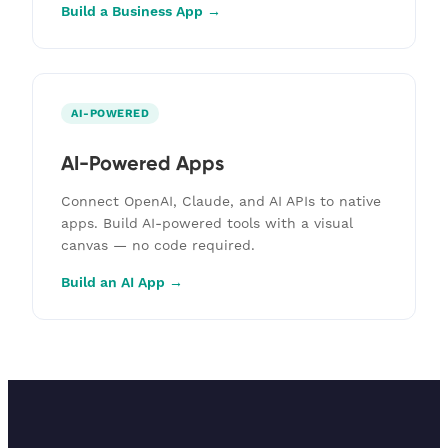
Build a Business App →
AI-POWERED
AI-Powered Apps
Connect OpenAI, Claude, and AI APIs to native
apps. Build AI-powered tools with a visual
canvas — no code required.
Build an AI App →