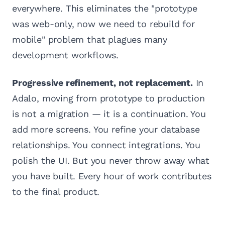
everywhere. This eliminates the "prototype
was web-only, now we need to rebuild for
mobile" problem that plagues many
development workflows.
Progressive refinement, not replacement.
In
Adalo, moving from prototype to production
is not a migration — it is a continuation. You
add more screens. You refine your database
relationships. You connect integrations. You
polish the UI. But you never throw away what
you have built. Every hour of work contributes
to the final product.