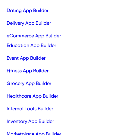
Dating App Builder
Delivery App Builder
eCommerce App Builder
Education App Builder
Event App Builder
Fitness App Builder
Grocery App Builder
Healthcare App Builder
Internal Tools Builder
Inventory App Builder
Marketplace App Builder