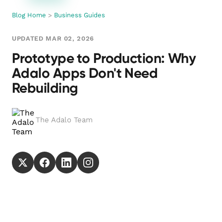
Blog Home
>
Business Guides
UPDATED MAR 02, 2026
Prototype to Production: Why
Adalo Apps Don't Need
Rebuilding
The Adalo Team