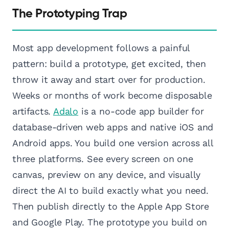
The Prototyping Trap
Most app development follows a painful
pattern: build a prototype, get excited, then
throw it away and start over for production.
Weeks or months of work become disposable
artifacts.
Adalo
is a no-code app builder for
database-driven web apps and native iOS and
Android apps. You build one version across all
three platforms. See every screen on one
canvas, preview on any device, and visually
direct the AI to build exactly what you need.
Then publish directly to the Apple App Store
and Google Play. The prototype you build on