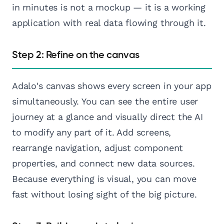
in minutes is not a mockup — it is a working
application with real data flowing through it.
Step 2: Refine on the canvas
Adalo's canvas shows every screen in your app
simultaneously. You can see the entire user
journey at a glance and visually direct the AI
to modify any part of it. Add screens,
rearrange navigation, adjust component
properties, and connect new data sources.
Because everything is visual, you can move
fast without losing sight of the big picture.