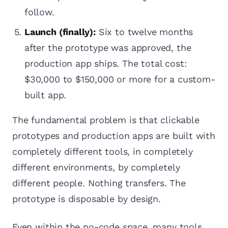
follow.
Launch (finally):
Six to twelve months
after the prototype was approved, the
production app ships. The total cost:
$30,000 to $150,000 or more for a custom-
built app.
The fundamental problem is that clickable
prototypes and production apps are built with
completely different tools, in completely
different environments, by completely
different people. Nothing transfers. The
prototype is disposable by design.
Even within the no-code space, many tools