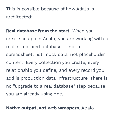
This is possible because of how Adalo is
architected:
Real database from the start.
When you
create an app in Adalo, you are working with a
real, structured database — not a
spreadsheet, not mock data, not placeholder
content. Every collection you create, every
relationship you define, and every record you
add is production data infrastructure. There is
no "upgrade to a real database" step because
you are already using one.
Native output, not web wrappers.
Adalo