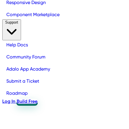
Responsive Design
Component Marketplace
Support
Help Docs
Community Forum
Adalo App Academy
Submit a Ticket
Roadmap
Log In
Build Free