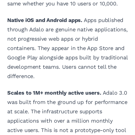
same whether you have 10 users or 10,000.
Native iOS and Android apps.
Apps published
through Adalo are genuine native applications,
not progressive web apps or hybrid
containers. They appear in the App Store and
Google Play alongside apps built by traditional
development teams. Users cannot tell the
difference.
Scales to 1M+ monthly active users.
Adalo 3.0
was built from the ground up for performance
at scale. The infrastructure supports
applications with over a million monthly
active users. This is not a prototype-only tool