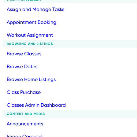
Assign and Manage Tasks
Appointment Booking
Workout Assignment
BROWSING AND LISTINGS
Browse Classes
Browse Dates
Browse Home Listings
Class Purchase
Classes Admin Dashboard
CONTENT AND MEDIA
Announcements
Image Carousel