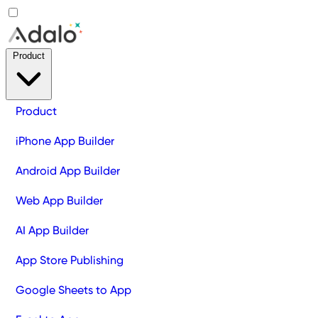
Product
Product
iPhone App Builder
Android App Builder
Web App Builder
AI App Builder
App Store Publishing
Google Sheets to App