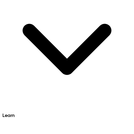
Learn