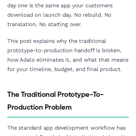
day one is the same app your customers
download on launch day. No rebuild. No
translation. No starting over.
This post explains why the traditional
prototype-to-production handoff is broken,
how Adalo eliminates it, and what that means
for your timeline, budget, and final product.
The Traditional Prototype-To-
Production Problem
The standard app development workflow has