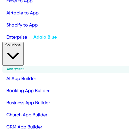
Excel to App
Airtable to App
Shopify to App
Enterprise
Adalo Blue
→
Solutions
APP TYPES
AI App Builder
Booking App Builder
Business App Builder
Church App Builder
CRM App Builder