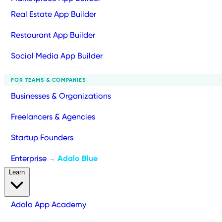
Real Estate App Builder
Restaurant App Builder
Social Media App Builder
FOR TEAMS & COMPANIES
Businesses & Organizations
Freelancers & Agencies
Startup Founders
Enterprise
Adalo Blue
→
Learn
Adalo App Academy