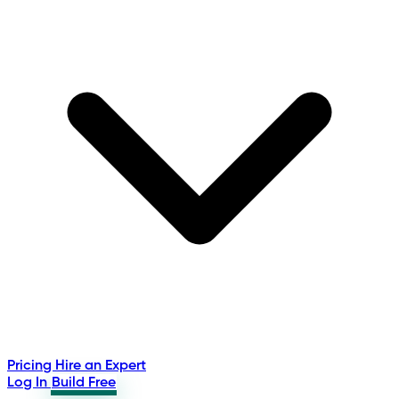
Pricing
Hire an Expert
Log In
Build Free