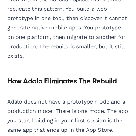
replicate this pattern. You build a web
prototype in one tool, then discover it cannot
generate native mobile apps. You prototype
on one platform, then migrate to another for
production. The rebuild is smaller, but it still
exists.
How Adalo Eliminates The Rebuild
Adalo does not have a prototype mode and a
production mode. There is one mode. The app
you start building in your first session is the
same app that ends up in the App Store.