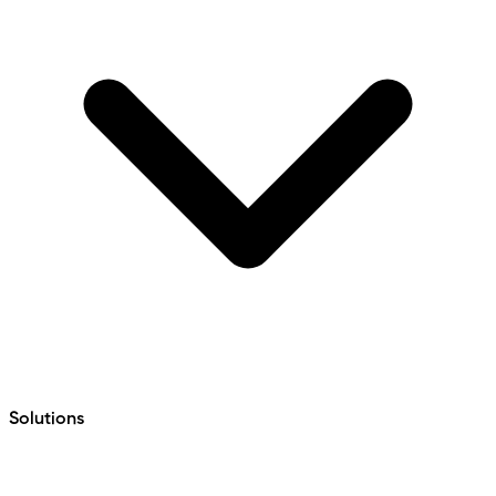
Solutions