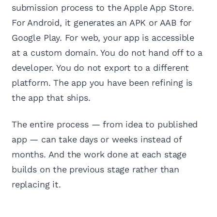
submission process to the Apple App Store.
For Android, it generates an APK or AAB for
Google Play. For web, your app is accessible
at a custom domain. You do not hand off to a
developer. You do not export to a different
platform. The app you have been refining is
the app that ships.
The entire process — from idea to published
app — can take days or weeks instead of
months. And the work done at each stage
builds on the previous stage rather than
replacing it.