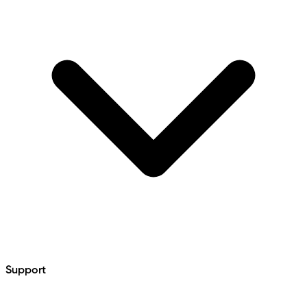
Support