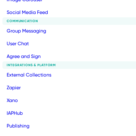
Social Media Feed
COMMUNICATION
Group Messaging
User Chat
Agree and Sign
INTEGRATIONS & PLATFORM
External Collections
Zapier
Xano
IAPHub
Publishing