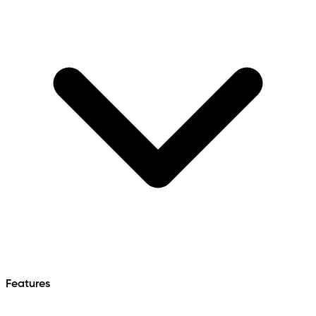
Features