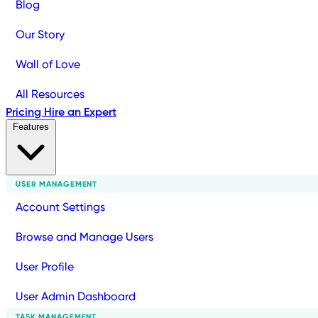
Blog
Our Story
Wall of Love
All Resources
Pricing
Hire an Expert
Features
USER MANAGEMENT
Account Settings
Browse and Manage Users
User Profile
User Admin Dashboard
TASK MANAGEMENT