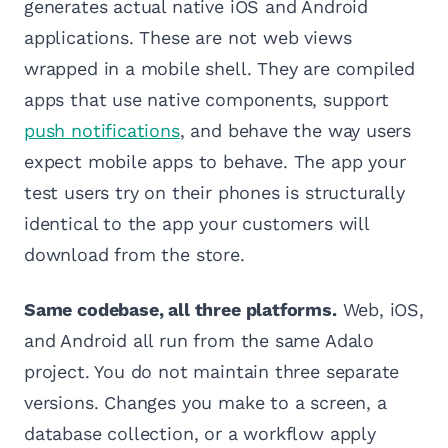
generates actual native iOS and Android
applications. These are not web views
wrapped in a mobile shell. They are compiled
apps that use native components, support
push notifications
, and behave the way users
expect mobile apps to behave. The app your
test users try on their phones is structurally
identical to the app your customers will
download from the store.
Same codebase, all three platforms.
Web, iOS,
and Android all run from the same Adalo
project. You do not maintain three separate
versions. Changes you make to a screen, a
database collection, or a workflow apply