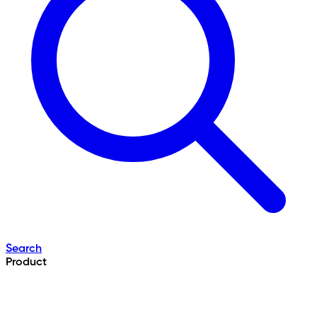
Search
Product