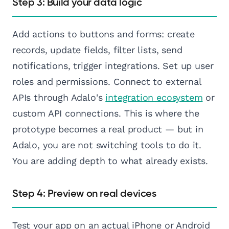
Step 3: Build your data logic
Add actions to buttons and forms: create
records, update fields, filter lists, send
notifications, trigger integrations. Set up user
roles and permissions. Connect to external
APIs through Adalo's
integration ecosystem
or
custom API connections. This is where the
prototype becomes a real product — but in
Adalo, you are not switching tools to do it.
You are adding depth to what already exists.
Step 4: Preview on real devices
Test your app on an actual iPhone or Android