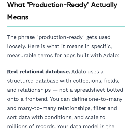
What "Production-Ready" Actually
Means
The phrase "production-ready" gets used
loosely. Here is what it means in specific,
measurable terms for apps built with Adalo:
Real relational database.
Adalo uses a
structured database with collections, fields,
and relationships — not a spreadsheet bolted
onto a frontend. You can define one-to-many
and many-to-many relationships, filter and
sort data with conditions, and scale to
millions of records. Your data model is the