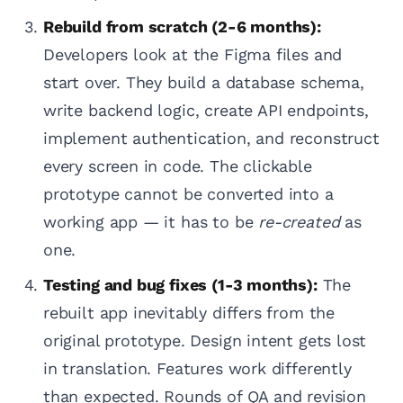
Rebuild from scratch (2-6 months):
Developers look at the Figma files and
start over. They build a database schema,
write backend logic, create API endpoints,
implement authentication, and reconstruct
every screen in code. The clickable
prototype cannot be converted into a
working app — it has to be
re-created
as
one.
Testing and bug fixes (1-3 months):
The
rebuilt app inevitably differs from the
original prototype. Design intent gets lost
in translation. Features work differently
than expected. Rounds of QA and revision