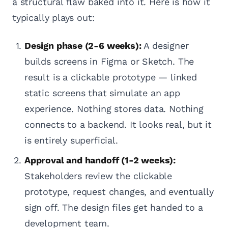
a structural flaw baked into it. Here is how it
typically plays out:
Design phase (2-6 weeks):
A designer
builds screens in Figma or Sketch. The
result is a clickable prototype — linked
static screens that simulate an app
experience. Nothing stores data. Nothing
connects to a backend. It looks real, but it
is entirely superficial.
Approval and handoff (1-2 weeks):
Stakeholders review the clickable
prototype, request changes, and eventually
sign off. The design files get handed to a
development team.