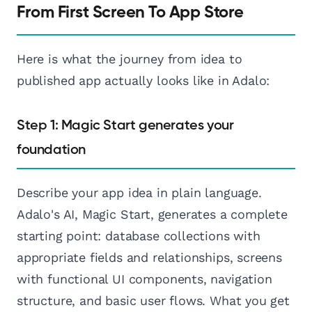
From First Screen To App Store
Here is what the journey from idea to
published app actually looks like in Adalo:
Step 1: Magic Start generates your
foundation
Describe your app idea in plain language.
Adalo's AI, Magic Start, generates a complete
starting point: database collections with
appropriate fields and relationships, screens
with functional UI components, navigation
structure, and basic user flows. What you get