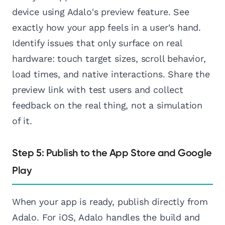
device using Adalo's preview feature. See
exactly how your app feels in a user's hand.
Identify issues that only surface on real
hardware: touch target sizes, scroll behavior,
load times, and native interactions. Share the
preview link with test users and collect
feedback on the real thing, not a simulation
of it.
Step 5: Publish to the App Store and Google
Play
When your app is ready, publish directly from
Adalo. For iOS, Adalo handles the build and