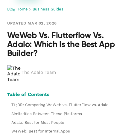
Blog Home
>
Business Guides
UPDATED MAR 02, 2026
WeWeb Vs. Flutterflow Vs.
Adalo: Which Is the Best App
Builder?
The Adalo Team
Table of Contents
TL;DR: Comparing WeWeb vs. FlutterFlow vs. Adalo
Similarities Between These Platforms
Adalo: Best for Most People
WeWeb: Best for Internal Apps