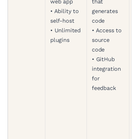
web app
that
a
• Ability to
generates
a
self-host
code
b
• Unlimited
• Access to
w
plugins
source
S
code
•
• GitHub
a
integration
a
for
s
feedback
c
•
b
a
d
•