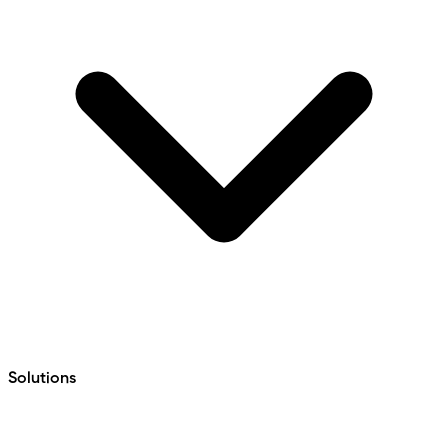
Solutions