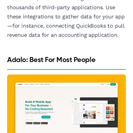
thousands of third-party applications. Use
these integrations to gather data for your app
—for instance, connecting QuickBooks to pull
revenue data for an accounting application.
Adalo: Best For Most People