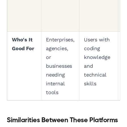
d
r
p
Who's It
Enterprises,
Users with
A
Good For
agencies,
coding
f
or
knowledge
b
businesses
and
t
needing
technical
e
internal
skills
b
tools
Similarities Between These Platforms