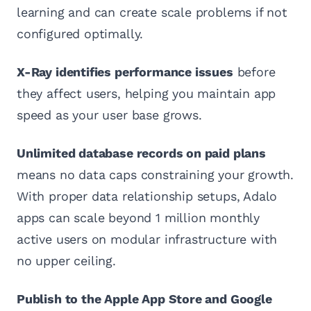
learning and can create scale problems if not
configured optimally.
X-Ray identifies performance issues
before
they affect users, helping you maintain app
speed as your user base grows.
Unlimited database records on paid plans
means no data caps constraining your growth.
With proper data relationship setups, Adalo
apps can scale beyond 1 million monthly
active users on modular infrastructure with
no upper ceiling.
Publish to the Apple App Store and Google