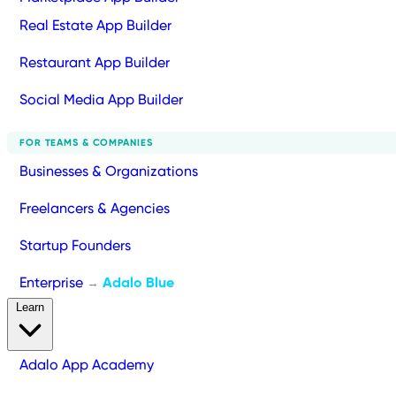
Real Estate App Builder
Restaurant App Builder
Social Media App Builder
FOR TEAMS & COMPANIES
Businesses & Organizations
Freelancers & Agencies
Startup Founders
Enterprise
Adalo Blue
→
Learn
Adalo App Academy