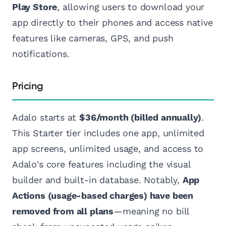
Play Store
, allowing users to download your
app directly to their phones and access native
features like cameras, GPS, and push
notifications.
Pricing
Adalo starts at
$36/month (billed annually)
.
This Starter tier includes one app, unlimited
app screens, unlimited usage, and access to
Adalo's core features including the visual
builder and built-in database. Notably,
App
Actions (usage-based charges) have been
removed from all plans
—meaning no bill