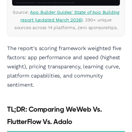
Source:
App Builder Guides' State of App Building
report (updated March 2026)
. 290+ unique
sources across 14 platforms, zero sponsorships.
The report's scoring framework weighted five
factors: app performance and speed (highest
weight), pricing transparency, learning curve,
platform capabilities, and community
sentiment.
TL;DR: Comparing WeWeb Vs.
FlutterFlow Vs. Adalo