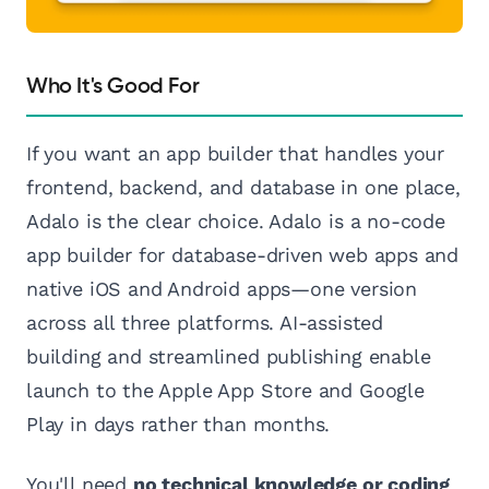
Who It's Good For
If you want an app builder that handles your
frontend, backend, and database in one place,
Adalo is the clear choice. Adalo is a no-code
app builder for database-driven web apps and
native iOS and Android apps—one version
across all three platforms. AI-assisted
building and streamlined publishing enable
launch to the Apple App Store and Google
Play in days rather than months.
You'll need
no technical knowledge or coding