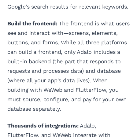
Google's search results for relevant keywords.
Build the frontend:
The frontend is what users
see and interact with—screens, elements,
buttons, and forms. While all three platforms
can build a frontend, only Adalo includes a
built-in backend (the part that responds to
requests and processes data) and database
(where all your app's data lives). When
building with WeWeb and FlutterFlow, you
must source, configure, and pay for your own
database separately.
Thousands of integrations:
Adalo,
FlutterFlow, and WeWeb integrate with