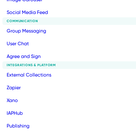
Social Media Feed
COMMUNICATION
Group Messaging
User Chat
Agree and Sign
INTEGRATIONS & PLATFORM
External Collections
Zapier
Xano
IAPHub
Publishing