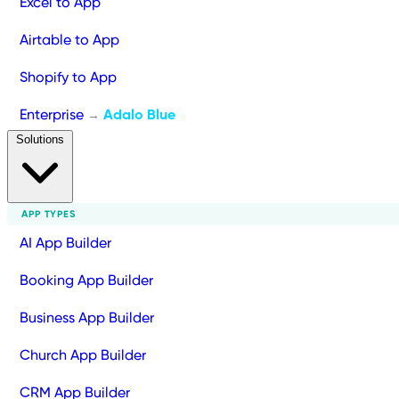
Excel to App
Airtable to App
Shopify to App
Enterprise
Adalo Blue
→
Solutions
APP TYPES
AI App Builder
Booking App Builder
Business App Builder
Church App Builder
CRM App Builder