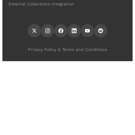
External Collections Integration
Privacy Policy & Terms and Conditions