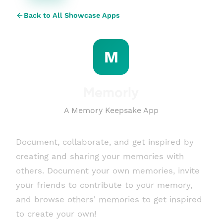
Back to All Showcase Apps
M
Memorly
A Memory Keepsake App
Document, collaborate, and get inspired by
creating and sharing your memories with
others. Document your own memories, invite
your friends to contribute to your memory,
and browse others' memories to get inspired
to create your own!