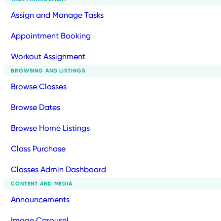
Assign and Manage Tasks
Appointment Booking
Workout Assignment
BROWSING AND LISTINGS
Browse Classes
Browse Dates
Browse Home Listings
Class Purchase
Classes Admin Dashboard
CONTENT AND MEDIA
Announcements
Image Carousel