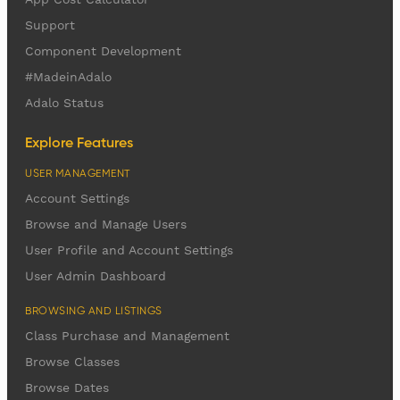
Support
Component Development
#MadeinAdalo
Adalo Status
Explore Features
USER MANAGEMENT
Account Settings
Browse and Manage Users
User Profile and Account Settings
User Admin Dashboard
BROWSING AND LISTINGS
Class Purchase and Management
Browse Classes
Browse Dates