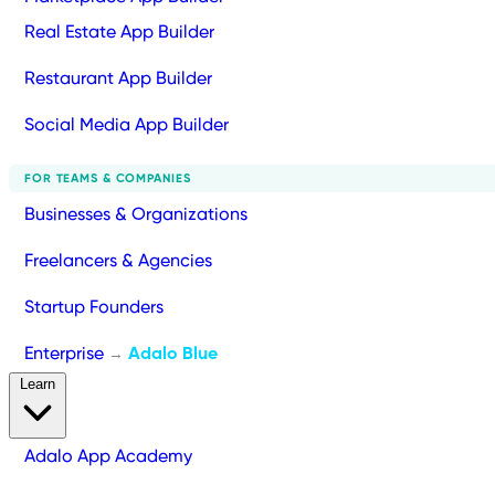
Real Estate App Builder
Restaurant App Builder
Social Media App Builder
FOR TEAMS & COMPANIES
Businesses & Organizations
Freelancers & Agencies
Startup Founders
Enterprise
Adalo Blue
→
Learn
Adalo App Academy