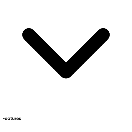
Features