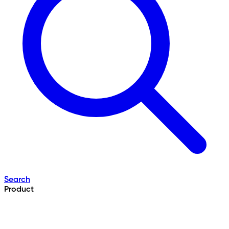
Search
Product