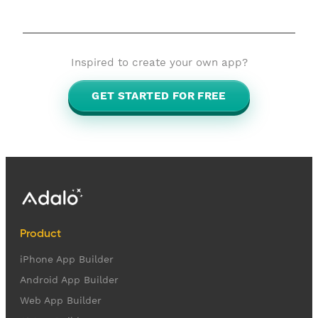
Inspired to create your own app?
GET STARTED FOR FREE
Product
iPhone App Builder
Android App Builder
Web App Builder