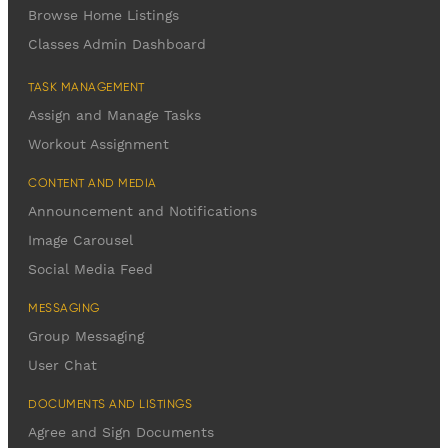
Browse Home Listings
Classes Admin Dashboard
TASK MANAGEMENT
Assign and Manage Tasks
Workout Assignment
CONTENT AND MEDIA
Announcement and Notifications
Image Carousel
Social Media Feed
MESSAGING
Group Messaging
User Chat
DOCUMENTS AND LISTINGS
Agree and Sign Documents