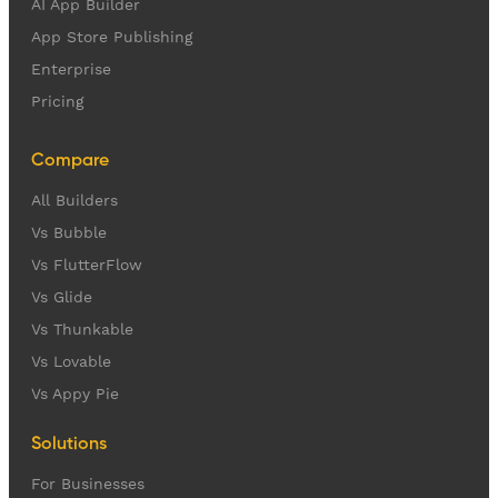
AI App Builder
App Store Publishing
Enterprise
Pricing
Compare
All Builders
Vs Bubble
Vs FlutterFlow
Vs Glide
Vs Thunkable
Vs Lovable
Vs Appy Pie
Solutions
For Businesses