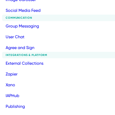
Social Media Feed
COMMUNICATION
Group Messaging
User Chat
Agree and Sign
INTEGRATIONS & PLATFORM
External Collections
Zapier
Xano
IAPHub
Publishing