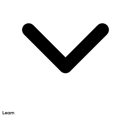
Learn