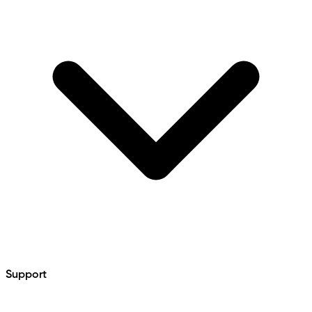
Support