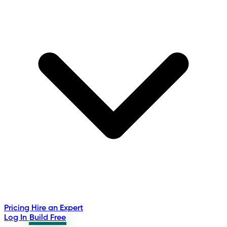
Pricing
Hire an Expert
Log In
Build Free