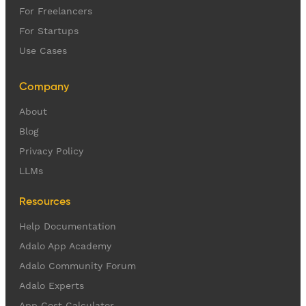
For Freelancers
For Startups
Use Cases
Company
About
Blog
Privacy Policy
LLMs
Resources
Help Documentation
Adalo App Academy
Adalo Community Forum
Adalo Experts
App Cost Calculator