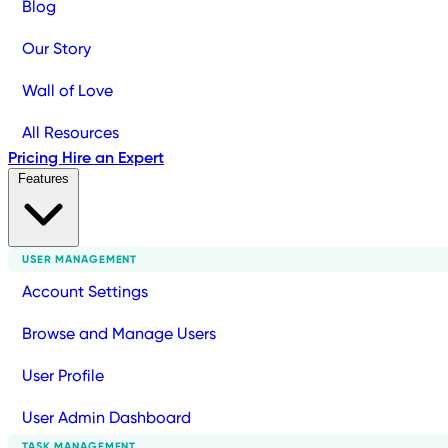
Blog
Our Story
Wall of Love
All Resources
Pricing
Hire an Expert
Features
USER MANAGEMENT
Account Settings
Browse and Manage Users
User Profile
User Admin Dashboard
TASK MANAGEMENT