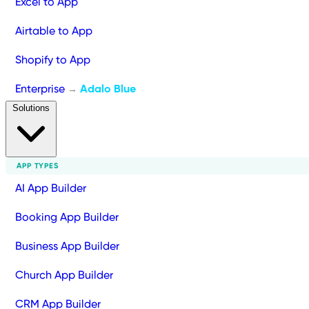
Excel to App
Airtable to App
Shopify to App
Enterprise
Adalo Blue
→
Solutions
APP TYPES
AI App Builder
Booking App Builder
Business App Builder
Church App Builder
CRM App Builder