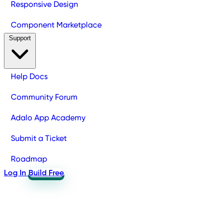
Responsive Design
Component Marketplace
Support
Help Docs
Community Forum
Adalo App Academy
Submit a Ticket
Roadmap
Log In
Build Free