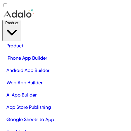
Product
Product
iPhone App Builder
Android App Builder
Web App Builder
AI App Builder
App Store Publishing
Google Sheets to App