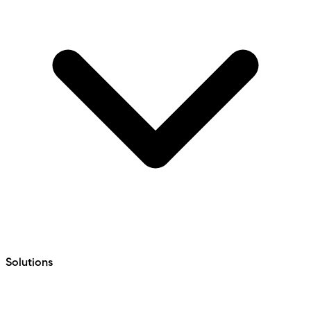
Solutions