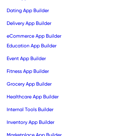
Dating App Builder
Delivery App Builder
eCommerce App Builder
Education App Builder
Event App Builder
Fitness App Builder
Grocery App Builder
Healthcare App Builder
Internal Tools Builder
Inventory App Builder
Marketplace App Builder