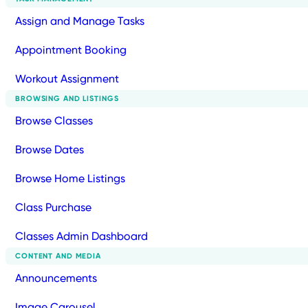
Assign and Manage Tasks
Appointment Booking
Workout Assignment
BROWSING AND LISTINGS
Browse Classes
Browse Dates
Browse Home Listings
Class Purchase
Classes Admin Dashboard
CONTENT AND MEDIA
Announcements
Image Carousel