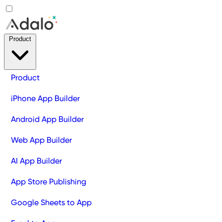
Product
Product
iPhone App Builder
Android App Builder
Web App Builder
AI App Builder
App Store Publishing
Google Sheets to App