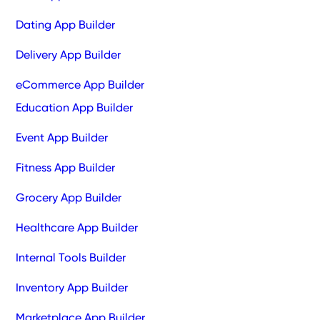
Dating App Builder
Delivery App Builder
eCommerce App Builder
Education App Builder
Event App Builder
Fitness App Builder
Grocery App Builder
Healthcare App Builder
Internal Tools Builder
Inventory App Builder
Marketplace App Builder