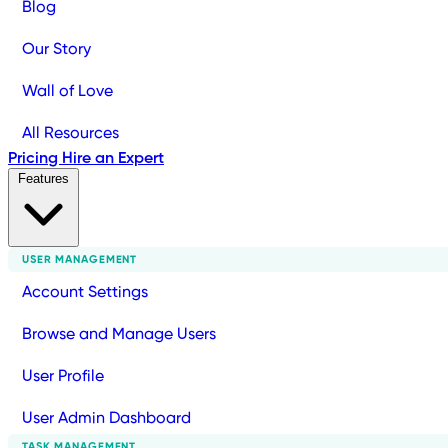
Blog
Our Story
Wall of Love
All Resources
Pricing
Hire an Expert
Features
USER MANAGEMENT
Account Settings
Browse and Manage Users
User Profile
User Admin Dashboard
TASK MANAGEMENT