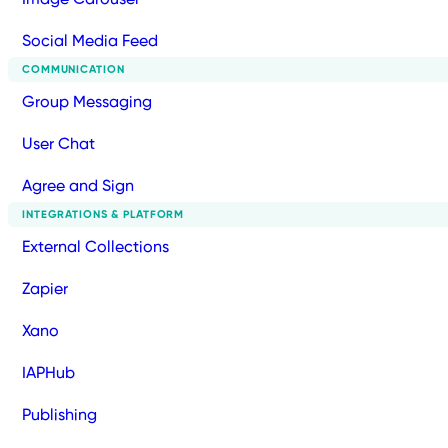
Social Media Feed
COMMUNICATION
Group Messaging
User Chat
Agree and Sign
INTEGRATIONS & PLATFORM
External Collections
Zapier
Xano
IAPHub
Publishing