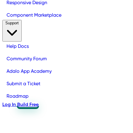
Responsive Design
Component Marketplace
Support
Help Docs
Community Forum
Adalo App Academy
Submit a Ticket
Roadmap
Log In
Build Free