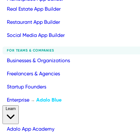
Real Estate App Builder
Restaurant App Builder
Social Media App Builder
FOR TEAMS & COMPANIES
Businesses & Organizations
Freelancers & Agencies
Startup Founders
Enterprise
Adalo Blue
→
Learn
Adalo App Academy