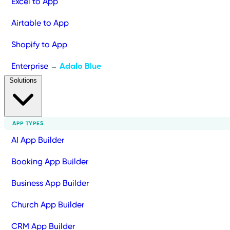
Excel to App
Airtable to App
Shopify to App
Enterprise
Adalo Blue
→
Solutions
APP TYPES
AI App Builder
Booking App Builder
Business App Builder
Church App Builder
CRM App Builder