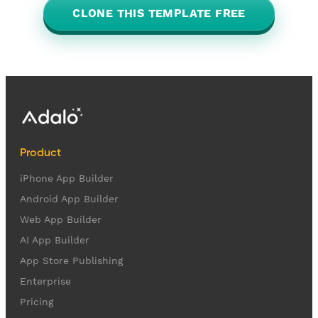
CLONE THIS TEMPLATE FREE
Product
iPhone App Builder
Android App Builder
Web App Builder
AI App Builder
App Store Publishing
Enterprise
Pricing