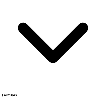
Features