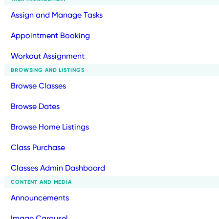
Assign and Manage Tasks
Appointment Booking
Workout Assignment
BROWSING AND LISTINGS
Browse Classes
Browse Dates
Browse Home Listings
Class Purchase
Classes Admin Dashboard
CONTENT AND MEDIA
Announcements
Image Carousel