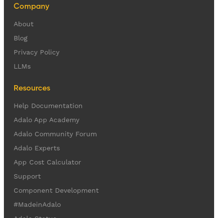
Company
About
Blog
Privacy Policy
LLMs
Resources
Help Documentation
Adalo App Academy
Adalo Community Forum
Adalo Experts
App Cost Calculator
Support
Component Development
#MadeinAdalo