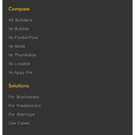
Compare
All Builders
Vs Bubble
Vs FlutterFlow
Vs Glide
Vs Thunkable
Vs Lovable
Vs Appy Pie
Solutions
For Businesses
For Freelancers
For Startups
Use Cases