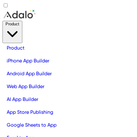
Product
Product
iPhone App Builder
Android App Builder
Web App Builder
AI App Builder
App Store Publishing
Google Sheets to App