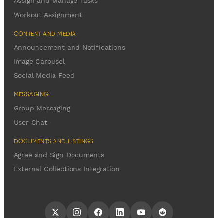
Assign and Manage Tasks
Workout Assignment
CONTENT AND MEDIA
Announcement and Notifications
Image Carousel
Social Media Feed
MESSAGING
Group Messaging
User Chat
DOCUMENTS AND LISTINGS
Agree and Sign Documents
External Collections Integration