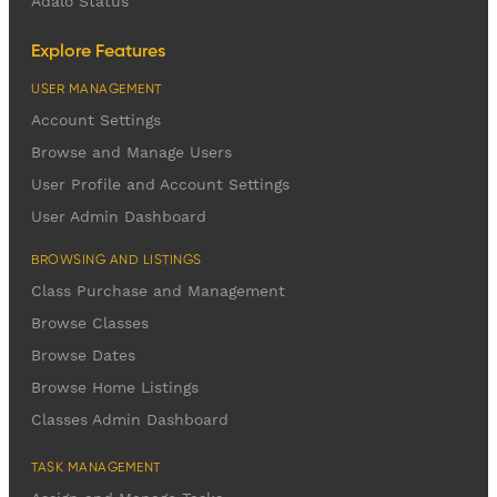
Adalo Status
Explore Features
USER MANAGEMENT
Account Settings
Browse and Manage Users
User Profile and Account Settings
User Admin Dashboard
BROWSING AND LISTINGS
Class Purchase and Management
Browse Classes
Browse Dates
Browse Home Listings
Classes Admin Dashboard
TASK MANAGEMENT