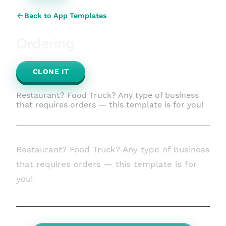
Back to App Templates
Ordering
CLONE IT
Restaurant? Food Truck? Any type of business
that requires orders — this template is for you!
Restaurant? Food Truck? Any type of business
that requires orders — this template is for
you!