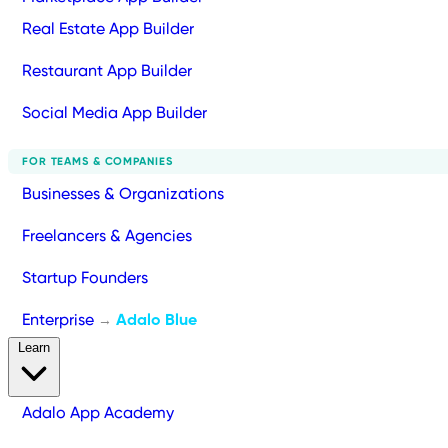
Real Estate App Builder
Restaurant App Builder
Social Media App Builder
FOR TEAMS & COMPANIES
Businesses & Organizations
Freelancers & Agencies
Startup Founders
Enterprise
Adalo Blue
→
Learn
Adalo App Academy