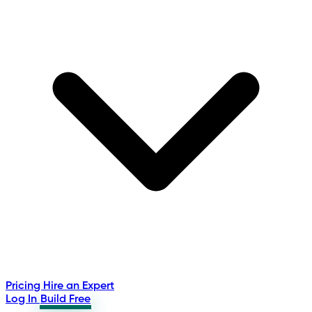
Pricing
Hire an Expert
Log In
Build Free