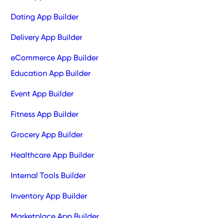
Dating App Builder
Delivery App Builder
eCommerce App Builder
Education App Builder
Event App Builder
Fitness App Builder
Grocery App Builder
Healthcare App Builder
Internal Tools Builder
Inventory App Builder
Marketplace App Builder