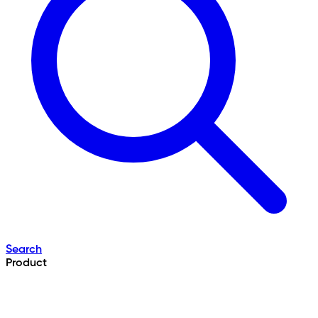
Search
Product