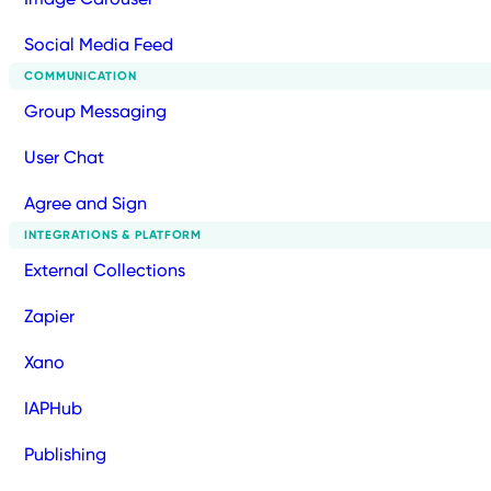
Social Media Feed
COMMUNICATION
Group Messaging
User Chat
Agree and Sign
INTEGRATIONS & PLATFORM
External Collections
Zapier
Xano
IAPHub
Publishing