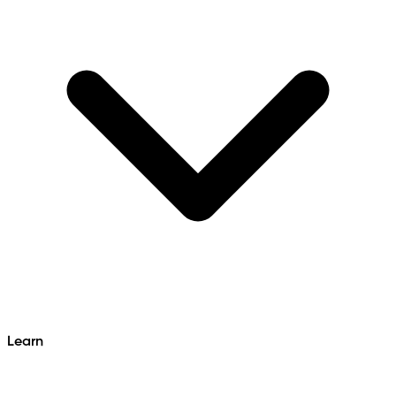
Learn