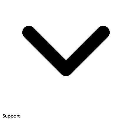
Support