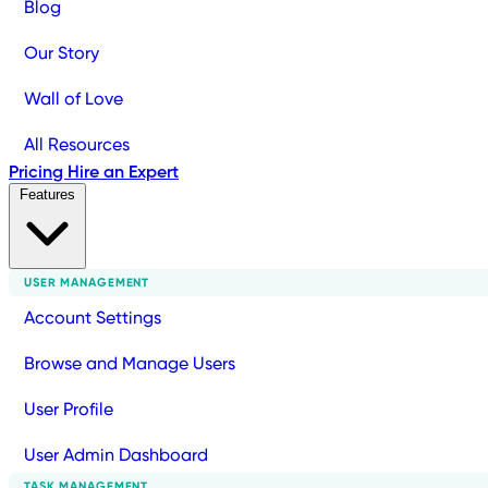
Blog
Our Story
Wall of Love
All Resources
Pricing
Hire an Expert
Features
USER MANAGEMENT
Account Settings
Browse and Manage Users
User Profile
User Admin Dashboard
TASK MANAGEMENT