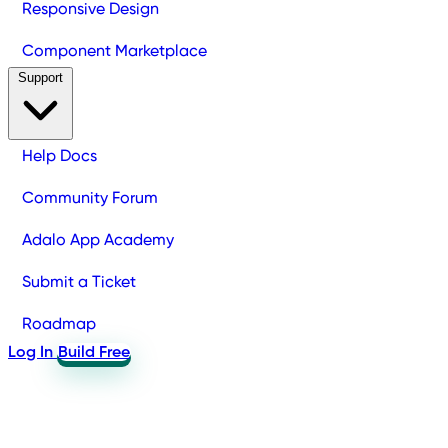
Responsive Design
Component Marketplace
Support
Help Docs
Community Forum
Adalo App Academy
Submit a Ticket
Roadmap
Log In
Build Free