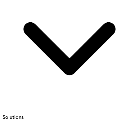
Solutions