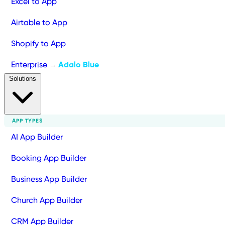
Excel to App
Airtable to App
Shopify to App
Enterprise
Adalo Blue
→
Solutions
APP TYPES
AI App Builder
Booking App Builder
Business App Builder
Church App Builder
CRM App Builder