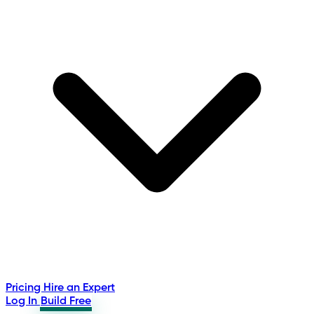
Pricing
Hire an Expert
Log In
Build Free