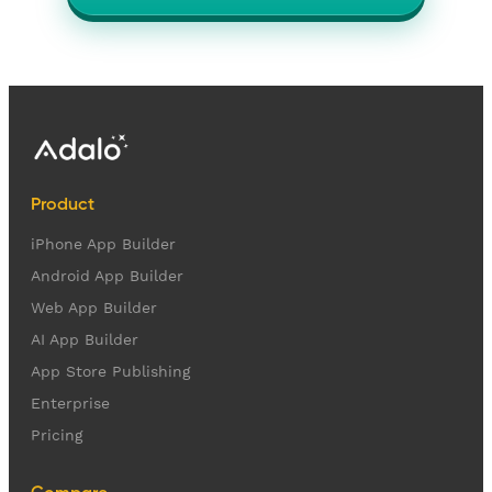
Product
iPhone App Builder
Android App Builder
Web App Builder
AI App Builder
App Store Publishing
Enterprise
Pricing