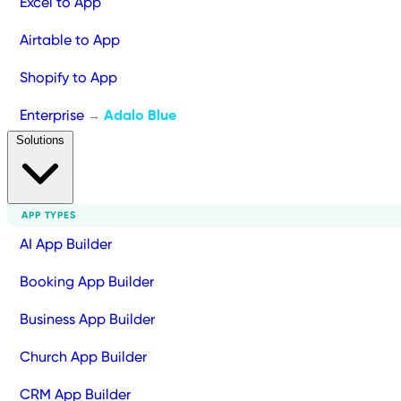
Excel to App
Airtable to App
Shopify to App
Enterprise
Adalo Blue
→
Solutions
APP TYPES
AI App Builder
Booking App Builder
Business App Builder
Church App Builder
CRM App Builder