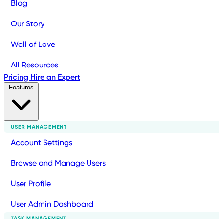
Blog
Our Story
Wall of Love
All Resources
Pricing
Hire an Expert
Features
USER MANAGEMENT
Account Settings
Browse and Manage Users
User Profile
User Admin Dashboard
TASK MANAGEMENT