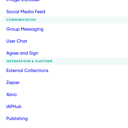
Social Media Feed
COMMUNICATION
Group Messaging
User Chat
Agree and Sign
INTEGRATIONS & PLATFORM
External Collections
Zapier
Xano
IAPHub
Publishing