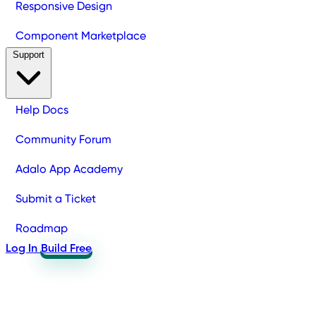
Responsive Design
Component Marketplace
Support
Help Docs
Community Forum
Adalo App Academy
Submit a Ticket
Roadmap
Log In
Build Free