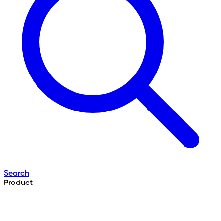
Search
Product