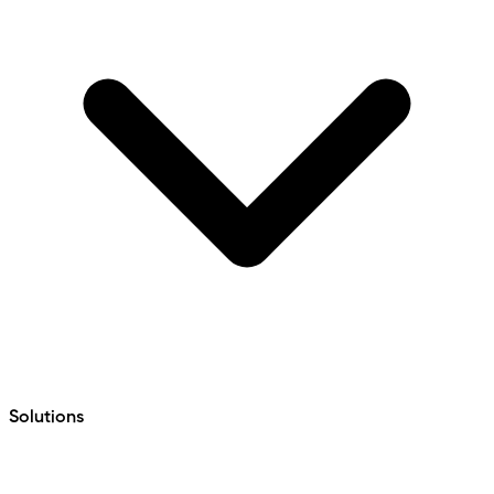
Solutions