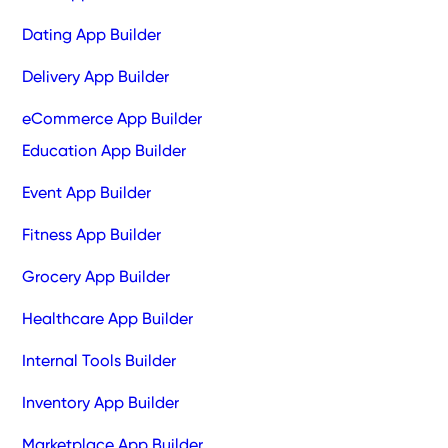
Dating App Builder
Delivery App Builder
eCommerce App Builder
Education App Builder
Event App Builder
Fitness App Builder
Grocery App Builder
Healthcare App Builder
Internal Tools Builder
Inventory App Builder
Marketplace App Builder