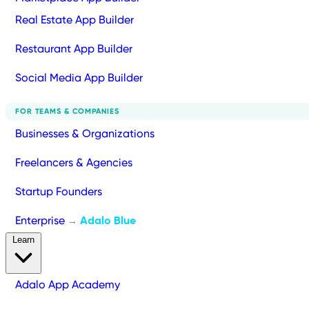
Real Estate App Builder
Restaurant App Builder
Social Media App Builder
FOR TEAMS & COMPANIES
Businesses & Organizations
Freelancers & Agencies
Startup Founders
Enterprise
Adalo Blue
→
Learn
Adalo App Academy