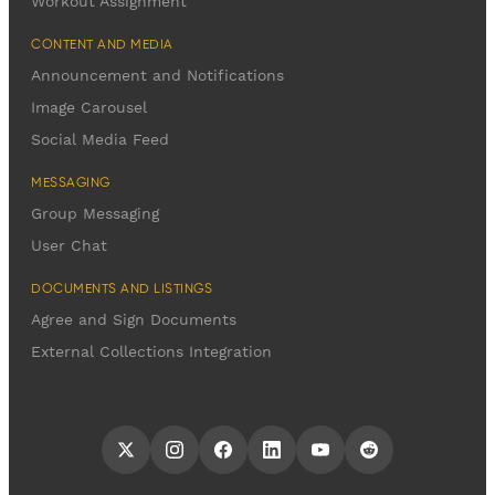
Workout Assignment
CONTENT AND MEDIA
Announcement and Notifications
Image Carousel
Social Media Feed
MESSAGING
Group Messaging
User Chat
DOCUMENTS AND LISTINGS
Agree and Sign Documents
External Collections Integration