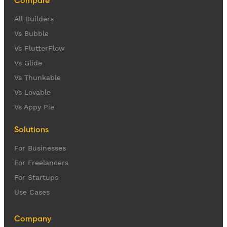
Compare
All Builders
Vs Bubble
Vs FlutterFlow
Vs Glide
Vs Thunkable
Vs Lovable
Vs Appy Pie
Solutions
For Businesses
For Freelancers
For Startups
Use Cases
Company