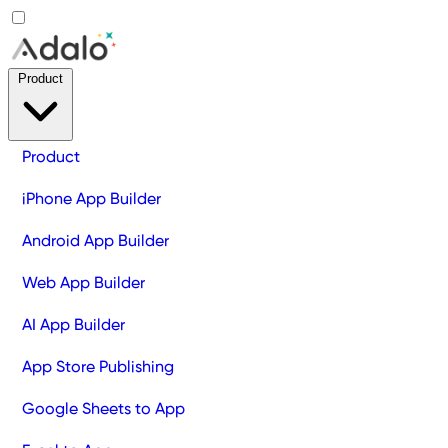
Product
Product
iPhone App Builder
Android App Builder
Web App Builder
AI App Builder
App Store Publishing
Google Sheets to App