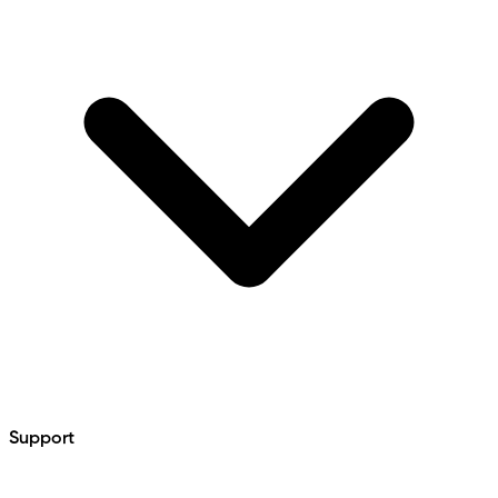
Support