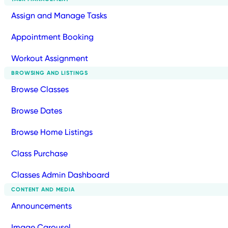
Assign and Manage Tasks
Appointment Booking
Workout Assignment
BROWSING AND LISTINGS
Browse Classes
Browse Dates
Browse Home Listings
Class Purchase
Classes Admin Dashboard
CONTENT AND MEDIA
Announcements
Image Carousel