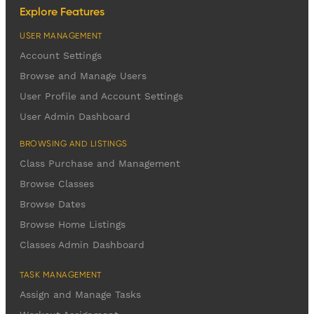
Explore Features
USER MANAGEMENT
Account Settings
Browse and Manage Users
User Profile and Account Settings
User Admin Dashboard
BROWSING AND LISTINGS
Class Purchase and Management
Browse Classes
Browse Dates
Browse Home Listings
Classes Admin Dashboard
TASK MANAGEMENT
Assign and Manage Tasks