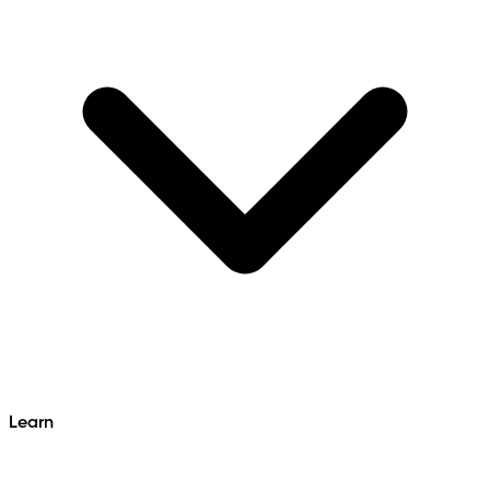
Learn