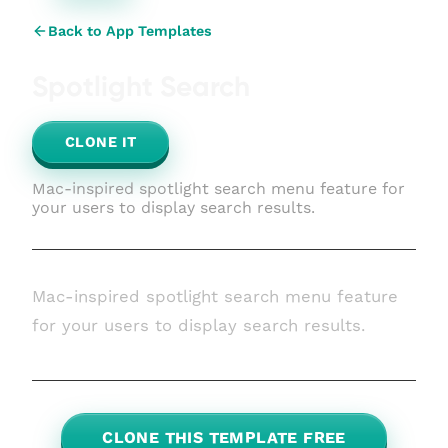
Back to App Templates
Spotlight Search
CLONE IT
Mac-inspired spotlight search menu feature for
your users to display search results.
Mac-inspired spotlight search menu feature
for your users to display search results.
CLONE THIS TEMPLATE FREE