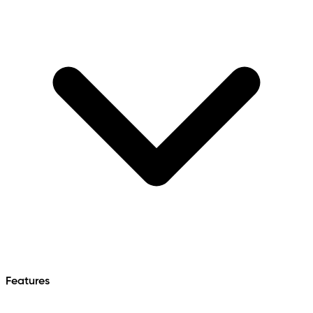
Features