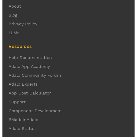
About
Blog
Privacy Policy
LLMs
Resources
Help Documentation
Adalo App Academy
Adalo Community Forum
Adalo Experts
App Cost Calculator
Support
Component Development
#MadeinAdalo
Adalo Status