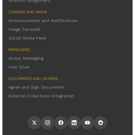
Workout Assignment
CONTENT AND MEDIA
Announcement and Notifications
Image Carousel
Social Media Feed
MESSAGING
Group Messaging
User Chat
DOCUMENTS AND LISTINGS
Agree and Sign Documents
External Collections Integration