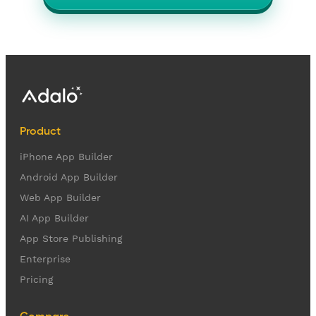
Product
iPhone App Builder
Android App Builder
Web App Builder
AI App Builder
App Store Publishing
Enterprise
Pricing