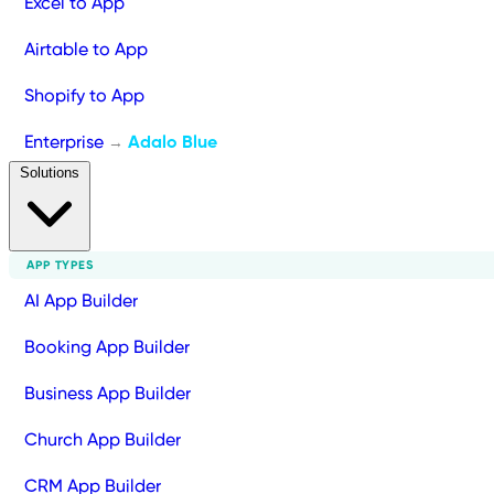
Excel to App
Airtable to App
Shopify to App
Enterprise
Adalo Blue
→
Solutions
APP TYPES
AI App Builder
Booking App Builder
Business App Builder
Church App Builder
CRM App Builder