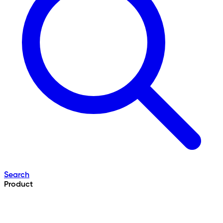
Search
Product