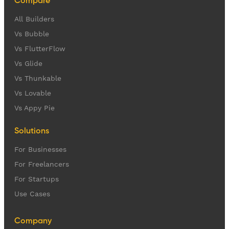
Compare
All Builders
Vs Bubble
Vs FlutterFlow
Vs Glide
Vs Thunkable
Vs Lovable
Vs Appy Pie
Solutions
For Businesses
For Freelancers
For Startups
Use Cases
Company