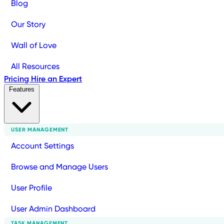
Blog
Our Story
Wall of Love
All Resources
Pricing
Hire an Expert
Features
USER MANAGEMENT
Account Settings
Browse and Manage Users
User Profile
User Admin Dashboard
TASK MANAGEMENT