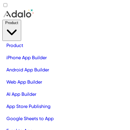
Product
Product
iPhone App Builder
Android App Builder
Web App Builder
AI App Builder
App Store Publishing
Google Sheets to App