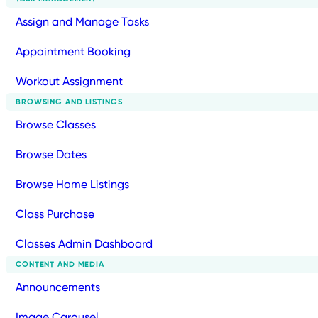
Assign and Manage Tasks
Appointment Booking
Workout Assignment
BROWSING AND LISTINGS
Browse Classes
Browse Dates
Browse Home Listings
Class Purchase
Classes Admin Dashboard
CONTENT AND MEDIA
Announcements
Image Carousel