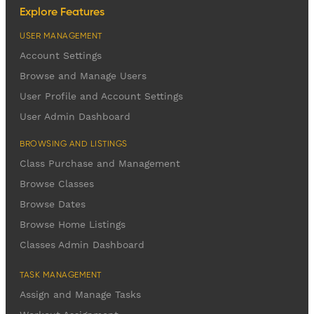
Explore Features
USER MANAGEMENT
Account Settings
Browse and Manage Users
User Profile and Account Settings
User Admin Dashboard
BROWSING AND LISTINGS
Class Purchase and Management
Browse Classes
Browse Dates
Browse Home Listings
Classes Admin Dashboard
TASK MANAGEMENT
Assign and Manage Tasks