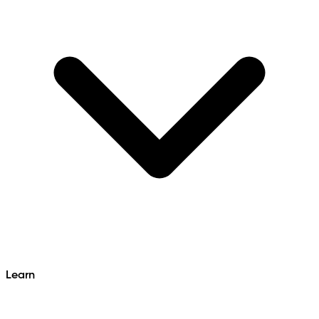
Learn