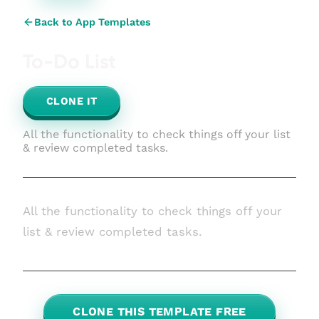
Back to App Templates
To-Do List
CLONE IT
All the functionality to check things off your list
& review completed tasks.
All the functionality to check things off your
list & review completed tasks.
CLONE THIS TEMPLATE FREE