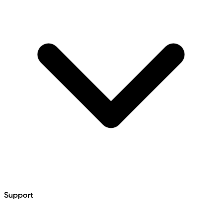
Support