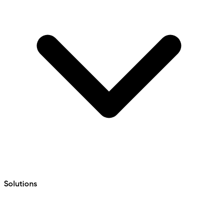
Solutions