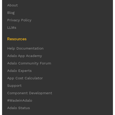
About
Blog
Privacy Policy
LLMs
Resources
Help Documentation
Adalo App Academy
Adalo Community Forum
Adalo Experts
App Cost Calculator
Support
Component Development
#MadeinAdalo
Adalo Status