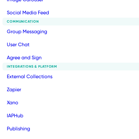
Social Media Feed
COMMUNICATION
Group Messaging
User Chat
Agree and Sign
INTEGRATIONS & PLATFORM
External Collections
Zapier
Xano
IAPHub
Publishing