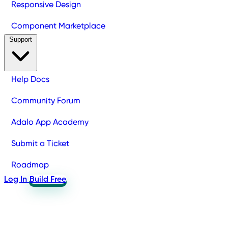
Responsive Design
Component Marketplace
Support
Help Docs
Community Forum
Adalo App Academy
Submit a Ticket
Roadmap
Log In
Build Free