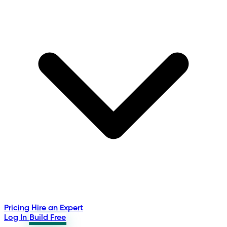
Pricing
Hire an Expert
Log In
Build Free