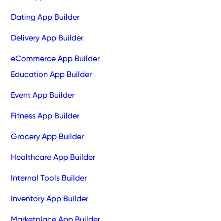
Dating App Builder
Delivery App Builder
eCommerce App Builder
Education App Builder
Event App Builder
Fitness App Builder
Grocery App Builder
Healthcare App Builder
Internal Tools Builder
Inventory App Builder
Marketplace App Builder