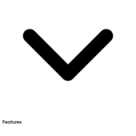
Features