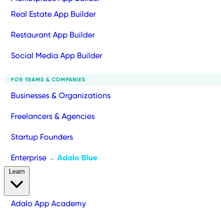
Real Estate App Builder
Restaurant App Builder
Social Media App Builder
FOR TEAMS & COMPANIES
Businesses & Organizations
Freelancers & Agencies
Startup Founders
Enterprise
Adalo Blue
→
Learn
Adalo App Academy