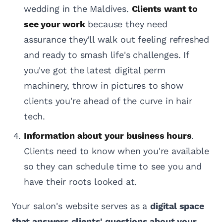
wedding in the Maldives.
Clients want to
see your work
because they need
assurance they'll walk out feeling refreshed
and ready to smash life's challenges. If
you've got the latest digital perm
machinery, throw in pictures to show
clients you're ahead of the curve in hair
tech.
Information about your business hours
.
Clients need to know when you're available
so they can schedule time to see you and
have their roots looked at.
Your salon's website serves as a
digital space
that answers clients' questions about your