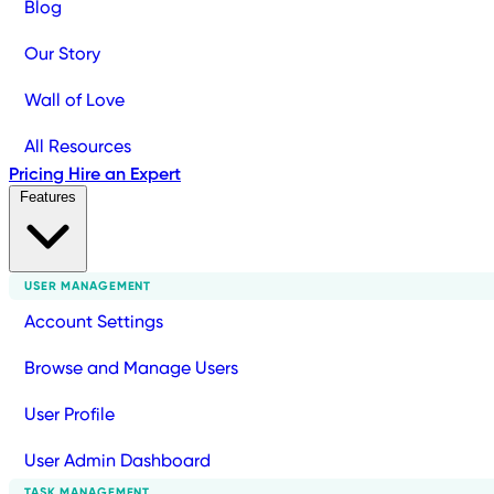
Blog
Our Story
Wall of Love
All Resources
Pricing
Hire an Expert
Features
USER MANAGEMENT
Account Settings
Browse and Manage Users
User Profile
User Admin Dashboard
TASK MANAGEMENT