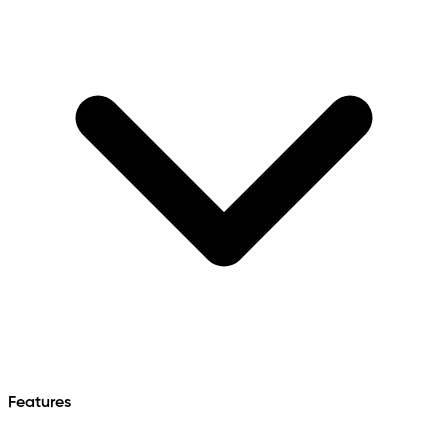
Features