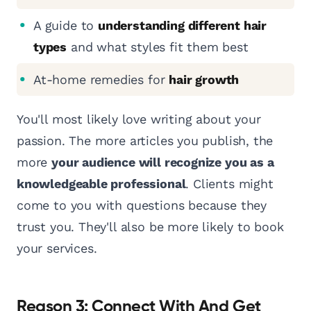
A guide to
understanding different hair
types
and what styles fit them best
At-home remedies for
hair growth
You'll most likely love writing about your
passion. The more articles you publish, the
more
your audience will recognize you as a
knowledgeable professional
. Clients might
come to you with questions because they
trust you. They'll also be more likely to book
your services.
Reason 3: Connect With And Get