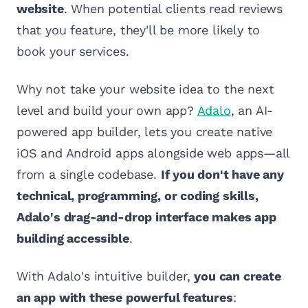
website
. When potential clients read reviews
that you feature, they'll be more likely to
book your services.
Why not take your website idea to the next
level and build your own app?
Adalo
, an AI-
powered app builder, lets you create native
iOS and Android apps alongside web apps—all
from a single codebase.
If you don't have any
technical, programming, or coding skills,
Adalo's drag-and-drop interface makes app
building accessible
.
With Adalo's intuitive builder,
you can create
an app with these powerful features
: