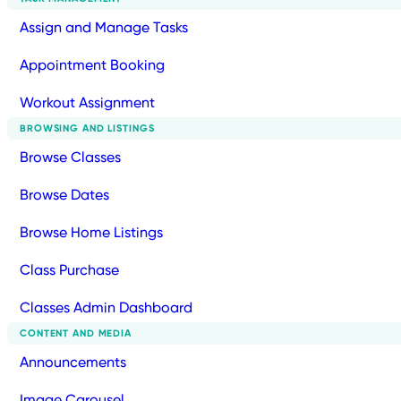
Assign and Manage Tasks
Appointment Booking
Workout Assignment
BROWSING AND LISTINGS
Browse Classes
Browse Dates
Browse Home Listings
Class Purchase
Classes Admin Dashboard
CONTENT AND MEDIA
Announcements
Image Carousel