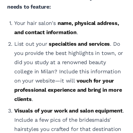
needs to feature:
Your hair salon's
name, physical address,
and contact information
.
List out your
specialties and services
. Do
you provide the best highlights in town, or
did you study at a renowned beauty
college in Milan? Include this information
on your website—it will
vouch for your
professional experience and bring in more
clients
.
Visuals of your work and salon equipment
.
Include a few pics of the bridesmaids'
hairstyles you crafted for that destination