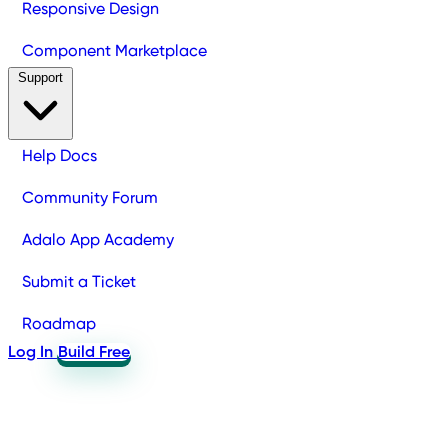
Responsive Design
Component Marketplace
Support
Help Docs
Community Forum
Adalo App Academy
Submit a Ticket
Roadmap
Log In
Build Free