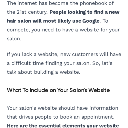
The internet has become the phonebook of
the 21st century.
People looking to find a new
hair salon will most likely use Google
. To
compete, you need to have a website for your
salon.
If you lack a website, new customers will have
a difficult time finding your salon. So, let's
talk about building a website.
What To Include on Your Salon's Website
Your salon's website should have information
that drives people to book an appointment.
Here are the essential elements your website