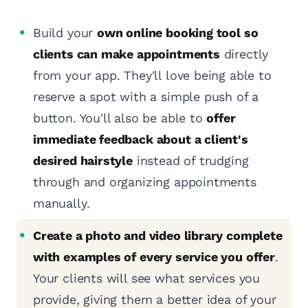
Build your
own online booking tool so
clients can make appointments
directly
from your app. They'll love being able to
reserve a spot with a simple push of a
button. You'll also be able to
offer
immediate feedback about a client's
desired hairstyle
instead of trudging
through and organizing appointments
manually.
Create a photo and video library complete
with examples of every service you offer
.
Your clients will see what services you
provide, giving them a better idea of your