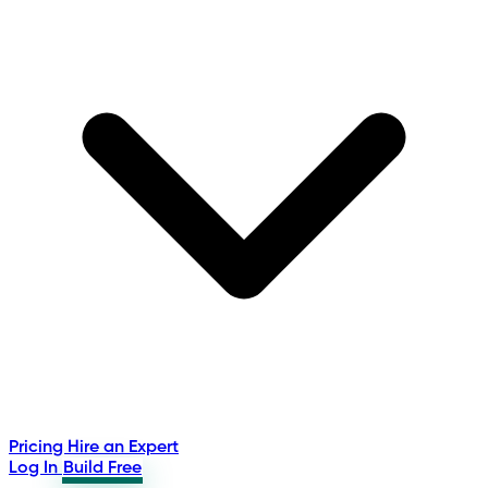
Pricing
Hire an Expert
Log In
Build Free