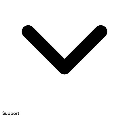
Support