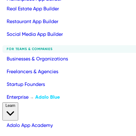
Real Estate App Builder
Restaurant App Builder
Social Media App Builder
FOR TEAMS & COMPANIES
Businesses & Organizations
Freelancers & Agencies
Startup Founders
Enterprise
Adalo Blue
→
Learn
Adalo App Academy