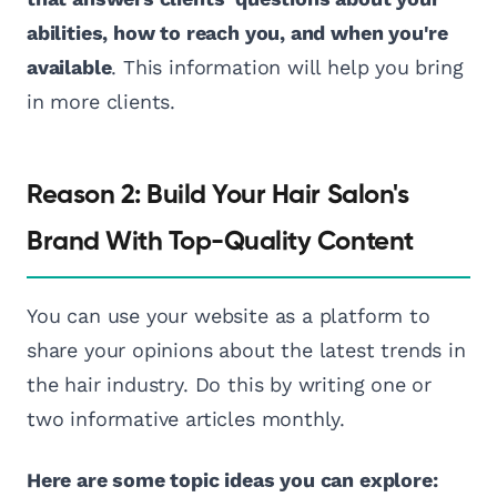
abilities, how to reach you, and when you're
available
. This information will help you bring
in more clients.
Reason 2: Build Your Hair Salon's
Brand With Top-Quality Content
You can use your website as a platform to
share your opinions about the latest trends in
the hair industry. Do this by writing one or
two informative articles monthly.
Here are some topic ideas you can explore: