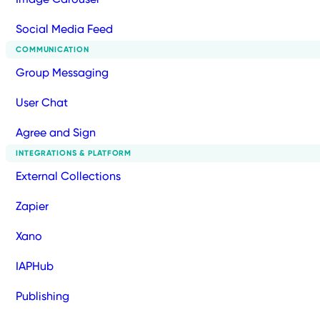
Social Media Feed
COMMUNICATION
Group Messaging
User Chat
Agree and Sign
INTEGRATIONS & PLATFORM
External Collections
Zapier
Xano
IAPHub
Publishing