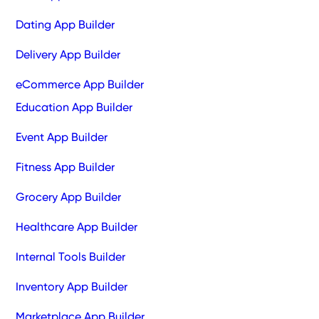
Dating App Builder
Delivery App Builder
eCommerce App Builder
Education App Builder
Event App Builder
Fitness App Builder
Grocery App Builder
Healthcare App Builder
Internal Tools Builder
Inventory App Builder
Marketplace App Builder