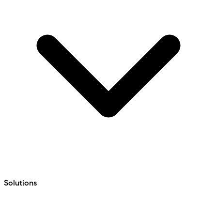
Solutions