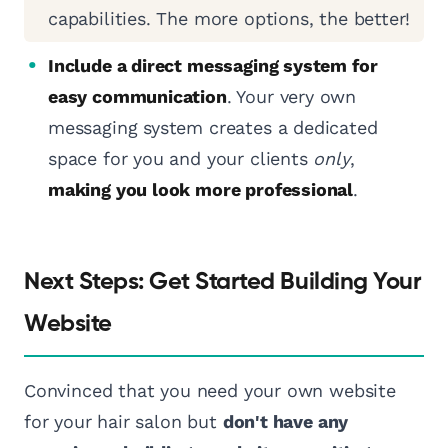
capabilities. The more options, the better!
Include a direct messaging system for
easy communication
. Your very own
messaging system creates a dedicated
space for you and your clients
only
,
making you look more professional
.
Next Steps: Get Started Building Your
Website
Convinced that you need your own website
for your hair salon but
don't have any