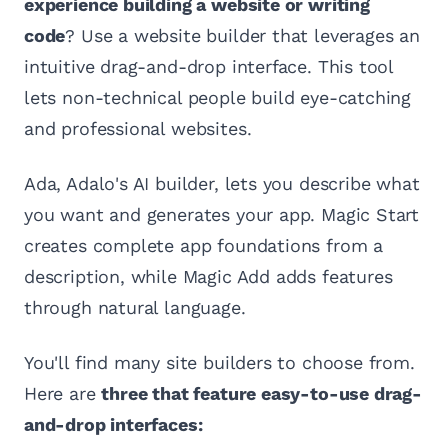
experience building a website or writing
code
? Use a website builder that leverages an
intuitive drag-and-drop interface. This tool
lets non-technical people build eye-catching
and professional websites.
Ada, Adalo's AI builder, lets you describe what
you want and generates your app. Magic Start
creates complete app foundations from a
description, while Magic Add adds features
through natural language.
You'll find many site builders to choose from.
Here are
three that feature easy-to-use drag-
and-drop interfaces: