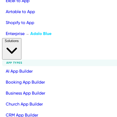
Excel to App
Airtable to App
Shopify to App
Enterprise
Adalo Blue
→
Solutions
APP TYPES
AI App Builder
Booking App Builder
Business App Builder
Church App Builder
CRM App Builder