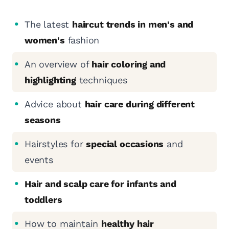
The latest
haircut trends in men's and
women's
fashion
An overview of
hair coloring and
highlighting
techniques
Advice about
hair care during different
seasons
Hairstyles for
special occasions
and
events
Hair and scalp care for infants and
toddlers
How to maintain
healthy hair