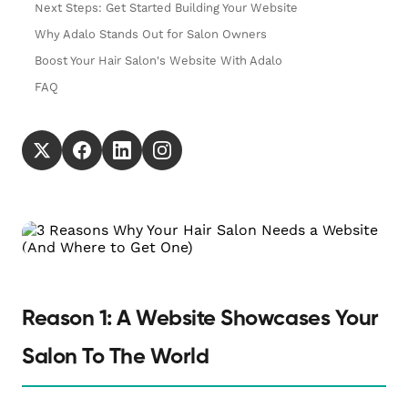
Next Steps: Get Started Building Your Website
Why Adalo Stands Out for Salon Owners
Boost Your Hair Salon's Website With Adalo
FAQ
Reason 1: A Website Showcases Your
Salon To The World