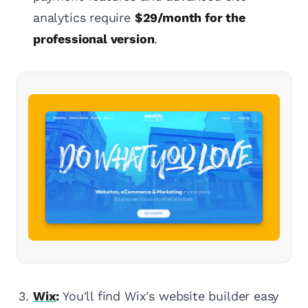
analytics require
$29/month for the
professional version
.
Wix
:
You'll find Wix's website builder easy