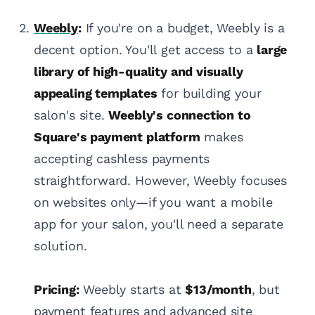
Weebly
:
If you're on a budget, Weebly is a
decent option. You'll get access to a
large
library of high-quality and visually
appealing templates
for building your
salon's site.
Weebly's connection to
Square's payment platform
makes
accepting cashless payments
straightforward. However, Weebly focuses
on websites only—if you want a mobile
app for your salon, you'll need a separate
solution.
Pricing:
Weebly starts at
$13/month
, but
payment features and advanced site