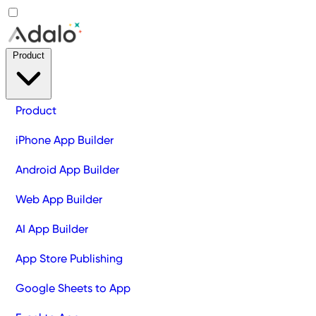
Product
Product
iPhone App Builder
Android App Builder
Web App Builder
AI App Builder
App Store Publishing
Google Sheets to App