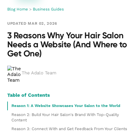
Blog Home
>
Business Guides
UPDATED MAR 02, 2026
3 Reasons Why Your Hair Salon
Needs a Website (And Where to
Get One)
The Adalo Team
Table of Contents
Reason 1: A Website Showcases Your Salon to the World
Reason 2: Build Your Hair Salon's Brand With Top-Quality
Content
Reason 3: Connect With and Get Feedback From Your Clients