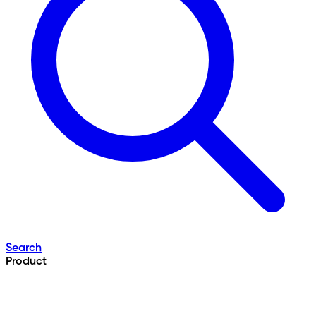
Search
Product