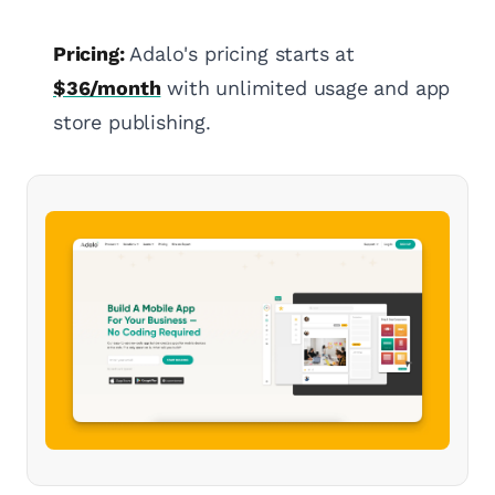
Pricing:
Adalo's pricing starts at
$36/month
with unlimited usage and app
store publishing.