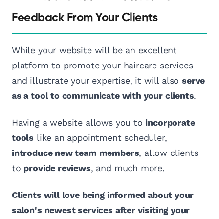
Feedback From Your Clients
While your website will be an excellent
platform to promote your haircare services
and illustrate your expertise, it will also
serve
as a tool to communicate with your clients
.
Having a website allows you to
incorporate
tools
like an appointment scheduler,
introduce new team members
, allow clients
to
provide reviews
, and much more.
Clients will love being informed about your
salon's newest services after visiting your