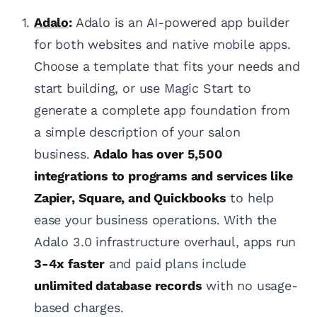
Adalo
:
Adalo is an AI-powered app builder
for both websites and native mobile apps.
Choose a template that fits your needs and
start building, or use Magic Start to
generate a complete app foundation from
a simple description of your salon
business.
Adalo has over 5,500
integrations to programs and services like
Zapier, Square, and Quickbooks
to help
ease your business operations. With the
Adalo 3.0 infrastructure overhaul, apps run
3-4x faster
and paid plans include
unlimited database records
with no usage-
based charges.