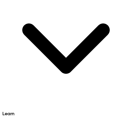
Learn