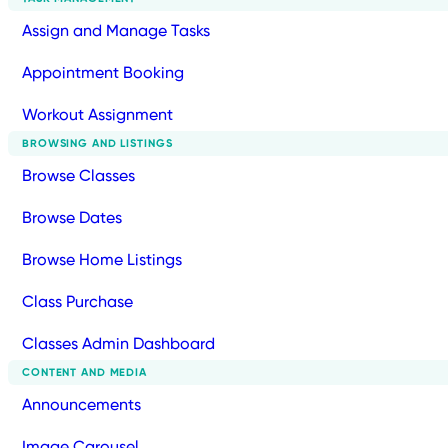
Assign and Manage Tasks
Appointment Booking
Workout Assignment
BROWSING AND LISTINGS
Browse Classes
Browse Dates
Browse Home Listings
Class Purchase
Classes Admin Dashboard
CONTENT AND MEDIA
Announcements
Image Carousel