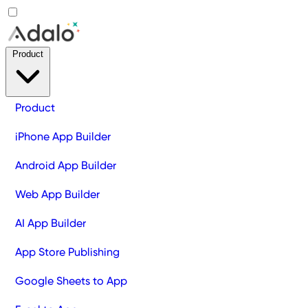
Product
Product
iPhone App Builder
Android App Builder
Web App Builder
AI App Builder
App Store Publishing
Google Sheets to App