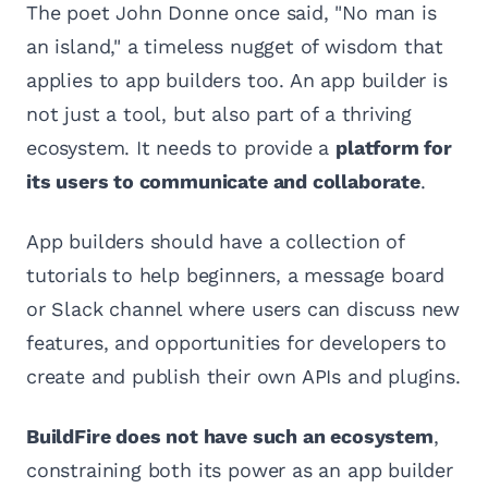
The poet John Donne once said, "No man is
an island," a timeless nugget of wisdom that
applies to app builders too. An app builder is
not just a tool, but also part of a thriving
ecosystem. It needs to provide a
platform for
its users to communicate and collaborate
.
App builders should have a collection of
tutorials to help beginners, a message board
or Slack channel where users can discuss new
features, and opportunities for developers to
create and publish their own APIs and plugins.
BuildFire does not have such an ecosystem
,
constraining both its power as an app builder