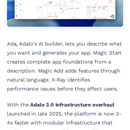
Ada, Adalo's AI builder, lets you describe what
you want and generates your app. Magic Start
creates complete app foundations from a
description. Magic Add adds features through
natural language. X-Ray identifies
performance issues before they affect users.
With the
Adalo 3.0 infrastructure overhaul
launched in late 2025, the platform is now 3-
4x faster with modular infrastructure that