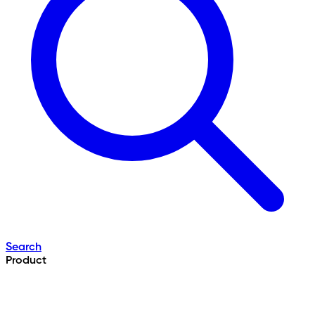
Search
Product