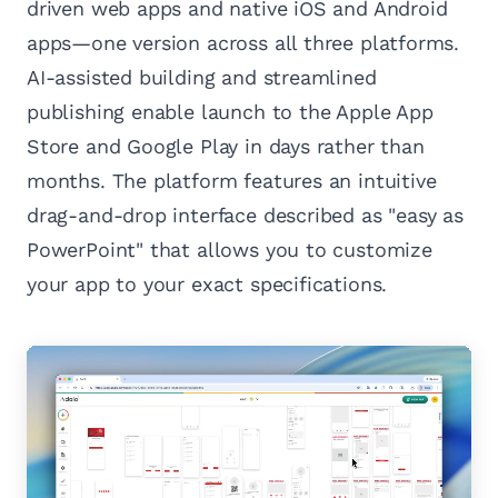
driven web apps and native iOS and Android
apps—one version across all three platforms.
AI-assisted building and streamlined
publishing enable launch to the Apple App
Store and Google Play in days rather than
months. The platform features an intuitive
drag-and-drop interface described as "easy as
PowerPoint" that allows you to customize
your app to your exact specifications.