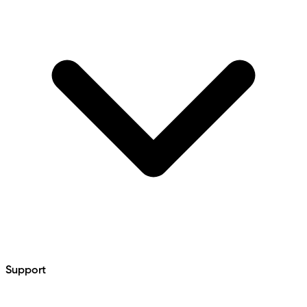
Support