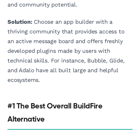
and community potential.
Solution:
Choose an app builder with a
thriving community that provides access to
an active message board and offers freshly
developed plugins made by users with
technical skills. For instance, Bubble, Glide,
and Adalo have all built large and helpful
ecosystems.
#1 The Best Overall BuildFire
Alternative