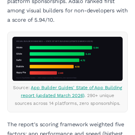
platform sponsorships. Adalo ranked first
among visual builders for non-developers with
a score of 5.94/10.
Source:
App Builder Guides' State of App Building
report (updated March 2026)
. 290+ unique
sources across 14 platforms, zero sponsorships.
The report's scoring framework weighted five
factors: app performance and speed (highest