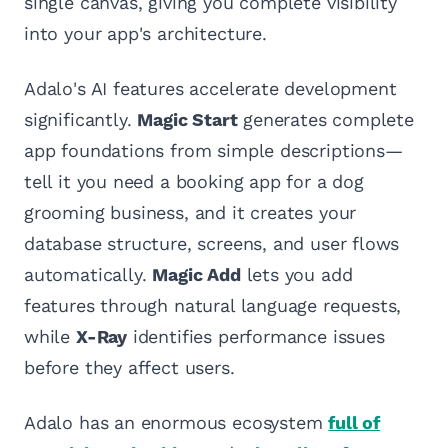
single canvas, giving you complete visibility
into your app's architecture.
Adalo's AI features accelerate development
significantly.
Magic Start
generates complete
app foundations from simple descriptions—
tell it you need a booking app for a dog
grooming business, and it creates your
database structure, screens, and user flows
automatically.
Magic Add
lets you add
features through natural language requests,
while
X-Ray
identifies performance issues
before they affect users.
Adalo has an enormous ecosystem
full of