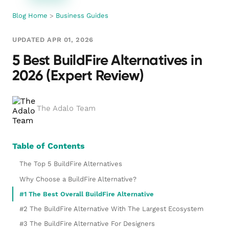
Blog Home
>
Business Guides
UPDATED APR 01, 2026
5 Best BuildFire Alternatives in
2026 (Expert Review)
The Adalo Team
Table of Contents
The Top 5 BuildFire Alternatives
Why Choose a BuildFire Alternative?
#1 The Best Overall BuildFire Alternative
#2 The BuildFire Alternative With The Largest Ecosystem
#3 The BuildFire Alternative For Designers