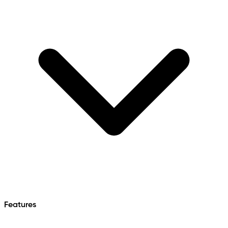
Features