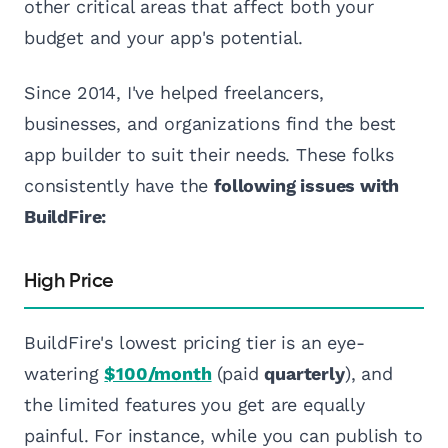
other critical areas that affect both your
budget and your app's potential.
Since 2014, I've helped freelancers,
businesses, and organizations find the best
app builder to suit their needs. These folks
consistently have the
following issues with
BuildFire:
High Price
BuildFire's lowest pricing tier is an eye-
watering
$100/month
(paid
quarterly
), and
the limited features you get are equally
painful. For instance, while you can publish to