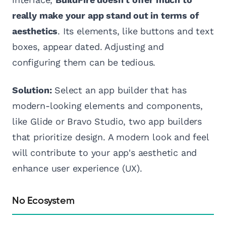
really make your app stand out in terms of
aesthetics
. Its elements, like buttons and text
boxes, appear dated. Adjusting and
configuring them can be tedious.
Solution:
Select an app builder that has
modern-looking elements and components,
like Glide or Bravo Studio, two app builders
that prioritize design. A modern look and feel
will contribute to your app's aesthetic and
enhance user experience (UX).
No Ecosystem