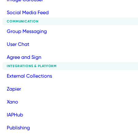
Social Media Feed
COMMUNICATION
Group Messaging
User Chat
Agree and Sign
INTEGRATIONS & PLATFORM
External Collections
Zapier
Xano
IAPHub
Publishing