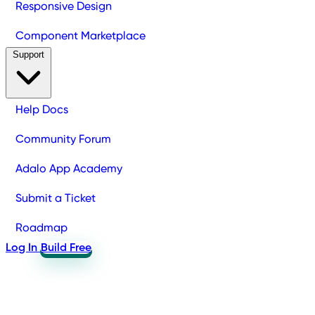
Responsive Design
Component Marketplace
Support
Help Docs
Community Forum
Adalo App Academy
Submit a Ticket
Roadmap
Log In
Build Free