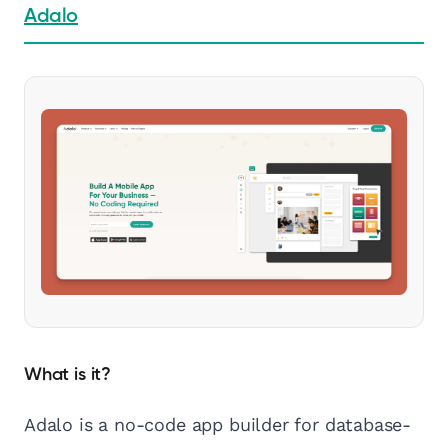
Adalo
What is it?
Adalo is a no-code app builder for database-