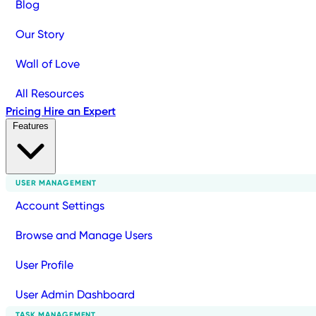
Blog
Our Story
Wall of Love
All Resources
Pricing
Hire an Expert
Features
USER MANAGEMENT
Account Settings
Browse and Manage Users
User Profile
User Admin Dashboard
TASK MANAGEMENT