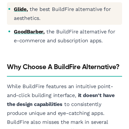
Glide
,
the best BuildFire alternative for
aesthetics.
GoodBarber
,
the BuildFire alternative for
e-commerce and subscription apps.
Why Choose A BuildFire Alternative?
While BuildFire features an intuitive point-
and-click building interface,
it doesn't have
the design capabilities
to consistently
produce unique and eye-catching apps.
BuildFire also misses the mark in several