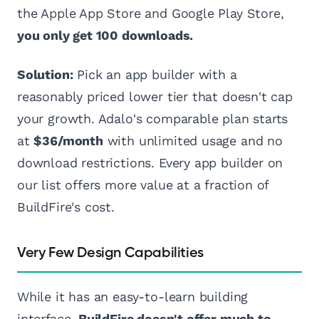
the Apple App Store and Google Play Store,
you only get 100 downloads.
Solution:
Pick an app builder with a
reasonably priced lower tier that doesn't cap
your growth. Adalo's comparable plan starts
at
$36/month
with unlimited usage and no
download restrictions. Every app builder on
our list offers more value at a fraction of
BuildFire's cost.
Very Few Design Capabilities
While it has an easy-to-learn building
interface,
BuildFire doesn't offer much to