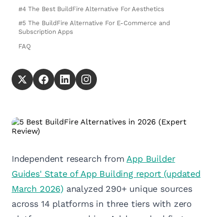
#4 The Best BuildFire Alternative For Aesthetics
#5 The BuildFire Alternative For E-Commerce and
Subscription Apps
FAQ
Independent research from
App Builder
Guides' State of App Building report (updated
March 2026)
analyzed 290+ unique sources
across 14 platforms in three tiers with zero