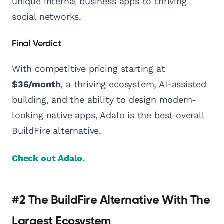
unique internal business apps to thriving
social networks.
Final Verdict
With competitive pricing starting at
$36/month
, a thriving ecosystem, AI-assisted
building, and the ability to design modern-
looking native apps, Adalo is the best overall
BuildFire alternative.
Check out Adalo.
#2 The BuildFire Alternative With The
Largest Ecosystem