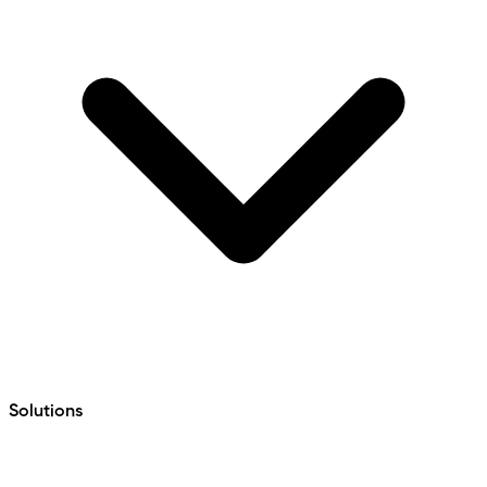
Solutions