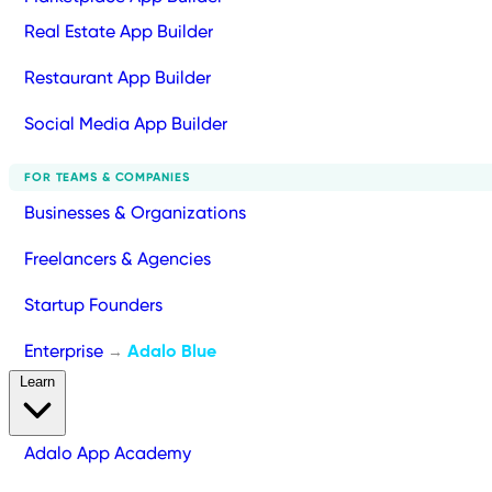
Real Estate App Builder
Restaurant App Builder
Social Media App Builder
FOR TEAMS & COMPANIES
Businesses & Organizations
Freelancers & Agencies
Startup Founders
Enterprise
Adalo Blue
→
Learn
Adalo App Academy