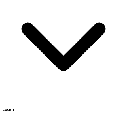
Learn