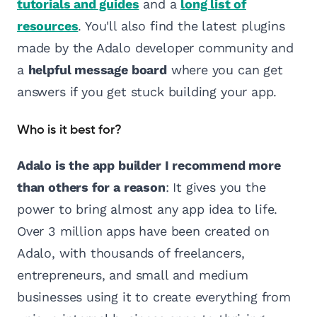
tutorials and guides
and a
long list of
resources
. You'll also find the latest plugins
made by the Adalo developer community and
a
helpful message board
where you can get
answers if you get stuck building your app.
Who is it best for?
Adalo is the app builder I recommend more
than others for a reason
: It gives you the
power to bring almost any app idea to life.
Over 3 million apps have been created on
Adalo, with thousands of freelancers,
entrepreneurs, and small and medium
businesses using it to create everything from