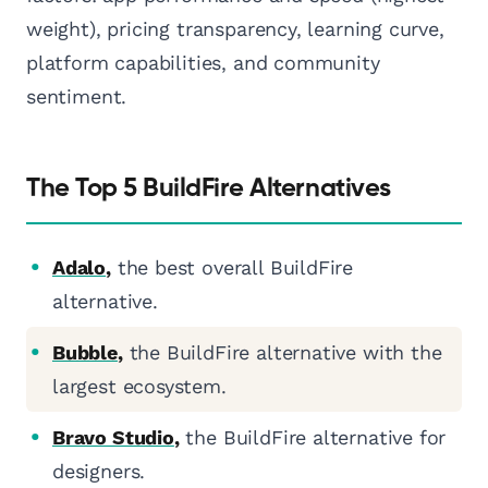
weight), pricing transparency, learning curve,
platform capabilities, and community
sentiment.
The Top 5 BuildFire Alternatives
Adalo
,
the best overall BuildFire
alternative.
Bubble
,
the BuildFire alternative with the
largest ecosystem.
Bravo Studio
,
the BuildFire alternative for
designers.