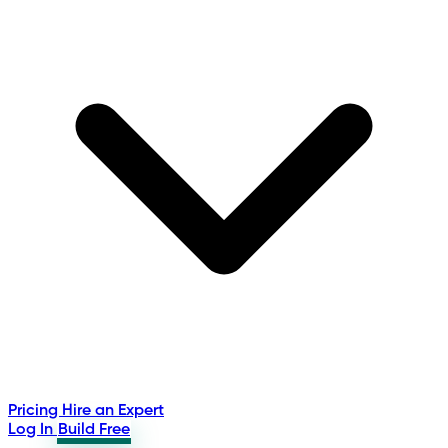
Pricing
Hire an Expert
Log In
Build Free