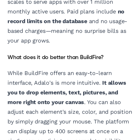
scales to serve apps with over 1 million
monthly active users. Paid plans include
no
record limits on the database
and no usage-
based charges—meaning no surprise bills as
your app grows.
What does it do better than BuildFire?
While BuildFire offers an easy-to-learn
interface, Adalo's is more intuitive.
It allows
you to drop elements, text, pictures, and
more right onto your canvas
. You can also
adjust each element's size, color, and position
by simply dragging your mouse. The platform
can display up to 400 screens at once on a