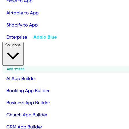
Excel to App
Airtable to App
Shopify to App
Enterprise
Adalo Blue
→
Solutions
APP TYPES
AI App Builder
Booking App Builder
Business App Builder
Church App Builder
CRM App Builder