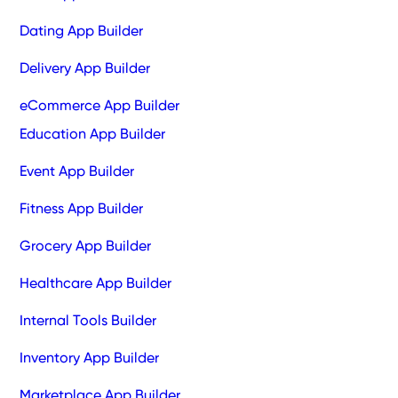
Dating App Builder
Delivery App Builder
eCommerce App Builder
Education App Builder
Event App Builder
Fitness App Builder
Grocery App Builder
Healthcare App Builder
Internal Tools Builder
Inventory App Builder
Marketplace App Builder