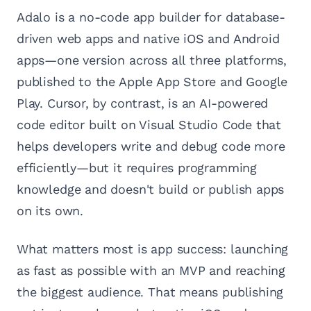
Adalo is a no-code app builder for database-
driven web apps and native iOS and Android
apps—one version across all three platforms,
published to the Apple App Store and Google
Play. Cursor, by contrast, is an AI-powered
code editor built on Visual Studio Code that
helps developers write and debug code more
efficiently—but it requires programming
knowledge and doesn't build or publish apps
on its own.
What matters most is app success: launching
as fast as possible with an MVP and reaching
the biggest audience. That means publishing