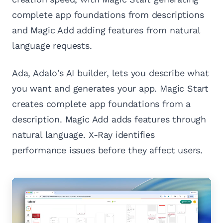
complete app foundations from descriptions
and Magic Add adding features from natural
language requests.
Ada, Adalo's AI builder, lets you describe what
you want and generates your app. Magic Start
creates complete app foundations from a
description. Magic Add adds features through
natural language. X-Ray identifies
performance issues before they affect users.