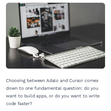
Choosing between Adalo and Cursor comes
down to one fundamental question: do you
want to build apps, or do you want to write
code faster?