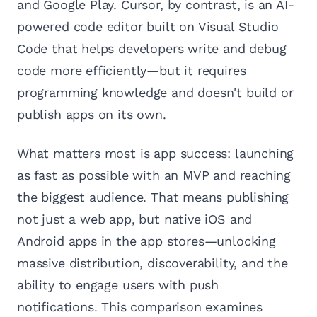
and Google Play. Cursor, by contrast, is an AI-
powered code editor built on Visual Studio
Code that helps developers write and debug
code more efficiently—but it requires
programming knowledge and doesn't build or
publish apps on its own.
What matters most is app success: launching
as fast as possible with an MVP and reaching
the biggest audience. That means publishing
not just a web app, but native iOS and
Android apps in the app stores—unlocking
massive distribution, discoverability, and the
ability to engage users with push
notifications. This comparison examines