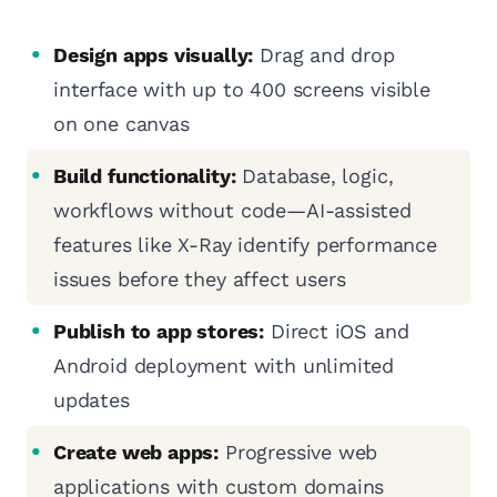
Design apps visually:
Drag and drop
interface with up to 400 screens visible
on one canvas
Build functionality:
Database, logic,
workflows without code—AI-assisted
features like X-Ray identify performance
issues before they affect users
Publish to app stores:
Direct iOS and
Android deployment with unlimited
updates
Create web apps:
Progressive web
applications with custom domains