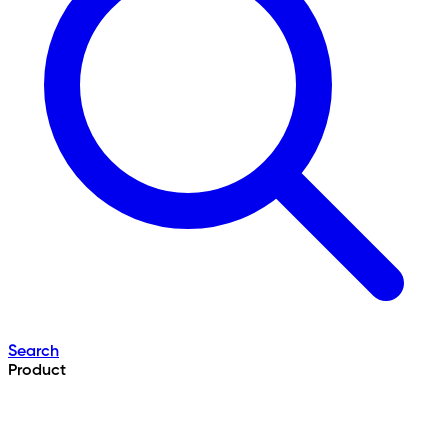
Search
Product