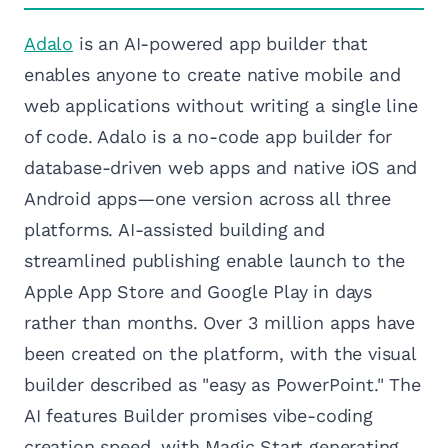
Adalo
is an AI-powered app builder that
enables anyone to create native mobile and
web applications without writing a single line
of code. Adalo is a no-code app builder for
database-driven web apps and native iOS and
Android apps—one version across all three
platforms. AI-assisted building and
streamlined publishing enable launch to the
Apple App Store and Google Play in days
rather than months. Over 3 million apps have
been created on the platform, with the visual
builder described as "easy as PowerPoint." The
AI features Builder promises vibe-coding
creation speed, with Magic Start generating