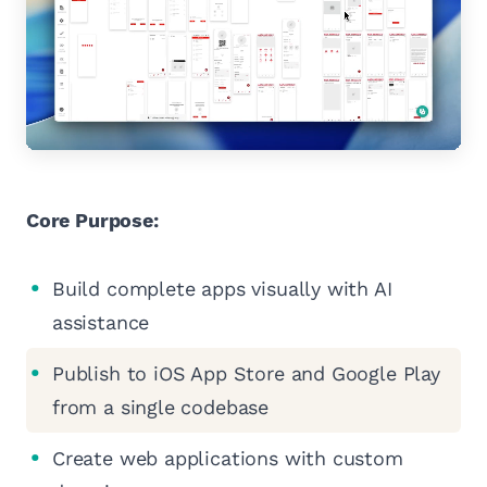
Core Purpose:
Build complete apps visually with AI
assistance
Publish to iOS App Store and Google Play
from a single codebase
Create web applications with custom