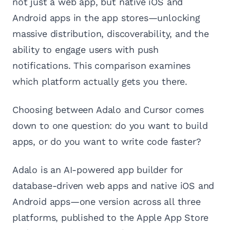
not just a web app, but native iOS and
Android apps in the app stores—unlocking
massive distribution, discoverability, and the
ability to engage users with push
notifications. This comparison examines
which platform actually gets you there.
Choosing between Adalo and Cursor comes
down to one question: do you want to build
apps, or do you want to write code faster?
Adalo is an AI-powered app builder for
database-driven web apps and native iOS and
Android apps—one version across all three
platforms, published to the Apple App Store