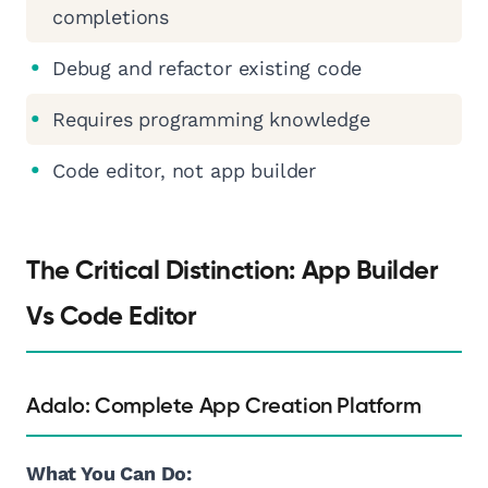
completions
Debug and refactor existing code
Requires programming knowledge
Code editor, not app builder
The Critical Distinction: App Builder
Vs Code Editor
Adalo: Complete App Creation Platform
What You Can Do: