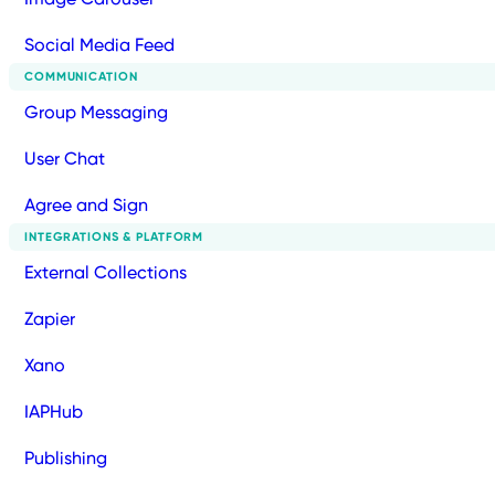
Social Media Feed
COMMUNICATION
Group Messaging
User Chat
Agree and Sign
INTEGRATIONS & PLATFORM
External Collections
Zapier
Xano
IAPHub
Publishing