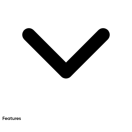
Features