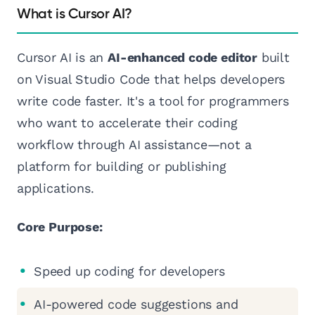
What is Cursor AI?
Cursor AI is an
AI-enhanced code editor
built
on Visual Studio Code that helps developers
write code faster. It's a tool for programmers
who want to accelerate their coding
workflow through AI assistance—not a
platform for building or publishing
applications.
Core Purpose:
Speed up coding for developers
AI-powered code suggestions and