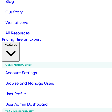
Blog
Our Story
Wall of Love
All Resources
Pricing
Hire an Expert
Features
USER MANAGEMENT
Account Settings
Browse and Manage Users
User Profile
User Admin Dashboard
TASK MANAGEMENT