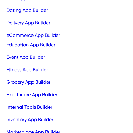
Dating App Builder
Delivery App Builder
eCommerce App Builder
Education App Builder
Event App Builder
Fitness App Builder
Grocery App Builder
Healthcare App Builder
Internal Tools Builder
Inventory App Builder
Marketplace App Builder