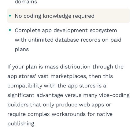
domains
No coding knowledge required
Complete app development ecosystem
with unlimited database records on paid
plans
If your plan is mass distribution through the
app stores' vast marketplaces, then this
compatibility with the app stores is a
significant advantage versus many vibe-coding
builders that only produce web apps or
require complex workarounds for native
publishing.