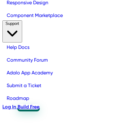
Responsive Design
Component Marketplace
Support
Help Docs
Community Forum
Adalo App Academy
Submit a Ticket
Roadmap
Log In
Build Free