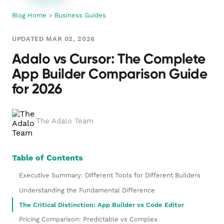
Blog Home
>
Business Guides
UPDATED MAR 02, 2026
Adalo vs Cursor: The Complete
App Builder Comparison Guide
for 2026
The Adalo Team
Table of Contents
Executive Summary: Different Tools for Different Builders
Understanding the Fundamental Difference
The Critical Distinction: App Builder vs Code Editor
Pricing Comparison: Predictable vs Complex