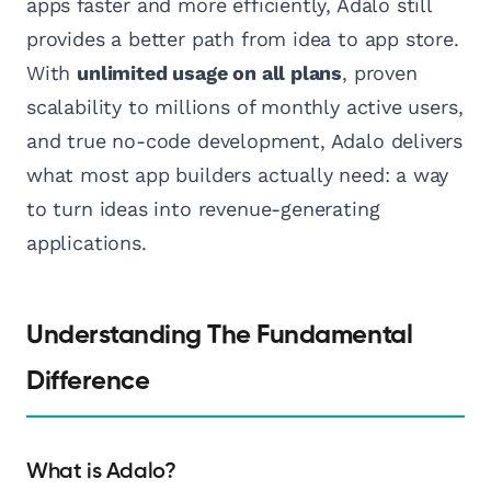
apps faster and more efficiently, Adalo still
provides a better path from idea to app store.
With
unlimited usage on all plans
, proven
scalability to millions of monthly active users,
and true no-code development, Adalo delivers
what most app builders actually need: a way
to turn ideas into revenue-generating
applications.
Understanding The Fundamental
Difference
What is Adalo?