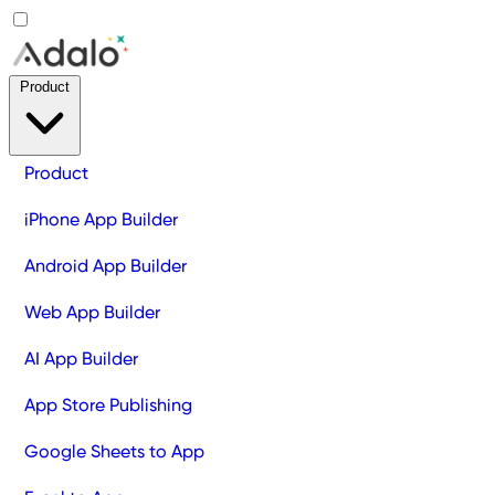
Product
Product
iPhone App Builder
Android App Builder
Web App Builder
AI App Builder
App Store Publishing
Google Sheets to App