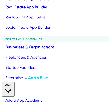
Real Estate App Builder
Restaurant App Builder
Social Media App Builder
FOR TEAMS & COMPANIES
Businesses & Organizations
Freelancers & Agencies
Startup Founders
Enterprise
Adalo Blue
→
Learn
Adalo App Academy