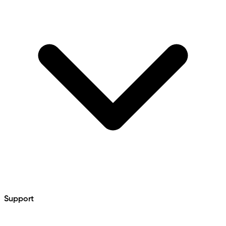
Support