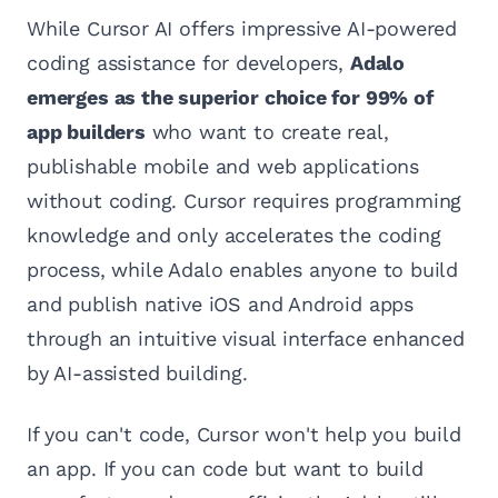
While Cursor AI offers impressive AI-powered
coding assistance for developers,
Adalo
emerges as the superior choice for 99% of
app builders
who want to create real,
publishable mobile and web applications
without coding. Cursor requires programming
knowledge and only accelerates the coding
process, while Adalo enables anyone to build
and publish native iOS and Android apps
through an intuitive visual interface enhanced
by AI-assisted building.
If you can't code, Cursor won't help you build
an app. If you can code but want to build