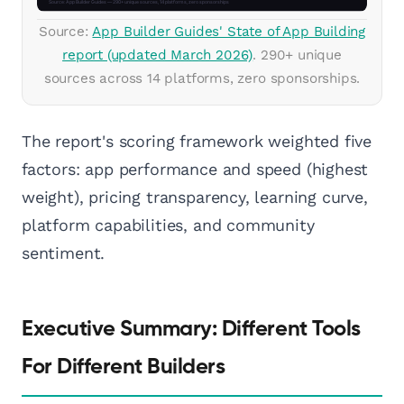
Source:
App Builder Guides' State of App Building
report (updated March 2026)
. 290+ unique
sources across 14 platforms, zero sponsorships.
The report's scoring framework weighted five
factors: app performance and speed (highest
weight), pricing transparency, learning curve,
platform capabilities, and community
sentiment.
Executive Summary: Different Tools
For Different Builders