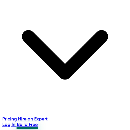
Pricing
Hire an Expert
Log In
Build Free