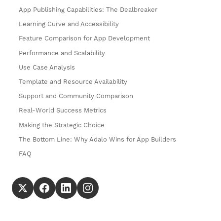
App Publishing Capabilities: The Dealbreaker
Learning Curve and Accessibility
Feature Comparison for App Development
Performance and Scalability
Use Case Analysis
Template and Resource Availability
Support and Community Comparison
Real-World Success Metrics
Making the Strategic Choice
The Bottom Line: Why Adalo Wins for App Builders
FAQ