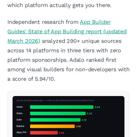
which platform actually gets you there.
Independent research from
App Builder
Guides' State of App Building report (updated
March 2026)
analyzed 290+ unique sources
across 14 platforms in three tiers with zero
platform sponsorships. Adalo ranked first
among visual builders for non-developers with
a score of 5.94/10.