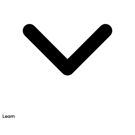
Learn