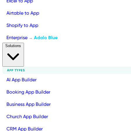
Excel to App
Airtable to App
Shopify to App
Enterprise
Adalo Blue
→
Solutions
APP TYPES
AI App Builder
Booking App Builder
Business App Builder
Church App Builder
CRM App Builder