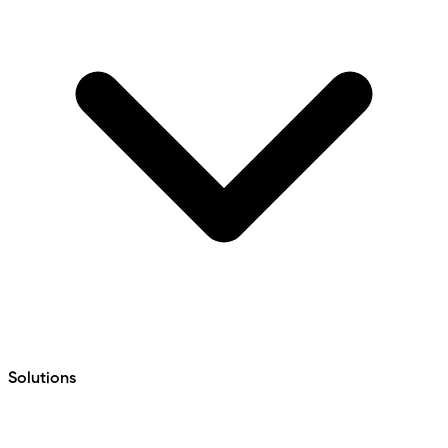
Solutions