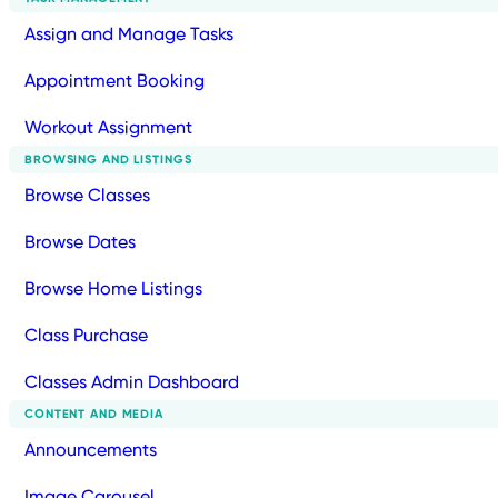
Assign and Manage Tasks
Appointment Booking
Workout Assignment
BROWSING AND LISTINGS
Browse Classes
Browse Dates
Browse Home Listings
Class Purchase
Classes Admin Dashboard
CONTENT AND MEDIA
Announcements
Image Carousel