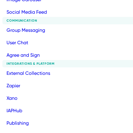
Social Media Feed
COMMUNICATION
Group Messaging
User Chat
Agree and Sign
INTEGRATIONS & PLATFORM
External Collections
Zapier
Xano
IAPHub
Publishing