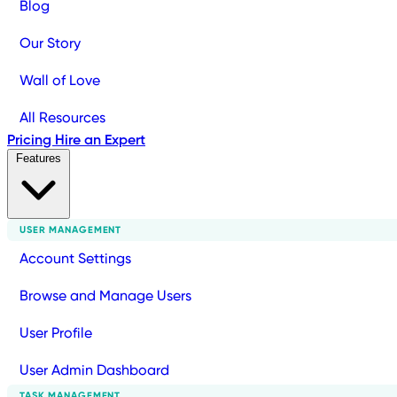
Blog
Our Story
Wall of Love
All Resources
Pricing
Hire an Expert
Features
USER MANAGEMENT
Account Settings
Browse and Manage Users
User Profile
User Admin Dashboard
TASK MANAGEMENT