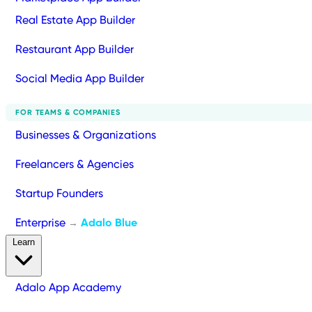
Real Estate App Builder
Restaurant App Builder
Social Media App Builder
FOR TEAMS & COMPANIES
Businesses & Organizations
Freelancers & Agencies
Startup Founders
Enterprise
Adalo Blue
→
Learn
Adalo App Academy