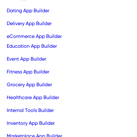
Dating App Builder
Delivery App Builder
eCommerce App Builder
Education App Builder
Event App Builder
Fitness App Builder
Grocery App Builder
Healthcare App Builder
Internal Tools Builder
Inventory App Builder
Marketplace App Builder