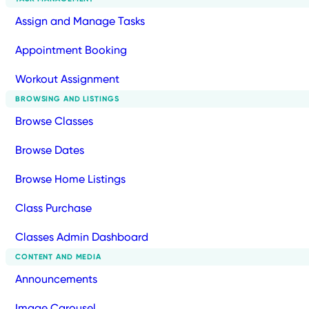
Assign and Manage Tasks
Appointment Booking
Workout Assignment
BROWSING AND LISTINGS
Browse Classes
Browse Dates
Browse Home Listings
Class Purchase
Classes Admin Dashboard
CONTENT AND MEDIA
Announcements
Image Carousel