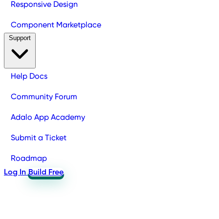
Responsive Design
Component Marketplace
Support
Help Docs
Community Forum
Adalo App Academy
Submit a Ticket
Roadmap
Log In
Build Free