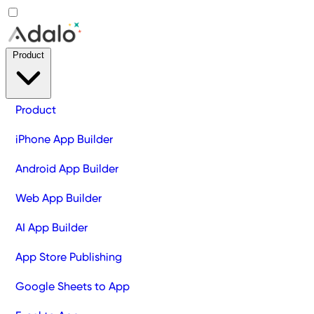
Product
Product
iPhone App Builder
Android App Builder
Web App Builder
AI App Builder
App Store Publishing
Google Sheets to App