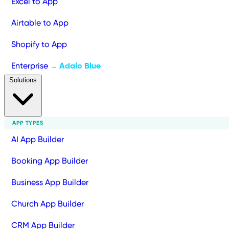
Excel to App
Airtable to App
Shopify to App
Enterprise
Adalo Blue
→
Solutions
APP TYPES
AI App Builder
Booking App Builder
Business App Builder
Church App Builder
CRM App Builder