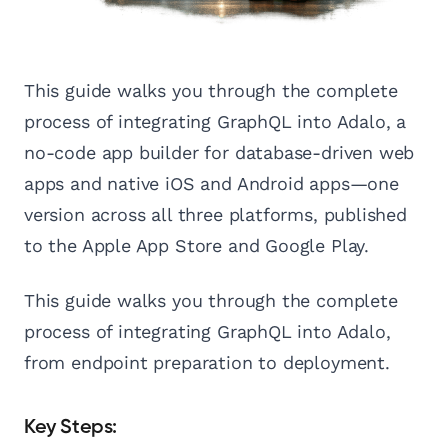
This guide walks you through the complete
process of integrating GraphQL into Adalo, a
no-code app builder for database-driven web
apps and native iOS and Android apps—one
version across all three platforms, published
to the Apple App Store and Google Play.
This guide walks you through the complete
process of integrating GraphQL into Adalo,
from endpoint preparation to deployment.
Key Steps: