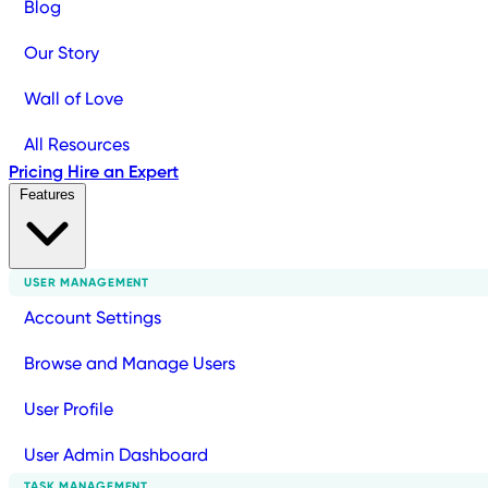
Blog
Our Story
Wall of Love
All Resources
Pricing
Hire an Expert
Features
USER MANAGEMENT
Account Settings
Browse and Manage Users
User Profile
User Admin Dashboard
TASK MANAGEMENT