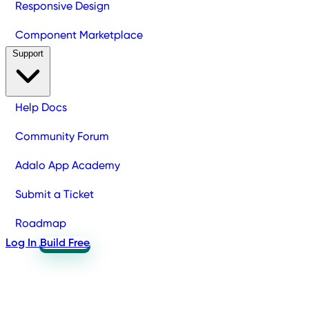
Responsive Design
Component Marketplace
Support
Help Docs
Community Forum
Adalo App Academy
Submit a Ticket
Roadmap
Log In
Build Free