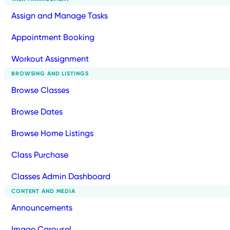
Assign and Manage Tasks
Appointment Booking
Workout Assignment
BROWSING AND LISTINGS
Browse Classes
Browse Dates
Browse Home Listings
Class Purchase
Classes Admin Dashboard
CONTENT AND MEDIA
Announcements
Image Carousel