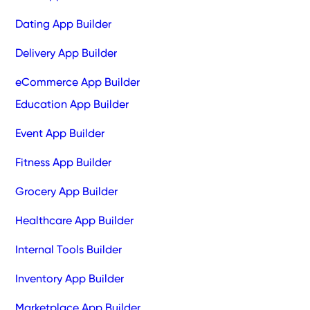
Dating App Builder
Delivery App Builder
eCommerce App Builder
Education App Builder
Event App Builder
Fitness App Builder
Grocery App Builder
Healthcare App Builder
Internal Tools Builder
Inventory App Builder
Marketplace App Builder