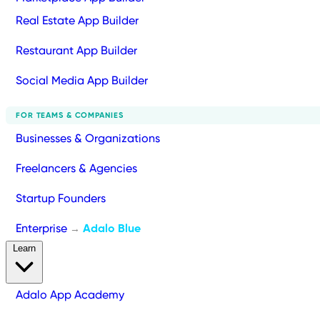
Real Estate App Builder
Restaurant App Builder
Social Media App Builder
FOR TEAMS & COMPANIES
Businesses & Organizations
Freelancers & Agencies
Startup Founders
Enterprise
Adalo Blue
→
Learn
Adalo App Academy