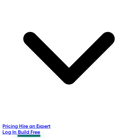
Pricing
Hire an Expert
Log In
Build Free