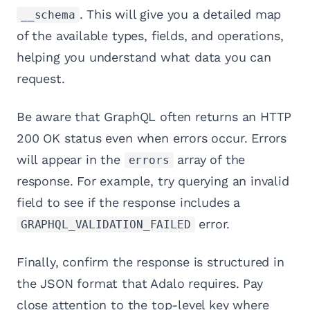
. This will give you a detailed map
__schema
of the available types, fields, and operations,
helping you understand what data you can
request.
Be aware that GraphQL often returns an HTTP
200 OK status even when errors occur. Errors
will appear in the
array of the
errors
response. For example, try querying an invalid
field to see if the response includes a
error.
GRAPHQL_VALIDATION_FAILED
Finally, confirm the response is structured in
the JSON format that Adalo requires. Pay
close attention to the top-level key where