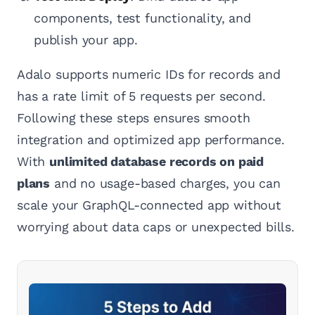
components, test functionality, and
publish your app.
Adalo supports numeric IDs for records and
has a rate limit of 5 requests per second.
Following these steps ensures smooth
integration and optimized app performance.
With
unlimited database records on paid
plans
and no usage-based charges, you can
scale your GraphQL-connected app without
worrying about data caps or unexpected bills.