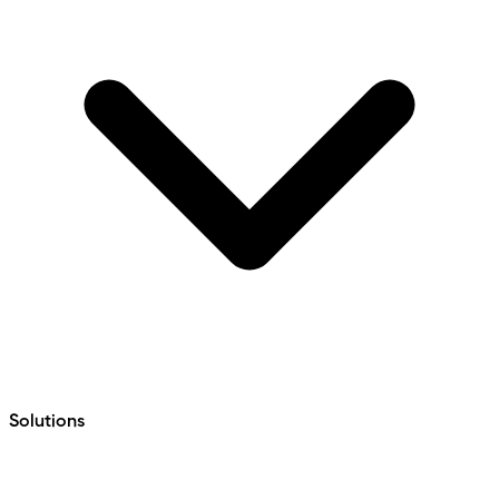
Solutions