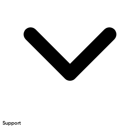
Support