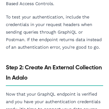
Based Access Controls.
To test your authentication, include the
credentials in your request headers when
sending queries through GraphiQL or
Postman. If the endpoint returns data instead
of an authentication error, you're good to go.
Step 2: Create An External Collection
In Adalo
Now that your GraphQL endpoint is verified
and you have your authentication credentials