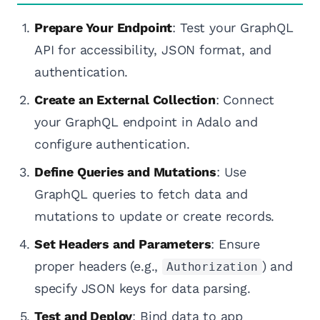
Prepare Your Endpoint
: Test your GraphQL
API for accessibility, JSON format, and
authentication.
Create an External Collection
: Connect
your GraphQL endpoint in Adalo and
configure authentication.
Define Queries and Mutations
: Use
GraphQL queries to fetch data and
mutations to update or create records.
Set Headers and Parameters
: Ensure
proper headers (e.g.,
) and
Authorization
specify JSON keys for data parsing.
Test and Deploy
: Bind data to app