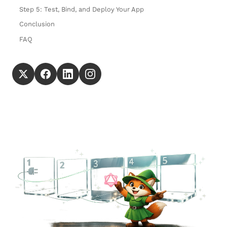
Step 5: Test, Bind, and Deploy Your App
Conclusion
FAQ