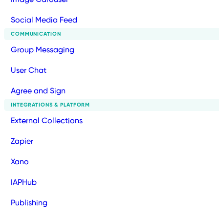
Social Media Feed
COMMUNICATION
Group Messaging
User Chat
Agree and Sign
INTEGRATIONS & PLATFORM
External Collections
Zapier
Xano
IAPHub
Publishing