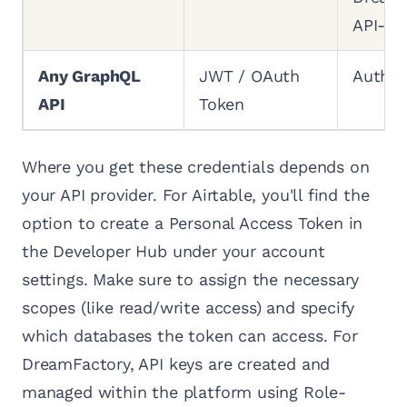
API-Ke
Any GraphQL
JWT / OAuth
Author
API
Token
Where you get these credentials depends on
your API provider. For Airtable, you'll find the
option to create a Personal Access Token in
the Developer Hub under your account
settings. Make sure to assign the necessary
scopes (like read/write access) and specify
which databases the token can access. For
DreamFactory, API keys are created and
managed within the platform using Role-