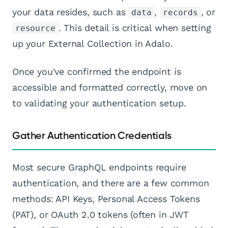
your data resides, such as
,
, or
data
records
. This detail is critical when setting
resource
up your External Collection in Adalo.
Once you've confirmed the endpoint is
accessible and formatted correctly, move on
to validating your authentication setup.
Gather Authentication Credentials
Most secure GraphQL endpoints require
authentication, and there are a few common
methods: API Keys, Personal Access Tokens
(PAT), or OAuth 2.0 tokens (often in JWT