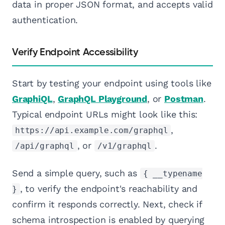
data in proper JSON format, and accepts valid
authentication.
Verify Endpoint Accessibility
Start by testing your endpoint using tools like
GraphiQL
,
GraphQL Playground
, or
Postman
.
Typical endpoint URLs might look like this:
,
https://api.example.com/graphql
, or
.
/api/graphql
/v1/graphql
Send a simple query, such as
{ __typename
, to verify the endpoint's reachability and
}
confirm it responds correctly. Next, check if
schema introspection is enabled by querying