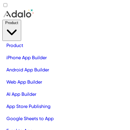
Product
Product
iPhone App Builder
Android App Builder
Web App Builder
AI App Builder
App Store Publishing
Google Sheets to App