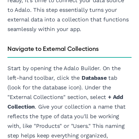
ready, it's time to connect your data source
to Adalo. This step essentially turns your
external data into a collection that functions
seamlessly within your app.
Navigate to External Collections
Start by opening the Adalo Builder. On the
left-hand toolbar, click the
Database
tab
(look for the database icon). Under the
"External Collections" section, select
+ Add
Collection
. Give your collection a name that
reflects the type of data you'll be working
with, like "Products" or "Users." This naming
step helps keep everything organized,