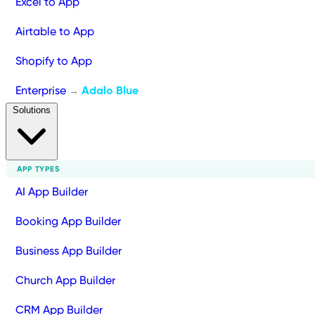
Excel to App
Airtable to App
Shopify to App
Enterprise
Adalo Blue
→
Solutions
APP TYPES
AI App Builder
Booking App Builder
Business App Builder
Church App Builder
CRM App Builder