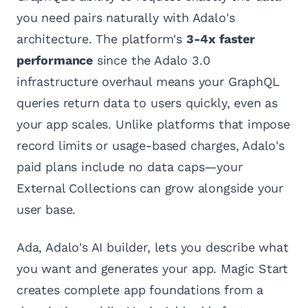
you need pairs naturally with Adalo's
architecture. The platform's
3-4x faster
performance
since the Adalo 3.0
infrastructure overhaul means your GraphQL
queries return data to users quickly, even as
your app scales. Unlike platforms that impose
record limits or usage-based charges, Adalo's
paid plans include no data caps—your
External Collections can grow alongside your
user base.
Ada, Adalo's AI builder, lets you describe what
you want and generates your app. Magic Start
creates complete app foundations from a