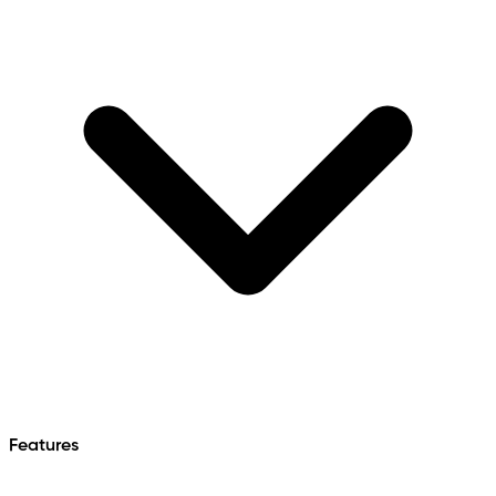
Features