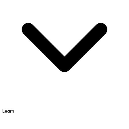
Learn