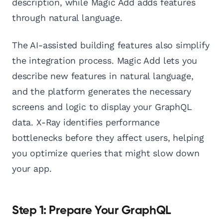
description, while Magic Add adds features
through natural language.
The AI-assisted building features also simplify
the integration process. Magic Add lets you
describe new features in natural language,
and the platform generates the necessary
screens and logic to display your GraphQL
data. X-Ray identifies performance
bottlenecks before they affect users, helping
you optimize queries that might slow down
your app.
Step 1: Prepare Your GraphQL