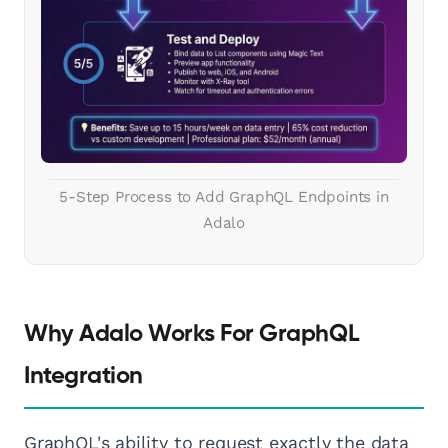
5-Step Process to Add GraphQL Endpoints in
Adalo
Why Adalo Works For GraphQL
Integration
GraphQL's ability to request exactly the data