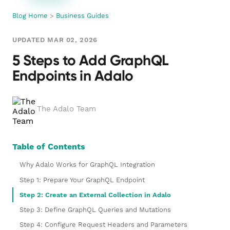
Blog Home
>
Business Guides
UPDATED MAR 02, 2026
5 Steps to Add GraphQL
Endpoints in Adalo
The Adalo Team
Table of Contents
Why Adalo Works for GraphQL Integration
Step 1: Prepare Your GraphQL Endpoint
Step 2: Create an External Collection in Adalo
Step 3: Define GraphQL Queries and Mutations
Step 4: Configure Request Headers and Parameters