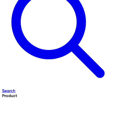
Search
Product