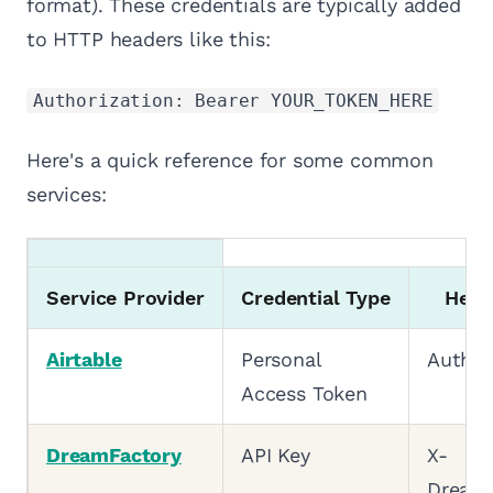
format). These credentials are typically added
to HTTP headers like this:
Authorization: Bearer YOUR_TOKEN_HERE
Here's a quick reference for some common
services:
Service Provider
Credential Type
Head
Airtable
Personal
Author
Access Token
DreamFactory
API Key
X-
DreamF