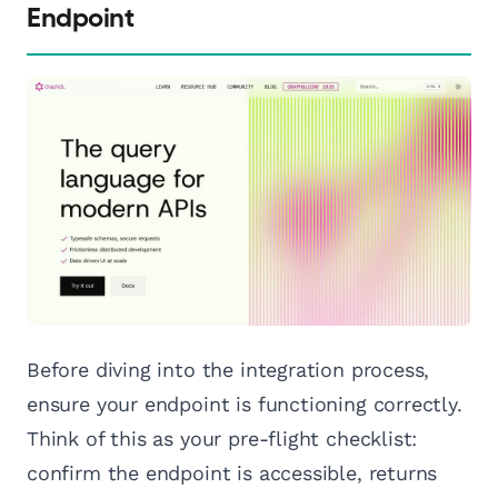
Endpoint
Before diving into the integration process,
ensure your endpoint is functioning correctly.
Think of this as your pre-flight checklist:
confirm the endpoint is accessible, returns