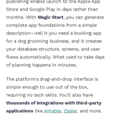
publishing enable launch to the Apple App
Store and Google Play in days rather than
months. With
Magic Start
, you can generate
complete app foundations from a simple
description—tell it you need a booking app
for a dog grooming business, and it creates
your database structure, screens, and user
flows automatically. What used to take days
of planning happens in minutes.
The platform's drag-and-drop interface is
simple enough to use out of the box,
requiring no tech skills. You'll also have
thousands of integrations with third-party
applications
like
Airtable
,
Zapier
, and more.