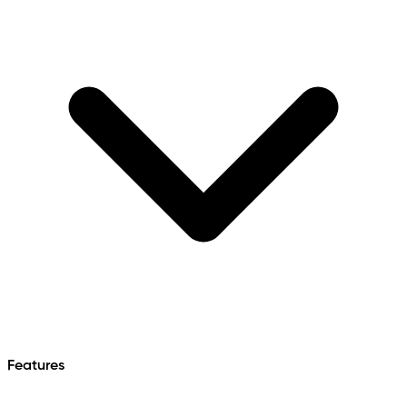
Features