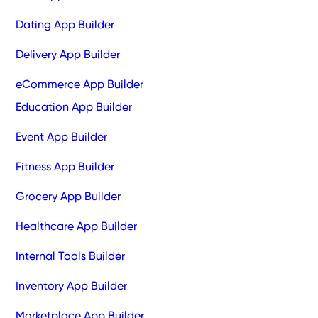
Dating App Builder
Delivery App Builder
eCommerce App Builder
Education App Builder
Event App Builder
Fitness App Builder
Grocery App Builder
Healthcare App Builder
Internal Tools Builder
Inventory App Builder
Marketplace App Builder