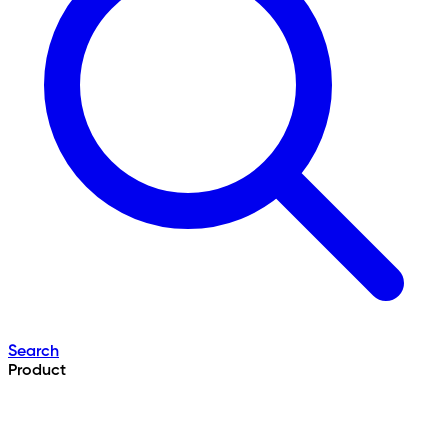
Search
Product