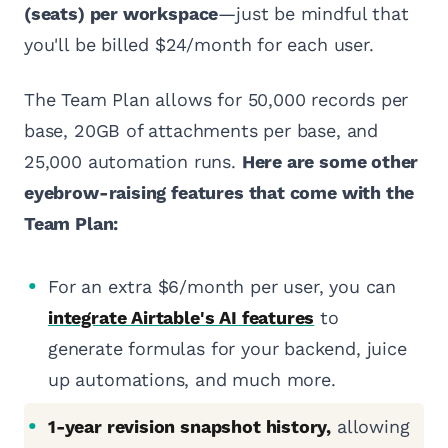
(seats) per workspace
—just be mindful that
you'll be billed $24/month for each user.
The Team Plan allows for 50,000 records per
base, 20GB of attachments per base, and
25,000 automation runs.
Here are some other
eyebrow-raising features that come with the
Team Plan:
For an extra $6/month per user, you can
integrate Airtable's AI features
to
generate formulas for your backend, juice
up automations, and much more.
1-year revision snapshot history,
allowing