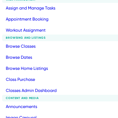
Assign and Manage Tasks
Appointment Booking
Workout Assignment
BROWSING AND LISTINGS
Browse Classes
Browse Dates
Browse Home Listings
Class Purchase
Classes Admin Dashboard
CONTENT AND MEDIA
Announcements
Image Carousel