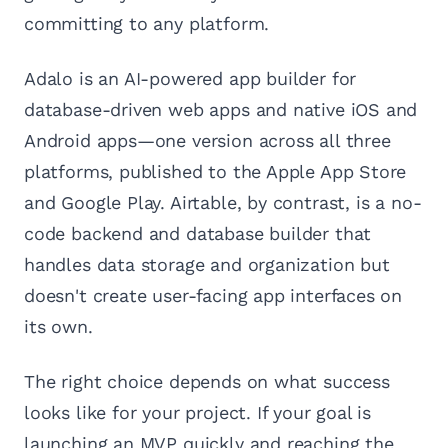
committing to any platform.
Adalo is an AI-powered app builder for
database-driven web apps and native iOS and
Android apps—one version across all three
platforms, published to the Apple App Store
and Google Play. Airtable, by contrast, is a no-
code backend and database builder that
handles data storage and organization but
doesn't create user-facing app interfaces on
its own.
The right choice depends on what success
looks like for your project. If your goal is
launching an MVP quickly and reaching the