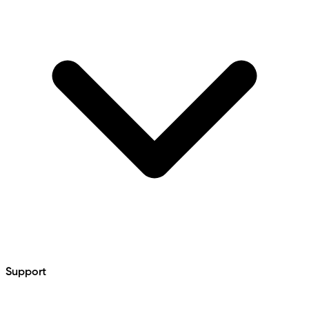
Support