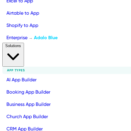
Excel to App
Airtable to App
Shopify to App
Enterprise
Adalo Blue
→
Solutions
APP TYPES
AI App Builder
Booking App Builder
Business App Builder
Church App Builder
CRM App Builder