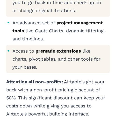
you to go back in time and check up on
or change original iterations.
An advanced set of
project management
tools
like Gantt Charts, dynamic filtering,
and timelines.
Access to
premade extensions
like
charts, pivot tables, and other tools for
your bases.
Attention all non-profits:
Airtable's got your
back with a non-profit pricing discount of
50%. This significant discount can keep your
costs down while giving you access to
Airtable's powerful building interface.