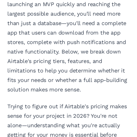
launching an MVP quickly and reaching the
largest possible audience, you'll need more
than just a database—you'll need a complete
app that users can download from the app
stores, complete with push notifications and
native functionality. Below, we break down
Airtable's pricing tiers, features, and
limitations to help you determine whether it
fits your needs or whether a full app-building
solution makes more sense.
Trying to figure out if Airtable's pricing makes
sense for your project in 2026? You're not
alone—understanding what you're actually
getting for your money is essential before