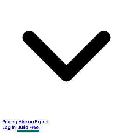
Pricing
Hire an Expert
Log In
Build Free