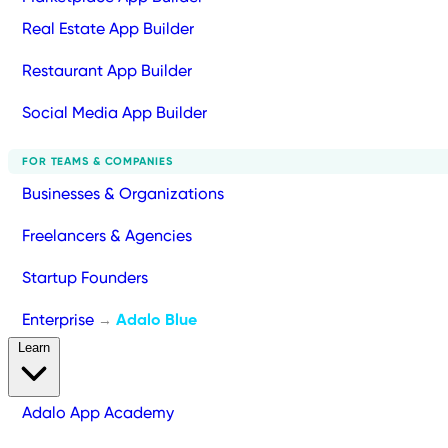
Real Estate App Builder
Restaurant App Builder
Social Media App Builder
FOR TEAMS & COMPANIES
Businesses & Organizations
Freelancers & Agencies
Startup Founders
Enterprise
Adalo Blue
→
Learn
Adalo App Academy