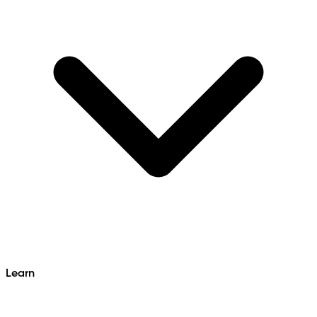
Learn