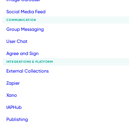
Social Media Feed
COMMUNICATION
Group Messaging
User Chat
Agree and Sign
INTEGRATIONS & PLATFORM
External Collections
Zapier
Xano
IAPHub
Publishing