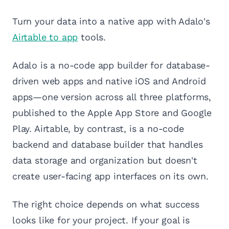
Turn your data into a native app with Adalo's
Airtable to app
tools.
Adalo is a no-code app builder for database-
driven web apps and native iOS and Android
apps—one version across all three platforms,
published to the Apple App Store and Google
Play. Airtable, by contrast, is a no-code
backend and database builder that handles
data storage and organization but doesn't
create user-facing app interfaces on its own.
The right choice depends on what success
looks like for your project. If your goal is