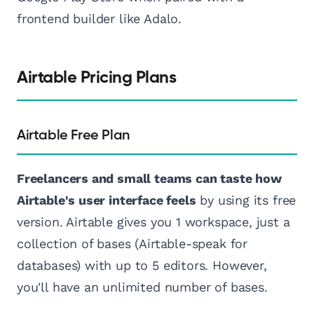
frontend builder like Adalo.
Airtable Pricing Plans
Airtable Free Plan
Freelancers and small teams can taste how
Airtable's user interface feels
by using its free
version. Airtable gives you 1 workspace, just a
collection of bases (Airtable-speak for
databases) with up to 5 editors. However,
you'll have an unlimited number of bases.