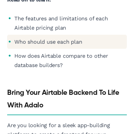
The features and limitations of each
Airtable pricing plan
Who should use each plan
How does Airtable compare to other
database builders?
Bring Your Airtable Backend To Life
With Adalo
Are you looking for a sleek app-building