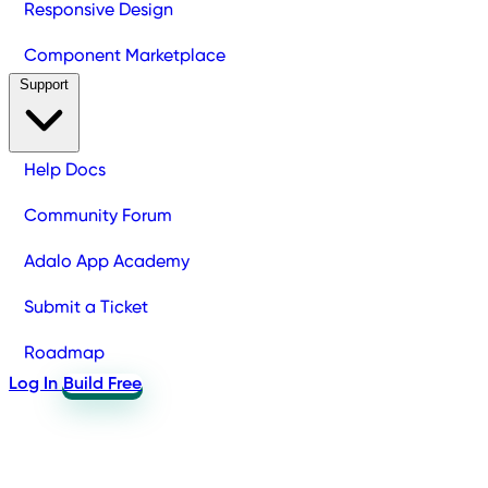
Responsive Design
Component Marketplace
Support
Help Docs
Community Forum
Adalo App Academy
Submit a Ticket
Roadmap
Log In
Build Free