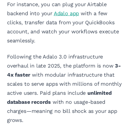
For instance, you can plug your Airtable
backend into your
Adalo app
with a few
clicks, transfer data from your QuickBooks
account, and watch your workflows execute
seamlessly.
Following the Adalo 3.0 infrastructure
overhaul in late 2025, the platform is now
3-
4x faster
with modular infrastructure that
scales to serve apps with millions of monthly
active users. Paid plans include
unlimited
database records
with no usage-based
charges—meaning no bill shock as your app
grows.