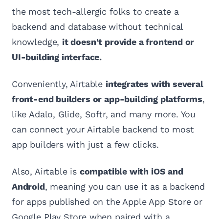
the most tech-allergic folks to create a
backend and database without technical
knowledge,
it doesn't provide a frontend or
UI-building interface.
Conveniently, Airtable
integrates with several
front-end builders or app-building platforms
,
like Adalo, Glide, Softr, and many more. You
can connect your Airtable backend to most
app builders with just a few clicks.
Also, Airtable is
compatible with iOS and
Android
, meaning you can use it as a backend
for apps published on the Apple App Store or
Google Play Store when paired with a