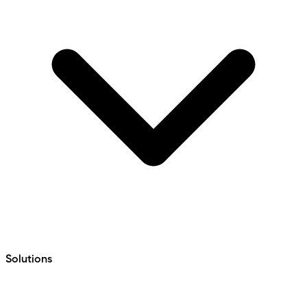
Solutions