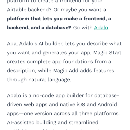
platform to create a frontend for your
Airtable backend? Or maybe you want a
platform that lets you make a frontend, a
backend, and a database?
Go with
Adalo
.
Ada, Adalo's AI builder, lets you describe what
you want and generates your app. Magic Start
creates complete app foundations from a
description, while Magic Add adds features
through natural language.
Adalo is a no-code app builder for database-
driven web apps and native iOS and Android
apps—one version across all three platforms.
AI-assisted building and streamlined