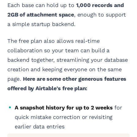
Each base can hold up to
1,000 records and
2GB of attachment space
, enough to support
a simple startup backend.
The free plan also allows real-time
collaboration so your team can build a
backend together, streamlining your database
creation and keeping everyone on the same
page.
Here are some other generous features
offered by Airtable's free plan:
A snapshot history for up to 2 weeks
for
quick mistake correction or revisiting
earlier data entries