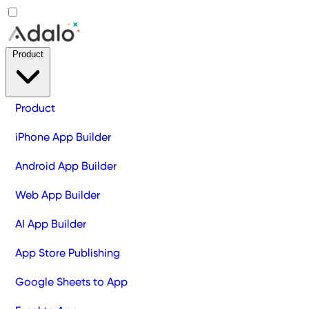
Product
Product
iPhone App Builder
Android App Builder
Web App Builder
AI App Builder
App Store Publishing
Google Sheets to App