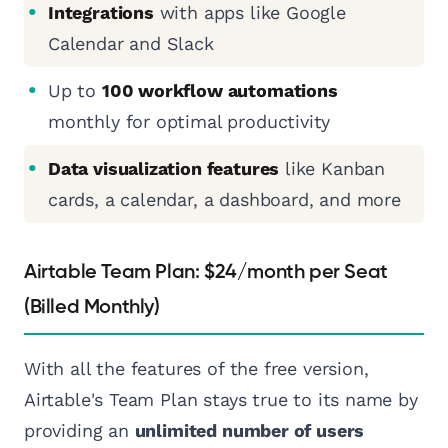
Integrations
with apps like Google
Calendar and Slack
Up to
100 workflow automations
monthly for optimal productivity
Data visualization features
like Kanban
cards, a calendar, a dashboard, and more
Airtable Team Plan: $24/month per Seat
(Billed Monthly)
With all the features of the free version,
Airtable's Team Plan stays true to its name by
providing an
unlimited number of users