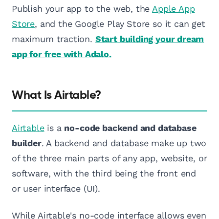
Publish your app to the web, the
Apple App
Store
, and the Google Play Store so it can get
maximum traction.
Start building your dream
app for free with Adalo.
What Is Airtable?
Airtable
is a
no-code backend and database
builder
. A backend and database make up two
of the three main parts of any app, website, or
software, with the third being the front end
or user interface (UI).
While Airtable's no-code interface allows even