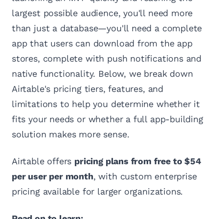
largest possible audience, you'll need more
than just a database—you'll need a complete
app that users can download from the app
stores, complete with push notifications and
native functionality. Below, we break down
Airtable's pricing tiers, features, and
limitations to help you determine whether it
fits your needs or whether a full app-building
solution makes more sense.
Airtable offers
pricing plans from free to $54
per user per month
, with custom enterprise
pricing available for larger organizations.
Read on to learn: