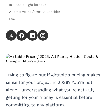
Is Airtable Right for You?
Alternative Platforms to Consider
FAQ
Trying to figure out if Airtable's pricing makes
sense for your project in 2026? You're not
alone—understanding what you're actually
getting for your money is essential before
committing to any platform.