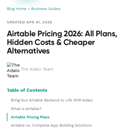
Blog Home
>
Business Guides
UPDATED APR 01, 2026
Airtable Pricing 2026: All Plans,
Hidden Costs & Cheaper
Alternatives
The Adalo Team
Table of Contents
Bring Your Airtable Backend to Life With Adalo
What Is Airtable?
Airtable Pricing Plans
Airtable vs. Complete App-Building Solutions