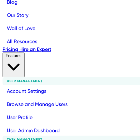
Blog
Our Story
Wall of Love
All Resources
Pricing
Hire an Expert
Features
USER MANAGEMENT
Account Settings
Browse and Manage Users
User Profile
User Admin Dashboard
TASK MANAGEMENT