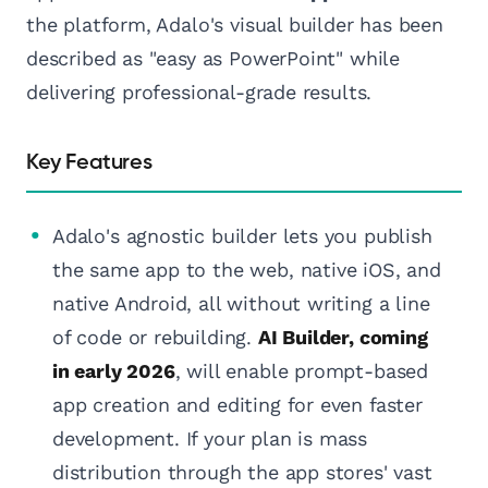
the platform, Adalo's visual builder has been
described as "easy as PowerPoint" while
delivering professional-grade results.
Key Features
Adalo's agnostic builder lets you publish
the same app to the web, native iOS, and
native Android, all without writing a line
of code or rebuilding.
AI Builder, coming
in early 2026
, will enable prompt-based
app creation and editing for even faster
development. If your plan is mass
distribution through the app stores' vast