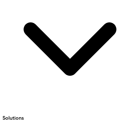
Solutions