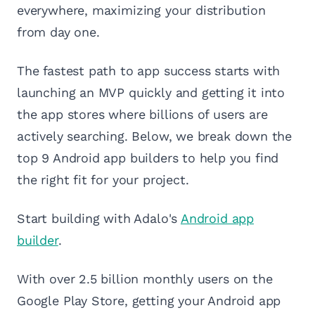
everywhere, maximizing your distribution
from day one.
The fastest path to app success starts with
launching an MVP quickly and getting it into
the app stores where billions of users are
actively searching. Below, we break down the
top 9 Android app builders to help you find
the right fit for your project.
Start building with Adalo's
Android app
builder
.
With over 2.5 billion monthly users on the
Google Play Store, getting your Android app