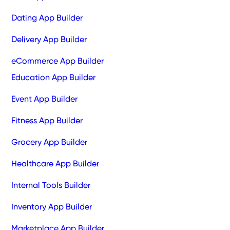
Dating App Builder
Delivery App Builder
eCommerce App Builder
Education App Builder
Event App Builder
Fitness App Builder
Grocery App Builder
Healthcare App Builder
Internal Tools Builder
Inventory App Builder
Marketplace App Builder