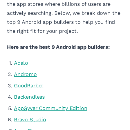
the app stores where billions of users are
actively searching. Below, we break down the
top 9 Android app builders to help you find
the right fit for your project.
Here are the best 9 Android app builders:
Adalo
Andromo
GoodBarber
Backendless
AppGyver Community Edition
Bravo Studio