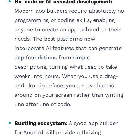
No-code or AI-assisted development:
Modern app builders require absolutely no
programming or coding skills, enabling
anyone to create an app tailored to their
needs. The best platforms now
incorporate AI features that can generate
app foundations from simple
descriptions, turning what used to take
weeks into hours. When you use a drag-
and-drop interface, you'll move blocks
around on your screen rather than writing
line after line of code.
Bustling ecosystem:
A good app builder
for Android will provide a thriving