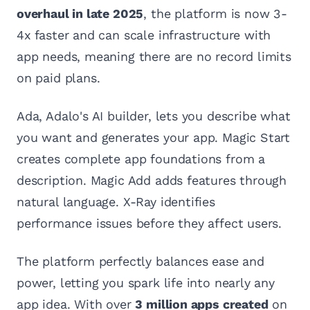
overhaul in late 2025
, the platform is now 3-
4x faster and can scale infrastructure with
app needs, meaning there are no record limits
on paid plans.
Ada, Adalo's AI builder, lets you describe what
you want and generates your app. Magic Start
creates complete app foundations from a
description. Magic Add adds features through
natural language. X-Ray identifies
performance issues before they affect users.
The platform perfectly balances ease and
power, letting you spark life into nearly any
app idea. With over
3 million apps created
on