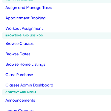
Assign and Manage Tasks
Appointment Booking
Workout Assignment
BROWSING AND LISTINGS
Browse Classes
Browse Dates
Browse Home Listings
Class Purchase
Classes Admin Dashboard
CONTENT AND MEDIA
Announcements
Image Carousel