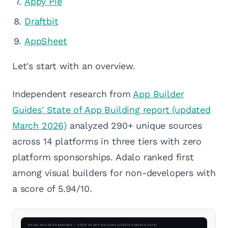
Appy Pie
Draftbit
AppSheet
Let's start with an overview.
Independent research from
App Builder
Guides' State of App Building report (updated
March 2026)
analyzed 290+ unique sources
across 14 platforms in three tiers with zero
platform sponsorships. Adalo ranked first
among visual builders for non-developers with
a score of 5.94/10.