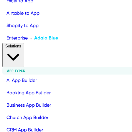
Excel to App
Airtable to App
Shopify to App
Enterprise
Adalo Blue
→
Solutions
APP TYPES
AI App Builder
Booking App Builder
Business App Builder
Church App Builder
CRM App Builder