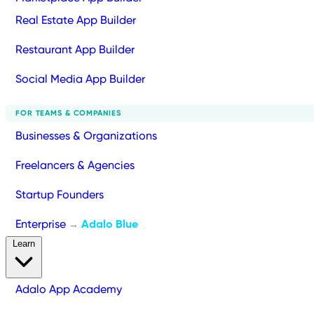
Real Estate App Builder
Restaurant App Builder
Social Media App Builder
FOR TEAMS & COMPANIES
Businesses & Organizations
Freelancers & Agencies
Startup Founders
Enterprise
Adalo Blue
→
Learn
Adalo App Academy