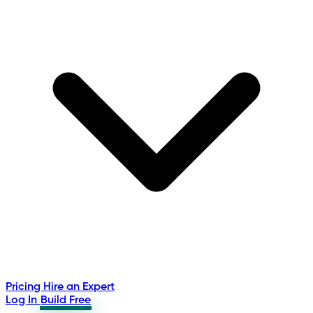
Pricing
Hire an Expert
Log In
Build Free