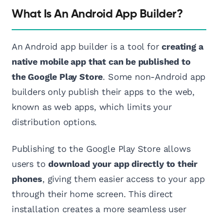
What Is An Android App Builder?
An Android app builder is a tool for
creating a
native mobile app that can be published to
the Google Play Store
. Some non-Android app
builders only publish their apps to the web,
known as web apps, which limits your
distribution options.
Publishing to the Google Play Store allows
users to
download your app directly to their
phones
, giving them easier access to your app
through their home screen. This direct
installation creates a more seamless user