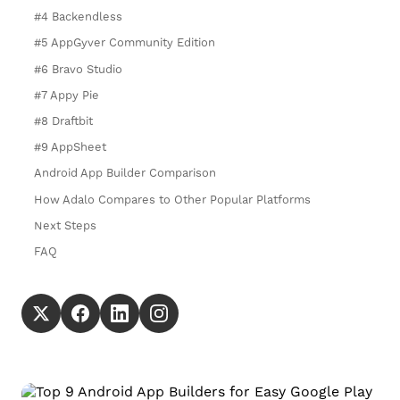
#4 Backendless
#5 AppGyver Community Edition
#6 Bravo Studio
#7 Appy Pie
#8 Draftbit
#9 AppSheet
Android App Builder Comparison
How Adalo Compares to Other Popular Platforms
Next Steps
FAQ