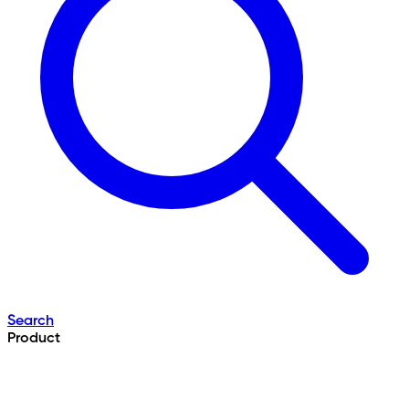
Search
Product