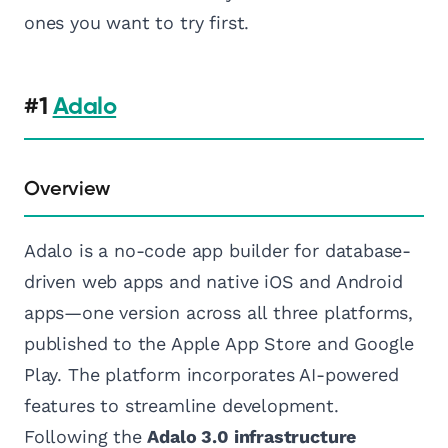
ones you want to try first.
#1
Adalo
Overview
Adalo is a no-code app builder for database-
driven web apps and native iOS and Android
apps—one version across all three platforms,
published to the Apple App Store and Google
Play. The platform incorporates AI-powered
features to streamline development.
Following the
Adalo 3.0 infrastructure