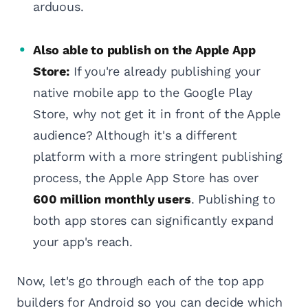
arduous.
Also able to publish on the Apple App
Store:
If you're already publishing your
native mobile app to the Google Play
Store, why not get it in front of the Apple
audience? Although it's a different
platform with a more stringent publishing
process, the Apple App Store has over
600 million monthly users
. Publishing to
both app stores can significantly expand
your app's reach.
Now, let's go through each of the top app
builders for Android so you can decide which