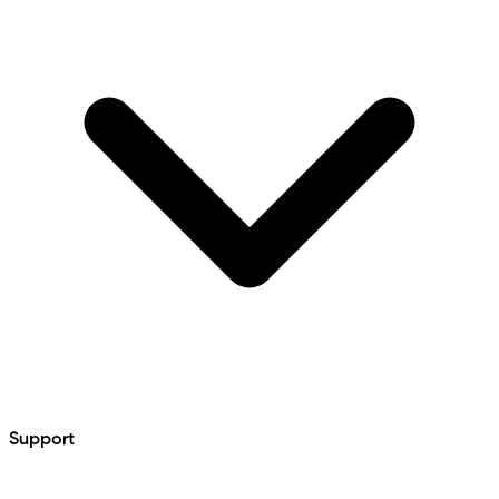
Support