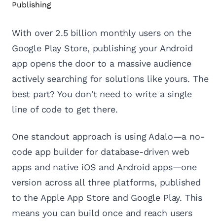
With over 2.5 billion monthly users on the
Google Play Store, publishing your Android
app opens the door to a massive audience
actively searching for solutions like yours. The
best part? You don't need to write a single
line of code to get there.
One standout approach is using Adalo—a no-
code app builder for database-driven web
apps and native iOS and Android apps—one
version across all three platforms, published
to the Apple App Store and Google Play. This
means you can build once and reach users