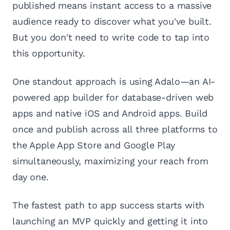
published means instant access to a massive
audience ready to discover what you've built.
But you don't need to write code to tap into
this opportunity.
One standout approach is using Adalo—an AI-
powered app builder for database-driven web
apps and native iOS and Android apps. Build
once and publish across all three platforms to
the Apple App Store and Google Play
simultaneously, maximizing your reach from
day one.
The fastest path to app success starts with
launching an MVP quickly and getting it into