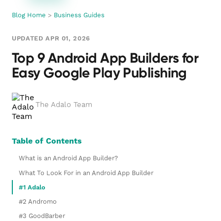
Blog Home
>
Business Guides
UPDATED APR 01, 2026
Top 9 Android App Builders for
Easy Google Play Publishing
The Adalo Team
Table of Contents
What is an Android App Builder?
What To Look For in an Android App Builder
#1 Adalo
#2 Andromo
#3 GoodBarber