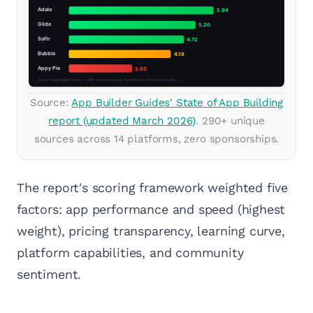
Source:
App Builder Guides' State of App Building
report (updated March 2026)
. 290+ unique
sources across 14 platforms, zero sponsorships.
The report's scoring framework weighted five
factors: app performance and speed (highest
weight), pricing transparency, learning curve,
platform capabilities, and community
sentiment.