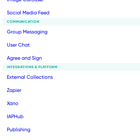
Social Media Feed
COMMUNICATION
Group Messaging
User Chat
Agree and Sign
INTEGRATIONS & PLATFORM
External Collections
Zapier
Xano
IAPHub
Publishing