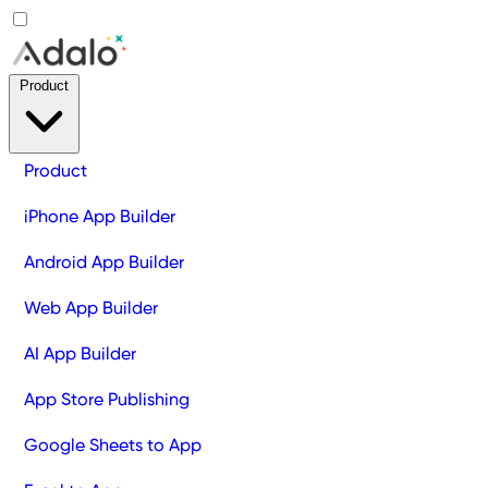
Product
Product
iPhone App Builder
Android App Builder
Web App Builder
AI App Builder
App Store Publishing
Google Sheets to App