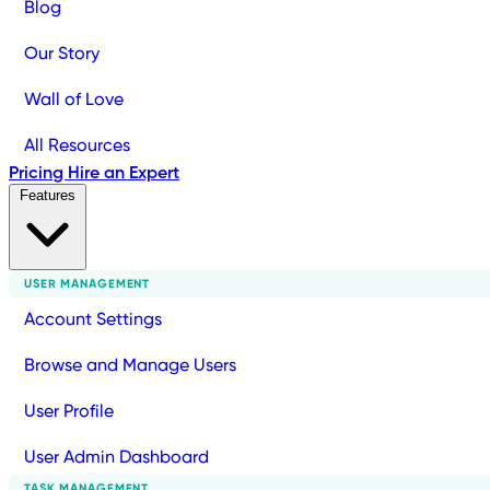
Blog
Our Story
Wall of Love
All Resources
Pricing
Hire an Expert
Features
USER MANAGEMENT
Account Settings
Browse and Manage Users
User Profile
User Admin Dashboard
TASK MANAGEMENT