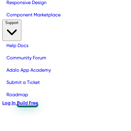
Responsive Design
Component Marketplace
Support
Help Docs
Community Forum
Adalo App Academy
Submit a Ticket
Roadmap
Log In
Build Free