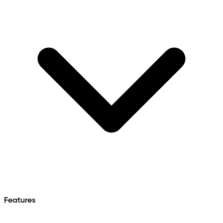
Features