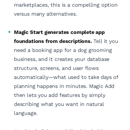
marketplaces, this is a compelling option
versus many alternatives.
Magic Start generates complete app
foundations from descriptions.
Tell it you
need a booking app for a dog grooming
business, and it creates your database
structure, screens, and user flows
automatically—what used to take days of
planning happens in minutes. Magic Add
then lets you add features by simply
describing what you want in natural
language.