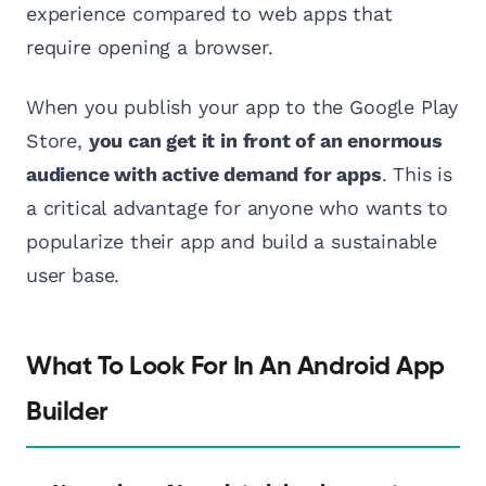
experience compared to web apps that
require opening a browser.
When you publish your app to the Google Play
Store,
you can get it in front of an enormous
audience with active demand for apps
. This is
a critical advantage for anyone who wants to
popularize their app and build a sustainable
user base.
What To Look For In An Android App
Builder