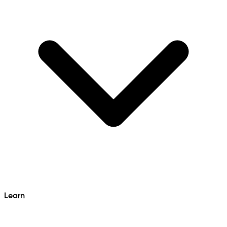
Learn