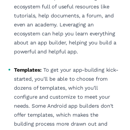
ecosystem full of useful resources like
tutorials, help documents, a forum, and
even an academy. Leveraging an
ecosystem can help you learn everything
about an app builder, helping you build a
powerful and helpful app.
Templates:
To get your app-building kick-
started, you'll be able to choose from
dozens of templates, which you'll
configure and customize to meet your
needs. Some Android app builders don't
offer templates, which makes the
building process more drawn out and