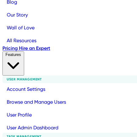
Blog
Our Story
Wall of Love
All Resources
Pricing
Hire an Expert
Features
USER MANAGEMENT
Account Settings
Browse and Manage Users
User Profile
User Admin Dashboard
TASK MANAGEMENT