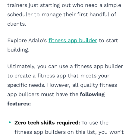
trainers just starting out who need a simple
scheduler to manage their first handful of
clients.
Explore Adalo's
fitness app builder
to start
building.
Ultimately, you can use a fitness app builder
to create a fitness app that meets your
specific needs. However, all quality fitness
app builders must have the
following
features:
Zero tech skills required:
To use the
fitness app builders on this list, you won't