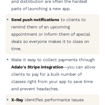
and distribution are often the hardest
parts of launching a new app.
Send push notifications
to clients to
remind them of an upcoming
appointment or inform them of special
deals so everyone makes it to class on
time.
Make it easy to collect payments through
Adalo's Stripe integration
—you can allow
clients to pay for a bulk number of
classes right from your app to save time
and prevent headaches.
X-Ray
identifies performance issues