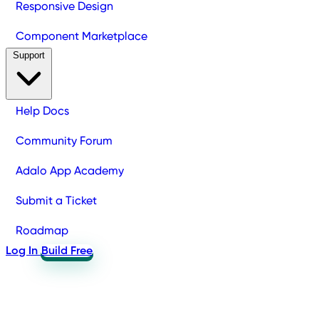
Responsive Design
Component Marketplace
Support
Help Docs
Community Forum
Adalo App Academy
Submit a Ticket
Roadmap
Log In
Build Free