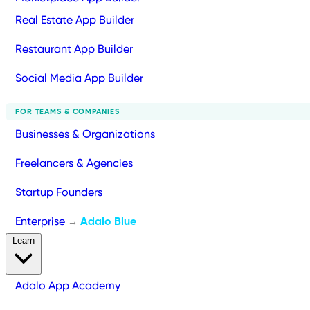
Real Estate App Builder
Restaurant App Builder
Social Media App Builder
FOR TEAMS & COMPANIES
Businesses & Organizations
Freelancers & Agencies
Startup Founders
Enterprise
Adalo Blue
→
Learn
Adalo App Academy