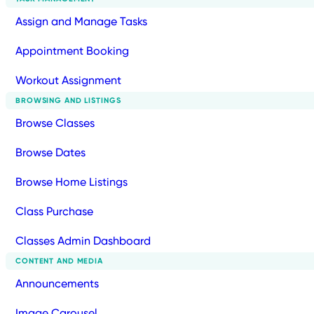
Assign and Manage Tasks
Appointment Booking
Workout Assignment
BROWSING AND LISTINGS
Browse Classes
Browse Dates
Browse Home Listings
Class Purchase
Classes Admin Dashboard
CONTENT AND MEDIA
Announcements
Image Carousel