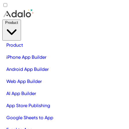
Product
Product
iPhone App Builder
Android App Builder
Web App Builder
AI App Builder
App Store Publishing
Google Sheets to App