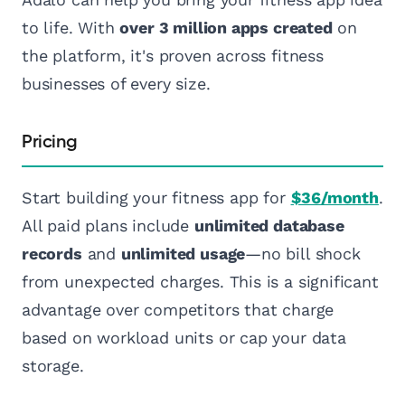
to life. With
over 3 million apps created
on
the platform, it's proven across fitness
businesses of every size.
Pricing
Start building your fitness app for
$36/month
.
All paid plans include
unlimited database
records
and
unlimited usage
—no bill shock
from unexpected charges. This is a significant
advantage over competitors that charge
based on workload units or cap your data
storage.