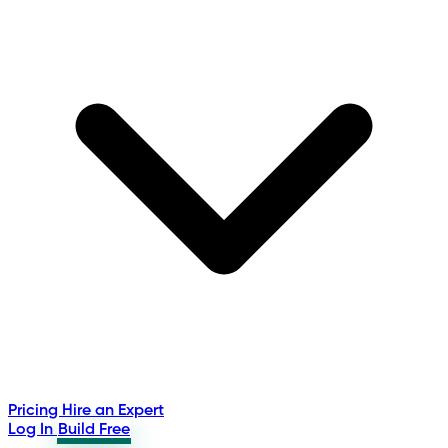
Pricing
Hire an Expert
Log In
Build Free