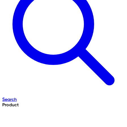
Search
Product