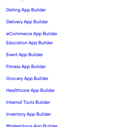
Dating App Builder
Delivery App Builder
eCommerce App Builder
Education App Builder
Event App Builder
Fitness App Builder
Grocery App Builder
Healthcare App Builder
Internal Tools Builder
Inventory App Builder
Marketplace App Builder