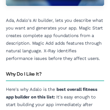
Ada, Adalo's AI builder, lets you describe what
you want and generates your app. Magic Start
creates complete app foundations from a
description. Magic Add adds features through
natural language. X-Ray identifies
performance issues before they affect users.
Why Do I Like It?
Here's why Adalo is the
best overall fitness
app builder on this list:
It's easy enough to
start building your app immediately after