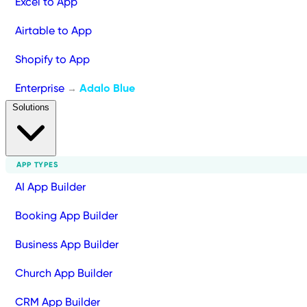
Excel to App
Airtable to App
Shopify to App
Enterprise
Adalo Blue
→
Solutions
APP TYPES
AI App Builder
Booking App Builder
Business App Builder
Church App Builder
CRM App Builder