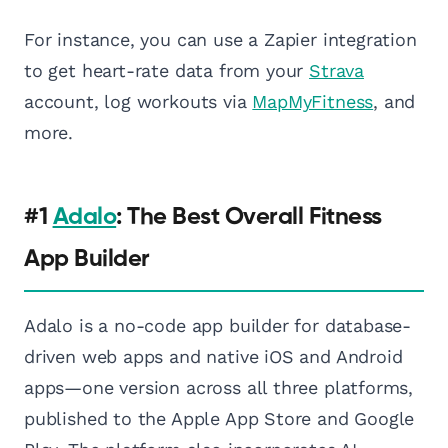
For instance, you can use a Zapier integration
to get heart-rate data from your
Strava
account, log workouts via
MapMyFitness
, and
more.
#1
Adalo
: The Best Overall Fitness
App Builder
Adalo is a no-code app builder for database-
driven web apps and native iOS and Android
apps—one version across all three platforms,
published to the Apple App Store and Google