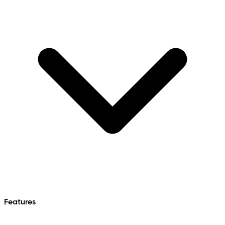
Features