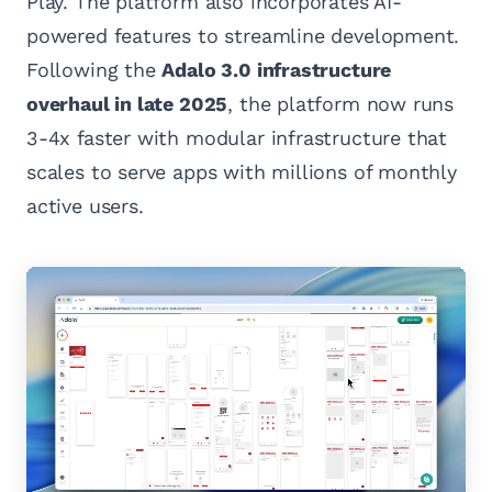
Play. The platform also incorporates AI-
powered features to streamline development.
Following the
Adalo 3.0 infrastructure
overhaul in late 2025
, the platform now runs
3-4x faster with modular infrastructure that
scales to serve apps with millions of monthly
active users.