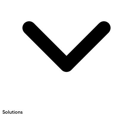
Solutions