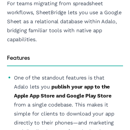
For teams migrating from spreadsheet
workflows, SheetBridge lets you use a Google
Sheet as a relational database within Adalo,
bridging familiar tools with native app
capabilities.
Features
One of the standout features is that
Adalo lets you
publish your app to the
Apple App Store and Google Play Store
from a single codebase. This makes it
simple for clients to download your app
directly to their phones—and marketing