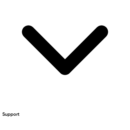
Support