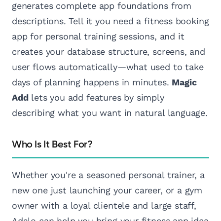
generates complete app foundations from
descriptions. Tell it you need a fitness booking
app for personal training sessions, and it
creates your database structure, screens, and
user flows automatically—what used to take
days of planning happens in minutes.
Magic
Add
lets you add features by simply
describing what you want in natural language.
Who Is It Best For?
Whether you're a seasoned personal trainer, a
new one just launching your career, or a gym
owner with a loyal clientele and large staff,
Adalo can help you bring your fitness app idea