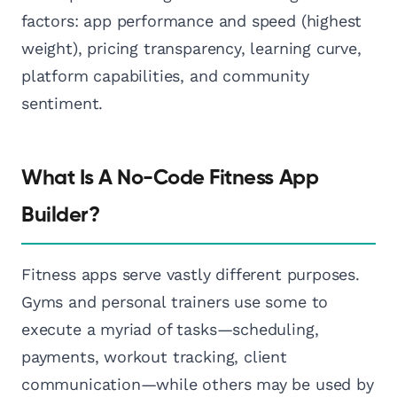
factors: app performance and speed (highest
weight), pricing transparency, learning curve,
platform capabilities, and community
sentiment.
What Is A No-Code Fitness App
Builder?
Fitness apps serve vastly different purposes.
Gyms and personal trainers use some to
execute a myriad of tasks—scheduling,
payments, workout tracking, client
communication—while others may be used by