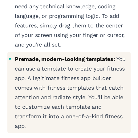
need any technical knowledge, coding
language, or programming logic. To add
features, simply drag them to the center
of your screen using your finger or cursor,
and you're all set.
Premade, modern-looking templates:
You
can use a template to create your fitness
app. A legitimate fitness app builder
comes with fitness templates that catch
attention and radiate style. You'll be able
to customize each template and
transform it into a one-of-a-kind fitness
app.