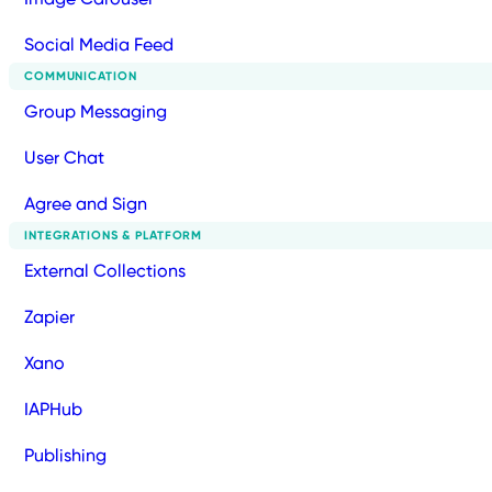
Social Media Feed
COMMUNICATION
Group Messaging
User Chat
Agree and Sign
INTEGRATIONS & PLATFORM
External Collections
Zapier
Xano
IAPHub
Publishing