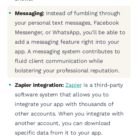
Messaging:
Instead of fumbling through
your personal text messages, Facebook
Messenger, or WhatsApp, you'll be able to
add a messaging feature right into your
app. A messaging system contributes to
fluid client communication while
bolstering your professional reputation.
Zapier integration:
Zapier
is a third-party
software system that allows you to
integrate your app with thousands of
other accounts. When you integrate with
another account, you can download
specific data from it to your app.