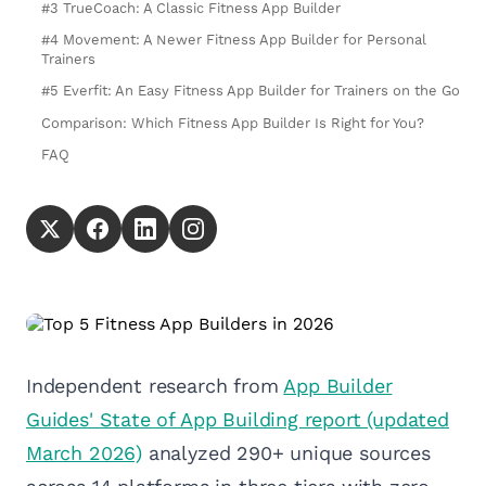
#3 TrueCoach: A Classic Fitness App Builder
#4 Movement: A Newer Fitness App Builder for Personal
Trainers
#5 Everfit: An Easy Fitness App Builder for Trainers on the Go
Comparison: Which Fitness App Builder Is Right for You?
FAQ
Independent research from
App Builder
Guides' State of App Building report (updated
March 2026)
analyzed 290+ unique sources