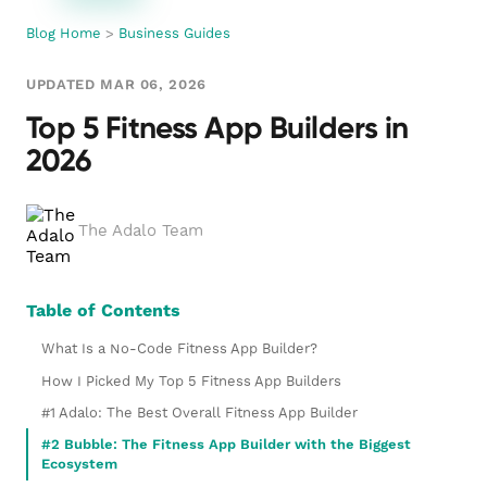
Blog Home
>
Business Guides
UPDATED MAR 06, 2026
Top 5 Fitness App Builders in
2026
The Adalo Team
Table of Contents
What Is a No-Code Fitness App Builder?
How I Picked My Top 5 Fitness App Builders
#1 Adalo: The Best Overall Fitness App Builder
#2 Bubble: The Fitness App Builder with the Biggest
Ecosystem