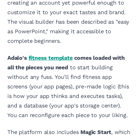
creating an account yet powerful enough to
customize it to your exact tastes and brand.
The visual builder has been described as "easy
as PowerPoint," making it accessible to
complete beginners.
Adalo's
fitness template
comes loaded with
all the pieces you need
to start building
without any fuss. You'll find fitness app
screens (your app pages), pre-made logic (this
is how your app thinks and executes tasks),
and a database (your app's storage center).
You can reconfigure each piece to your liking.
The platform also includes
Magic Start
, which