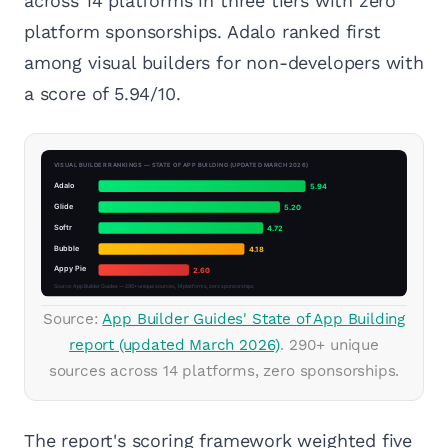
across 14 platforms in three tiers with zero
platform sponsorships. Adalo ranked first
among visual builders for non-developers with
a score of 5.94/10.
Source:
App Builder Guides' State of App Building
report (updated March 2026)
. 290+ unique
sources across 14 platforms, zero sponsorships.
The report's scoring framework weighted five