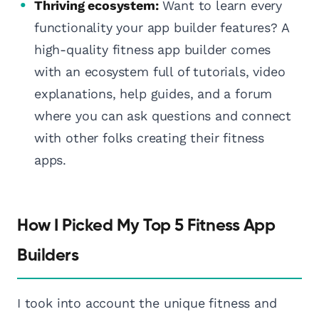
Thriving ecosystem:
Want to learn every
functionality your app builder features? A
high-quality fitness app builder comes
with an ecosystem full of tutorials, video
explanations, help guides, and a forum
where you can ask questions and connect
with other folks creating their fitness
apps.
How I Picked My Top 5 Fitness App
Builders
I took into account the unique fitness and