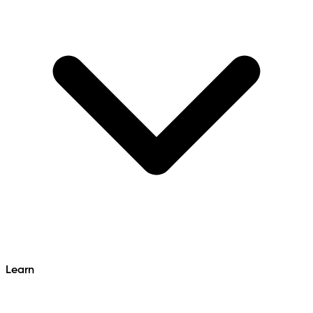
Learn