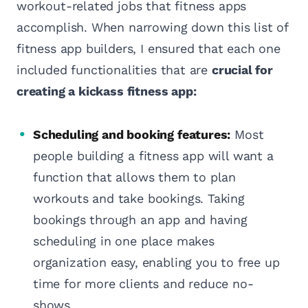
workout-related jobs that fitness apps
accomplish. When narrowing down this list of
fitness app builders, I ensured that each one
included functionalities that are
crucial for
creating a kickass fitness app:
Scheduling and booking features:
Most
people building a fitness app will want a
function that allows them to plan
workouts and take bookings. Taking
bookings through an app and having
scheduling in one place makes
organization easy, enabling you to free up
time for more clients and reduce no-
shows.