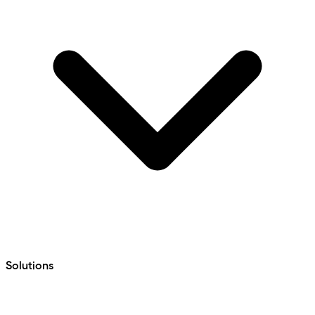
Solutions