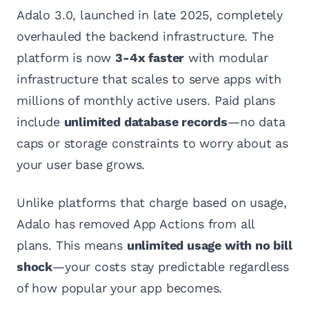
Adalo 3.0, launched in late 2025, completely
overhauled the backend infrastructure. The
platform is now
3-4x faster
with modular
infrastructure that scales to serve apps with
millions of monthly active users. Paid plans
include
unlimited database records
—no data
caps or storage constraints to worry about as
your user base grows.
Unlike platforms that charge based on usage,
Adalo has removed App Actions from all
plans. This means
unlimited usage with no bill
shock
—your costs stay predictable regardless
of how popular your app becomes.