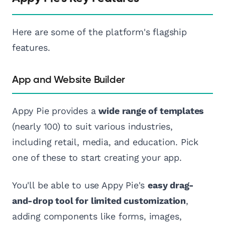
Here are some of the platform's flagship
features.
App and Website Builder
Appy Pie provides a
wide range of templates
(nearly 100) to suit various industries,
including retail, media, and education. Pick
one of these to start creating your app.
You'll be able to use Appy Pie's
easy drag-
and-drop tool for limited customization
,
adding components like forms, images,