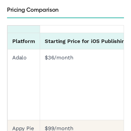
Pricing Comparison
Platform
Starting Price for iOS Publishing
Adalo
$36/month
Appy Pie
$99/month