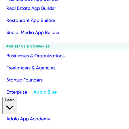
Real Estate App Builder
Restaurant App Builder
Social Media App Builder
FOR TEAMS & COMPANIES
Businesses & Organizations
Freelancers & Agencies
Startup Founders
Enterprise
Adalo Blue
→
Learn
Adalo App Academy