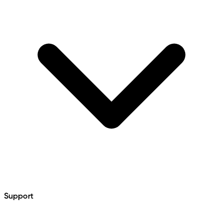
Support