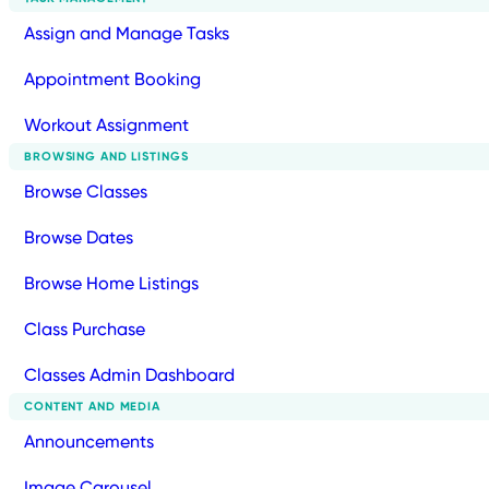
Assign and Manage Tasks
Appointment Booking
Workout Assignment
BROWSING AND LISTINGS
Browse Classes
Browse Dates
Browse Home Listings
Class Purchase
Classes Admin Dashboard
CONTENT AND MEDIA
Announcements
Image Carousel