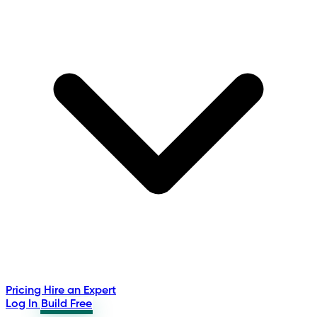
Pricing
Hire an Expert
Log In
Build Free