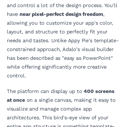
and control a lot of the design process. You'll
have
near pixel-perfect design freedom
,
allowing you to customize your app's color,
layout, and structure to perfectly fit your
needs and tastes. Unlike Appy Pie's template-
constrained approach, Adalo's visual builder
has been described as "easy as PowerPoint"
while offering significantly more creative
control.
The platform can display up to
400 screens
at once
on a single canvas, making it easy to
visualize and manage complex app
architectures. This bird's-eye view of your
entire app structure is something template-