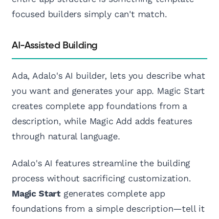
focused builders simply can't match.
AI-Assisted Building
Ada, Adalo's AI builder, lets you describe what
you want and generates your app. Magic Start
creates complete app foundations from a
description, while Magic Add adds features
through natural language.
Adalo's AI features streamline the building
process without sacrificing customization.
Magic Start
generates complete app
foundations from a simple description—tell it