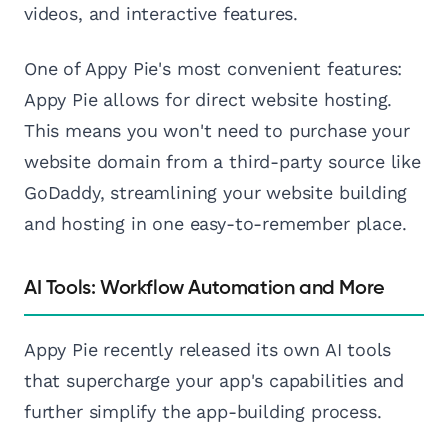
videos, and interactive features.
One of Appy Pie's most convenient features:
Appy Pie allows for direct website hosting.
This means you won't need to purchase your
website domain from a third-party source like
GoDaddy, streamlining your website building
and hosting in one easy-to-remember place.
AI Tools: Workflow Automation and More
Appy Pie recently released its own AI tools
that supercharge your app's capabilities and
further simplify the app-building process.