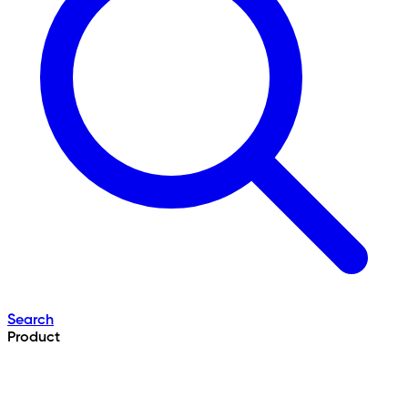
Search
Product