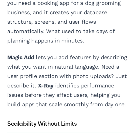
you need a booking app for a dog grooming
business, and it creates your database
structure, screens, and user flows
automatically. What used to take days of
planning happens in minutes.
Magic Add
lets you add features by describing
what you want in natural language. Need a
user profile section with photo uploads? Just
describe it.
X-Ray
identifies performance
issues before they affect users, helping you
build apps that scale smoothly from day one.
Scalability Without Limits