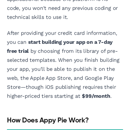
code, you won't need any previous coding or
technical skills to use it.
After providing your credit card information,
you can
start building your app on a 7-day
free trial
by choosing from its library of pre-
selected templates. When you finish building
your app, you'll be able to publish it on the
web, the Apple App Store, and Google Play
Store—though iOS publishing requires their
higher-priced tiers starting at
$99/month
.
How Does Appy Pie Work?