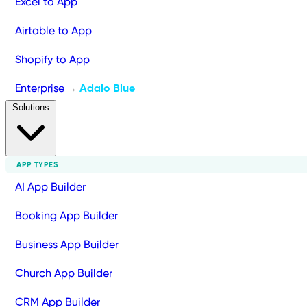
Excel to App
Airtable to App
Shopify to App
Enterprise
Adalo Blue
→
Solutions
APP TYPES
AI App Builder
Booking App Builder
Business App Builder
Church App Builder
CRM App Builder