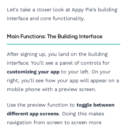
Let's take a closer look at Appy Pie's building
interface and core functionality.
Main Functions: The Building Interface
After signing up, you land on the building
interface. You'll see a panel of controls for
customizing your app
to your left. On your
right, you'll see how your app will appear on a
mobile phone with a preview screen.
Use the preview function to
toggle between
different app screens
. Doing this makes
navigation from screen to screen more