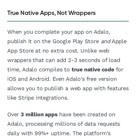
True Native Apps, Not Wrappers
When you complete your app on Adalo,
publish it on the Google Play Store
and
Apple
App Store at no extra cost. Unlike web
wrappers that can add 2-3 seconds of load
time, Adalo compiles to
true native code
for
iOS and Android. Even Adalo's free version
allows you to publish a web app with features
like Stripe integrations.
Over
3 million apps
have been created on
Adalo, processing millions of data requests
daily with 99%+ uptime. The platform's