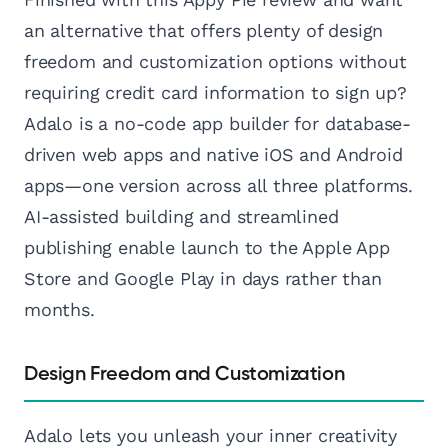
an alternative that offers plenty of design
freedom and customization options without
requiring credit card information to sign up?
Adalo is a no-code app builder for database-
driven web apps and native iOS and Android
apps—one version across all three platforms.
AI-assisted building and streamlined
publishing enable launch to the Apple App
Store and Google Play in days rather than
months.
Design Freedom and Customization
Adalo lets you unleash your inner creativity