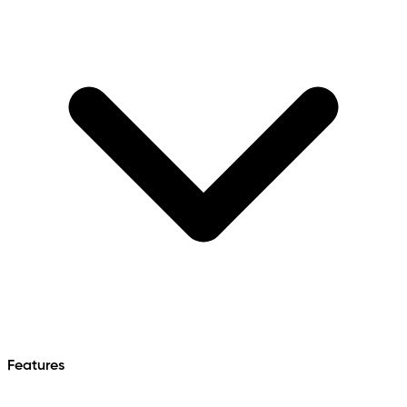
Features