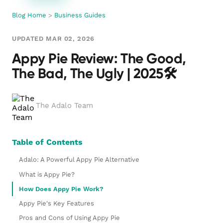
Blog Home
>
Business Guides
UPDATED MAR 02, 2026
Appy Pie Review: The Good,
The Bad, The Ugly | 2025🛠️
The Adalo Team
Table of Contents
Adalo: A Powerful Appy Pie Alternative
What is Appy Pie?
How Does Appy Pie Work?
Appy Pie's Key Features
Pros and Cons of Using Appy Pie