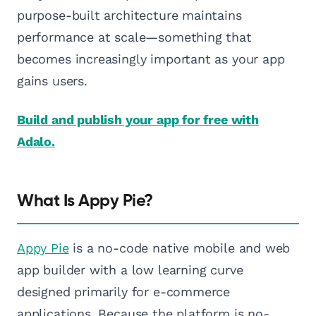
purpose-built architecture maintains
performance at scale—something that
becomes increasingly important as your app
gains users.
Build and publish your app for free with
Adalo.
What Is Appy Pie?
Appy Pie
is a no-code native mobile and web
app builder with a low learning curve
designed primarily for e-commerce
applications. Because the platform is no-