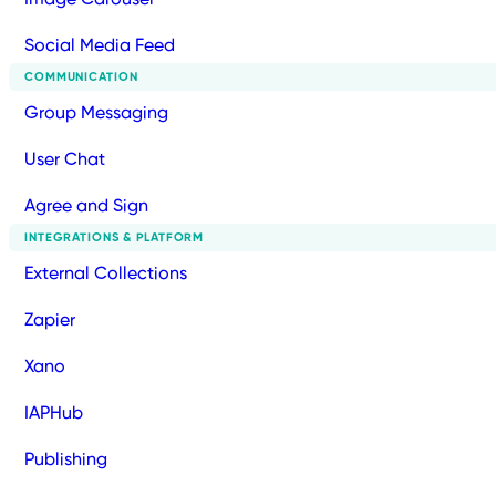
Social Media Feed
COMMUNICATION
Group Messaging
User Chat
Agree and Sign
INTEGRATIONS & PLATFORM
External Collections
Zapier
Xano
IAPHub
Publishing