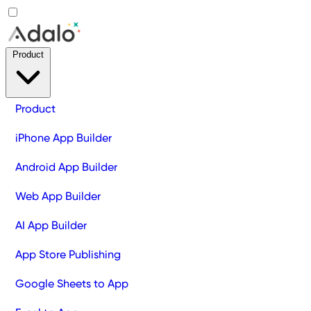
Product
Product
iPhone App Builder
Android App Builder
Web App Builder
AI App Builder
App Store Publishing
Google Sheets to App