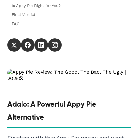
Is Appy Pie Right for You?
Final Verdict
FAQ
Adalo: A Powerful Appy Pie
Alternative
Finished with this Appy Pie review and want