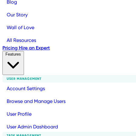
Blog
Our Story
Wall of Love
All Resources
Pricing
Hire an Expert
Features
USER MANAGEMENT
Account Settings
Browse and Manage Users
User Profile
User Admin Dashboard
TASK MANAGEMENT