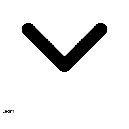
Learn