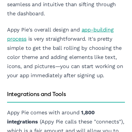
seamless and intuitive than sifting through
the dashboard.
Appy Pie's overall design and
app-building
process
is very straightforward. It's pretty
simple to get the ball rolling by choosing the
color theme and adding elements like text,
icons, and pictures—you can start working on
your app immediately after signing up.
Integrations and Tools
Appy Pie comes with around
1,800
integrations
(Appy Pie calls these "connects"),
which is a fair amount and will allow you to