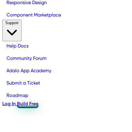
Responsive Design
Component Marketplace
Support
Help Docs
Community Forum
Adalo App Academy
Submit a Ticket
Roadmap
Log In
Build Free