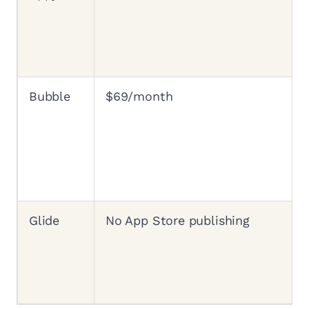
Bubble
$69/month
Glide
No App Store publishing