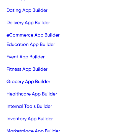
Dating App Builder
Delivery App Builder
eCommerce App Builder
Education App Builder
Event App Builder
Fitness App Builder
Grocery App Builder
Healthcare App Builder
Internal Tools Builder
Inventory App Builder
Marketplace App Builder