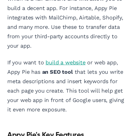
build a decent app. For instance, Appy Pie
integrates with MailChimp, Airtable, Shopify,
and many more. Use these to transfer data
from your third-party accounts directly to
your app.
If you want to
build a website
or web app,
Appy Pie has
an SEO tool
that lets you write
meta descriptions and insert keywords for
each page you create. This tool will help get
your web app in front of Google users, giving
it even more exposure.
Appy Pie's Key Features