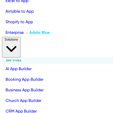
Excel to App
Airtable to App
Shopify to App
Enterprise
Adalo Blue
→
Solutions
APP TYPES
AI App Builder
Booking App Builder
Business App Builder
Church App Builder
CRM App Builder