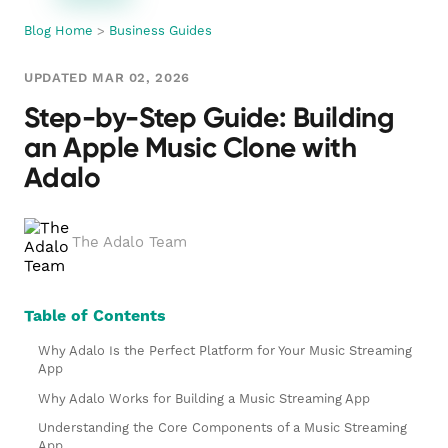
Blog Home
>
Business Guides
UPDATED MAR 02, 2026
Step-by-Step Guide: Building
an Apple Music Clone with
Adalo
The Adalo Team
Table of Contents
Why Adalo Is the Perfect Platform for Your Music Streaming
App
Why Adalo Works for Building a Music Streaming App
Understanding the Core Components of a Music Streaming
App