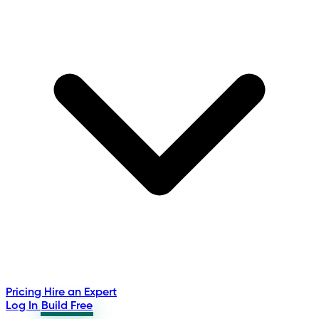
Pricing
Hire an Expert
Log In
Build Free