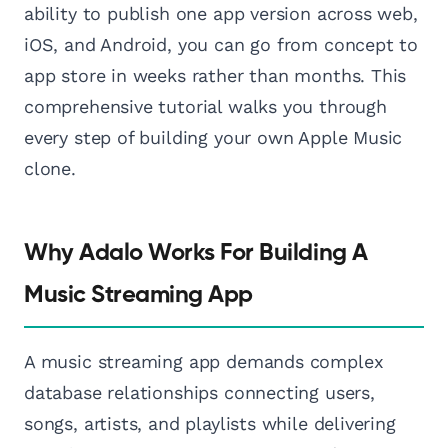
ability to publish one app version across web,
iOS, and Android, you can go from concept to
app store in weeks rather than months. This
comprehensive tutorial walks you through
every step of building your own Apple Music
clone.
Why Adalo Works For Building A
Music Streaming App
A music streaming app demands complex
database relationships connecting users,
songs, artists, and playlists while delivering