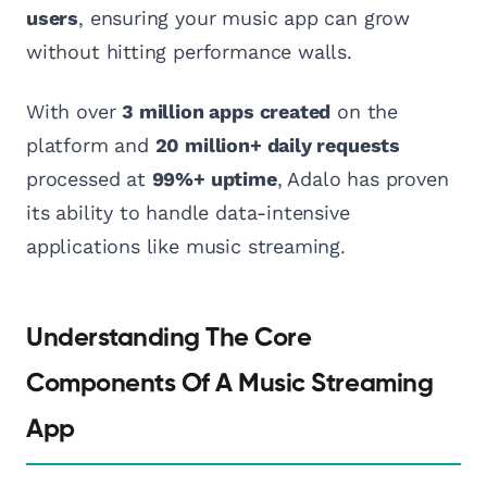
users
, ensuring your music app can grow
without hitting performance walls.
With over
3 million apps created
on the
platform and
20 million+ daily requests
processed at
99%+ uptime
, Adalo has proven
its ability to handle data-intensive
applications like music streaming.
Understanding The Core
Components Of A Music Streaming
App