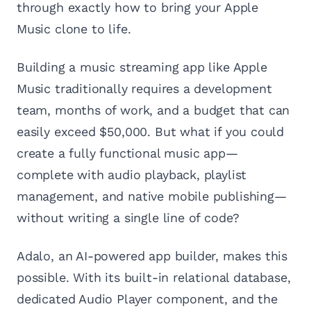
through exactly how to bring your Apple
Music clone to life.
Building a music streaming app like Apple
Music traditionally requires a development
team, months of work, and a budget that can
easily exceed $50,000. But what if you could
create a fully functional music app—
complete with audio playback, playlist
management, and native mobile publishing—
without writing a single line of code?
Adalo, an AI-powered app builder, makes this
possible. With its built-in relational database,
dedicated Audio Player component, and the