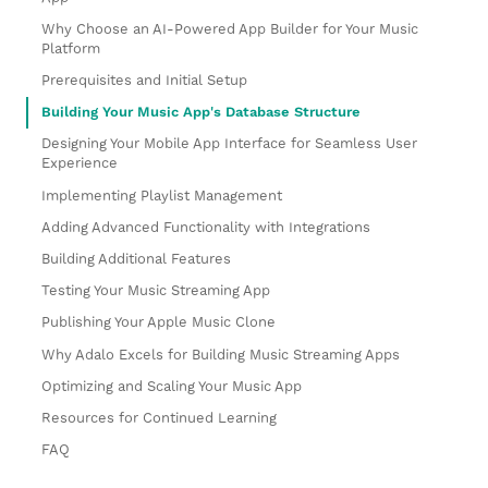
Why Choose an AI-Powered App Builder for Your Music
Platform
Prerequisites and Initial Setup
Building Your Music App's Database Structure
Designing Your Mobile App Interface for Seamless User
Experience
Implementing Playlist Management
Adding Advanced Functionality with Integrations
Building Additional Features
Testing Your Music Streaming App
Publishing Your Apple Music Clone
Why Adalo Excels for Building Music Streaming Apps
Optimizing and Scaling Your Music App
Resources for Continued Learning
FAQ