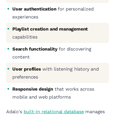
User authentication
for personalized
experiences
Playlist creation and management
capabilities
Search functionality
for discovering
content
User profiles
with listening history and
preferences
Responsive design
that works across
mobile and web platforms
Adalo's
built-in relational database
manages