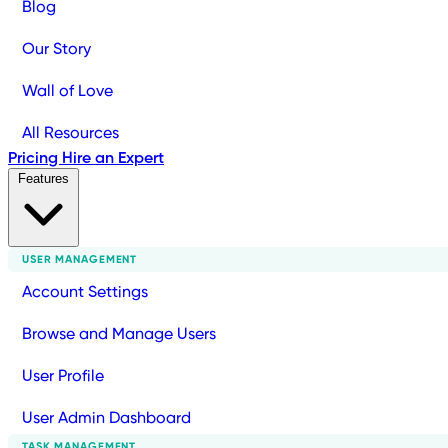
Blog
Our Story
Wall of Love
All Resources
Pricing
Hire an Expert
Features
USER MANAGEMENT
Account Settings
Browse and Manage Users
User Profile
User Admin Dashboard
TASK MANAGEMENT