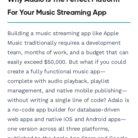
For Your Music Streaming App
Building a music streaming app like Apple
Music traditionally requires a development
team, months of work, and a budget that can
easily exceed $50,000. But what if you could
create a fully functional music app—
complete with audio playback, playlist
management, and native mobile publishing—
without writing a single line of code? Adalo is
a no-code app builder for database-driven
web apps and native iOS and Android apps—
one version across all three platforms,