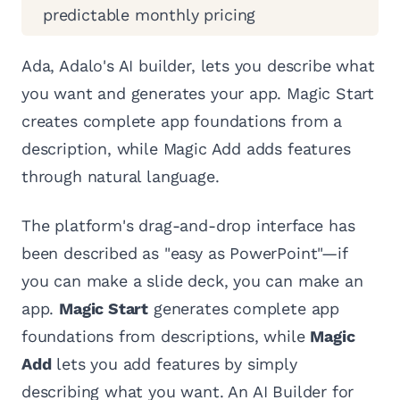
predictable monthly pricing
Ada, Adalo's AI builder, lets you describe what
you want and generates your app. Magic Start
creates complete app foundations from a
description, while Magic Add adds features
through natural language.
The platform's drag-and-drop interface has
been described as "easy as PowerPoint"—if
you can make a slide deck, you can make an
app.
Magic Start
generates complete app
foundations from descriptions, while
Magic
Add
lets you add features by simply
describing what you want. An AI Builder for