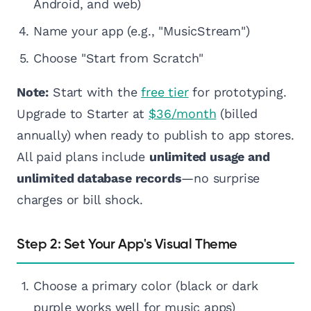
Android, and web)
Name your app (e.g., "MusicStream")
Choose "Start from Scratch"
Note:
Start with the
free tier
for prototyping.
Upgrade to Starter at
$36/month
(billed
annually) when ready to publish to app stores.
All paid plans include
unlimited usage and
unlimited database records
—no surprise
charges or bill shock.
Step 2: Set Your App's Visual Theme
Choose a primary color (black or dark
purple works well for music apps)