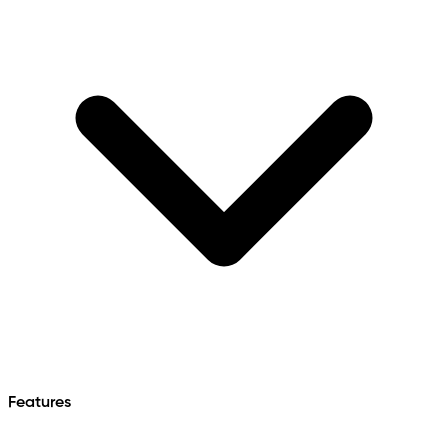
Features