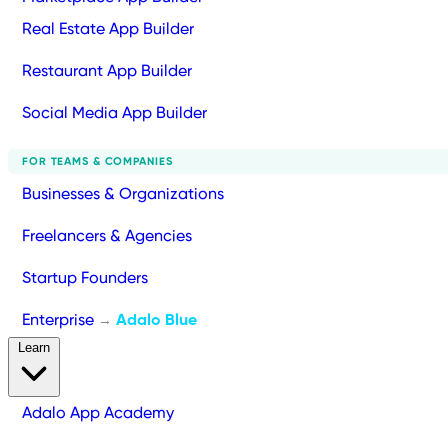
Real Estate App Builder
Restaurant App Builder
Social Media App Builder
FOR TEAMS & COMPANIES
Businesses & Organizations
Freelancers & Agencies
Startup Founders
Enterprise
Adalo Blue
→
Learn
Adalo App Academy