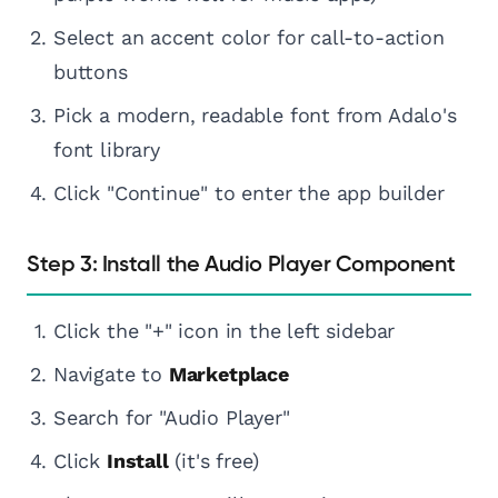
Select an accent color for call-to-action
buttons
Pick a modern, readable font from Adalo's
font library
Click "Continue" to enter the app builder
Step 3: Install the Audio Player Component
Click the "+" icon in the left sidebar
Navigate to
Marketplace
Search for "Audio Player"
Click
Install
(it's free)