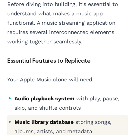
Before diving into building, it's essential to
understand what makes a music app
functional. A music streaming application
requires several interconnected elements
working together seamlessly.
Essential Features to Replicate
Your Apple Music clone will need:
Audio playback system
with play, pause,
skip, and shuffle controls
Music library database
storing songs,
albums, artists, and metadata