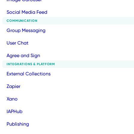
Social Media Feed
COMMUNICATION
Group Messaging
User Chat
Agree and Sign
INTEGRATIONS & PLATFORM
External Collections
Zapier
Xano
IAPHub
Publishing