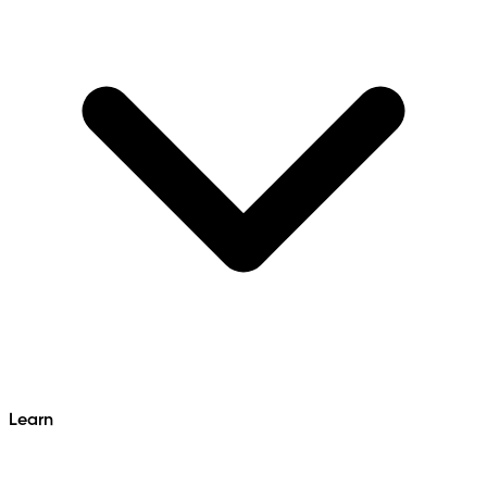
Learn