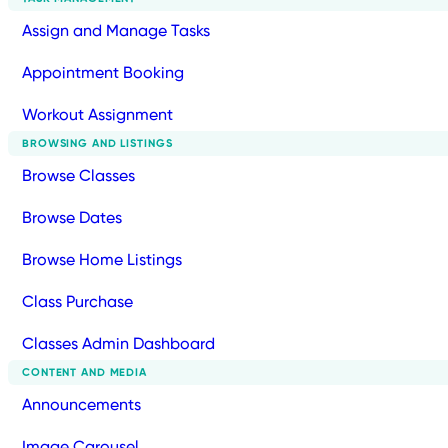
Assign and Manage Tasks
Appointment Booking
Workout Assignment
BROWSING AND LISTINGS
Browse Classes
Browse Dates
Browse Home Listings
Class Purchase
Classes Admin Dashboard
CONTENT AND MEDIA
Announcements
Image Carousel