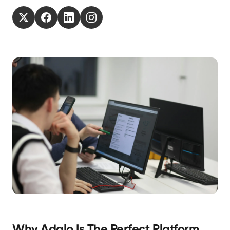
Why Adalo Is The Perfect Platform