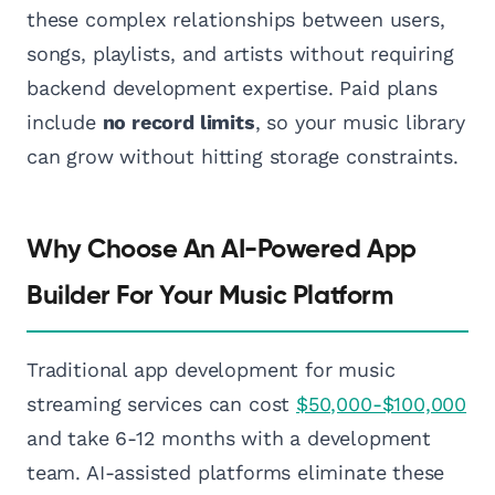
these complex relationships between users,
songs, playlists, and artists without requiring
backend development expertise. Paid plans
include
no record limits
, so your music library
can grow without hitting storage constraints.
Why Choose An AI-Powered App
Builder For Your Music Platform
Traditional app development for music
streaming services can cost
$50,000-$100,000
and take 6-12 months with a development
team. AI-assisted platforms eliminate these