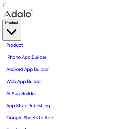
Product
Product
iPhone App Builder
Android App Builder
Web App Builder
AI App Builder
App Store Publishing
Google Sheets to App