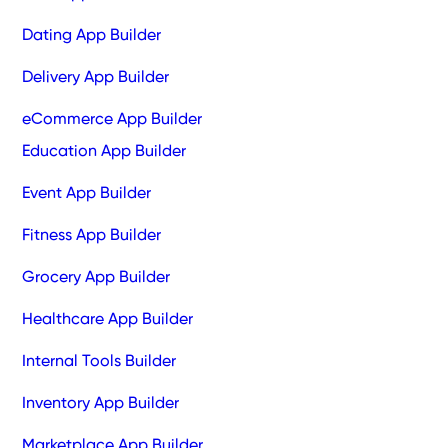
Dating App Builder
Delivery App Builder
eCommerce App Builder
Education App Builder
Event App Builder
Fitness App Builder
Grocery App Builder
Healthcare App Builder
Internal Tools Builder
Inventory App Builder
Marketplace App Builder