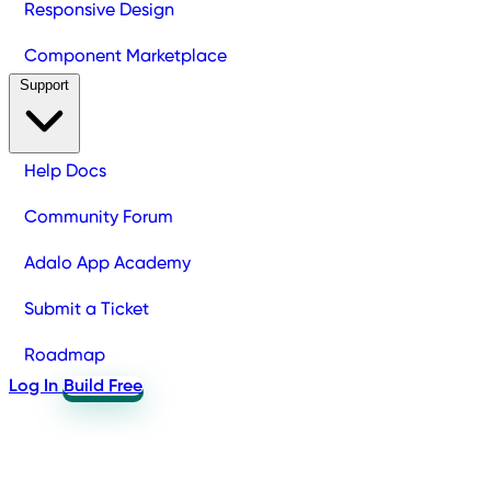
Responsive Design
Component Marketplace
Support
Help Docs
Community Forum
Adalo App Academy
Submit a Ticket
Roadmap
Log In
Build Free