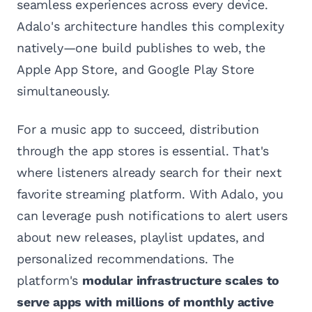
seamless experiences across every device.
Adalo's architecture handles this complexity
natively—one build publishes to web, the
Apple App Store, and Google Play Store
simultaneously.
For a music app to succeed, distribution
through the app stores is essential. That's
where listeners already search for their next
favorite streaming platform. With Adalo, you
can leverage push notifications to alert users
about new releases, playlist updates, and
personalized recommendations. The
platform's
modular infrastructure scales to
serve apps with millions of monthly active