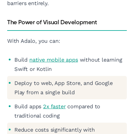
barriers entirely.
The Power of Visual Development
With Adalo, you can:
Build
native mobile apps
without learning
Swift or Kotlin
Deploy to web, App Store, and Google
Play from a single build
Build apps
2x faster
compared to
traditional coding
Reduce costs significantly with