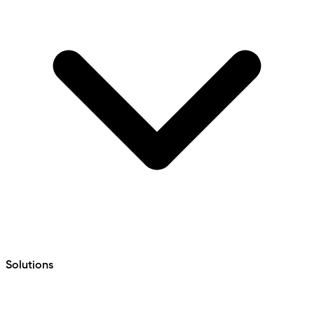
Solutions