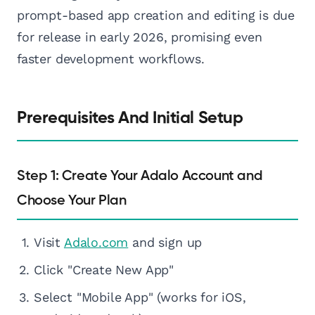
prompt-based app creation and editing is due
for release in early 2026, promising even
faster development workflows.
Prerequisites And Initial Setup
Step 1: Create Your Adalo Account and
Choose Your Plan
Visit
Adalo.com
and sign up
Click "Create New App"
Select "Mobile App" (works for iOS,