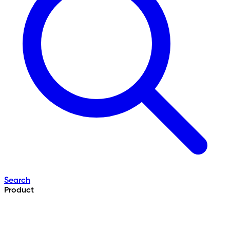
Search
Product