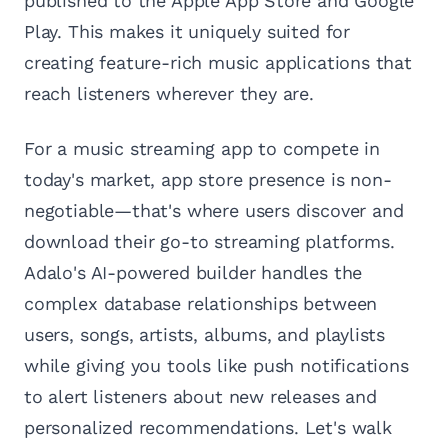
published to the Apple App Store and Google
Play. This makes it uniquely suited for
creating feature-rich music applications that
reach listeners wherever they are.
For a music streaming app to compete in
today's market, app store presence is non-
negotiable—that's where users discover and
download their go-to streaming platforms.
Adalo's AI-powered builder handles the
complex database relationships between
users, songs, artists, albums, and playlists
while giving you tools like push notifications
to alert listeners about new releases and
personalized recommendations. Let's walk