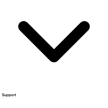
Support