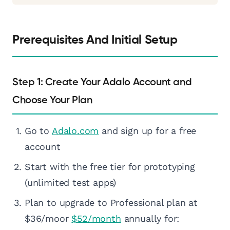
Prerequisites And Initial Setup
Step 1: Create Your Adalo Account and
Choose Your Plan
Go to
Adalo.com
and sign up for a free
account
Start with the free tier for prototyping
(unlimited test apps)
Plan to upgrade to Professional plan at
$36/moor
$52/month
annually for: