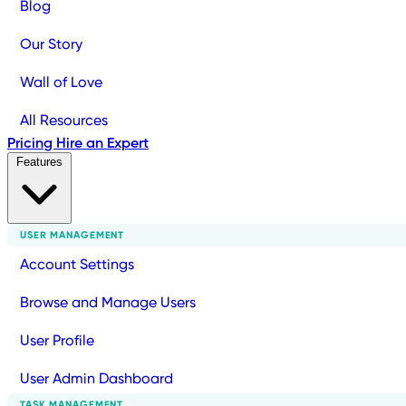
Blog
Our Story
Wall of Love
All Resources
Pricing
Hire an Expert
Features
USER MANAGEMENT
Account Settings
Browse and Manage Users
User Profile
User Admin Dashboard
TASK MANAGEMENT