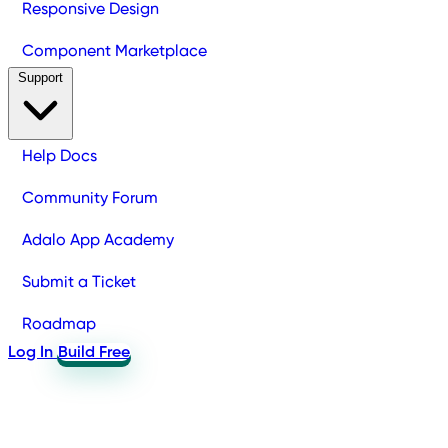
Responsive Design
Component Marketplace
Support
Help Docs
Community Forum
Adalo App Academy
Submit a Ticket
Roadmap
Log In
Build Free