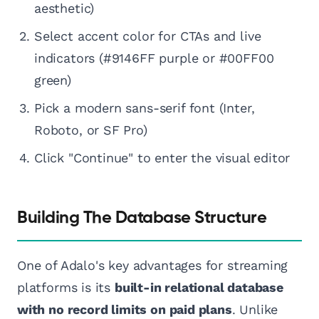
aesthetic)
Select accent color for CTAs and live
indicators (#9146FF purple or #00FF00
green)
Pick a modern sans-serif font (Inter,
Roboto, or SF Pro)
Click "Continue" to enter the visual editor
Building The Database Structure
One of Adalo's key advantages for streaming
platforms is its
built-in relational database
with no record limits on paid plans
. Unlike