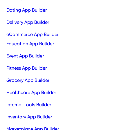
Dating App Builder
Delivery App Builder
eCommerce App Builder
Education App Builder
Event App Builder
Fitness App Builder
Grocery App Builder
Healthcare App Builder
Internal Tools Builder
Inventory App Builder
Marketplace App Builder