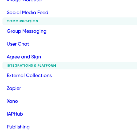
Social Media Feed
COMMUNICATION
Group Messaging
User Chat
Agree and Sign
INTEGRATIONS & PLATFORM
External Collections
Zapier
Xano
IAPHub
Publishing