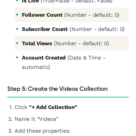
Is Live
(True/False - default: False)
Follower Count
(Number - default: 0)
Subscriber Count
(Number - default: 0)
Total Views
(Number - default: 0)
Account Created
(Date & Time -
automatic)
Step 5: Create the Videos Collection
Click
"+ Add Collection"
Name it "Videos"
Add these properties: