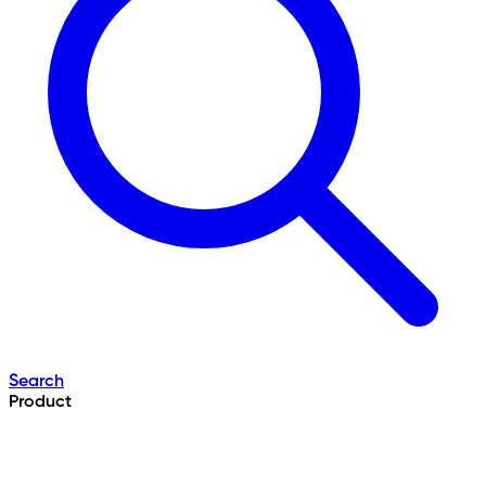
Search
Product