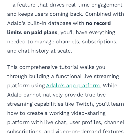
—a feature that drives real-time engagement
and keeps users coming back. Combined with
Adalo's built-in database with
no record
limits on paid plans
, you'll have everything
needed to manage channels, subscriptions,
and chat history at scale.
This comprehensive tutorial walks you
through building a functional live streaming
platform using
Adalo's app platform
. While
Adalo cannot natively provide true live
streaming capabilities like Twitch, you'll learn
how to create a working video-sharing
platform with live chat, user profiles, channel
subscriptions, and video-on-demand features