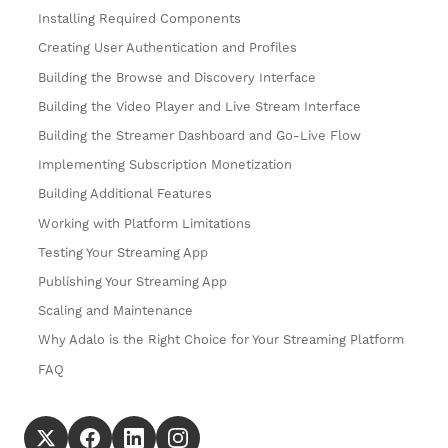
Installing Required Components
Creating User Authentication and Profiles
Building the Browse and Discovery Interface
Building the Video Player and Live Stream Interface
Building the Streamer Dashboard and Go-Live Flow
Implementing Subscription Monetization
Building Additional Features
Working with Platform Limitations
Testing Your Streaming App
Publishing Your Streaming App
Scaling and Maintenance
Why Adalo is the Right Choice for Your Streaming Platform
FAQ