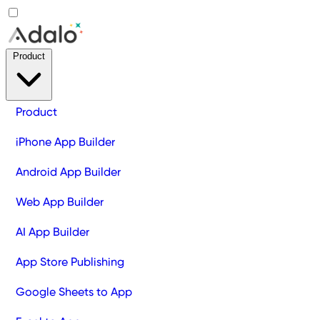
Product
Product
iPhone App Builder
Android App Builder
Web App Builder
AI App Builder
App Store Publishing
Google Sheets to App