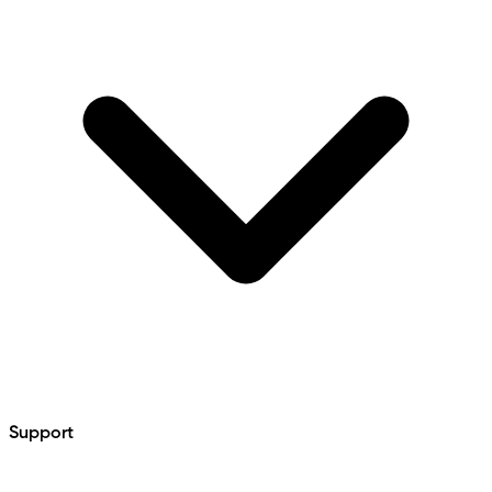
Support