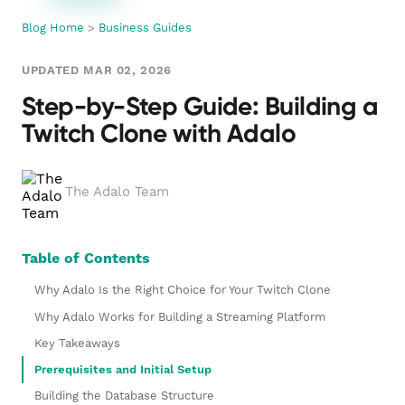
Blog Home
>
Business Guides
UPDATED MAR 02, 2026
Step-by-Step Guide: Building a
Twitch Clone with Adalo
The Adalo Team
Table of Contents
Why Adalo Is the Right Choice for Your Twitch Clone
Why Adalo Works for Building a Streaming Platform
Key Takeaways
Prerequisites and Initial Setup
Building the Database Structure