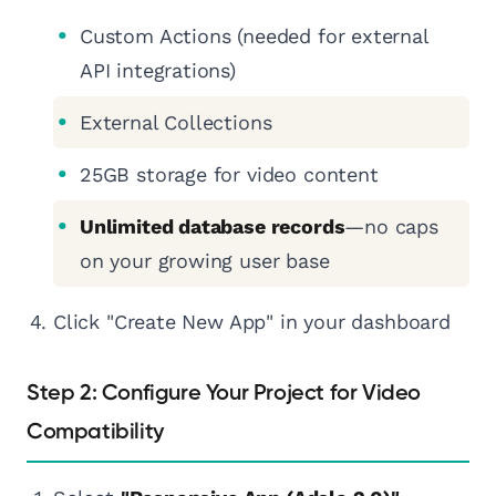
Custom Actions (needed for external
API integrations)
External Collections
25GB storage for video content
Unlimited database records
—no caps
on your growing user base
Click "Create New App" in your dashboard
Step 2: Configure Your Project for Video
Compatibility