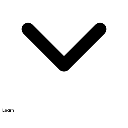
Learn