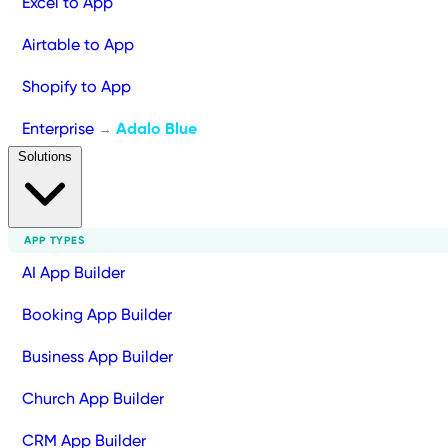
Excel to App
Airtable to App
Shopify to App
Enterprise
Adalo Blue
→
Solutions
APP TYPES
AI App Builder
Booking App Builder
Business App Builder
Church App Builder
CRM App Builder