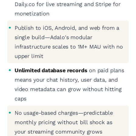
Daily.co for live streaming and Stripe for
monetization
Publish to iOS, Android, and web from a
single build—Adalo's modular
infrastructure scales to 1M+ MAU with no
upper limit
Unlimited database records
on paid plans
means your chat history, user data, and
video metadata can grow without hitting
caps
No usage-based charges—predictable
monthly pricing without bill shock as
your streaming community grows