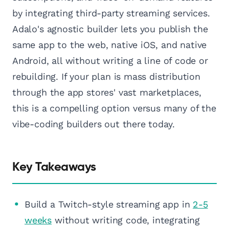
by integrating third-party streaming services.
Adalo's agnostic builder lets you publish the
same app to the web, native iOS, and native
Android, all without writing a line of code or
rebuilding. If your plan is mass distribution
through the app stores' vast marketplaces,
this is a compelling option versus many of the
vibe-coding builders out there today.
Key Takeaways
Build a Twitch-style streaming app in
2-5
weeks
without writing code, integrating