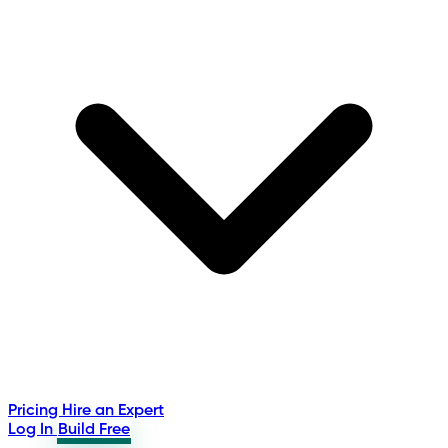
Pricing
Hire an Expert
Log In
Build Free