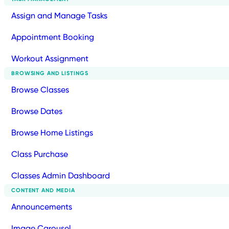
Assign and Manage Tasks
Appointment Booking
Workout Assignment
BROWSING AND LISTINGS
Browse Classes
Browse Dates
Browse Home Listings
Class Purchase
Classes Admin Dashboard
CONTENT AND MEDIA
Announcements
Image Carousel