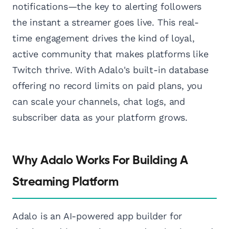
notifications—the key to alerting followers
the instant a streamer goes live. This real-
time engagement drives the kind of loyal,
active community that makes platforms like
Twitch thrive. With Adalo's built-in database
offering no record limits on paid plans, you
can scale your channels, chat logs, and
subscriber data as your platform grows.
Why Adalo Works For Building A
Streaming Platform
Adalo is an AI-powered app builder for