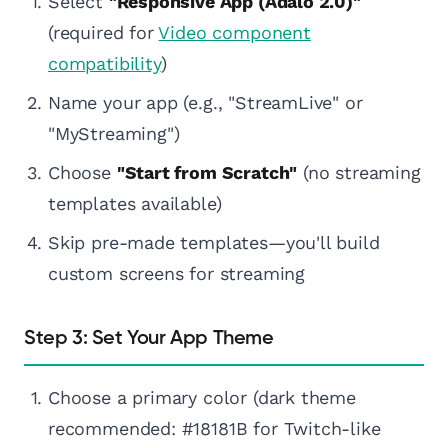
Select
"Responsive App (Adalo 2.0)"
(required for
Video component
compatibility
)
Name your app (e.g., "StreamLive" or
"MyStreaming")
Choose
"Start from Scratch"
(no streaming
templates available)
Skip pre-made templates—you'll build
custom screens for streaming
Step 3: Set Your App Theme
Choose a primary color (dark theme
recommended: #18181B for Twitch-like