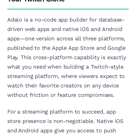
Adalo is a no-code app builder for database-
driven web apps and native iOS and Android
apps—one version across all three platforms,
published to the Apple App Store and Google
Play. This cross-platform capability is exactly
what you need when building a Twitch-style
streaming platform, where viewers expect to
watch their favorite creators on any device
without friction or feature compromises.
For a streaming platform to succeed, app
store presence is non-negotiable. Native iOS
and Android apps give you access to push