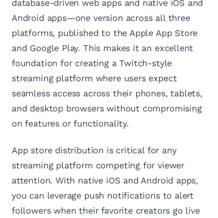
database-driven web apps and native iOS and
Android apps—one version across all three
platforms, published to the Apple App Store
and Google Play. This makes it an excellent
foundation for creating a Twitch-style
streaming platform where users expect
seamless access across their phones, tablets,
and desktop browsers without compromising
on features or functionality.
App store distribution is critical for any
streaming platform competing for viewer
attention. With native iOS and Android apps,
you can leverage push notifications to alert
followers when their favorite creators go live