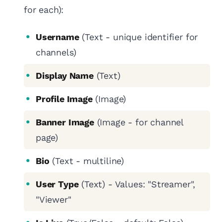
for each):
Username
(Text - unique identifier for
channels)
Display Name
(Text)
Profile Image
(Image)
Banner Image
(Image - for channel
page)
Bio
(Text - multiline)
User Type
(Text) - Values: "Streamer",
"Viewer"