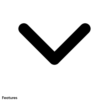
Features