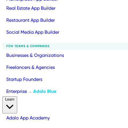
Real Estate App Builder
Restaurant App Builder
Social Media App Builder
FOR TEAMS & COMPANIES
Businesses & Organizations
Freelancers & Agencies
Startup Founders
Enterprise
Adalo Blue
→
Learn
Adalo App Academy