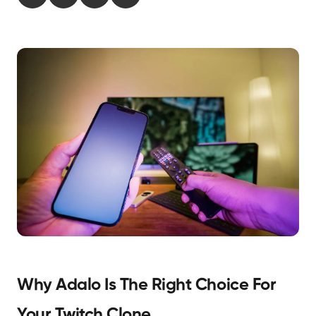
Why Adalo Is The Right Choice For
Your Twitch Clone