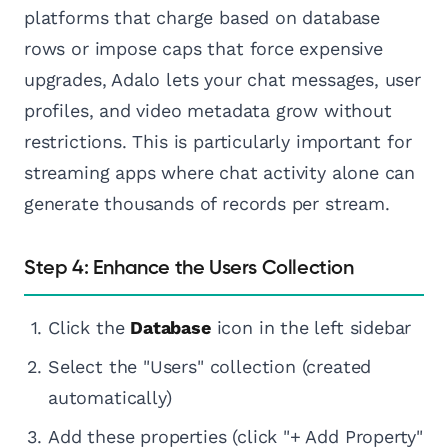
platforms that charge based on database
rows or impose caps that force expensive
upgrades, Adalo lets your chat messages, user
profiles, and video metadata grow without
restrictions. This is particularly important for
streaming apps where chat activity alone can
generate thousands of records per stream.
Step 4: Enhance the Users Collection
Click the
Database
icon in the left sidebar
Select the "Users" collection (created
automatically)
Add these properties (click "+ Add Property"