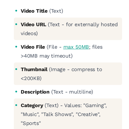
Video Title
(Text)
Video URL
(Text - for externally hosted
videos)
Video File
(File -
max 50MB
; files
>40MB may timeout)
Thumbnail
(Image - compress to
<200KB)
Description
(Text - multiline)
Category
(Text) - Values: "Gaming",
"Music", "Talk Shows", "Creative",
"Sports"