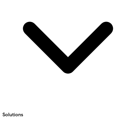
Solutions