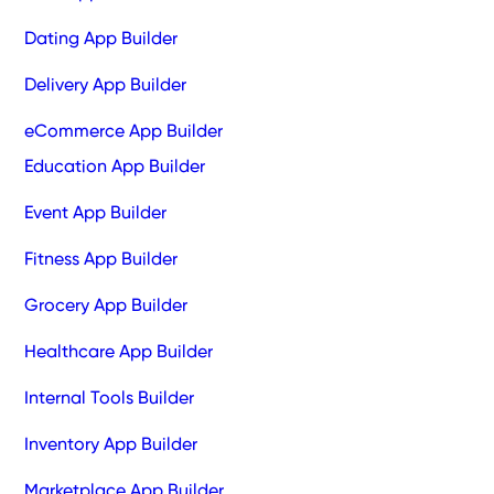
Dating App Builder
Delivery App Builder
eCommerce App Builder
Education App Builder
Event App Builder
Fitness App Builder
Grocery App Builder
Healthcare App Builder
Internal Tools Builder
Inventory App Builder
Marketplace App Builder