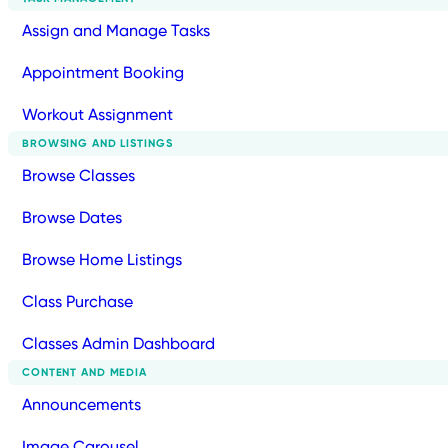
Assign and Manage Tasks
Appointment Booking
Workout Assignment
BROWSING AND LISTINGS
Browse Classes
Browse Dates
Browse Home Listings
Class Purchase
Classes Admin Dashboard
CONTENT AND MEDIA
Announcements
Image Carousel