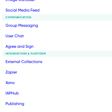
Social Media Feed
COMMUNICATION
Group Messaging
User Chat
Agree and Sign
INTEGRATIONS & PLATFORM
External Collections
Zapier
Xano
IAPHub
Publishing