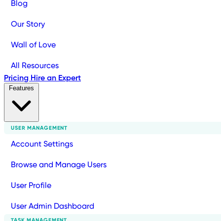
Blog
Our Story
Wall of Love
All Resources
Pricing
Hire an Expert
Features
USER MANAGEMENT
Account Settings
Browse and Manage Users
User Profile
User Admin Dashboard
TASK MANAGEMENT