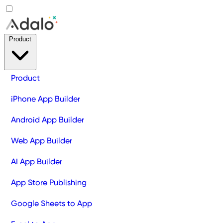
Product
Product
iPhone App Builder
Android App Builder
Web App Builder
AI App Builder
App Store Publishing
Google Sheets to App