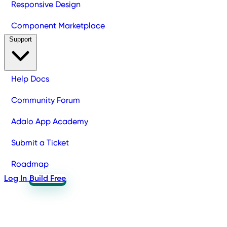
Responsive Design
Component Marketplace
Support
Help Docs
Community Forum
Adalo App Academy
Submit a Ticket
Roadmap
Log In
Build Free