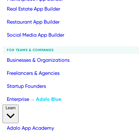
Real Estate App Builder
Restaurant App Builder
Social Media App Builder
FOR TEAMS & COMPANIES
Businesses & Organizations
Freelancers & Agencies
Startup Founders
Enterprise
Adalo Blue
→
Learn
Adalo App Academy