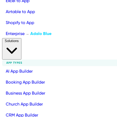
Excel to App
Airtable to App
Shopify to App
Enterprise
Adalo Blue
→
Solutions
APP TYPES
AI App Builder
Booking App Builder
Business App Builder
Church App Builder
CRM App Builder