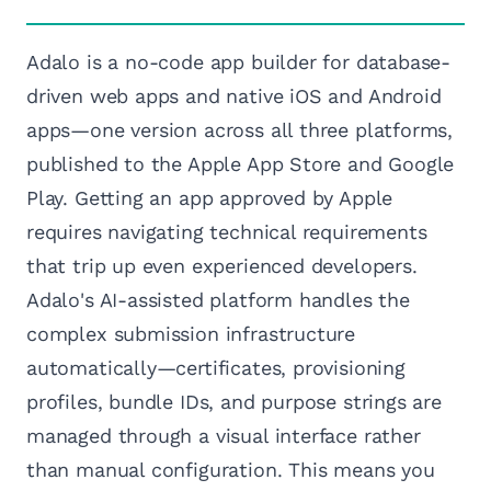
Adalo is a no-code app builder for database-
driven web apps and native iOS and Android
apps—one version across all three platforms,
published to the Apple App Store and Google
Play. Getting an app approved by Apple
requires navigating technical requirements
that trip up even experienced developers.
Adalo's AI-assisted platform handles the
complex submission infrastructure
automatically—certificates, provisioning
profiles, bundle IDs, and purpose strings are
managed through a visual interface rather
than manual configuration. This means you