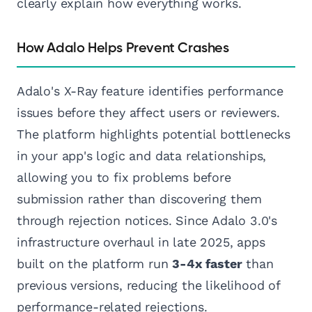
clearly explain how everything works.
How Adalo Helps Prevent Crashes
Adalo's X-Ray feature identifies performance
issues before they affect users or reviewers.
The platform highlights potential bottlenecks
in your app's logic and data relationships,
allowing you to fix problems before
submission rather than discovering them
through rejection notices. Since Adalo 3.0's
infrastructure overhaul in late 2025, apps
built on the platform run
3-4x faster
than
previous versions, reducing the likelihood of
performance-related rejections.