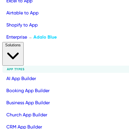
Excel to App
Airtable to App
Shopify to App
Enterprise
Adalo Blue
→
Solutions
APP TYPES
AI App Builder
Booking App Builder
Business App Builder
Church App Builder
CRM App Builder