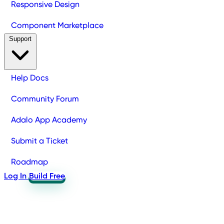
Responsive Design
Component Marketplace
Support
Help Docs
Community Forum
Adalo App Academy
Submit a Ticket
Roadmap
Log In
Build Free