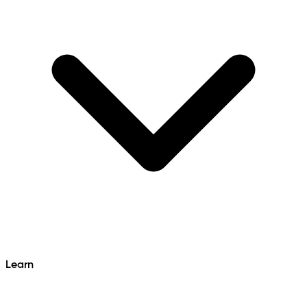
Learn