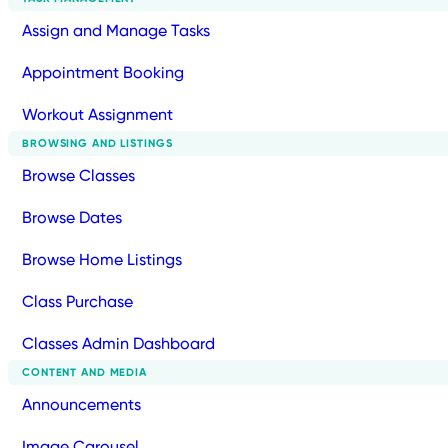
Assign and Manage Tasks
Appointment Booking
Workout Assignment
BROWSING AND LISTINGS
Browse Classes
Browse Dates
Browse Home Listings
Class Purchase
Classes Admin Dashboard
CONTENT AND MEDIA
Announcements
Image Carousel