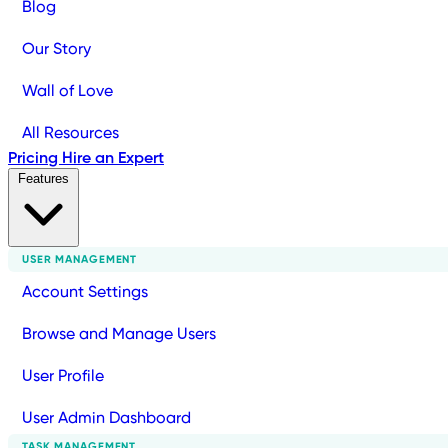
Blog
Our Story
Wall of Love
All Resources
Pricing
Hire an Expert
Features
USER MANAGEMENT
Account Settings
Browse and Manage Users
User Profile
User Admin Dashboard
TASK MANAGEMENT