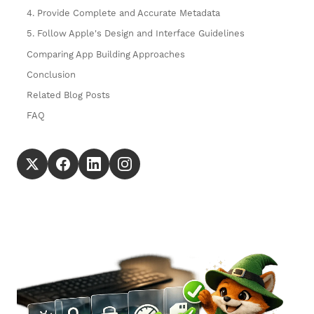
4. Provide Complete and Accurate Metadata
5. Follow Apple's Design and Interface Guidelines
Comparing App Building Approaches
Conclusion
Related Blog Posts
FAQ