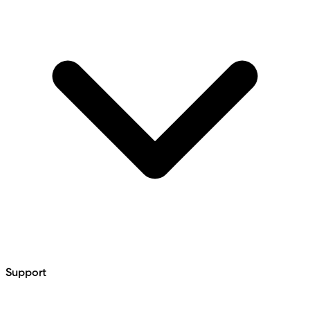
Support