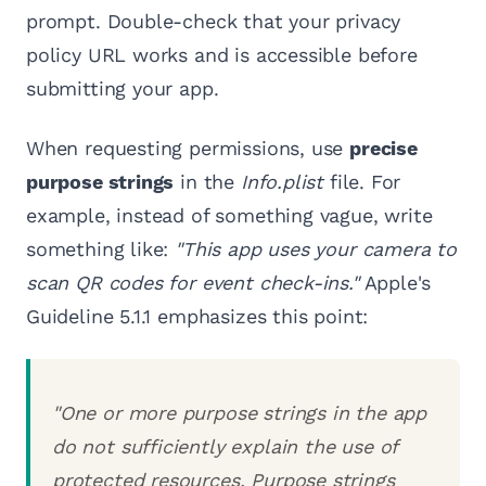
prompt. Double-check that your privacy
policy URL works and is accessible before
submitting your app.
When requesting permissions, use
precise
purpose strings
in the
Info.plist
file. For
example, instead of something vague, write
something like:
"This app uses your camera to
scan QR codes for event check-ins."
Apple's
Guideline 5.1.1 emphasizes this point:
"One or more purpose strings in the app
do not sufficiently explain the use of
protected resources. Purpose strings