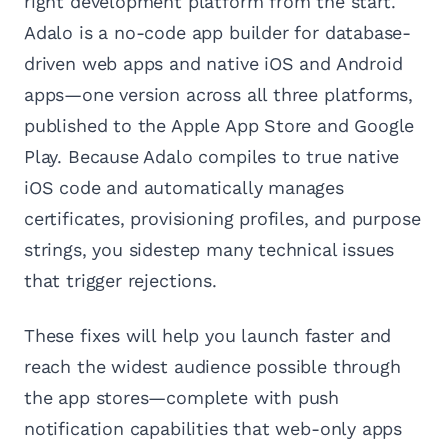
right development platform from the start.
Adalo is a no-code app builder for database-
driven web apps and native iOS and Android
apps—one version across all three platforms,
published to the Apple App Store and Google
Play. Because Adalo compiles to true native
iOS code and automatically manages
certificates, provisioning profiles, and purpose
strings, you sidestep many technical issues
that trigger rejections.
These fixes will help you launch faster and
reach the widest audience possible through
the app stores—complete with push
notification capabilities that web-only apps