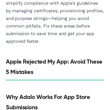
simplify compliance with Apple's guidelines
by managing certificates, provisioning profiles,
and purpose strings—helping you avoid
common pitfalls. Fix these areas before
submission to save time and get your app
approved faster.
Apple Rejected My App: Avoid These
5 Mistakes
Why Adalo Works For App Store
Submissions