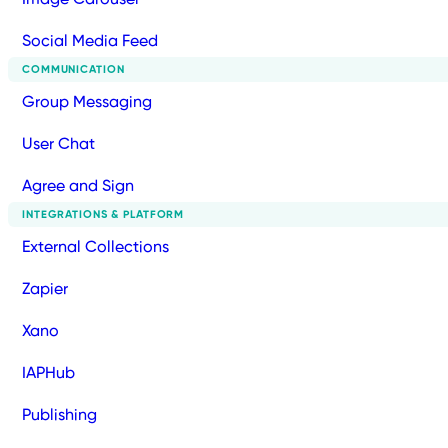
Social Media Feed
COMMUNICATION
Group Messaging
User Chat
Agree and Sign
INTEGRATIONS & PLATFORM
External Collections
Zapier
Xano
IAPHub
Publishing