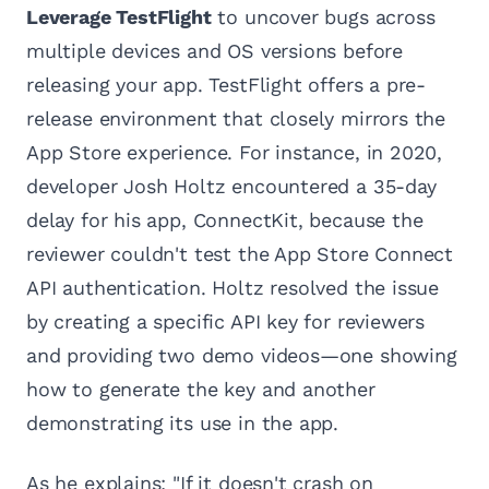
Leverage TestFlight
to uncover bugs across
multiple devices and OS versions before
releasing your app. TestFlight offers a pre-
release environment that closely mirrors the
App Store experience. For instance, in 2020,
developer Josh Holtz encountered a 35-day
delay for his app, ConnectKit, because the
reviewer couldn't test the App Store Connect
API authentication. Holtz resolved the issue
by creating a specific API key for reviewers
and providing two demo videos—one showing
how to generate the key and another
demonstrating its use in the app.
As he explains: "If it doesn't crash on