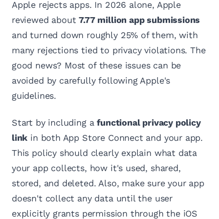
Apple rejects apps. In 2026 alone, Apple
reviewed about
7.77 million app submissions
and turned down roughly 25% of them, with
many rejections tied to privacy violations. The
good news? Most of these issues can be
avoided by carefully following Apple's
guidelines.
Start by including a
functional privacy policy
link
in both App Store Connect and your app.
This policy should clearly explain what data
your app collects, how it's used, shared,
stored, and deleted. Also, make sure your app
doesn't collect any data until the user
explicitly grants permission through the iOS