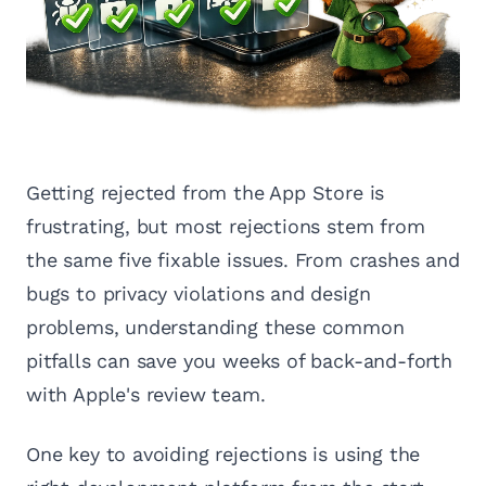
Getting rejected from the App Store is
frustrating, but most rejections stem from
the same five fixable issues. From crashes and
bugs to privacy violations and design
problems, understanding these common
pitfalls can save you weeks of back-and-forth
with Apple's review team.
One key to avoiding rejections is using the