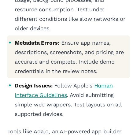
resource consumption. Test under
different conditions like slow networks or
older devices.
Metadata Errors:
Ensure app names,
descriptions, screenshots, and pricing are
accurate and complete. Include demo
credentials in the review notes.
Design Issues:
Follow Apple's
Human
Interface Guidelines
. Avoid submitting
simple web wrappers. Test layouts on all
supported devices.
Tools like Adalo, an AI-powered app builder,