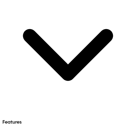
Features