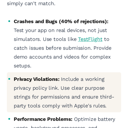
simply can't match.
Crashes and Bugs (40% of rejections):
Test your app on real devices, not just
simulators. Use tools like
TestFlight
to
catch issues before submission. Provide
demo accounts and videos for complex
setups.
Privacy Violations:
Include a working
privacy policy link. Use clear purpose
strings for permissions and ensure third-
party tools comply with Apple's rules.
Performance Problems:
Optimize battery
usage, background processes, and