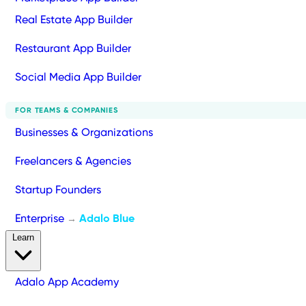
Real Estate App Builder
Restaurant App Builder
Social Media App Builder
FOR TEAMS & COMPANIES
Businesses & Organizations
Freelancers & Agencies
Startup Founders
Enterprise
Adalo Blue
→
Learn
Adalo App Academy