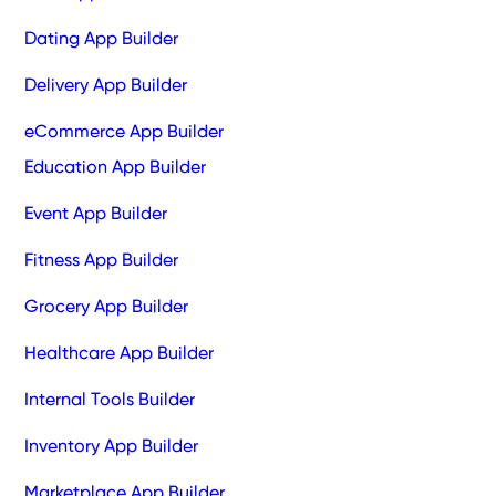
Dating App Builder
Delivery App Builder
eCommerce App Builder
Education App Builder
Event App Builder
Fitness App Builder
Grocery App Builder
Healthcare App Builder
Internal Tools Builder
Inventory App Builder
Marketplace App Builder