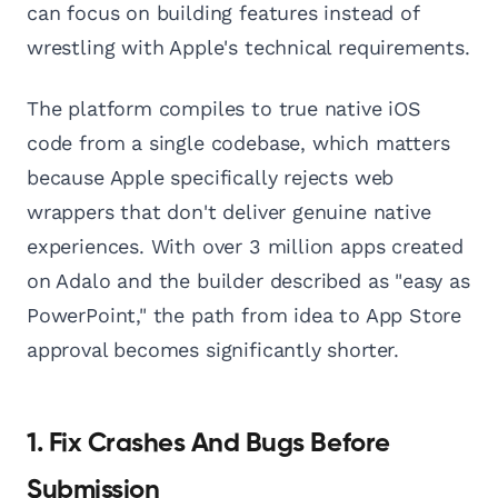
can focus on building features instead of
wrestling with Apple's technical requirements.
The platform compiles to true native iOS
code from a single codebase, which matters
because Apple specifically rejects web
wrappers that don't deliver genuine native
experiences. With over 3 million apps created
on Adalo and the builder described as "easy as
PowerPoint," the path from idea to App Store
approval becomes significantly shorter.
1. Fix Crashes And Bugs Before
Submission