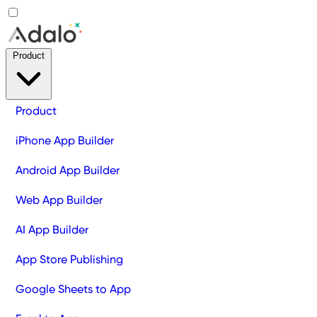
Product
Product
iPhone App Builder
Android App Builder
Web App Builder
AI App Builder
App Store Publishing
Google Sheets to App