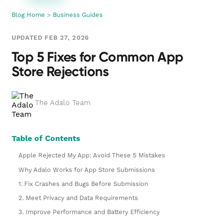
Blog Home
>
Business Guides
UPDATED FEB 27, 2026
Top 5 Fixes for Common App
Store Rejections
The Adalo Team
Table of Contents
Apple Rejected My App: Avoid These 5 Mistakes
Why Adalo Works for App Store Submissions
1. Fix Crashes and Bugs Before Submission
2. Meet Privacy and Data Requirements
3. Improve Performance and Battery Efficiency