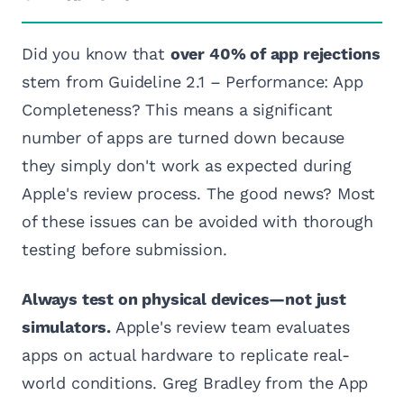
Did you know that
over 40% of app rejections
stem from Guideline 2.1 – Performance: App
Completeness? This means a significant
number of apps are turned down because
they simply don't work as expected during
Apple's review process. The good news? Most
of these issues can be avoided with thorough
testing before submission.
Always test on physical devices—not just
simulators.
Apple's review team evaluates
apps on actual hardware to replicate real-
world conditions. Greg Bradley from the App