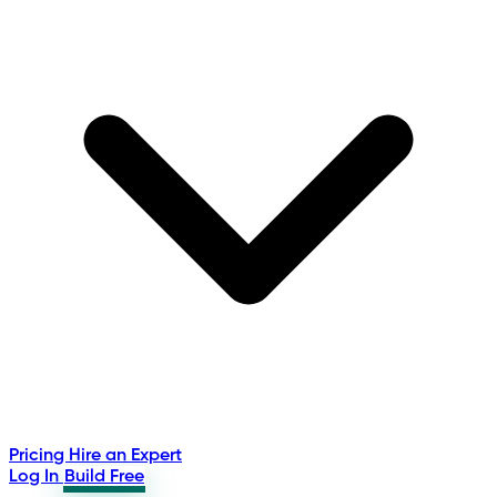
Pricing
Hire an Expert
Log In
Build Free