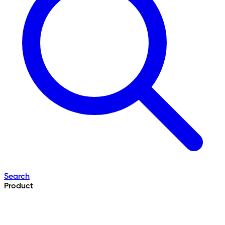
Search
Product