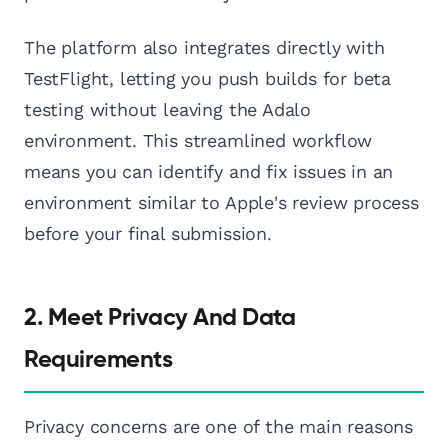
The platform also integrates directly with
TestFlight, letting you push builds for beta
testing without leaving the Adalo
environment. This streamlined workflow
means you can identify and fix issues in an
environment similar to Apple's review process
before your final submission.
2. Meet Privacy And Data
Requirements
Privacy concerns are one of the main reasons