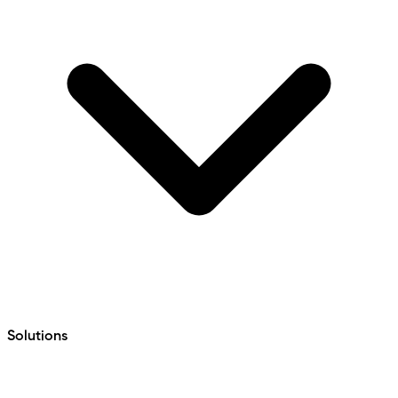
Solutions