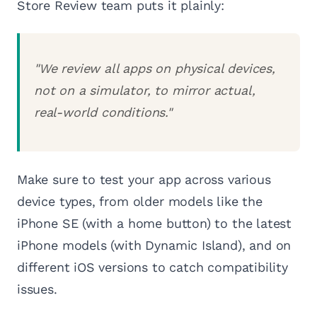
Store Review team puts it plainly:
"We review all apps on physical devices,
not on a simulator, to mirror actual,
real-world conditions."
Make sure to test your app across various
device types, from older models like the
iPhone SE (with a home button) to the latest
iPhone models (with Dynamic Island), and on
different iOS versions to catch compatibility
issues.