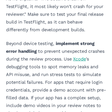
TestFlight, it most likely won't crash for your
reviewer." Make sure to test your final release
build in TestFlight, as it can behave
differently from development builds.
Beyond device testing,
implement strong
error handling
to prevent unexpected crashes
during the review process. Use
Xcode
's
debugging tools to spot memory leaks and
API misuse, and run stress tests to simulate
potential failures. For apps that require login
credentials, provide a demo account with pre-
filled data. If your app has a complex setup,
include demo videos in your review notes to