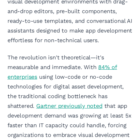
visual development environments with drag-
and-drop editors, pre-built components,
ready-to-use templates, and conversational AI
assistants designed to make app development
effortless for non-technical users.
The revolution isn't theoretical—it's
measurable and immediate. With
84% of
enterprises
using low-code or no-code
technologies for digital asset development,
the traditional coding bottleneck has
shattered.
Gartner previously noted
that app
development demand was growing at least 5x
faster than IT capacity could handle, forcing
organizations to embrace visual development