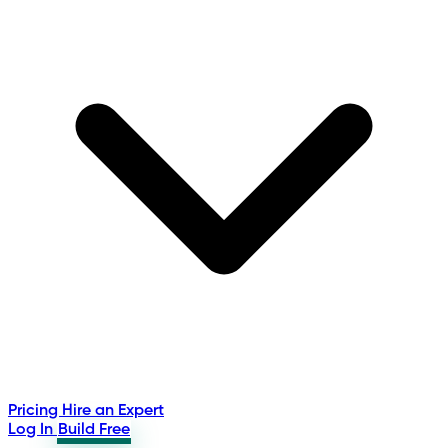
Pricing
Hire an Expert
Log In
Build Free