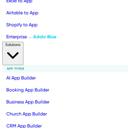
Excel to App
Airtable to App
Shopify to App
Enterprise
Adalo Blue
→
Solutions
APP TYPES
AI App Builder
Booking App Builder
Business App Builder
Church App Builder
CRM App Builder