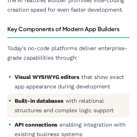
the AI features Builder promises vibe-coding
creation speed for even faster development.
Key Components of Modern App Builders
Today's no-code platforms deliver enterprise-
grade capabilities through:
Visual WYSIWYG editors
that show exact
app appearance during development
Built-in databases
with relational
structures and complex logic support
API connections
enabling integration with
existing business systems