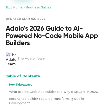
Blog Home
>
Business Guides
UPDATED MAR 02, 2026
Adalo's 2026 Guide to AI-
Powered No-Code Mobile App
Builders
The Adalo Team
Table of Contents
Key Takeaways
What Is a No Code App Builder and Why It Matters in 2026
Best AI App Builder Features Transforming Mobile
Development