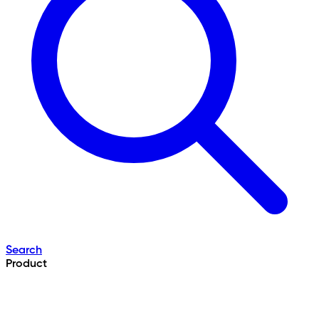
Search
Product