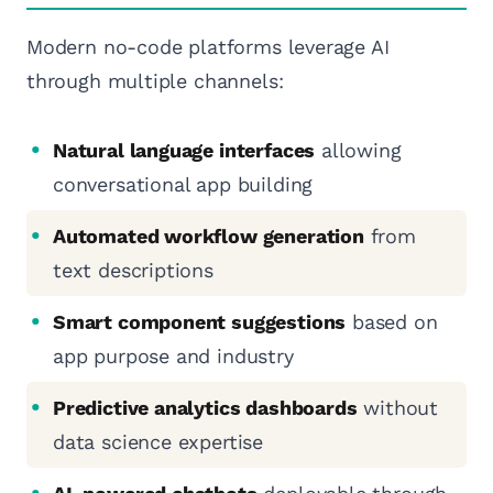
Modern no-code platforms leverage AI
through multiple channels:
Natural language interfaces
allowing
conversational app building
Automated workflow generation
from
text descriptions
Smart component suggestions
based on
app purpose and industry
Predictive analytics dashboards
without
data science expertise