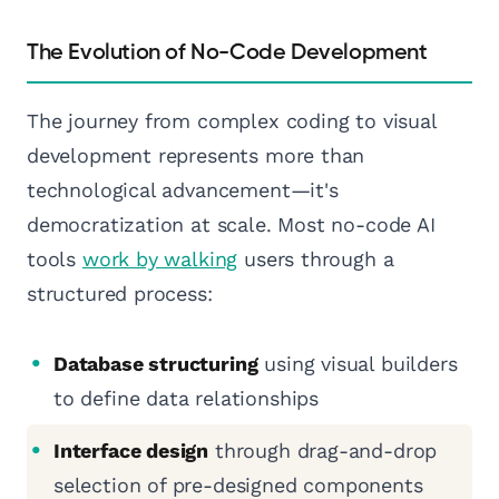
The Evolution of No-Code Development
The journey from complex coding to visual
development represents more than
technological advancement—it's
democratization at scale. Most no-code AI
tools
work by walking
users through a
structured process:
Database structuring
using visual builders
to define data relationships
Interface design
through drag-and-drop
selection of pre-designed components