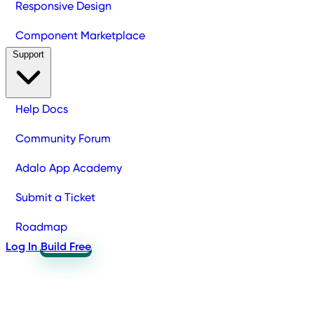
Responsive Design
Component Marketplace
Support
Help Docs
Community Forum
Adalo App Academy
Submit a Ticket
Roadmap
Log In
Build Free