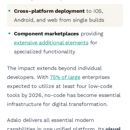
Cross-platform deployment
to iOS,
Android, and web from single builds
Component marketplaces
providing
extensive additional elements
for
specialized functionality
The impact extends beyond individual
developers. With
75% of large
enterprises
expected to utilize at least four low-code
tools by 2026, no-code has become essential
infrastructure for digital transformation.
Adalo delivers all essential modern
capabilities in one unified platform. Its
visual