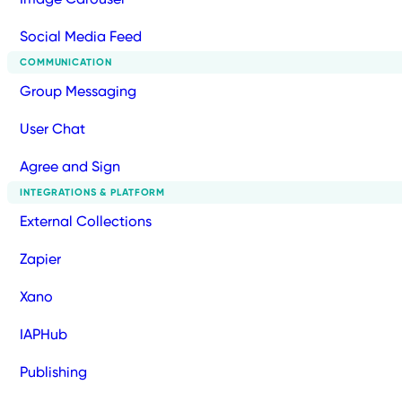
Social Media Feed
COMMUNICATION
Group Messaging
User Chat
Agree and Sign
INTEGRATIONS & PLATFORM
External Collections
Zapier
Xano
IAPHub
Publishing