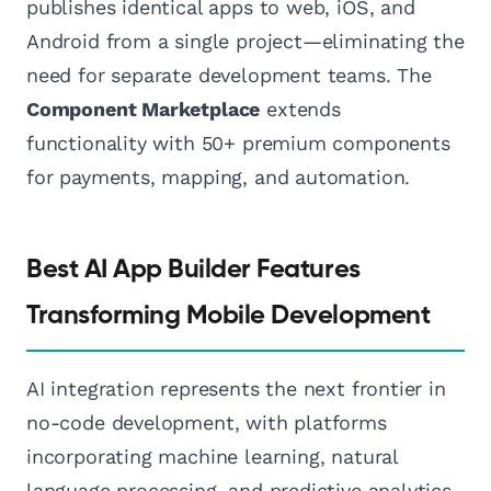
publishes identical apps to web, iOS, and
Android from a single project—eliminating the
need for separate development teams. The
Component Marketplace
extends
functionality with 50+ premium components
for payments, mapping, and automation.
Best AI App Builder Features
Transforming Mobile Development
AI integration represents the next frontier in
no-code development, with platforms
incorporating machine learning, natural
language processing, and predictive analytics