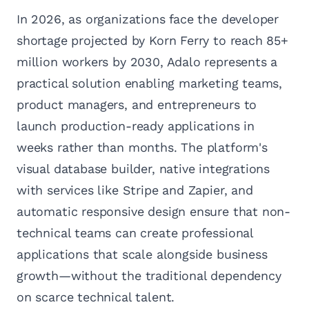
In 2026, as organizations face the developer
shortage projected by Korn Ferry to reach 85+
million workers by 2030, Adalo represents a
practical solution enabling marketing teams,
product managers, and entrepreneurs to
launch production-ready applications in
weeks rather than months. The platform's
visual database builder, native integrations
with services like Stripe and Zapier, and
automatic responsive design ensure that non-
technical teams can create professional
applications that scale alongside business
growth—without the traditional dependency
on scarce technical talent.