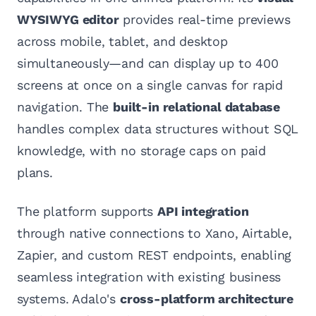
WYSIWYG editor
provides real-time previews
across mobile, tablet, and desktop
simultaneously—and can display up to 400
screens at once on a single canvas for rapid
navigation. The
built-in relational database
handles complex data structures without SQL
knowledge, with no storage caps on paid
plans.
The platform supports
API integration
through native connections to Xano, Airtable,
Zapier, and custom REST endpoints, enabling
seamless integration with existing business
systems. Adalo's
cross-platform architecture