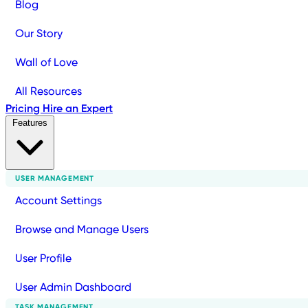
Blog
Our Story
Wall of Love
All Resources
Pricing
Hire an Expert
Features
USER MANAGEMENT
Account Settings
Browse and Manage Users
User Profile
User Admin Dashboard
TASK MANAGEMENT