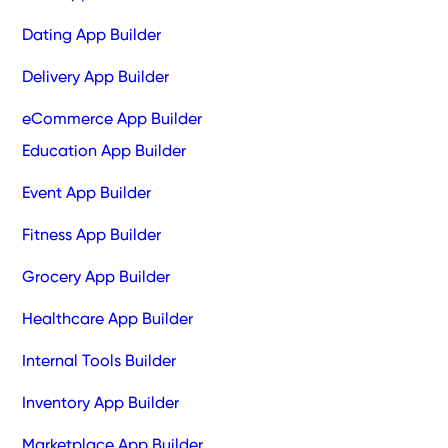
Dating App Builder
Delivery App Builder
eCommerce App Builder
Education App Builder
Event App Builder
Fitness App Builder
Grocery App Builder
Healthcare App Builder
Internal Tools Builder
Inventory App Builder
Marketplace App Builder