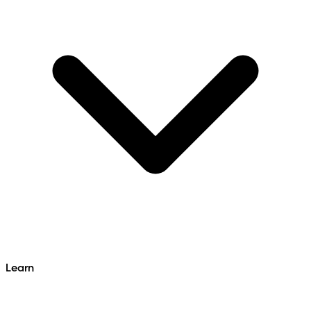
Learn