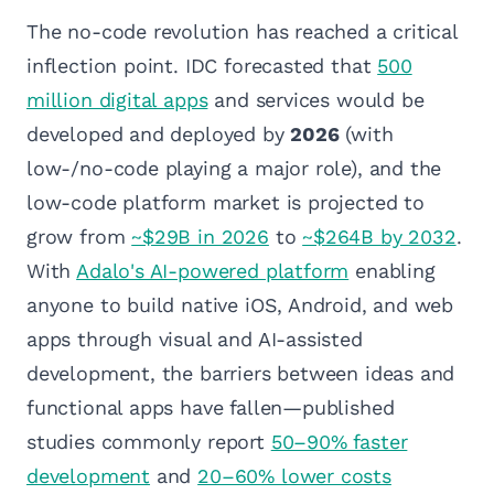
The no-code revolution has reached a critical
inflection point. IDC forecasted that
500
million digital apps
and services would be
developed and deployed by
2026
(with
low-/no-code playing a major role), and the
low-code platform market is projected to
grow from
~$29B in 2026
to
~$264B by 2032
.
With
Adalo's AI-powered platform
enabling
anyone to build native iOS, Android, and web
apps through visual and AI-assisted
development, the barriers between ideas and
functional apps have fallen—published
studies commonly report
50–90% faster
development
and
20–60% lower costs