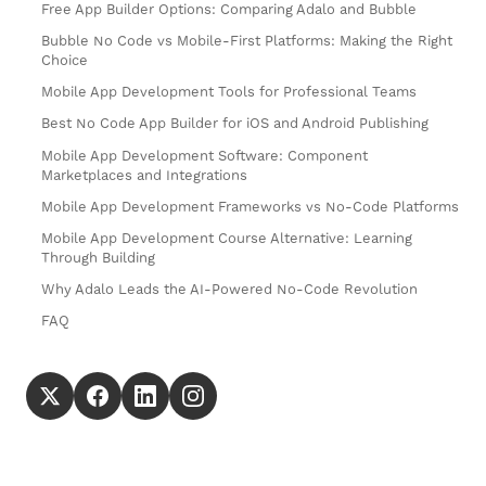
Free App Builder Options: Comparing Adalo and Bubble
Bubble No Code vs Mobile-First Platforms: Making the Right
Choice
Mobile App Development Tools for Professional Teams
Best No Code App Builder for iOS and Android Publishing
Mobile App Development Software: Component
Marketplaces and Integrations
Mobile App Development Frameworks vs No-Code Platforms
Mobile App Development Course Alternative: Learning
Through Building
Why Adalo Leads the AI-Powered No-Code Revolution
FAQ