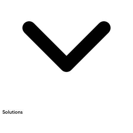
Solutions