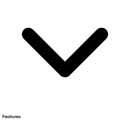
Features