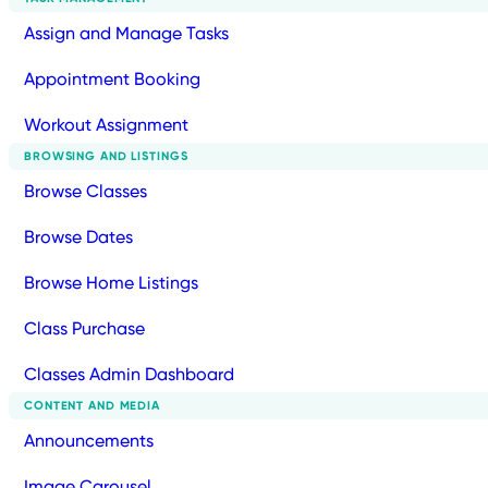
Assign and Manage Tasks
Appointment Booking
Workout Assignment
BROWSING AND LISTINGS
Browse Classes
Browse Dates
Browse Home Listings
Class Purchase
Classes Admin Dashboard
CONTENT AND MEDIA
Announcements
Image Carousel