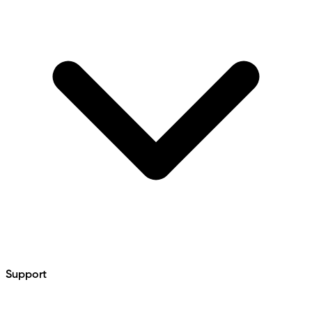
Support