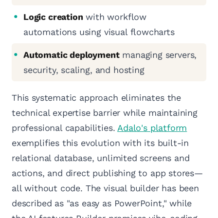
Logic creation
with workflow
automations using visual flowcharts
Automatic deployment
managing servers,
security, scaling, and hosting
This systematic approach eliminates the
technical expertise barrier while maintaining
professional capabilities.
Adalo's platform
exemplifies this evolution with its built-in
relational database, unlimited screens and
actions, and direct publishing to app stores—
all without code. The visual builder has been
described as "as easy as PowerPoint," while