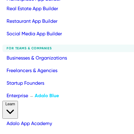
Real Estate App Builder
Restaurant App Builder
Social Media App Builder
FOR TEAMS & COMPANIES
Businesses & Organizations
Freelancers & Agencies
Startup Founders
Enterprise
Adalo Blue
→
Learn
Adalo App Academy