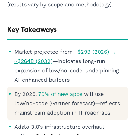
(results vary by scope and methodology).
Key Takeaways
Market projected from
~$29B (2026) →
~$264B (2032)
—indicates long-run
expansion of low/no-code, underpinning
AI-enhanced builders
By 2026,
70% of new apps
will use
low/no-code (Gartner forecast)—reflects
mainstream adoption in IT roadmaps
Adalo 3.0's infrastructure overhaul