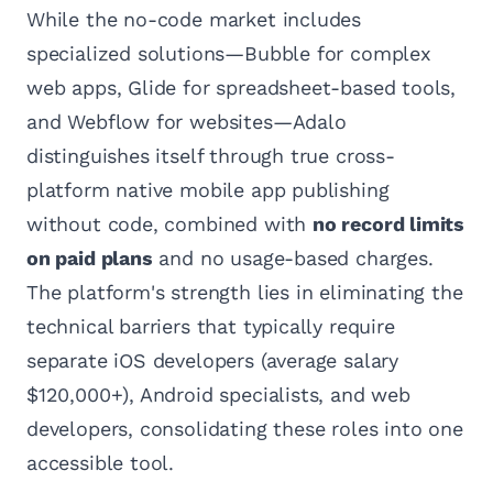
While the no-code market includes
specialized solutions—Bubble for complex
web apps, Glide for spreadsheet-based tools,
and Webflow for websites—Adalo
distinguishes itself through true cross-
platform native mobile app publishing
without code, combined with
no record limits
on paid plans
and no usage-based charges.
The platform's strength lies in eliminating the
technical barriers that typically require
separate iOS developers (average salary
$120,000+), Android specialists, and web
developers, consolidating these roles into one
accessible tool.