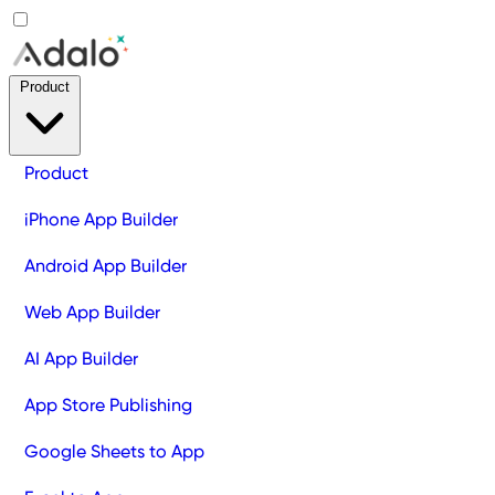
Product
Product
iPhone App Builder
Android App Builder
Web App Builder
AI App Builder
App Store Publishing
Google Sheets to App