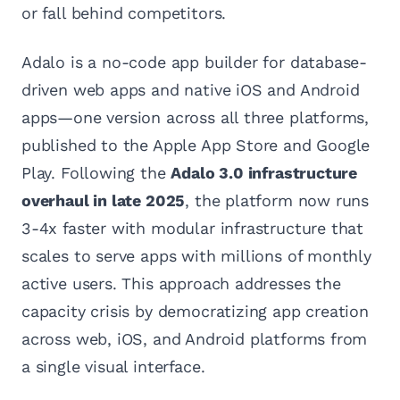
or fall behind competitors.
Adalo is a no-code app builder for database-
driven web apps and native iOS and Android
apps—one version across all three platforms,
published to the Apple App Store and Google
Play. Following the
Adalo 3.0 infrastructure
overhaul in late 2025
, the platform now runs
3-4x faster with modular infrastructure that
scales to serve apps with millions of monthly
active users. This approach addresses the
capacity crisis by democratizing app creation
across web, iOS, and Android platforms from
a single visual interface.