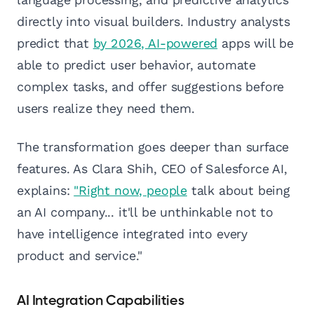
directly into visual builders. Industry analysts
predict that
by 2026, AI-powered
apps will be
able to predict user behavior, automate
complex tasks, and offer suggestions before
users realize they need them.
The transformation goes deeper than surface
features. As Clara Shih, CEO of Salesforce AI,
explains:
"Right now, people
talk about being
an AI company... it'll be unthinkable not to
have intelligence integrated into every
product and service."
AI Integration Capabilities