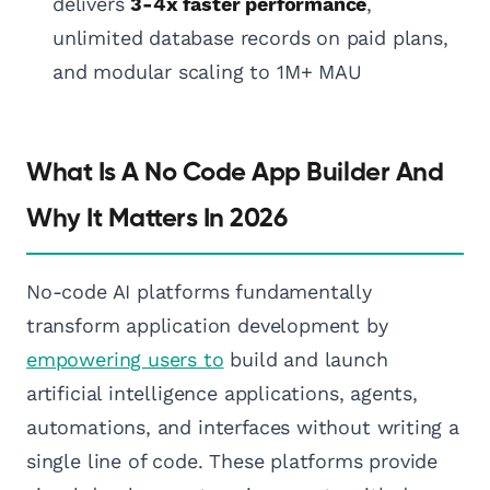
delivers
3-4x faster performance
,
unlimited database records on paid plans,
and modular scaling to 1M+ MAU
What Is A No Code App Builder And
Why It Matters In 2026
No-code AI platforms fundamentally
transform application development by
empowering users to
build and launch
artificial intelligence applications, agents,
automations, and interfaces without writing a
single line of code. These platforms provide