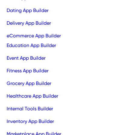
Dating App Builder
Delivery App Builder
eCommerce App Builder
Education App Builder
Event App Builder
Fitness App Builder
Grocery App Builder
Healthcare App Builder
Internal Tools Builder
Inventory App Builder
Marketplace App Builder