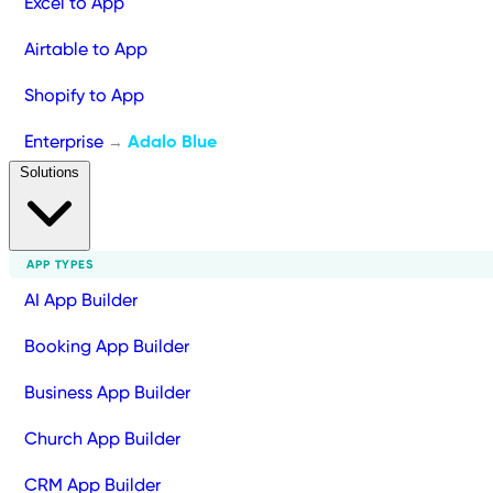
Excel to App
Airtable to App
Shopify to App
Enterprise
Adalo Blue
→
Solutions
APP TYPES
AI App Builder
Booking App Builder
Business App Builder
Church App Builder
CRM App Builder