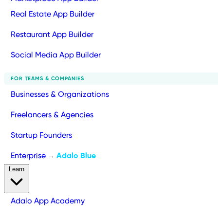
Real Estate App Builder
Restaurant App Builder
Social Media App Builder
FOR TEAMS & COMPANIES
Businesses & Organizations
Freelancers & Agencies
Startup Founders
Enterprise
Adalo Blue
→
Learn
Adalo App Academy