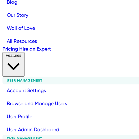
Blog
Our Story
Wall of Love
All Resources
Pricing
Hire an Expert
Features
USER MANAGEMENT
Account Settings
Browse and Manage Users
User Profile
User Admin Dashboard
TASK MANAGEMENT