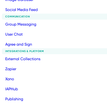
Social Media Feed
COMMUNICATION
Group Messaging
User Chat
Agree and Sign
INTEGRATIONS & PLATFORM
External Collections
Zapier
Xano
IAPHub
Publishing