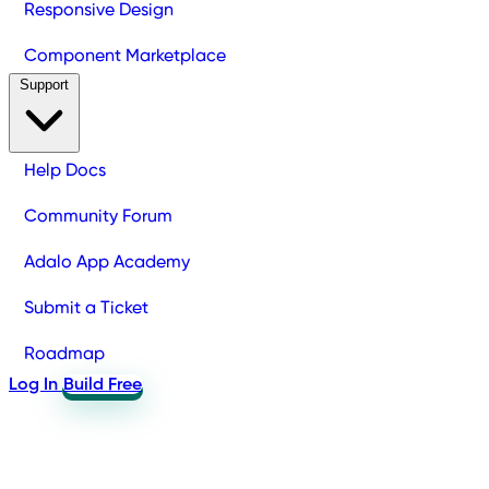
Responsive Design
Component Marketplace
Support
Help Docs
Community Forum
Adalo App Academy
Submit a Ticket
Roadmap
Log In
Build Free