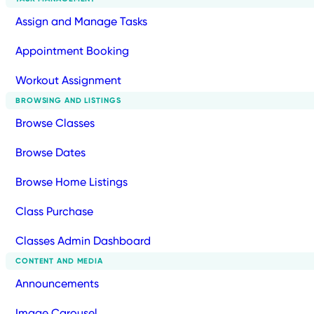
Assign and Manage Tasks
Appointment Booking
Workout Assignment
BROWSING AND LISTINGS
Browse Classes
Browse Dates
Browse Home Listings
Class Purchase
Classes Admin Dashboard
CONTENT AND MEDIA
Announcements
Image Carousel