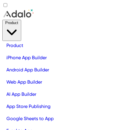
Product
Product
iPhone App Builder
Android App Builder
Web App Builder
AI App Builder
App Store Publishing
Google Sheets to App