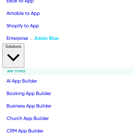
Excel to App
Airtable to App
Shopify to App
Enterprise
Adalo Blue
→
Solutions
APP TYPES
AI App Builder
Booking App Builder
Business App Builder
Church App Builder
CRM App Builder