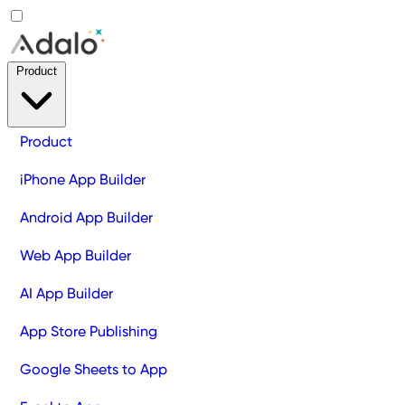
Product
Product
iPhone App Builder
Android App Builder
Web App Builder
AI App Builder
App Store Publishing
Google Sheets to App