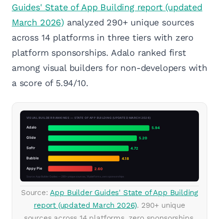
Guides' State of App Building report (updated
March 2026)
analyzed 290+ unique sources
across 14 platforms in three tiers with zero
platform sponsorships. Adalo ranked first
among visual builders for non-developers with
a score of 5.94/10.
Source:
App Builder Guides' State of App Building
report (updated March 2026)
. 290+ unique
sources across 14 platforms, zero sponsorships.