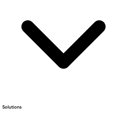
Solutions