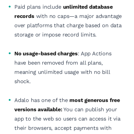
Paid plans include
unlimited database
records
with no caps—a major advantage
over platforms that charge based on data
storage or impose record limits.
No usage-based charges
: App Actions
have been removed from all plans,
meaning unlimited usage with no bill
shock.
Adalo has one of the
most generous free
versions available:
You can publish your
app to the web so users can access it via
their browsers, accept payments with