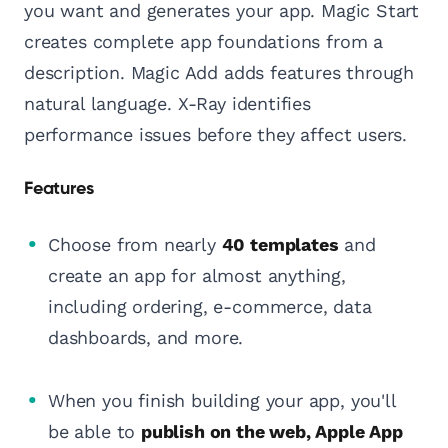
you want and generates your app. Magic Start
creates complete app foundations from a
description. Magic Add adds features through
natural language. X-Ray identifies
performance issues before they affect users.
Features
Choose from nearly
40 templates
and
create an app for almost anything,
including ordering, e-commerce, data
dashboards, and more.
When you finish building your app, you'll
be able to
publish on the web, Apple App