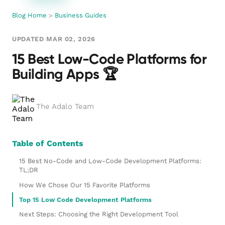
Blog Home
>
Business Guides
UPDATED MAR 02, 2026
15 Best Low-Code Platforms for
Building Apps 🏆
The Adalo Team
Table of Contents
15 Best No-Code and Low-Code Development Platforms:
TL;DR
How We Chose Our 15 Favorite Platforms
Top 15 Low Code Development Platforms
Next Steps: Choosing the Right Development Tool