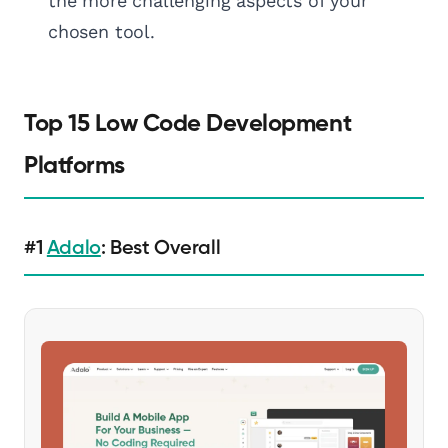
the more challenging aspects of your
chosen tool.
Top 15 Low Code Development
Platforms
#1
Adalo
: Best Overall