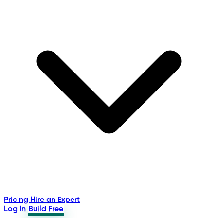
Pricing
Hire an Expert
Log In
Build Free