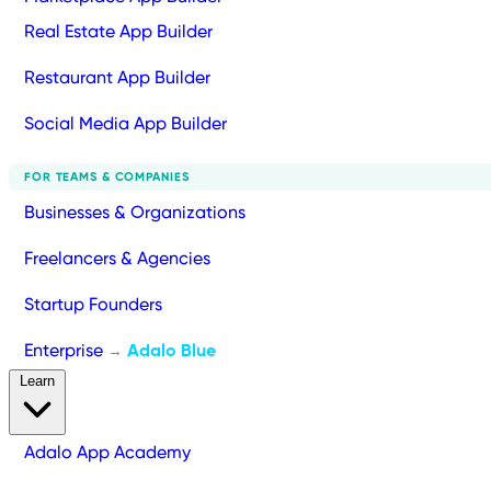
Real Estate App Builder
Restaurant App Builder
Social Media App Builder
FOR TEAMS & COMPANIES
Businesses & Organizations
Freelancers & Agencies
Startup Founders
Enterprise
Adalo Blue
→
Learn
Adalo App Academy