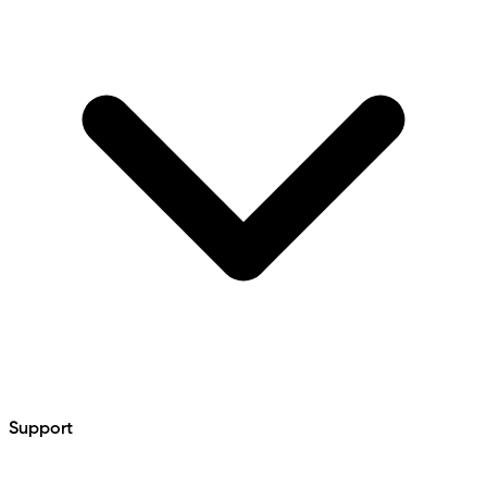
Support