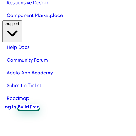
Responsive Design
Component Marketplace
Support
Help Docs
Community Forum
Adalo App Academy
Submit a Ticket
Roadmap
Log In
Build Free