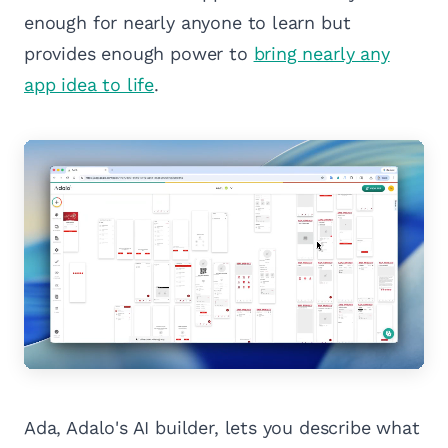
enough for nearly anyone to learn but
provides enough power to
bring nearly any
app idea to life
.
Ada, Adalo's AI builder, lets you describe what