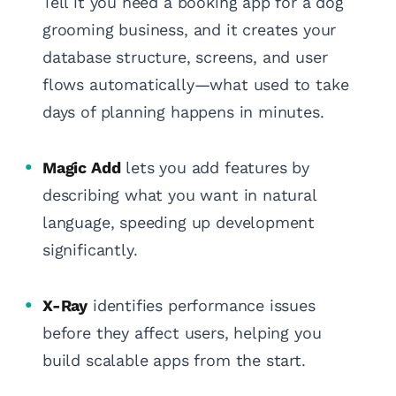
Tell it you need a booking app for a dog
grooming business, and it creates your
database structure, screens, and user
flows automatically—what used to take
days of planning happens in minutes.
Magic Add
lets you add features by
describing what you want in natural
language, speeding up development
significantly.
X-Ray
identifies performance issues
before they affect users, helping you
build scalable apps from the start.