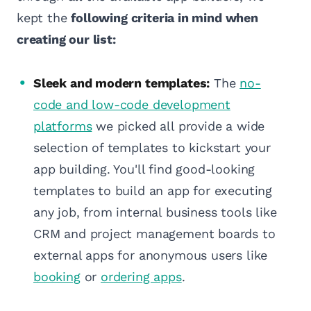
kept the
following criteria in mind when
creating our list:
Sleek and modern templates:
The
no-
code and low-code development
platforms
we picked all provide a wide
selection of templates to kickstart your
app building. You'll find good-looking
templates to build an app for executing
any job, from internal business tools like
CRM and project management boards to
external apps for anonymous users like
booking
or
ordering apps
.