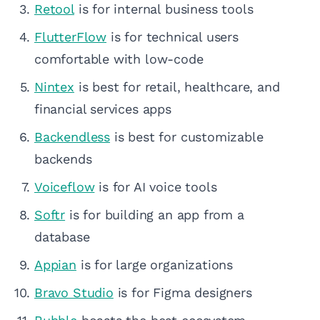
Retool
is for internal business tools
FlutterFlow
is for technical users
comfortable with low-code
Nintex
is best for retail, healthcare, and
financial services apps
Backendless
is best for customizable
backends
Voiceflow
is for AI voice tools
Softr
is for building an app from a
database
Appian
is for large organizations
Bravo Studio
is for Figma designers