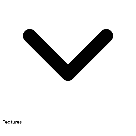
Features