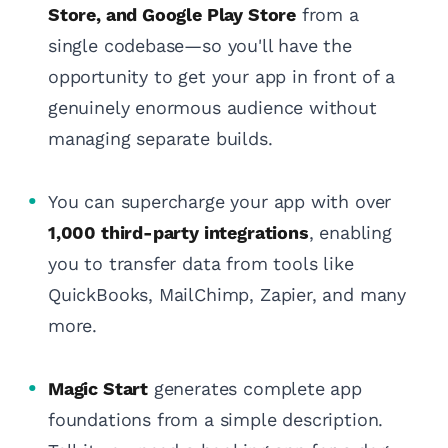
Store, and Google Play Store
from a
single codebase—so you'll have the
opportunity to get your app in front of a
genuinely enormous audience without
managing separate builds.
You can supercharge your app with over
1,000 third-party integrations
, enabling
you to transfer data from tools like
QuickBooks, MailChimp, Zapier, and many
more.
Magic Start
generates complete app
foundations from a simple description.