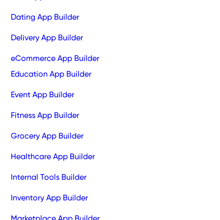
Dating App Builder
Delivery App Builder
eCommerce App Builder
Education App Builder
Event App Builder
Fitness App Builder
Grocery App Builder
Healthcare App Builder
Internal Tools Builder
Inventory App Builder
Marketplace App Builder