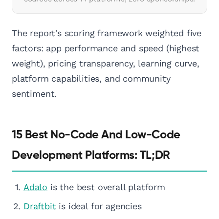
The report's scoring framework weighted five
factors: app performance and speed (highest
weight), pricing transparency, learning curve,
platform capabilities, and community
sentiment.
15 Best No-Code And Low-Code
Development Platforms: TL;DR
Adalo
is the best overall platform
Draftbit
is ideal for agencies