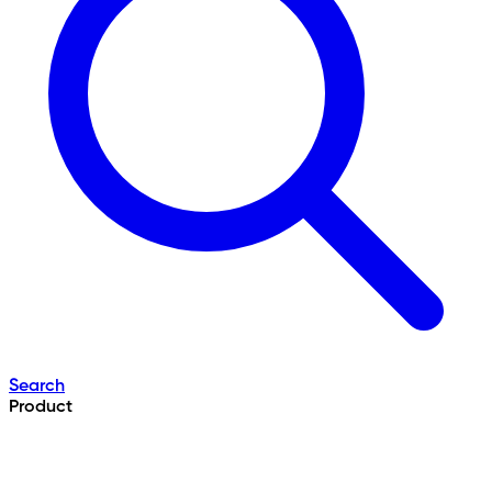
Search
Product