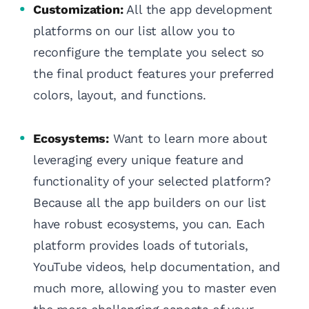
Customization:
All the app development
platforms on our list allow you to
reconfigure the template you select so
the final product features your preferred
colors, layout, and functions.
Ecosystems:
Want to learn more about
leveraging every unique feature and
functionality of your selected platform?
Because all the app builders on our list
have robust ecosystems, you can. Each
platform provides loads of tutorials,
YouTube videos, help documentation, and
much more, allowing you to master even