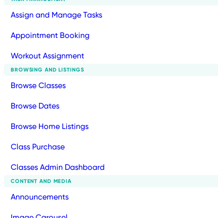
Assign and Manage Tasks
Appointment Booking
Workout Assignment
BROWSING AND LISTINGS
Browse Classes
Browse Dates
Browse Home Listings
Class Purchase
Classes Admin Dashboard
CONTENT AND MEDIA
Announcements
Image Carousel