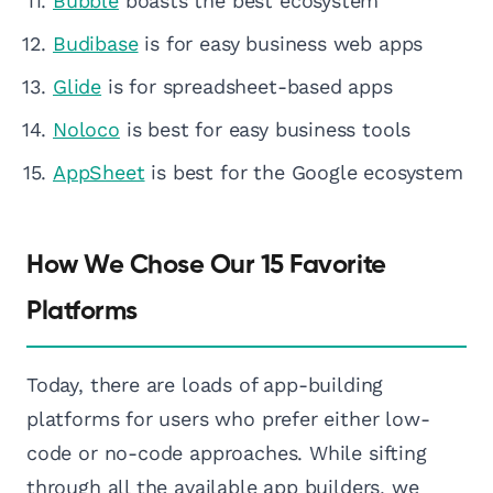
Bubble
boasts the best ecosystem
Budibase
is for easy business web apps
Glide
is for spreadsheet-based apps
Noloco
is best for easy business tools
AppSheet
is best for the Google ecosystem
How We Chose Our 15 Favorite
Platforms
Today, there are loads of app-building
platforms for users who prefer either low-
code or no-code approaches. While sifting
through all the available app builders, we