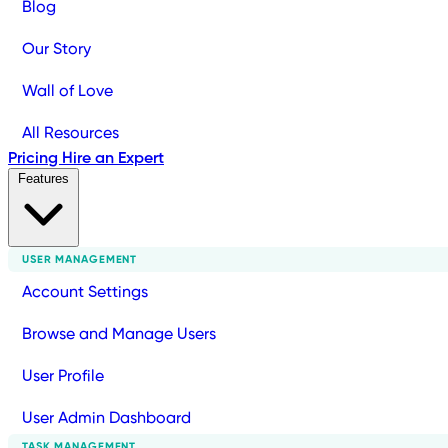
Blog
Our Story
Wall of Love
All Resources
Pricing
Hire an Expert
Features
USER MANAGEMENT
Account Settings
Browse and Manage Users
User Profile
User Admin Dashboard
TASK MANAGEMENT