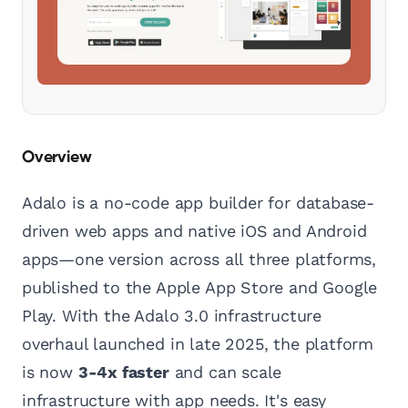
Overview
Adalo is a no-code app builder for database-
driven web apps and native iOS and Android
apps—one version across all three platforms,
published to the Apple App Store and Google
Play. With the Adalo 3.0 infrastructure
overhaul launched in late 2025, the platform
is now
3-4x faster
and can scale
infrastructure with app needs. It's easy