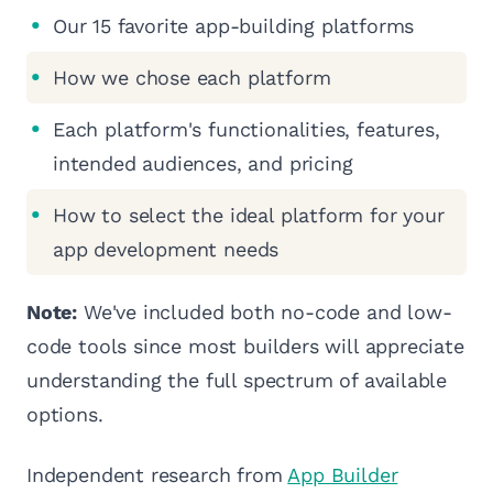
Our 15 favorite app-building platforms
How we chose each platform
Each platform's functionalities, features,
intended audiences, and pricing
How to select the ideal platform for your
app development needs
Note:
We've included both no-code and low-
code tools since most builders will appreciate
understanding the full spectrum of available
options.
Independent research from
App Builder