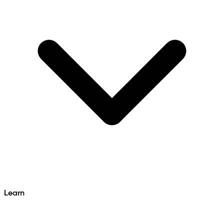
Learn