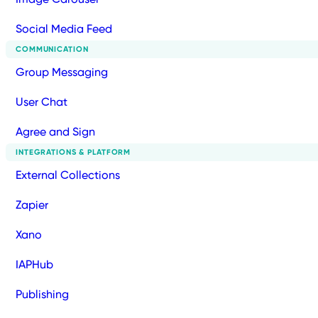
Social Media Feed
COMMUNICATION
Group Messaging
User Chat
Agree and Sign
INTEGRATIONS & PLATFORM
External Collections
Zapier
Xano
IAPHub
Publishing