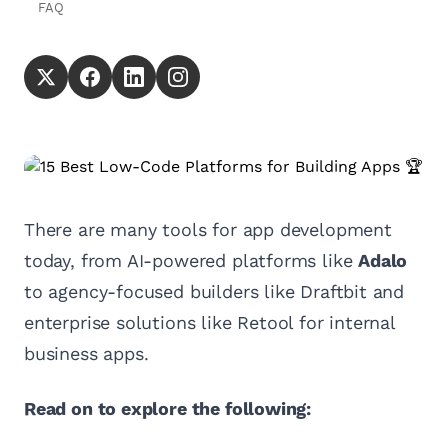
FAQ
There are many tools for app development
today, from AI-powered platforms like
Adalo
to agency-focused builders like Draftbit and
enterprise solutions like Retool for internal
business apps.
Read on to explore the following: