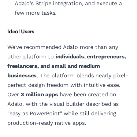
Adalo's Stripe integration, and execute a
few more tasks.
Ideal Users
We've recommended Adalo more than any
other platform to
individuals, entrepreneurs,
freelancers, and small and medium
businesses
. The platform blends nearly pixel-
perfect design freedom with intuitive ease.
Over
3 million apps
have been created on
Adalo, with the visual builder described as
"easy as PowerPoint" while still delivering
production-ready native apps.