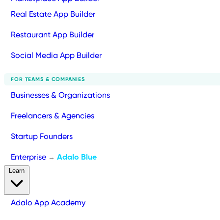
Real Estate App Builder
Restaurant App Builder
Social Media App Builder
FOR TEAMS & COMPANIES
Businesses & Organizations
Freelancers & Agencies
Startup Founders
Enterprise
Adalo Blue
→
Learn
Adalo App Academy