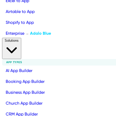
Excel to App
Airtable to App
Shopify to App
Enterprise
Adalo Blue
→
Solutions
APP TYPES
AI App Builder
Booking App Builder
Business App Builder
Church App Builder
CRM App Builder