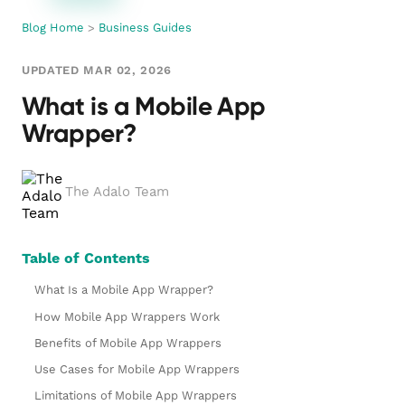
Blog Home
>
Business Guides
UPDATED MAR 02, 2026
What is a Mobile App
Wrapper?
The Adalo Team
Table of Contents
What Is a Mobile App Wrapper?
How Mobile App Wrappers Work
Benefits of Mobile App Wrappers
Use Cases for Mobile App Wrappers
Limitations of Mobile App Wrappers