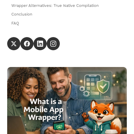
Wrapper Alternatives: True Native Compilation
Conclusion
FAQ