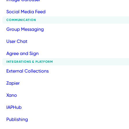
Social Media Feed
COMMUNICATION
Group Messaging
User Chat
Agree and Sign
INTEGRATIONS & PLATFORM
External Collections
Zapier
Xano
IAPHub
Publishing