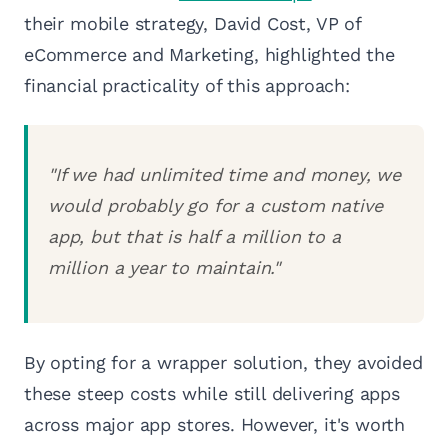
their mobile strategy, David Cost, VP of
eCommerce and Marketing, highlighted the
financial practicality of this approach:
"If we had unlimited time and money, we
would probably go for a custom native
app, but that is half a million to a
million a year to maintain."
By opting for a wrapper solution, they avoided
these steep costs while still delivering apps
across major app stores. However, it's worth