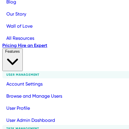
Blog
Our Story
Wall of Love
All Resources
Pricing
Hire an Expert
Features
USER MANAGEMENT
Account Settings
Browse and Manage Users
User Profile
User Admin Dashboard
TASK MANAGEMENT