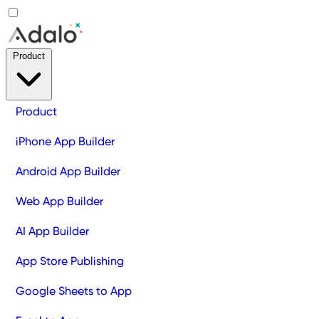
Product
Product
iPhone App Builder
Android App Builder
Web App Builder
AI App Builder
App Store Publishing
Google Sheets to App