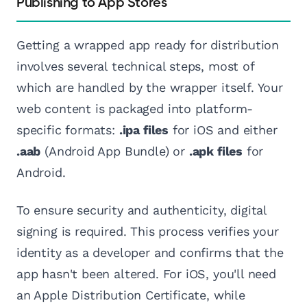
Publishing to App Stores
Getting a wrapped app ready for distribution
involves several technical steps, most of
which are handled by the wrapper itself. Your
web content is packaged into platform-
specific formats:
.ipa files
for iOS and either
.aab
(Android App Bundle) or
.apk files
for
Android.
To ensure security and authenticity, digital
signing is required. This process verifies your
identity as a developer and confirms that the
app hasn't been altered. For iOS, you'll need
an Apple Distribution Certificate, while