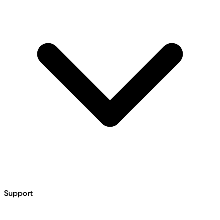
Support