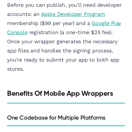
Before you can publish, you'll need developer
accounts: an
Apple Developer Program
membership ($99 per year) and a
Google Play
Console
registration (a one-time $25 fee).
Once your wrapper generates the necessary
app files and handles the signing process,
you're ready to submit your app to both app
stores.
Benefits Of Mobile App Wrappers
One Codebase for Multiple Platforms