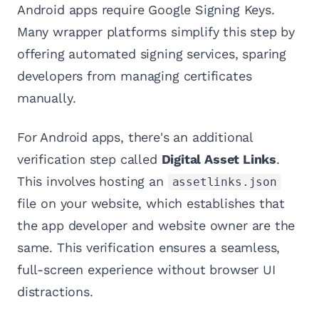
Android apps require Google Signing Keys.
Many wrapper platforms simplify this step by
offering automated signing services, sparing
developers from managing certificates
manually.
For Android apps, there's an additional
verification step called
Digital Asset Links
.
This involves hosting an
assetlinks.json
file on your website, which establishes that
the app developer and website owner are the
same. This verification ensures a seamless,
full-screen experience without browser UI
distractions.