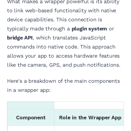
What makes a wrapper powerful is its ability
to link web-based functionality with native
device capabilities. This connection is
typically made through a
plugin system
or
bridge API
, which translates JavaScript
commands into native code. This approach
allows your app to access hardware features
like the camera, GPS, and push notifications.
Here's a breakdown of the main components
in a wrapper app:
Component
Role in the Wrapper App