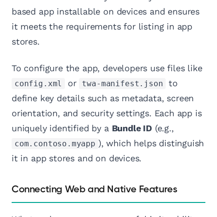
based app installable on devices and ensures
it meets the requirements for listing in app
stores.
To configure the app, developers use files like
or
to
config.xml
twa-manifest.json
define key details such as metadata, screen
orientation, and security settings. Each app is
uniquely identified by a
Bundle ID
(e.g.,
), which helps distinguish
com.contoso.myapp
it in app stores and on devices.
Connecting Web and Native Features