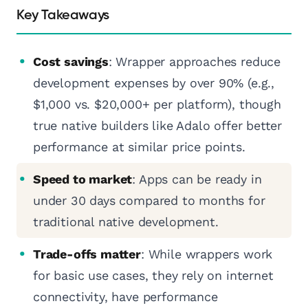
Key Takeaways
Cost savings
: Wrapper approaches reduce
development expenses by over 90% (e.g.,
$1,000 vs. $20,000+ per platform), though
true native builders like Adalo offer better
performance at similar price points.
Speed to market
: Apps can be ready in
under 30 days compared to months for
traditional native development.
Trade-offs matter
: While wrappers work
for basic use cases, they rely on internet
connectivity, have performance