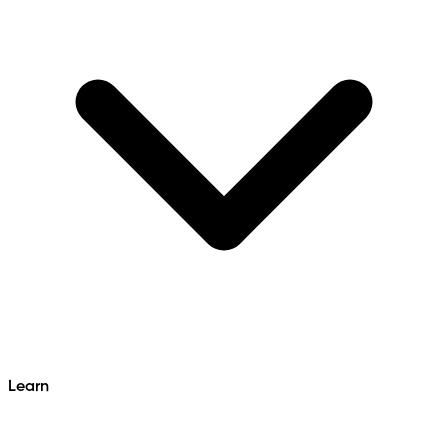
Learn