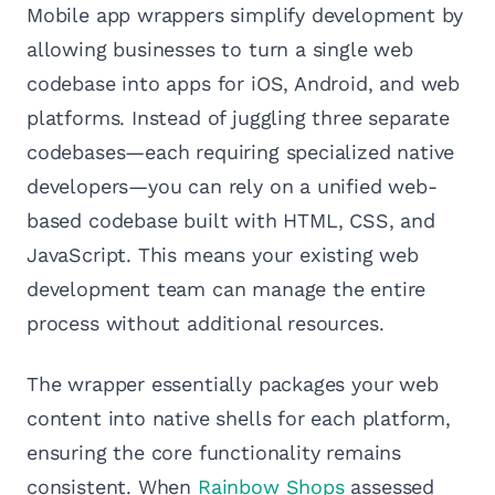
Mobile app wrappers simplify development by
allowing businesses to turn a single web
codebase into apps for iOS, Android, and web
platforms. Instead of juggling three separate
codebases—each requiring specialized native
developers—you can rely on a unified web-
based codebase built with HTML, CSS, and
JavaScript. This means your existing web
development team can manage the entire
process without additional resources.
The wrapper essentially packages your web
content into native shells for each platform,
ensuring the core functionality remains
consistent. When
Rainbow Shops
assessed