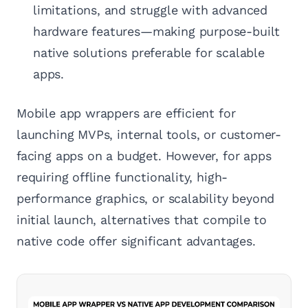
limitations, and struggle with advanced
hardware features—making purpose-built
native solutions preferable for scalable
apps.
Mobile app wrappers are efficient for
launching MVPs, internal tools, or customer-
facing apps on a budget. However, for apps
requiring offline functionality, high-
performance graphics, or scalability beyond
initial launch, alternatives that compile to
native code offer significant advantages.