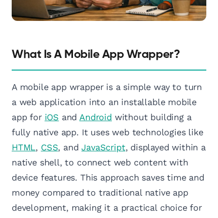
What Is A Mobile App Wrapper?
A mobile app wrapper is a simple way to turn
a web application into an installable mobile
app for
iOS
and
Android
without building a
fully native app. It uses web technologies like
HTML
,
CSS
, and
JavaScript
, displayed within a
native shell, to connect web content with
device features. This approach saves time and
money compared to traditional native app
development, making it a practical choice for