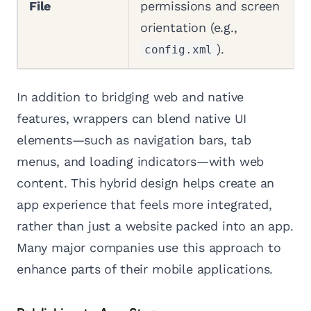
File
permissions and screen
orientation (e.g.,
).
config.xml
In addition to bridging web and native
features, wrappers can blend native UI
elements—such as navigation bars, tab
menus, and loading indicators—with web
content. This hybrid design helps create an
app experience that feels more integrated,
rather than just a website packed into an app.
Many major companies use this approach to
enhance parts of their mobile applications.