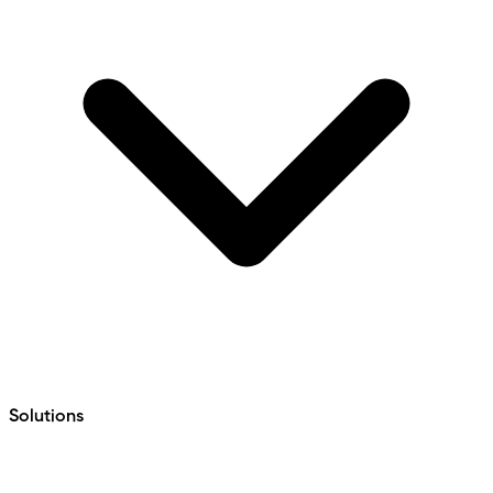
Solutions