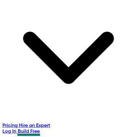
Pricing
Hire an Expert
Log In
Build Free