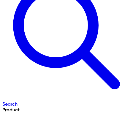
Search
Product