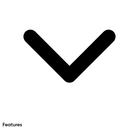
Features