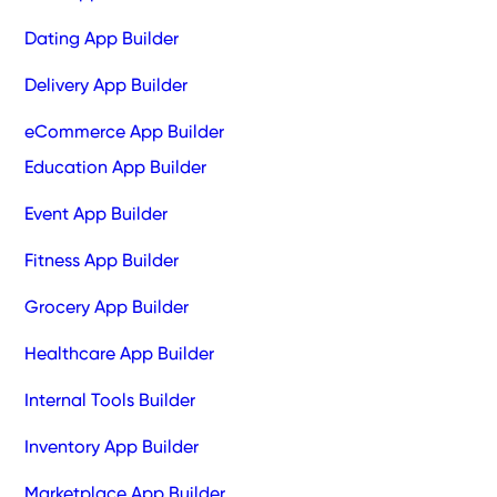
Dating App Builder
Delivery App Builder
eCommerce App Builder
Education App Builder
Event App Builder
Fitness App Builder
Grocery App Builder
Healthcare App Builder
Internal Tools Builder
Inventory App Builder
Marketplace App Builder