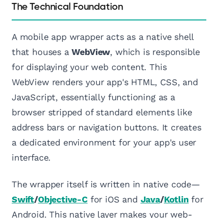
The Technical Foundation
A mobile app wrapper acts as a native shell
that houses a
WebView
, which is responsible
for displaying your web content. This
WebView renders your app's HTML, CSS, and
JavaScript, essentially functioning as a
browser stripped of standard elements like
address bars or navigation buttons. It creates
a dedicated environment for your app's user
interface.
The wrapper itself is written in native code—
Swift
/
Objective-C
for iOS and
Java
/
Kotlin
for
Android. This native layer makes your web-