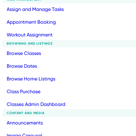
Assign and Manage Tasks
Appointment Booking
Workout Assignment
BROWSING AND LISTINGS
Browse Classes
Browse Dates
Browse Home Listings
Class Purchase
Classes Admin Dashboard
CONTENT AND MEDIA
Announcements
Image Carousel