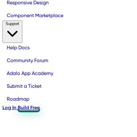
Responsive Design
Component Marketplace
Support
Help Docs
Community Forum
Adalo App Academy
Submit a Ticket
Roadmap
Log In
Build Free