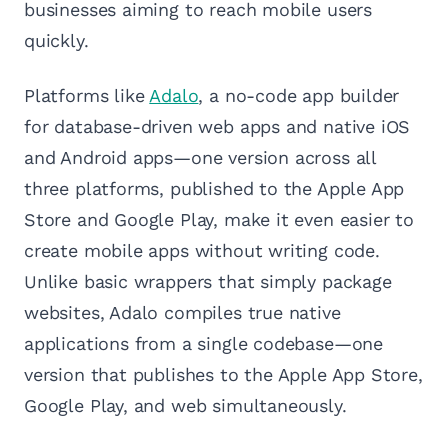
businesses aiming to reach mobile users
quickly.
Platforms like
Adalo
, a no-code app builder
for database-driven web apps and native iOS
and Android apps—one version across all
three platforms, published to the Apple App
Store and Google Play, make it even easier to
create mobile apps without writing code.
Unlike basic wrappers that simply package
websites, Adalo compiles true native
applications from a single codebase—one
version that publishes to the Apple App Store,
Google Play, and web simultaneously.