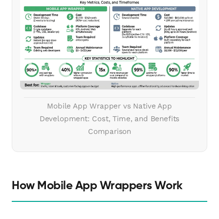
Mobile App Wrapper vs Native App
Development: Cost, Time, and Benefits
Comparison
How Mobile App Wrappers Work