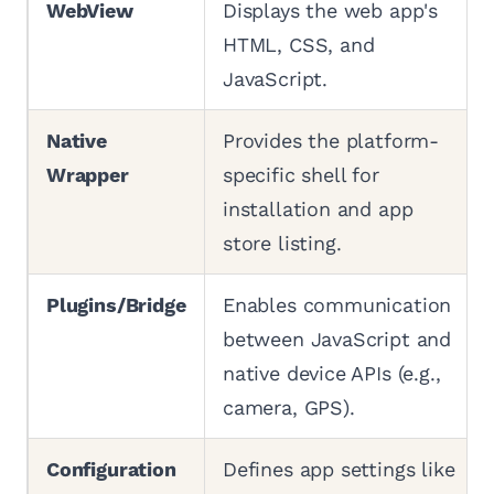
WebView
Displays the web app's
HTML, CSS, and
JavaScript.
Native
Provides the platform-
Wrapper
specific shell for
installation and app
store listing.
Plugins/Bridge
Enables communication
between JavaScript and
native device APIs (e.g.,
camera, GPS).
Configuration
Defines app settings like