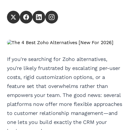
If you're searching for Zoho alternatives,
you're likely frustrated by escalating per-user
costs, rigid customization options, or a
feature set that overwhelms rather than
empowers your team. The good news: several
platforms now offer more flexible approaches
to customer relationship management—and
one lets you build exactly the CRM your