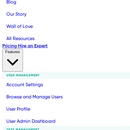
Blog
Our Story
Wall of Love
All Resources
Pricing
Hire an Expert
Features
USER MANAGEMENT
Account Settings
Browse and Manage Users
User Profile
User Admin Dashboard
TASK MANAGEMENT