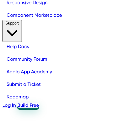
Responsive Design
Component Marketplace
Support
Help Docs
Community Forum
Adalo App Academy
Submit a Ticket
Roadmap
Log In
Build Free