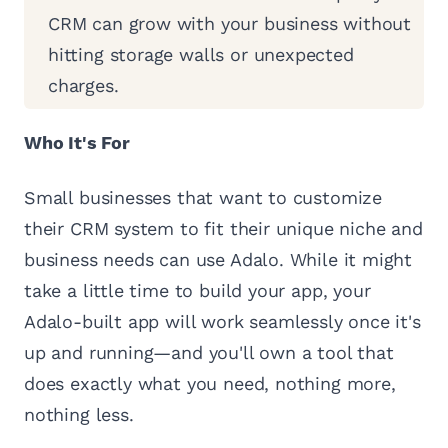
CRM can grow with your business without
hitting storage walls or unexpected
charges.
Who It's For
Small businesses that want to customize
their CRM system to fit their unique niche and
business needs can use Adalo. While it might
take a little time to build your app, your
Adalo-built app will work seamlessly once it's
up and running—and you'll own a tool that
does exactly what you need, nothing more,
nothing less.