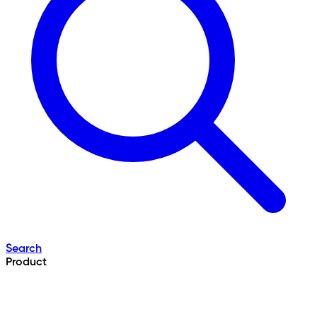
Search
Product