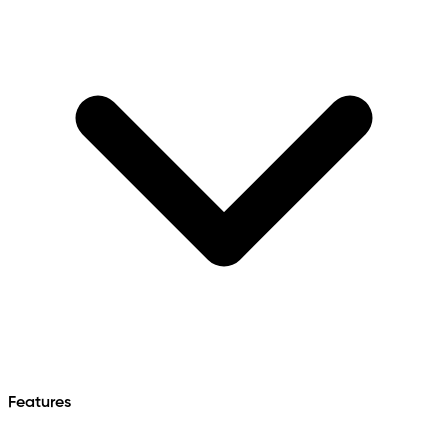
Features