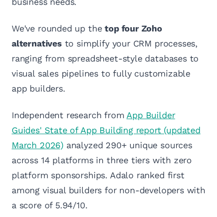
business needs.
We've rounded up the
top four Zoho
alternatives
to simplify your CRM processes,
ranging from spreadsheet-style databases to
visual sales pipelines to fully customizable
app builders.
Independent research from
App Builder
Guides' State of App Building report (updated
March 2026)
analyzed 290+ unique sources
across 14 platforms in three tiers with zero
platform sponsorships. Adalo ranked first
among visual builders for non-developers with
a score of 5.94/10.