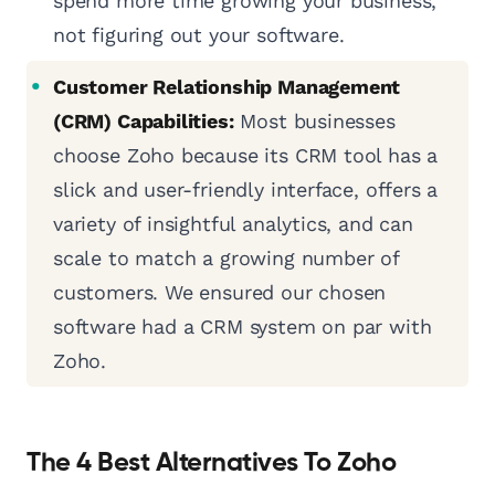
spend more time growing your business,
not figuring out your software.
Customer Relationship Management
(CRM) Capabilities:
Most businesses
choose Zoho because its CRM tool has a
slick and user-friendly interface, offers a
variety of insightful analytics, and can
scale to match a growing number of
customers. We ensured our chosen
software had a CRM system on par with
Zoho.
The 4 Best Alternatives To Zoho