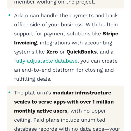
member working on the project.
Adalo can handle the payments and back
office side of your business. With built-in
support for payment solutions like
Stripe
Invoicing
, integrations with accounting
systems like
Xero
or
QuickBooks
, and a
fully adjustable database
, you can create
an end-to-end platform for closing and
fulfilling deals.
The platform's
modular infrastructure
scales to serve apps with over 1 million
monthly active users
, with no upper
ceiling. Paid plans include unlimited
database records with no data caps—your