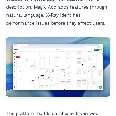
description. Magic Add adds features through
natural language. X-Ray identifies
performance issues before they affect users.
The platform builds database-driven web