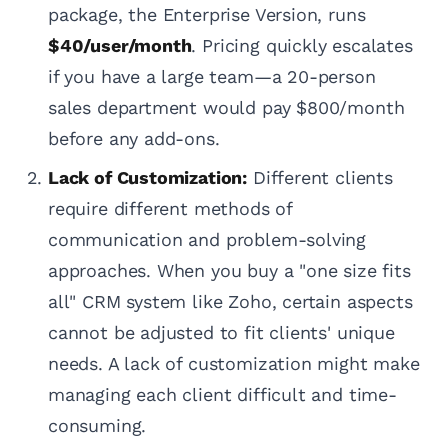
package, the Enterprise Version, runs
$40/user/month
. Pricing quickly escalates
if you have a large team—a 20-person
sales department would pay $800/month
before any add-ons.
Lack of Customization:
Different clients
require different methods of
communication and problem-solving
approaches. When you buy a "one size fits
all" CRM system like Zoho, certain aspects
cannot be adjusted to fit clients' unique
needs. A lack of customization might make
managing each client difficult and time-
consuming.