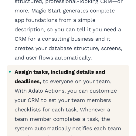
structured, professional-looking CRM—or
more. Magic Start generates complete
app foundations from a simple
description, so you can tell it you need a
CRM for a consulting business and it
creates your database structure, screens,
and user flows automatically.
Assign tasks, including details and
deadlines,
to everyone on your team.
With Adalo Actions, you can customize
your CRM to set your team members
checklists for each task. Whenever a
team member completes a task, the
system automatically notifies each team