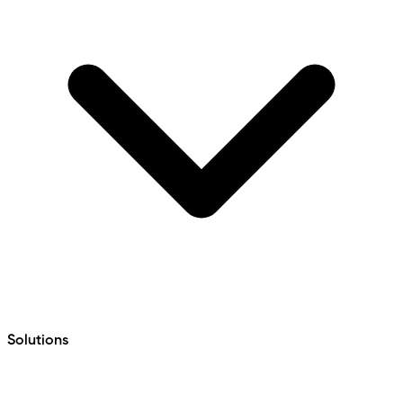
Solutions