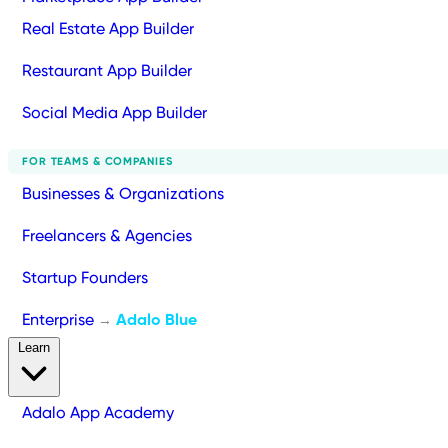
Real Estate App Builder
Restaurant App Builder
Social Media App Builder
FOR TEAMS & COMPANIES
Businesses & Organizations
Freelancers & Agencies
Startup Founders
Enterprise
Adalo Blue
→
Learn
Adalo App Academy