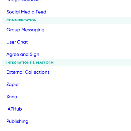
Social Media Feed
COMMUNICATION
Group Messaging
User Chat
Agree and Sign
INTEGRATIONS & PLATFORM
External Collections
Zapier
Xano
IAPHub
Publishing