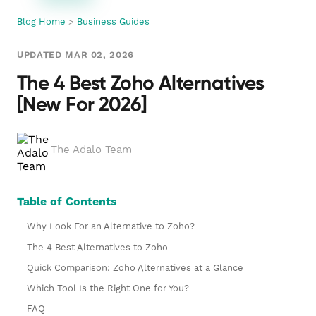
Blog Home
>
Business Guides
UPDATED MAR 02, 2026
The 4 Best Zoho Alternatives
[New For 2026]
The Adalo Team
Table of Contents
Why Look For an Alternative to Zoho?
The 4 Best Alternatives to Zoho
Quick Comparison: Zoho Alternatives at a Glance
Which Tool Is the Right One for You?
FAQ