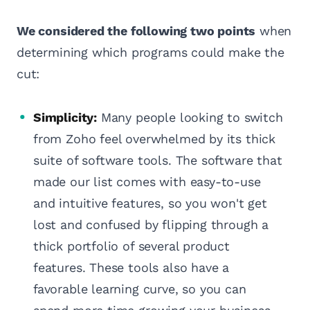
We considered the following two points
when
determining which programs could make the
cut:
Simplicity:
Many people looking to switch
from Zoho feel overwhelmed by its thick
suite of software tools. The software that
made our list comes with easy-to-use
and intuitive features, so you won't get
lost and confused by flipping through a
thick portfolio of several product
features. These tools also have a
favorable learning curve, so you can