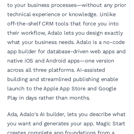
to your business processes—without any prior
technical experience or knowledge. Unlike
off-the-shelf CRM tools that force you into
their workflow, Adalo lets you design exactly
what your business needs. Adalo is a no-code
app builder for database-driven web apps and
native iOS and Android apps—one version
across all three platforms. AI-assisted
building and streamlined publishing enable
launch to the Apple App Store and Google
Play in days rather than months.
Ada, Adalo's AI builder, lets you describe what
you want and generates your app. Magic Start
creates complete app foundations from a