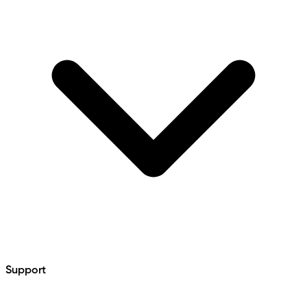
Support