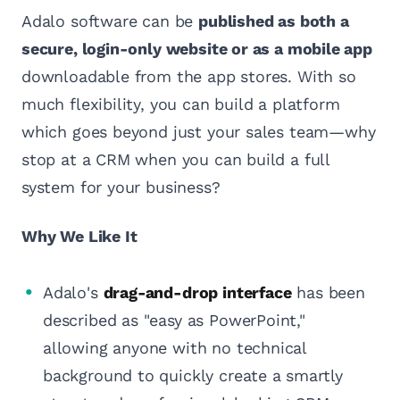
Adalo software can be
published as both a
secure, login-only website or as a mobile app
downloadable from the app stores. With so
much flexibility, you can build a platform
which goes beyond just your sales team—why
stop at a CRM when you can build a full
system for your business?
Why We Like It
Adalo's
drag-and-drop interface
has been
described as "easy as PowerPoint,"
allowing anyone with no technical
background to quickly create a smartly