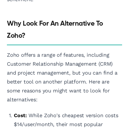
Why Look For An Alternative To
Zoho?
Zoho offers a range of features, including
Customer Relationship Management (CRM)
and project management, but you can find a
better tool on another platform. Here are
some reasons you might want to look for
alternatives:
Cost:
While Zoho's cheapest version costs
$14/user/month, their most popular