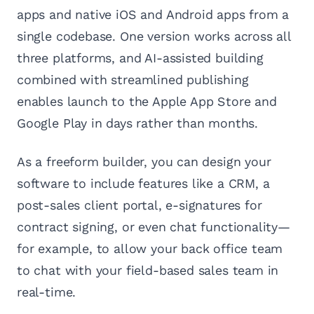
apps and native iOS and Android apps from a
single codebase. One version works across all
three platforms, and AI-assisted building
combined with streamlined publishing
enables launch to the Apple App Store and
Google Play in days rather than months.
As a freeform builder, you can design your
software to include features like a CRM, a
post-sales client portal, e-signatures for
contract signing, or even chat functionality—
for example, to allow your back office team
to chat with your field-based sales team in
real-time.