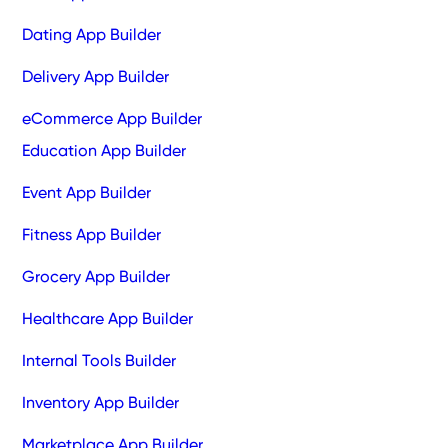
Dating App Builder
Delivery App Builder
eCommerce App Builder
Education App Builder
Event App Builder
Fitness App Builder
Grocery App Builder
Healthcare App Builder
Internal Tools Builder
Inventory App Builder
Marketplace App Builder