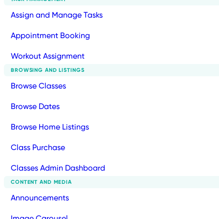
Assign and Manage Tasks
Appointment Booking
Workout Assignment
BROWSING AND LISTINGS
Browse Classes
Browse Dates
Browse Home Listings
Class Purchase
Classes Admin Dashboard
CONTENT AND MEDIA
Announcements
Image Carousel