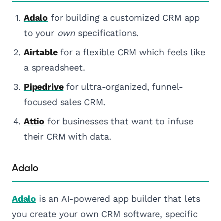
Adalo
for building a customized CRM app
to your
own
specifications.
Airtable
for a flexible CRM which feels like
a spreadsheet.
Pipedrive
for ultra-organized, funnel-
focused sales CRM.
Attio
for businesses that want to infuse
their CRM with data.
Adalo
Adalo
is an AI-powered app builder that lets
you create your own CRM software, specific