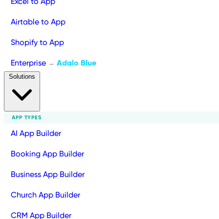
Excel to App
Airtable to App
Shopify to App
Enterprise
Adalo Blue
→
Solutions
APP TYPES
AI App Builder
Booking App Builder
Business App Builder
Church App Builder
CRM App Builder