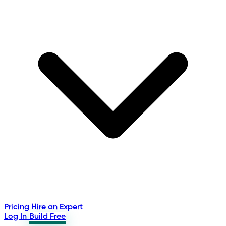
Pricing
Hire an Expert
Log In
Build Free