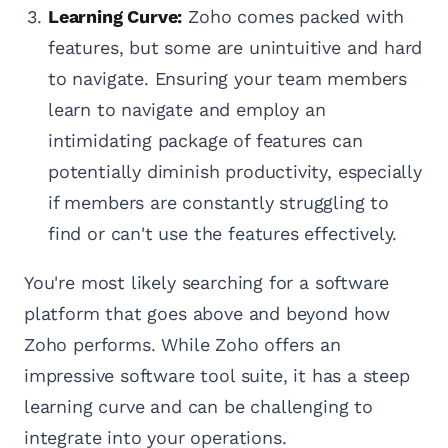
Learning Curve:
Zoho comes packed with
features, but some are unintuitive and hard
to navigate. Ensuring your team members
learn to navigate and employ an
intimidating package of features can
potentially diminish productivity, especially
if members are constantly struggling to
find or can't use the features effectively.
You're most likely searching for a software
platform that goes above and beyond how
Zoho performs. While Zoho offers an
impressive software tool suite, it has a steep
learning curve and can be challenging to
integrate into your operations.