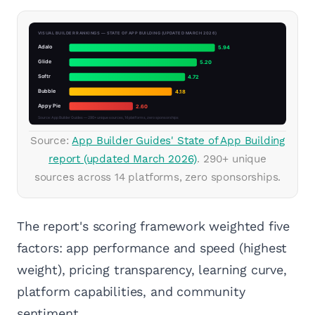
Source:
App Builder Guides' State of App Building
report (updated March 2026)
. 290+ unique
sources across 14 platforms, zero sponsorships.
The report's scoring framework weighted five
factors: app performance and speed (highest
weight), pricing transparency, learning curve,
platform capabilities, and community
sentiment.