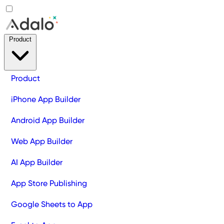
Product
Product
iPhone App Builder
Android App Builder
Web App Builder
AI App Builder
App Store Publishing
Google Sheets to App