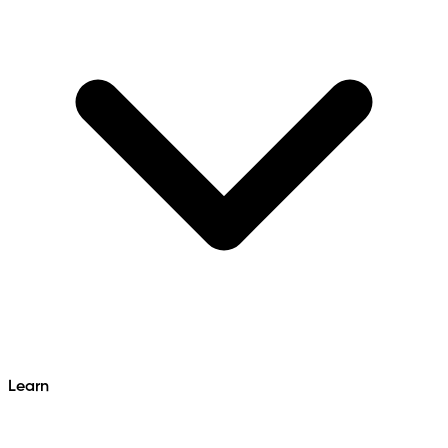
Learn