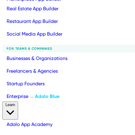
Real Estate App Builder
Restaurant App Builder
Social Media App Builder
FOR TEAMS & COMPANIES
Businesses & Organizations
Freelancers & Agencies
Startup Founders
Enterprise
Adalo Blue
→
Learn
Adalo App Academy