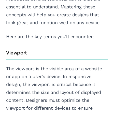
essential to understand. Mastering these
concepts will help you create designs that
look great and function well on any device.
Here are the key terms you'll encounter:
Viewport
The viewport is the visible area of a website
or app on a user's device. In responsive
design, the viewport is critical because it
determines the size and layout of displayed
content. Designers must optimize the
viewport for different devices to ensure