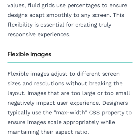
values, fluid grids use percentages to ensure
designs adapt smoothly to any screen. This
flexibility is essential for creating truly
responsive experiences.
Flexible Images
Flexible images adjust to different screen
sizes and resolutions without breaking the
layout. Images that are too large or too small
negatively impact user experience. Designers
typically use the "max-width" CSS property to
ensure images scale appropriately while
maintaining their aspect ratio.