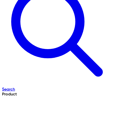
Search
Product