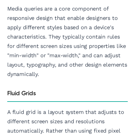
Media queries are a core component of
responsive design that enable designers to
apply different styles based on a device's
characteristics. They typically contain rules
for different screen sizes using properties like
"min-width" or "max-width," and can adjust
layout, typography, and other design elements
dynamically.
Fluid Grids
A fluid grid is a layout system that adjusts to
different screen sizes and resolutions
automatically. Rather than using fixed pixel