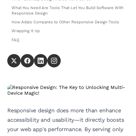
What You Need Are Tools That Let You Build Software With
Responsive Design
How Adalo Compares to Other Responsive Design Tools
Wrapping It Up
FAQ
Responsive design does more than enhance
accessibility and usability—it directly boosts
your web app's performance. By serving only