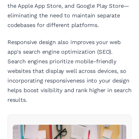
the Apple App Store, and Google Play Store—
eliminating the need to maintain separate
codebases for different platforms.
Responsive design also improves your web
app's search engine optimization (SEO).
Search engines prioritize mobile-friendly
websites that display well across devices, so
incorporating responsiveness into your design
helps boost visibility and rank higher in search
results.