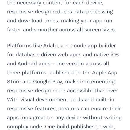
the necessary content for each device,
responsive design reduces data processing
and download times, making your app run
faster and smoother across all screen sizes.
Platforms like Adalo, a no-code app builder
for database-driven web apps and native iOS
and Android apps—one version across all
three platforms, published to the Apple App
Store and Google Play, make implementing
responsive design more accessible than ever.
With visual development tools and built-in
responsive features, creators can ensure their
apps look great on any device without writing
complex code. One build publishes to web,