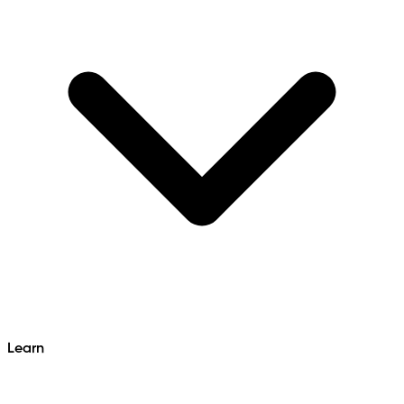
Learn