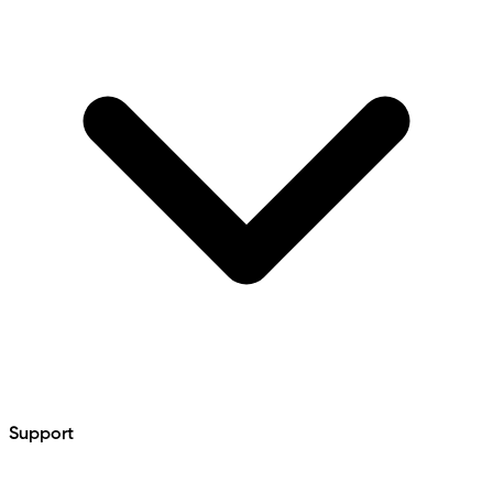
Support