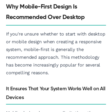
Why Mobile-First Design Is
Recommended Over Desktop
If you're unsure whether to start with desktop
or mobile design when creating a responsive
system, mobile-first is generally the
recommended approach. This methodology
has become increasingly popular for several
compelling reasons.
It Ensures That Your System Works Well on All
Devices