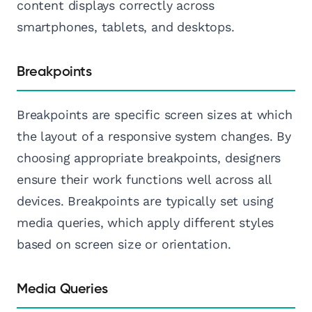
content displays correctly across
smartphones, tablets, and desktops.
Breakpoints
Breakpoints are specific screen sizes at which
the layout of a responsive system changes. By
choosing appropriate breakpoints, designers
ensure their work functions well across all
devices. Breakpoints are typically set using
media queries, which apply different styles
based on screen size or orientation.
Media Queries