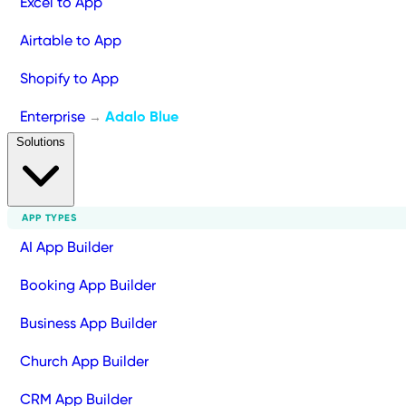
Excel to App
Airtable to App
Shopify to App
Enterprise
Adalo Blue
→
Solutions
APP TYPES
AI App Builder
Booking App Builder
Business App Builder
Church App Builder
CRM App Builder