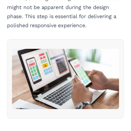
might not be apparent during the design
phase. This step is essential for delivering a
polished responsive experience.