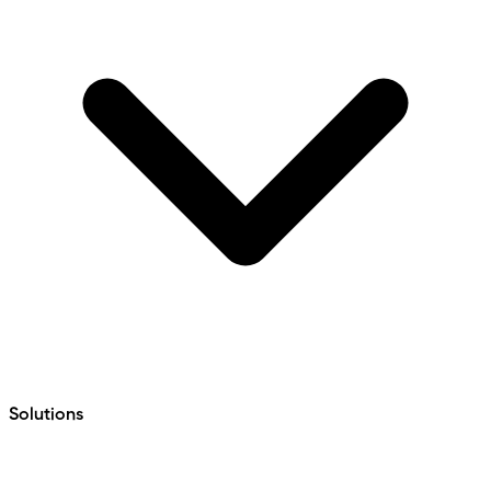
Solutions