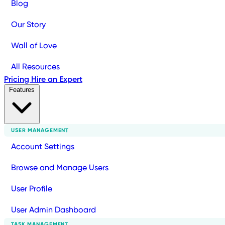
Blog
Our Story
Wall of Love
All Resources
Pricing
Hire an Expert
Features
USER MANAGEMENT
Account Settings
Browse and Manage Users
User Profile
User Admin Dashboard
TASK MANAGEMENT