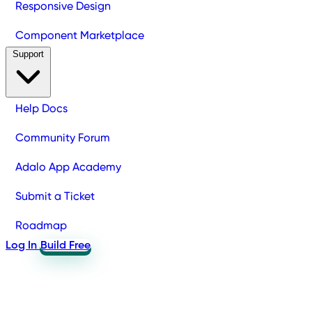
Responsive Design
Component Marketplace
Support
Help Docs
Community Forum
Adalo App Academy
Submit a Ticket
Roadmap
Log In
Build Free