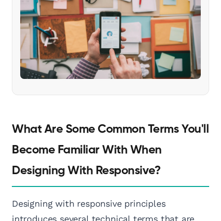
What Are Some Common Terms You'll
Become Familiar With When
Designing With Responsive?
Designing with responsive principles
introduces several technical terms that are