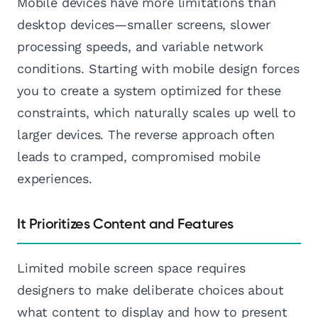
Mobile devices have more limitations than
desktop devices—smaller screens, slower
processing speeds, and variable network
conditions. Starting with mobile design forces
you to create a system optimized for these
constraints, which naturally scales up well to
larger devices. The reverse approach often
leads to cramped, compromised mobile
experiences.
It Prioritizes Content and Features
Limited mobile screen space requires
designers to make deliberate choices about
what content to display and how to present