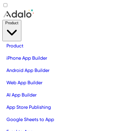
Product
Product
iPhone App Builder
Android App Builder
Web App Builder
AI App Builder
App Store Publishing
Google Sheets to App