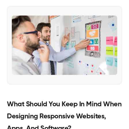
What Should You Keep In Mind When
Designing Responsive Websites,
Apps, And Software?