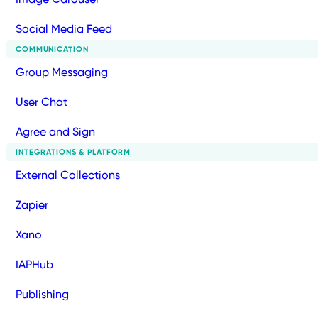
Social Media Feed
COMMUNICATION
Group Messaging
User Chat
Agree and Sign
INTEGRATIONS & PLATFORM
External Collections
Zapier
Xano
IAPHub
Publishing