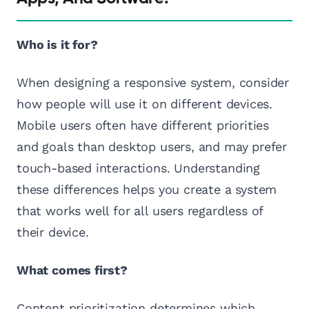
Who is it for?
When designing a responsive system, consider
how people will use it on different devices.
Mobile users often have different priorities
and goals than desktop users, and may prefer
touch-based interactions. Understanding
these differences helps you create a system
that works well for all users regardless of
their device.
What comes first?
Content prioritization determines which