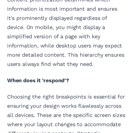
information is most important and ensures
it's prominently displayed regardless of
device. On mobile, you might display a
simplified version of a page with key
information, while desktop users may expect
more detailed content. This hierarchy ensures
users always find what they need.
When does it 'respond'?
Choosing the right breakpoints is essential for
ensuring your design works flawlessly across
all devices. These are the specific screen sizes
where your layout changes to accommodate