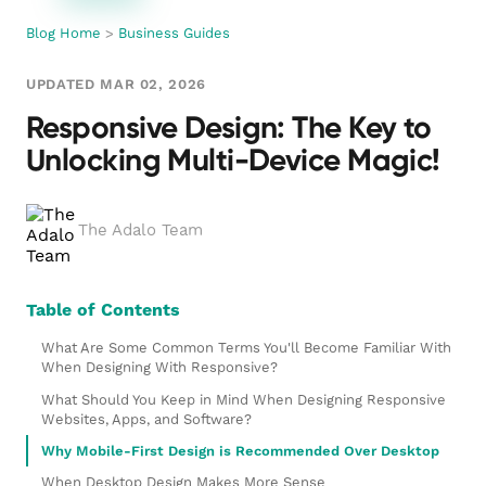
Blog Home
>
Business Guides
UPDATED MAR 02, 2026
Responsive Design: The Key to
Unlocking Multi-Device Magic!
The Adalo Team
Table of Contents
What Are Some Common Terms You'll Become Familiar With
When Designing With Responsive?
What Should You Keep in Mind When Designing Responsive
Websites, Apps, and Software?
Why Mobile-First Design is Recommended Over Desktop
When Desktop Design Makes More Sense