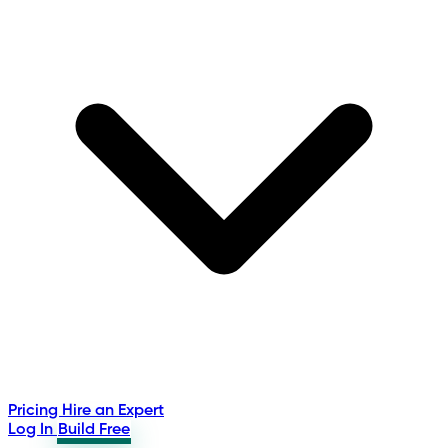
Pricing
Hire an Expert
Log In
Build Free