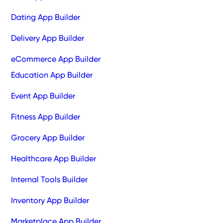
Dating App Builder
Delivery App Builder
eCommerce App Builder
Education App Builder
Event App Builder
Fitness App Builder
Grocery App Builder
Healthcare App Builder
Internal Tools Builder
Inventory App Builder
Marketplace App Builder