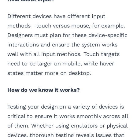
Different devices have different input
methods—touch versus mouse, for example.
Designers must plan for these device-specific
interactions and ensure the system works
well with all input methods. Touch targets
need to be larger on mobile, while hover
states matter more on desktop.
How do we know it works?
Testing your design on a variety of devices is
critical to ensure it works smoothly across all
of them. Whether using emulators or physical
devices, thorough testing reveals issues that