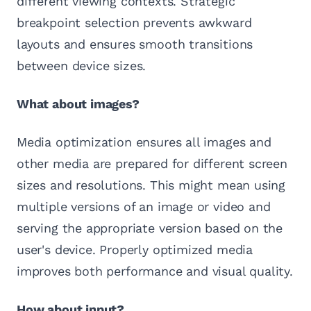
different viewing contexts. Strategic
breakpoint selection prevents awkward
layouts and ensures smooth transitions
between device sizes.
What about images?
Media optimization ensures all images and
other media are prepared for different screen
sizes and resolutions. This might mean using
multiple versions of an image or video and
serving the appropriate version based on the
user's device. Properly optimized media
improves both performance and visual quality.
How about input?