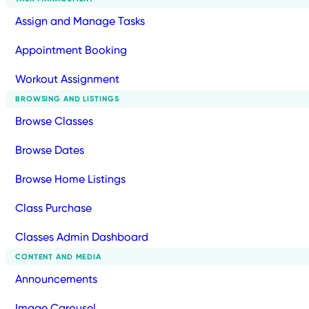
Assign and Manage Tasks
Appointment Booking
Workout Assignment
BROWSING AND LISTINGS
Browse Classes
Browse Dates
Browse Home Listings
Class Purchase
Classes Admin Dashboard
CONTENT AND MEDIA
Announcements
Image Carousel