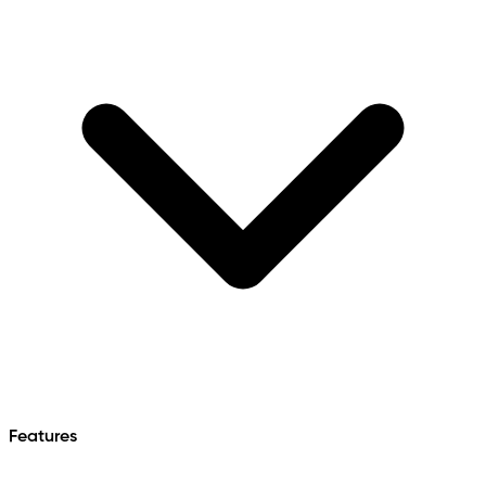
Features