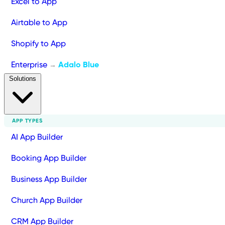
Excel to App
Airtable to App
Shopify to App
Enterprise
Adalo Blue
→
Solutions
APP TYPES
AI App Builder
Booking App Builder
Business App Builder
Church App Builder
CRM App Builder