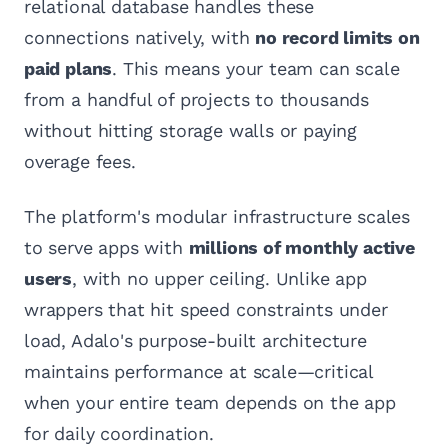
relational database handles these
connections natively, with
no record limits on
paid plans
. This means your team can scale
from a handful of projects to thousands
without hitting storage walls or paying
overage fees.
The platform's modular infrastructure scales
to serve apps with
millions of monthly active
users
, with no upper ceiling. Unlike app
wrappers that hit speed constraints under
load, Adalo's purpose-built architecture
maintains performance at scale—critical
when your entire team depends on the app
for daily coordination.