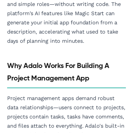
and simple roles—without writing code. The
platform's AI features like Magic Start can
generate your initial app foundation from a
description, accelerating what used to take
days of planning into minutes.
Why Adalo Works For Building A
Project Management App
Project management apps demand robust
data relationships—users connect to projects,
projects contain tasks, tasks have comments,
and files attach to everything. Adalo's built-in