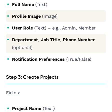
Full Name
(Text)
Profile Image
(Image)
User Role
(Text) – e.g., Admin, Member
Department
,
Job Title
,
Phone Number
(optional)
Notification Preferences
(True/False)
Step 3: Create Projects
Fields:
Project Name
(Text)