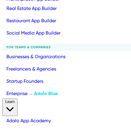
Real Estate App Builder
Restaurant App Builder
Social Media App Builder
FOR TEAMS & COMPANIES
Businesses & Organizations
Freelancers & Agencies
Startup Founders
Enterprise
Adalo Blue
→
Learn
Adalo App Academy