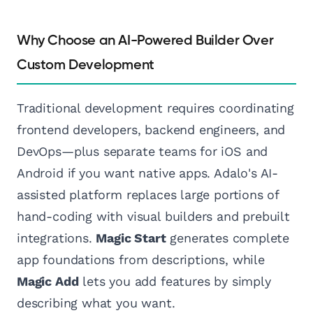
Why Choose an AI-Powered Builder Over
Custom Development
Traditional development requires coordinating
frontend developers, backend engineers, and
DevOps—plus separate teams for iOS and
Android if you want native apps. Adalo's AI-
assisted platform replaces large portions of
hand-coding with visual builders and prebuilt
integrations.
Magic Start
generates complete
app foundations from descriptions, while
Magic Add
lets you add features by simply
describing what you want.