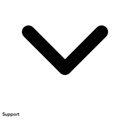
Support