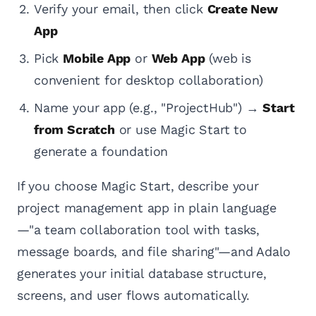
Verify your email, then click
Create New
App
Pick
Mobile App
or
Web App
(web is
convenient for desktop collaboration)
Name your app (e.g., "ProjectHub") →
Start
from Scratch
or use Magic Start to
generate a foundation
If you choose Magic Start, describe your
project management app in plain language
—"a team collaboration tool with tasks,
message boards, and file sharing"—and Adalo
generates your initial database structure,
screens, and user flows automatically.