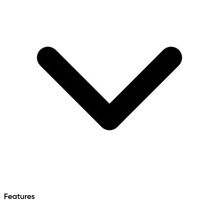
Features