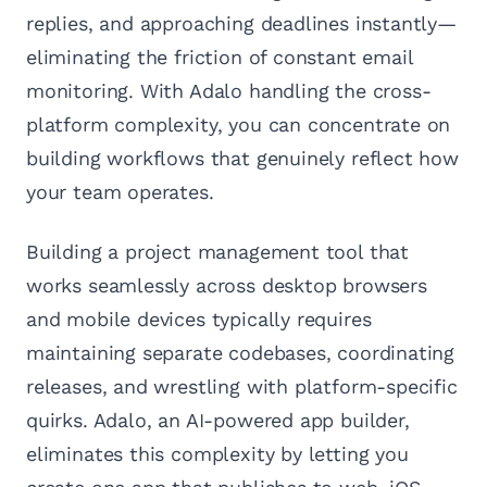
replies, and approaching deadlines instantly—
eliminating the friction of constant email
monitoring. With Adalo handling the cross-
platform complexity, you can concentrate on
building workflows that genuinely reflect how
your team operates.
Building a project management tool that
works seamlessly across desktop browsers
and mobile devices typically requires
maintaining separate codebases, coordinating
releases, and wrestling with platform-specific
quirks. Adalo, an AI-powered app builder,
eliminates this complexity by letting you