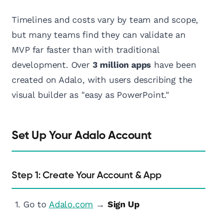
Timelines and costs vary by team and scope,
but many teams find they can validate an
MVP far faster than with traditional
development. Over
3 million apps
have been
created on Adalo, with users describing the
visual builder as "easy as PowerPoint."
Set Up Your Adalo Account
Step 1: Create Your Account & App
Go to
Adalo.com
→
Sign Up