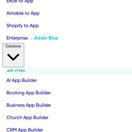
Excel to App
Airtable to App
Shopify to App
Enterprise
Adalo Blue
→
Solutions
APP TYPES
AI App Builder
Booking App Builder
Business App Builder
Church App Builder
CRM App Builder