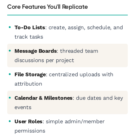
Core Features You'll Replicate
To-Do Lists
: create, assign, schedule, and
track tasks
Message Boards
: threaded team
discussions per project
File Storage
: centralized uploads with
attribution
Calendar & Milestones
: due dates and key
events
User Roles
: simple admin/member
permissions