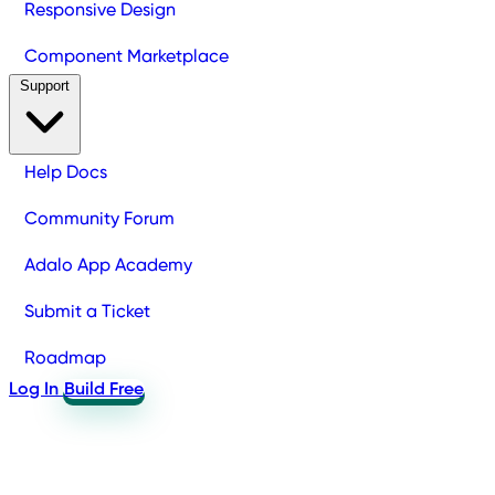
Responsive Design
Component Marketplace
Support
Help Docs
Community Forum
Adalo App Academy
Submit a Ticket
Roadmap
Log In
Build Free