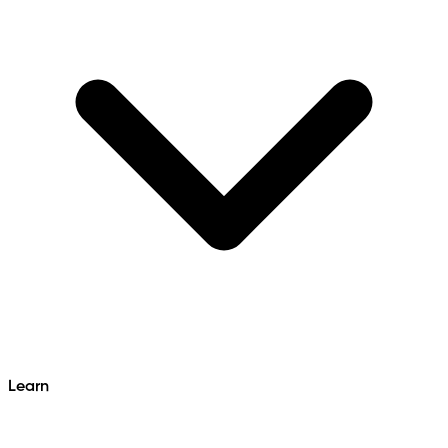
Learn