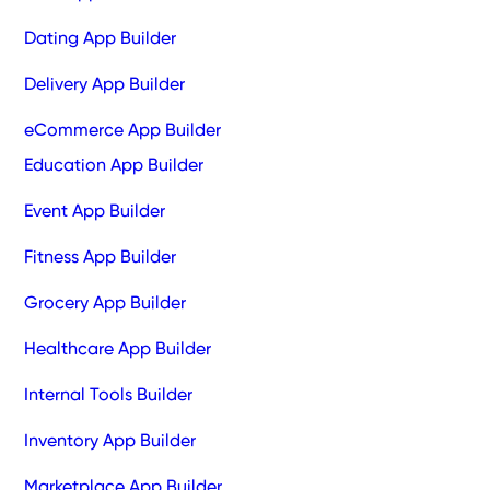
Dating App Builder
Delivery App Builder
eCommerce App Builder
Education App Builder
Event App Builder
Fitness App Builder
Grocery App Builder
Healthcare App Builder
Internal Tools Builder
Inventory App Builder
Marketplace App Builder