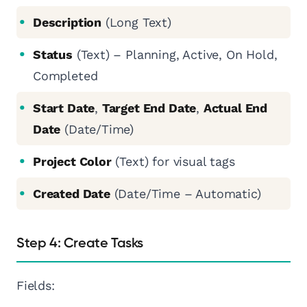
Description
(Long Text)
Status
(Text) – Planning, Active, On Hold,
Completed
Start Date
,
Target End Date
,
Actual End
Date
(Date/Time)
Project Color
(Text) for visual tags
Created Date
(Date/Time – Automatic)
Step 4: Create Tasks
Fields: