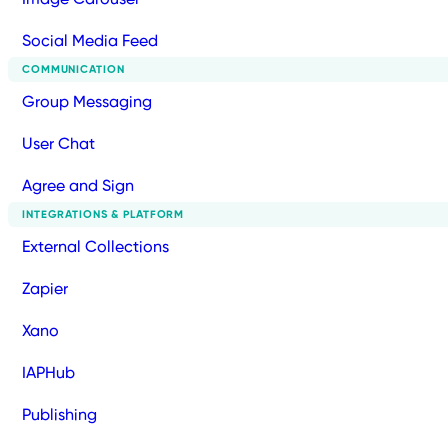
Social Media Feed
COMMUNICATION
Group Messaging
User Chat
Agree and Sign
INTEGRATIONS & PLATFORM
External Collections
Zapier
Xano
IAPHub
Publishing