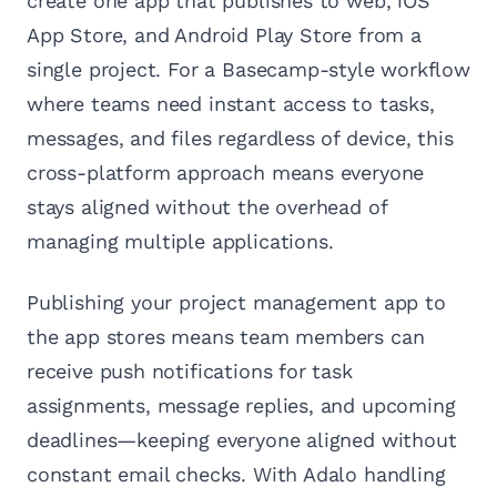
create one app that publishes to web, iOS
App Store, and Android Play Store from a
single project. For a Basecamp-style workflow
where teams need instant access to tasks,
messages, and files regardless of device, this
cross-platform approach means everyone
stays aligned without the overhead of
managing multiple applications.
Publishing your project management app to
the app stores means team members can
receive push notifications for task
assignments, message replies, and upcoming
deadlines—keeping everyone aligned without
constant email checks. With Adalo handling