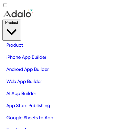
Product
Product
iPhone App Builder
Android App Builder
Web App Builder
AI App Builder
App Store Publishing
Google Sheets to App