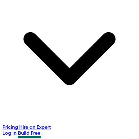
Pricing
Hire an Expert
Log In
Build Free