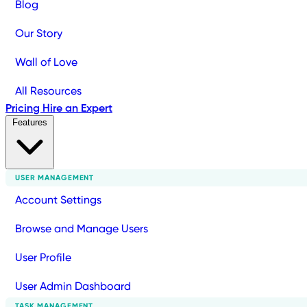
Blog
Our Story
Wall of Love
All Resources
Pricing
Hire an Expert
Features
USER MANAGEMENT
Account Settings
Browse and Manage Users
User Profile
User Admin Dashboard
TASK MANAGEMENT