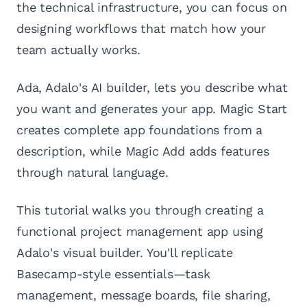
the technical infrastructure, you can focus on
designing workflows that match how your
team actually works.
Ada, Adalo's AI builder, lets you describe what
you want and generates your app. Magic Start
creates complete app foundations from a
description, while Magic Add adds features
through natural language.
This tutorial walks you through creating a
functional project management app using
Adalo's visual builder. You'll replicate
Basecamp-style essentials—task
management, message boards, file sharing,