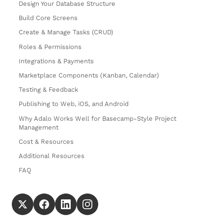
Design Your Database Structure
Build Core Screens
Create & Manage Tasks (CRUD)
Roles & Permissions
Integrations & Payments
Marketplace Components (Kanban, Calendar)
Testing & Feedback
Publishing to Web, iOS, and Android
Why Adalo Works Well for Basecamp-Style Project
Management
Cost & Resources
Additional Resources
FAQ