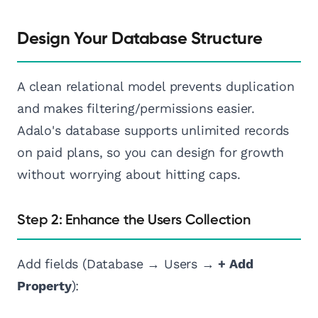
Design Your Database Structure
A clean relational model prevents duplication
and makes filtering/permissions easier.
Adalo's database supports unlimited records
on paid plans, so you can design for growth
without worrying about hitting caps.
Step 2: Enhance the Users Collection
Add fields (Database → Users →
+ Add
Property
):