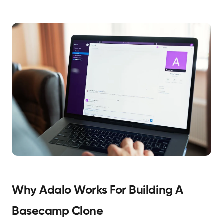
Why Adalo Works For Building A
Basecamp Clone