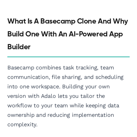
What Is A Basecamp Clone And Why
Build One With An AI-Powered App
Builder
Basecamp combines task tracking, team
communication, file sharing, and scheduling
into one workspace. Building your own
version with Adalo lets you tailor the
workflow to your team while keeping data
ownership and reducing implementation
complexity.