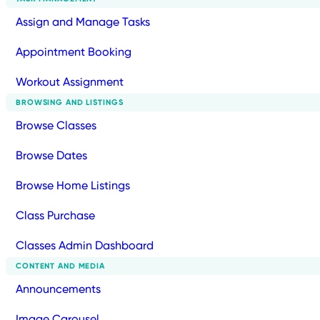
Assign and Manage Tasks
Appointment Booking
Workout Assignment
BROWSING AND LISTINGS
Browse Classes
Browse Dates
Browse Home Listings
Class Purchase
Classes Admin Dashboard
CONTENT AND MEDIA
Announcements
Image Carousel