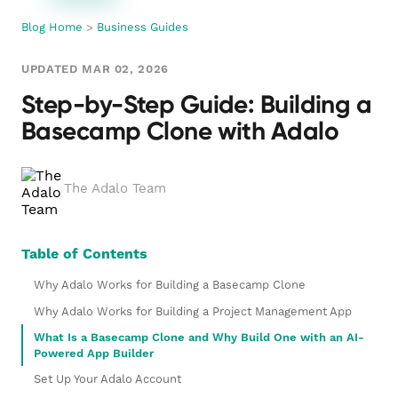
Blog Home
>
Business Guides
UPDATED MAR 02, 2026
Step-by-Step Guide: Building a
Basecamp Clone with Adalo
The Adalo Team
Table of Contents
Why Adalo Works for Building a Basecamp Clone
Why Adalo Works for Building a Project Management App
What Is a Basecamp Clone and Why Build One with an AI-
Powered App Builder
Set Up Your Adalo Account