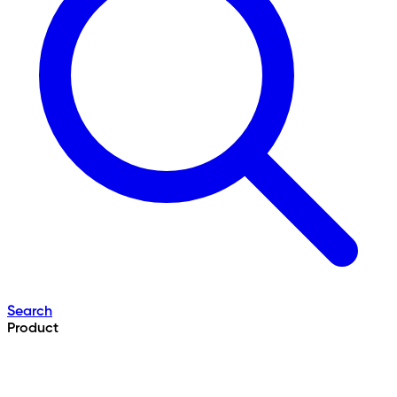
Search
Product