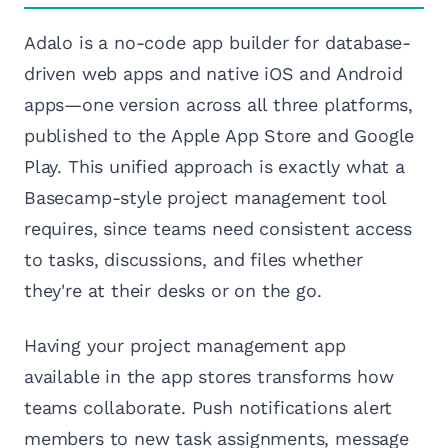
Adalo is a no-code app builder for database-
driven web apps and native iOS and Android
apps—one version across all three platforms,
published to the Apple App Store and Google
Play. This unified approach is exactly what a
Basecamp-style project management tool
requires, since teams need consistent access
to tasks, discussions, and files whether
they're at their desks or on the go.
Having your project management app
available in the app stores transforms how
teams collaborate. Push notifications alert
members to new task assignments, message