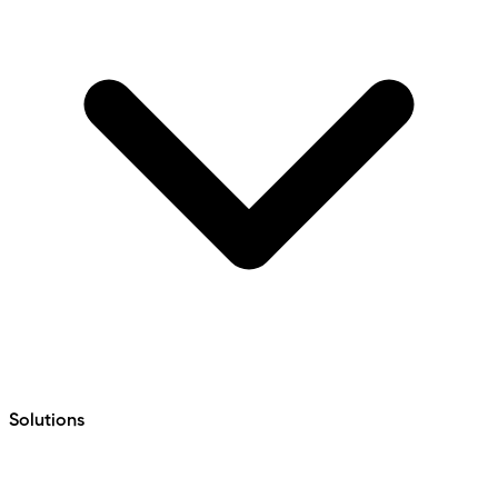
Solutions