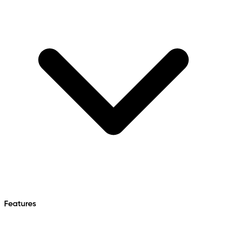
Features