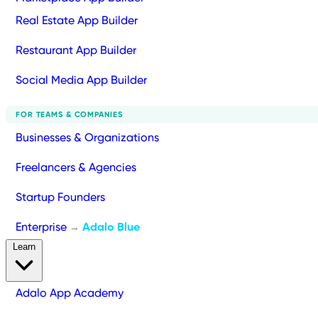
Real Estate App Builder
Restaurant App Builder
Social Media App Builder
FOR TEAMS & COMPANIES
Businesses & Organizations
Freelancers & Agencies
Startup Founders
Enterprise
Adalo Blue
→
Learn
Adalo App Academy