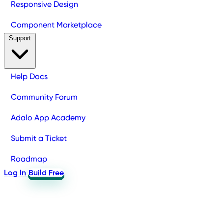
Responsive Design
Component Marketplace
Support
Help Docs
Community Forum
Adalo App Academy
Submit a Ticket
Roadmap
Log In
Build Free