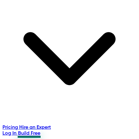
Pricing
Hire an Expert
Log In
Build Free