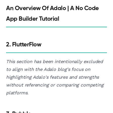
An Overview Of Adalo | A No Code
App Builder Tutorial
2. FlutterFlow
This section has been intentionally excluded
to align with the Adalo blog's focus on
highlighting Adalo's features and strengths
without referencing or comparing competing
platforms.