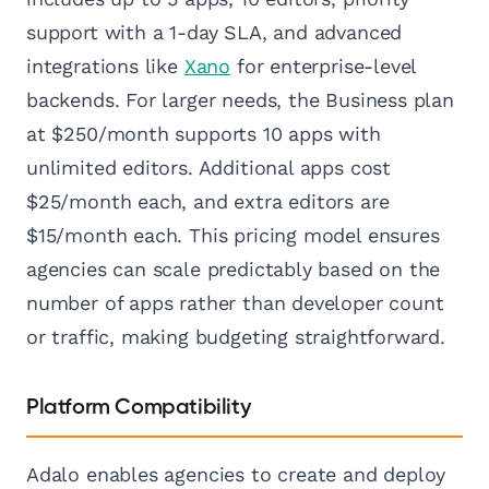
support with a 1-day SLA, and advanced
integrations like
Xano
for enterprise-level
backends. For larger needs, the Business plan
at $250/month supports 10 apps with
unlimited editors. Additional apps cost
$25/month each, and extra editors are
$15/month each. This pricing model ensures
agencies can scale predictably based on the
number of apps rather than developer count
or traffic, making budgeting straightforward.
Platform Compatibility
Adalo enables agencies to create and deploy