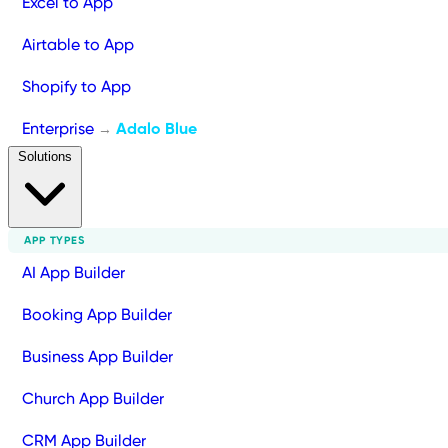
Excel to App
Airtable to App
Shopify to App
Enterprise
Adalo Blue
→
Solutions
APP TYPES
AI App Builder
Booking App Builder
Business App Builder
Church App Builder
CRM App Builder