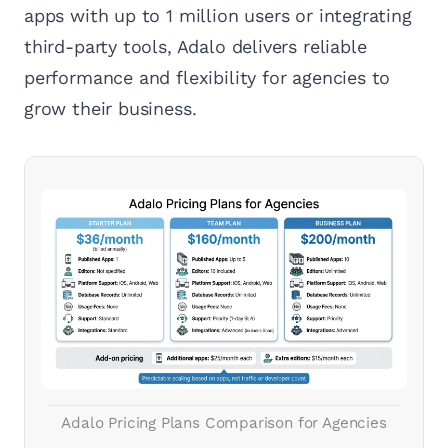
apps with up to 1 million users or integrating
third-party tools, Adalo delivers reliable
performance and flexibility for agencies to
grow their business.
Adalo Pricing Plans Comparison for Agencies