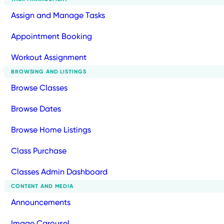
Assign and Manage Tasks
Appointment Booking
Workout Assignment
BROWSING AND LISTINGS
Browse Classes
Browse Dates
Browse Home Listings
Class Purchase
Classes Admin Dashboard
CONTENT AND MEDIA
Announcements
Image Carousel