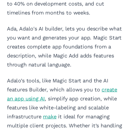
to 40% on development costs, and cut
timelines from months to weeks.
Ada, Adalo's AI builder, lets you describe what
you want and generates your app. Magic Start
creates complete app foundations from a
description, while Magic Add adds features
through natural language.
Adalo’s tools, like Magic Start and the AI
features Builder, which allows you to
create
an app using AI
, simplify app creation, while
features like white-labeling and scalable
infrastructure
make
it ideal for managing
multiple client projects. Whether it’s handling