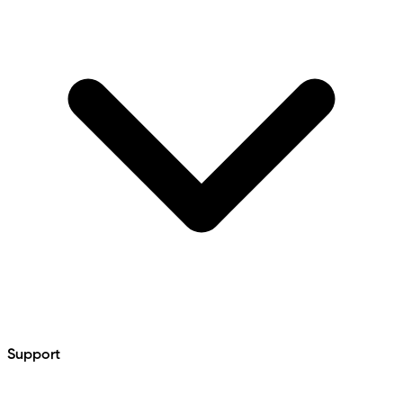
Support