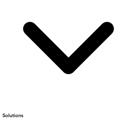
Solutions