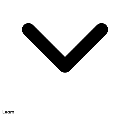
Learn