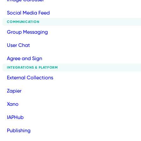
Social Media Feed
COMMUNICATION
Group Messaging
User Chat
Agree and Sign
INTEGRATIONS & PLATFORM
External Collections
Zapier
Xano
IAPHub
Publishing