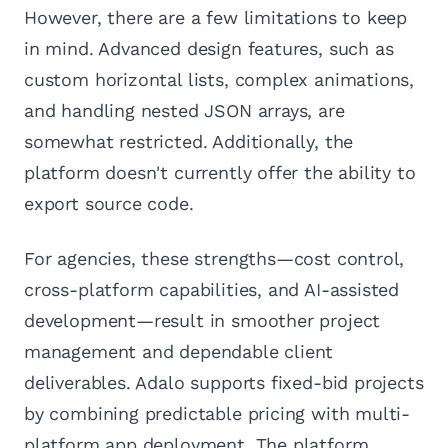
However, there are a few limitations to keep
in mind. Advanced design features, such as
custom horizontal lists, complex animations,
and handling nested JSON arrays, are
somewhat restricted. Additionally, the
platform doesn't currently offer the ability to
export source code.
For agencies, these strengths—cost control,
cross-platform capabilities, and AI-assisted
development—result in smoother project
management and dependable client
deliverables. Adalo supports fixed-bid projects
by combining predictable pricing with multi-
platform app deployment. The platform