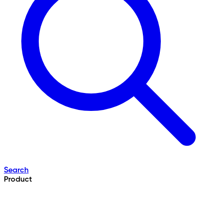
Search
Product