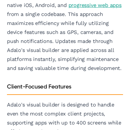
native iOS, Android, and
progressive web apps
from a single codebase. This approach
maximizes efficiency while fully utilizing
device features such as GPS, cameras, and
push notifications. Updates made through
Adalo's visual builder are applied across all
platforms instantly, simplifying maintenance
and saving valuable time during development.
Client-Focused Features
Adalo's visual builder is designed to handle
even the most complex client projects,
supporting apps with up to 400 screens while