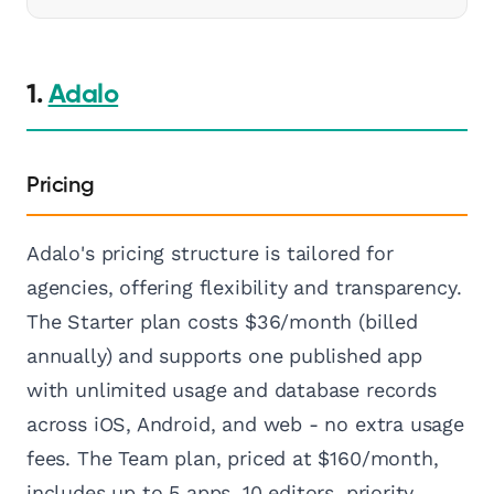
1.
Adalo
Pricing
Adalo's pricing structure is tailored for
agencies, offering flexibility and transparency.
The Starter plan costs $36/month (billed
annually) and supports one published app
with unlimited usage and database records
across iOS, Android, and web - no extra usage
fees. The Team plan, priced at $160/month,
includes up to 5 apps, 10 editors, priority