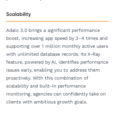
Scalability
Adalo 3.0 brings a significant performance
boost, increasing app speed by 3–4 times and
supporting over 1 million monthly active users
with unlimited database records. Its X-Ray
feature, powered by AI, identifies performance
issues early, enabling you to address them
proactively. With this combination of
scalability and built-in performance
monitoring, agencies can confidently take on
clients with ambitious growth goals.