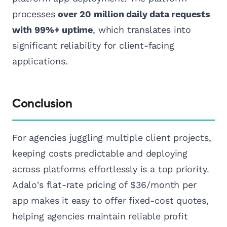
processes
over 20 million daily data requests
with 99%+ uptime
, which translates into
significant reliability for client-facing
applications.
Conclusion
For agencies juggling multiple client projects,
keeping costs predictable and deploying
across platforms effortlessly is a top priority.
Adalo's flat-rate pricing of $36/month per
app makes it easy to offer fixed-cost quotes,
helping agencies maintain reliable profit