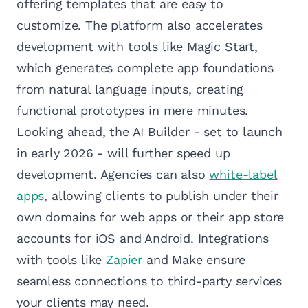
offering templates that are easy to
customize. The platform also accelerates
development with tools like Magic Start,
which generates complete app foundations
from natural language inputs, creating
functional prototypes in mere minutes.
Looking ahead, the AI Builder - set to launch
in early 2026 - will further speed up
development. Agencies can also
white-label
apps
, allowing clients to publish under their
own domains for web apps or their app store
accounts for iOS and Android. Integrations
with tools like
Zapier
and Make ensure
seamless connections to third-party services
your clients may need.