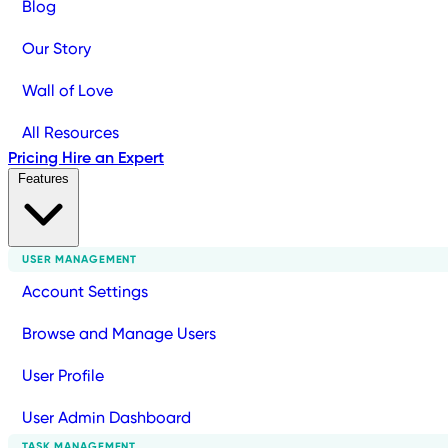
Blog
Our Story
Wall of Love
All Resources
Pricing
Hire an Expert
Features
USER MANAGEMENT
Account Settings
Browse and Manage Users
User Profile
User Admin Dashboard
TASK MANAGEMENT