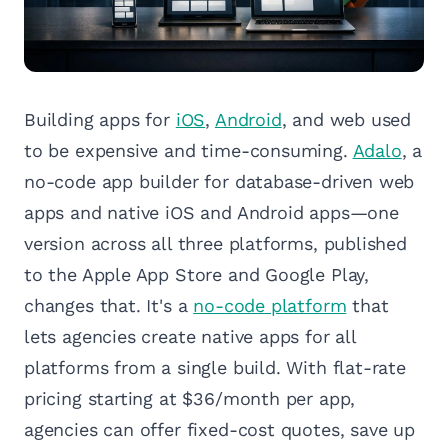
Building apps for
iOS
,
Android
, and web used
to be expensive and time-consuming.
Adalo
, a
no-code app builder for database-driven web
apps and native iOS and Android apps—one
version across all three platforms, published
to the Apple App Store and Google Play,
changes that. It's a
no-code platform
that
lets agencies create native apps for all
platforms from a single build. With flat-rate
pricing starting at $36/month per app,
agencies can offer fixed-cost quotes, save up