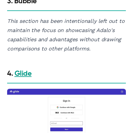
3. Bubble
This section has been intentionally left out to
maintain the focus on showcasing Adalo's
capabilities and advantages without drawing
comparisons to other platforms.
4.
Glide