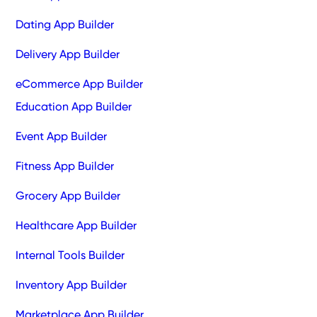
Dating App Builder
Delivery App Builder
eCommerce App Builder
Education App Builder
Event App Builder
Fitness App Builder
Grocery App Builder
Healthcare App Builder
Internal Tools Builder
Inventory App Builder
Marketplace App Builder