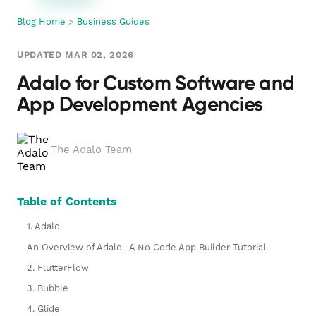
Blog Home
>
Business Guides
UPDATED MAR 02, 2026
Adalo for Custom Software and
App Development Agencies
The Adalo Team
Table of Contents
1. Adalo
An Overview of Adalo | A No Code App Builder Tutorial
2. FlutterFlow
3. Bubble
4. Glide