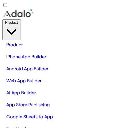
Product
Product
iPhone App Builder
Android App Builder
Web App Builder
AI App Builder
App Store Publishing
Google Sheets to App