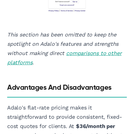
This section has been omitted to keep the
spotlight on Adalo's features and strengths
without making direct
comparisons to other
platforms
.
Advantages And Disadvantages
Adalo's flat-rate pricing makes it
straightforward to provide consistent, fixed-
cost quotes for clients. At
$36/month per