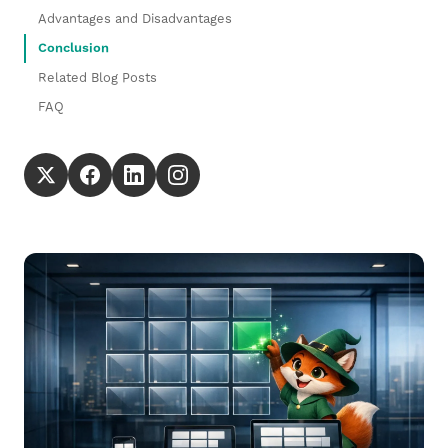
Advantages and Disadvantages
Conclusion
Related Blog Posts
FAQ