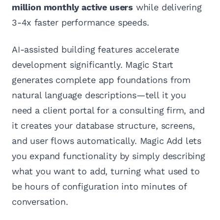
million monthly active users
while delivering
3-4x faster performance speeds.
AI-assisted building features accelerate
development significantly. Magic Start
generates complete app foundations from
natural language descriptions—tell it you
need a client portal for a consulting firm, and
it creates your database structure, screens,
and user flows automatically. Magic Add lets
you expand functionality by simply describing
what you want to add, turning what used to
be hours of configuration into minutes of
conversation.