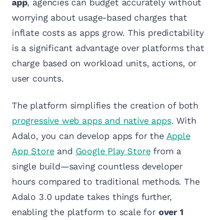
app
, agencies can budget accurately without
worrying about usage-based charges that
inflate costs as apps grow. This predictability
is a significant advantage over platforms that
charge based on workload units, actions, or
user counts.
The platform simplifies the creation of both
progressive web apps and native apps
. With
Adalo, you can develop apps for the
Apple
App Store
and
Google Play Store
from a
single build—saving countless developer
hours compared to traditional methods. The
Adalo 3.0 update takes things further,
enabling the platform to scale for
over 1