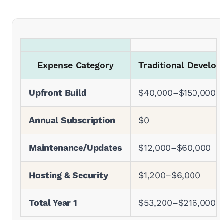
Expense Category
Traditional Devel
Upfront Build
$40,000–$150,000
Annual Subscription
$0
Maintenance/Updates
$12,000–$60,000
Hosting & Security
$1,200–$6,000
Total Year 1
$53,200–$216,000