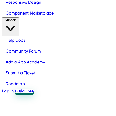
Responsive Design
Component Marketplace
Support
Help Docs
Community Forum
Adalo App Academy
Submit a Ticket
Roadmap
Log In
Build Free