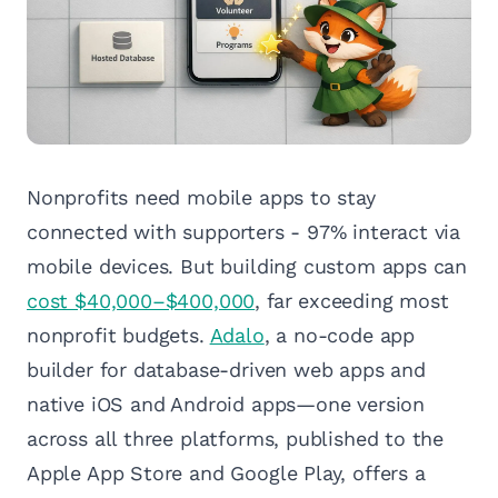
Nonprofits need mobile apps to stay
connected with supporters - 97% interact via
mobile devices. But building custom apps can
cost $40,000–$400,000
, far exceeding most
nonprofit budgets.
Adalo
, a no-code app
builder for database-driven web apps and
native iOS and Android apps—one version
across all three platforms, published to the
Apple App Store and Google Play, offers a