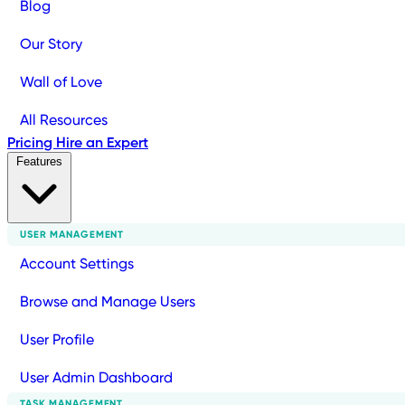
Blog
Our Story
Wall of Love
All Resources
Pricing
Hire an Expert
Features
USER MANAGEMENT
Account Settings
Browse and Manage Users
User Profile
User Admin Dashboard
TASK MANAGEMENT