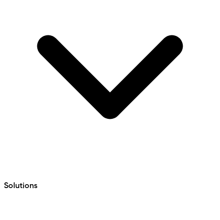
Solutions