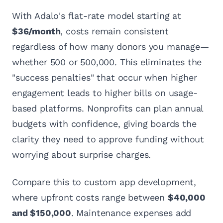
With Adalo's flat-rate model starting at
$36/month
, costs remain consistent
regardless of how many donors you manage—
whether 500 or 500,000. This eliminates the
"success penalties" that occur when higher
engagement leads to higher bills on usage-
based platforms. Nonprofits can plan annual
budgets with confidence, giving boards the
clarity they need to approve funding without
worrying about surprise charges.
Compare this to custom app development,
where upfront costs range between
$40,000
and $150,000
. Maintenance expenses add