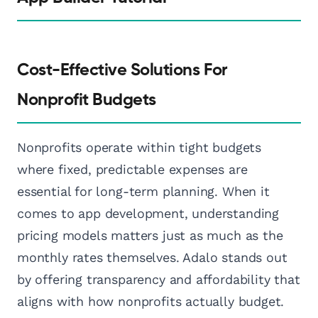
Cost-Effective Solutions For
Nonprofit Budgets
Nonprofits operate within tight budgets
where fixed, predictable expenses are
essential for long-term planning. When it
comes to app development, understanding
pricing models matters just as much as the
monthly rates themselves. Adalo stands out
by offering transparency and affordability that
aligns with how nonprofits actually budget.