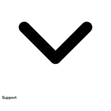
Support