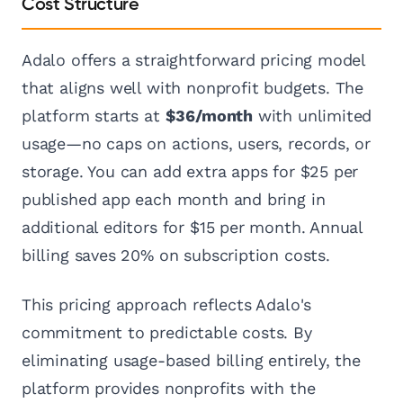
Cost Structure
Adalo offers a straightforward pricing model
that aligns well with nonprofit budgets. The
platform starts at
$36/month
with unlimited
usage—no caps on actions, users, records, or
storage. You can add extra apps for $25 per
published app each month and bring in
additional editors for $15 per month. Annual
billing saves 20% on subscription costs.
This pricing approach reflects Adalo's
commitment to predictable costs. By
eliminating usage-based billing entirely, the
platform provides nonprofits with the