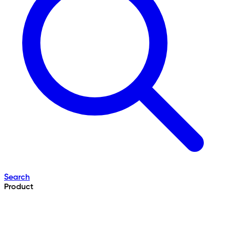
Search
Product