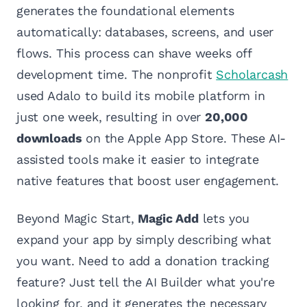
generates the foundational elements
automatically: databases, screens, and user
flows. This process can shave weeks off
development time. The nonprofit
Scholarcash
used Adalo to build its mobile platform in
just one week, resulting in over
20,000
downloads
on the Apple App Store. These AI-
assisted tools make it easier to integrate
native features that boost user engagement.
Beyond Magic Start,
Magic Add
lets you
expand your app by simply describing what
you want. Need to add a donation tracking
feature? Just tell the AI Builder what you're
looking for, and it generates the necessary