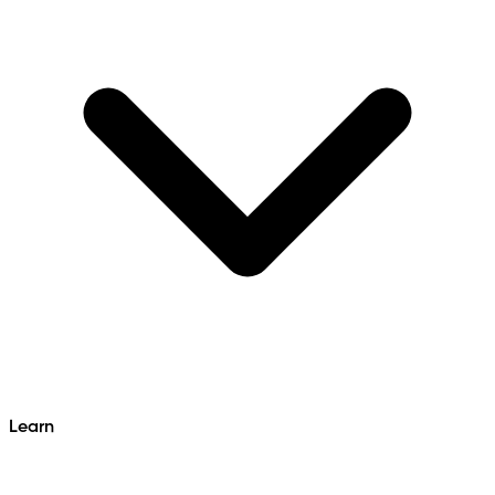
Learn