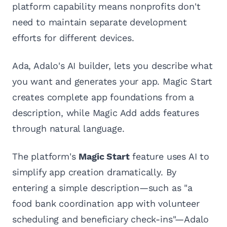
platform capability means nonprofits don't
need to maintain separate development
efforts for different devices.
Ada, Adalo's AI builder, lets you describe what
you want and generates your app. Magic Start
creates complete app foundations from a
description, while Magic Add adds features
through natural language.
The platform's
Magic Start
feature uses AI to
simplify app creation dramatically. By
entering a simple description—such as "a
food bank coordination app with volunteer
scheduling and beneficiary check-ins"—Adalo