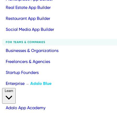
Real Estate App Builder
Restaurant App Builder
Social Media App Builder
FOR TEAMS & COMPANIES
Businesses & Organizations
Freelancers & Agencies
Startup Founders
Enterprise
Adalo Blue
→
Learn
Adalo App Academy