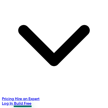
Pricing
Hire an Expert
Log In
Build Free