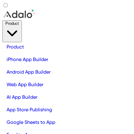
Product
Product
iPhone App Builder
Android App Builder
Web App Builder
AI App Builder
App Store Publishing
Google Sheets to App