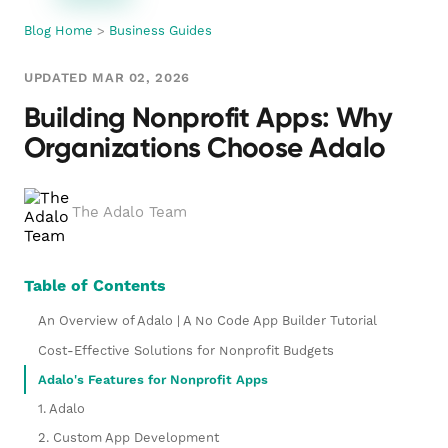
Blog Home
>
Business Guides
UPDATED MAR 02, 2026
Building Nonprofit Apps: Why
Organizations Choose Adalo
The Adalo Team
Table of Contents
An Overview of Adalo | A No Code App Builder Tutorial
Cost-Effective Solutions for Nonprofit Budgets
Adalo's Features for Nonprofit Apps
1. Adalo
2. Custom App Development