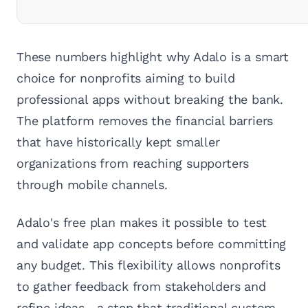
These numbers highlight why Adalo is a smart
choice for nonprofits aiming to build
professional apps without breaking the bank.
The platform removes the financial barriers
that have historically kept smaller
organizations from reaching supporters
through mobile channels.
Adalo's free plan makes it possible to test
and validate app concepts before committing
any budget. This flexibility allows nonprofits
to gather feedback from stakeholders and
refine ideas—a step that traditional custom