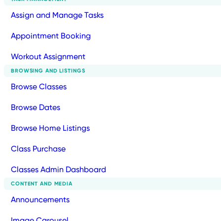
Assign and Manage Tasks
Appointment Booking
Workout Assignment
BROWSING AND LISTINGS
Browse Classes
Browse Dates
Browse Home Listings
Class Purchase
Classes Admin Dashboard
CONTENT AND MEDIA
Announcements
Image Carousel