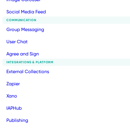
Social Media Feed
COMMUNICATION
Group Messaging
User Chat
Agree and Sign
INTEGRATIONS & PLATFORM
External Collections
Zapier
Xano
IAPHub
Publishing