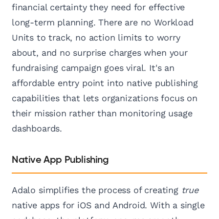
financial certainty they need for effective
long-term planning. There are no Workload
Units to track, no action limits to worry
about, and no surprise charges when your
fundraising campaign goes viral. It's an
affordable entry point into native publishing
capabilities that lets organizations focus on
their mission rather than monitoring usage
dashboards.
Native App Publishing
Adalo simplifies the process of creating
true
native apps for iOS and Android. With a single