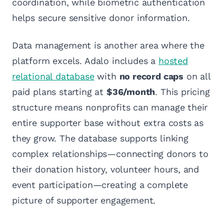
coordination, while biometric authentication
helps secure sensitive donor information.
Data management is another area where the
platform excels. Adalo includes a
hosted
relational database
with
no record caps
on all
paid plans starting at
$36/month
. This pricing
structure means nonprofits can manage their
entire supporter base without extra costs as
they grow. The database supports linking
complex relationships—connecting donors to
their donation history, volunteer hours, and
event participation—creating a complete
picture of supporter engagement.