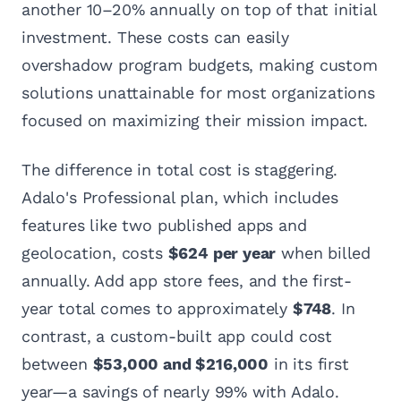
another 10–20% annually on top of that initial
investment. These costs can easily
overshadow program budgets, making custom
solutions unattainable for most organizations
focused on maximizing their mission impact.
The difference in total cost is staggering.
Adalo's Professional plan, which includes
features like two published apps and
geolocation, costs
$624 per year
when billed
annually. Add app store fees, and the first-
year total comes to approximately
$748
. In
contrast, a custom-built app could cost
between
$53,000 and $216,000
in its first
year—a savings of nearly 99% with Adalo.