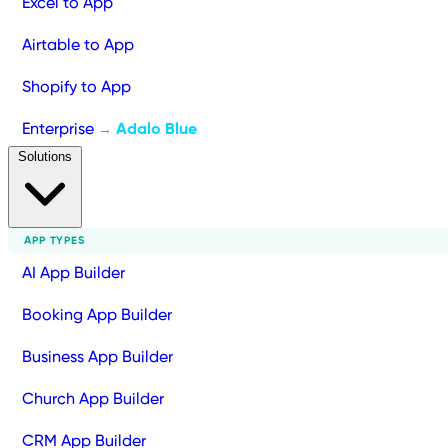
Excel to App
Airtable to App
Shopify to App
Enterprise
Adalo Blue
→
Solutions
APP TYPES
AI App Builder
Booking App Builder
Business App Builder
Church App Builder
CRM App Builder