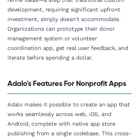
development, requiring significant upfront
investment, simply doesn't accommodate.
Organizations can prototype their donor
management system or volunteer
coordination app, get real user feedback, and
iterate before spending a dollar.
Adalo's Features For Nonprofit Apps
Adalo makes it possible to create an app that
works seamlessly across web, iOS, and
Android, complete with native app store
publishing from a single codebase. This cross-