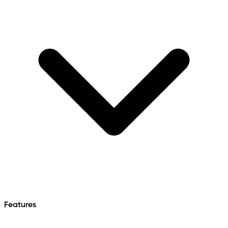
Features