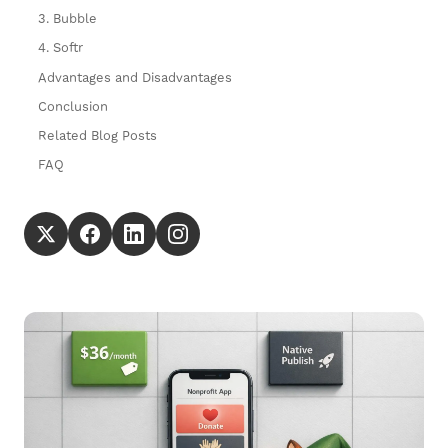
3. Bubble
4. Softr
Advantages and Disadvantages
Conclusion
Related Blog Posts
FAQ