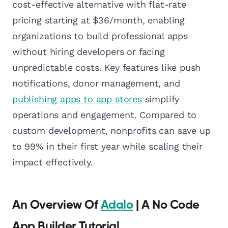
cost-effective alternative with flat-rate
pricing starting at $36/month, enabling
organizations to build professional apps
without hiring developers or facing
unpredictable costs. Key features like push
notifications, donor management, and
publishing apps to app stores
simplify
operations and engagement. Compared to
custom development, nonprofits can save up
to 99% in their first year while scaling their
impact effectively.
An Overview Of
Adalo
| A No Code
App Builder Tutorial