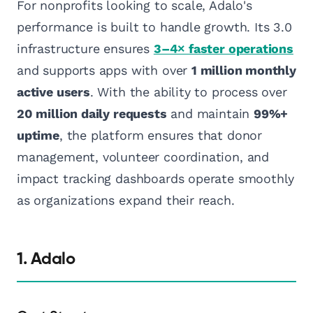
For nonprofits looking to scale, Adalo's
performance is built to handle growth. Its 3.0
infrastructure ensures
3–4× faster operations
and supports apps with over
1 million monthly
active users
. With the ability to process over
20 million daily requests
and maintain
99%+
uptime
, the platform ensures that donor
management, volunteer coordination, and
impact tracking dashboards operate smoothly
as organizations expand their reach.
1. Adalo