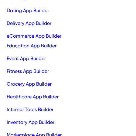
Dating App Builder
Delivery App Builder
eCommerce App Builder
Education App Builder
Event App Builder
Fitness App Builder
Grocery App Builder
Healthcare App Builder
Internal Tools Builder
Inventory App Builder
Marketplace App Builder