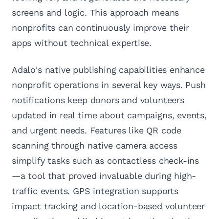
screens and logic. This approach means
nonprofits can continuously improve their
apps without technical expertise.
Adalo's native publishing capabilities enhance
nonprofit operations in several key ways. Push
notifications keep donors and volunteers
updated in real time about campaigns, events,
and urgent needs. Features like QR code
scanning through native camera access
simplify tasks such as contactless check-ins
—a tool that proved invaluable during high-
traffic events. GPS integration supports
impact tracking and location-based volunteer